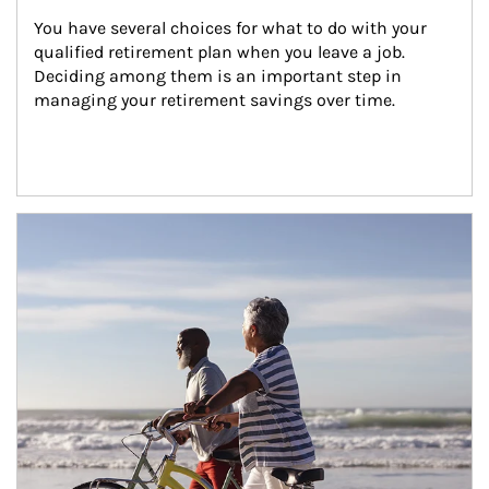
You have several choices for what to do with your 
qualified retirement plan when you leave a job. 
Deciding among them is an important step in 
managing your retirement savings over time.
Article Image