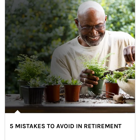
5 MISTAKES TO AVOID IN RETIREMENT