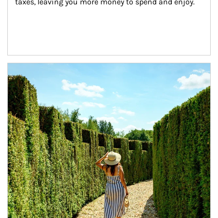
taxes, leaving you more money to spend and enjoy.
Article Image