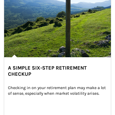
A SIMPLE SIX-STEP RETIREMENT
CHECKUP
Checking in on your retirement plan may make a lot 
of sense, especially when market volatility arises.