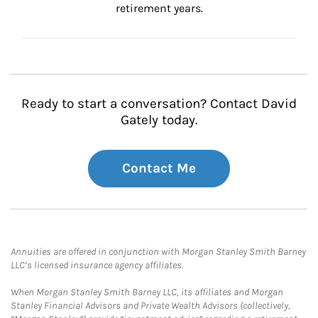
retirement years.
Ready to start a conversation? Contact David
Gately today.
Contact Me
Annuities are offered in conjunction with Morgan Stanley Smith Barney
LLC’s licensed insurance agency affiliates.
When Morgan Stanley Smith Barney LLC, its affiliates and Morgan
Stanley Financial Advisors and Private Wealth Advisors (collectively,