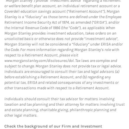
“Morgan Stanley”) provide “investment advice” regarding a retirement
or welfare benefit plan account, an individual retirement account or a
Coverdell education savings account (“Retirement Account”), Morgan
Stanley is a “fiduciary” as those terms are defined under the Employee
Retirement Income Security Act of 1974, as amended (“ERISA”), and/or
the Internal Revenue Code of 1986 (the “Code”), as applicable. When
Morgan Stanley provides investment education, takes orders on an
unsolicited basis or otherwise does not provide “investment advice”,
Morgan Stanley will not be considered a “fiduciary” under ERISA and/or
the Code. For more information regarding Morgan Stanley’s role with
respect to a Retirement Account, please visit
www.morganstanley.com/disclosures/dol. Tax laws are complex and
subject to change. Morgan Stanley does not provide tax or legal advice.
Individuals are encouraged to consult their tax and legal advisors (a)
before establishing a Retirement Account, and (b) regarding any
potential tax, ERISA and related consequences of any investments or
other transactions made with respect to a Retirement Account.
Individuals should consult their tax advisor for matters involving
taxation and tax planning and their attorney for matters involving trust
and estate planning, charitable giving, philanthropic planning and
other legal matters.
Check the background of our Firm and Investment