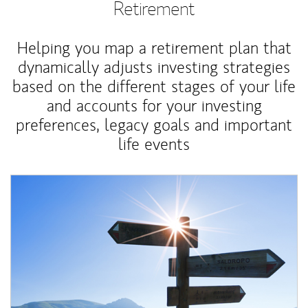
Retirement
Helping you map a retirement plan that
dynamically adjusts investing strategies
based on the different stages of your life
and accounts for your investing
preferences, legacy goals and important
life events
Article Image