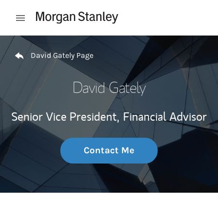
Skip to content
Open mobile menu
Return to Nav
David Gately Page
David Gately
Senior Vice President,
Financial Advisor
Contact Me