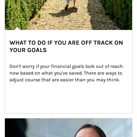
WHAT TO DO IF YOU ARE OFF TRACK ON
YOUR GOALS
Don't worry if your financial goals look out of reach 
now based on what you've saved. There are ways to 
adjust course that are easier than you may think.
Article Image