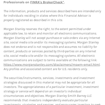
Professionals on
FINRA's BrokerCheck*
.
The information, products and services described here are intended only
for individuals residing in states where this Financial Advisor is
properly registered as described in this site.
Morgan Stanley reserves the right, to the extent permitted under
applicable law, to retain and monitor all electronic communications.
Morgan Stanley will not accept purchase or sale orders via any Internet
site, social media site and/or its messaging systems. Morgan Stanley
does not endorse and is not responsible and assumes no liability for
content, products or services posted by third-parties on any Internet
site, social media site and/or its messaging systems. All electronic
communications are subject to terms available at the following link:
https://www.morganstanley.com/disclaimers/mswm-email.html
.
Any profiles and associated content are for U.S. residents only.
The securities/instruments, services, investments and investment
strategies discussed in this material may not be appropriate for all
investors. The appropriateness of a particular investment, investment
strategy or service will depend on an investor's individual
circumstances and objectives. Morgan Stanley Smith Barney LLC
recommends that investors independently evaluate particular
investments, strategies and services, and encourages investors to seek