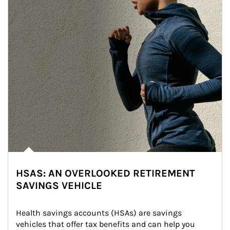
HSAS: AN OVERLOOKED RETIREMENT
SAVINGS VEHICLE
Health savings accounts (HSAs) are savings 
vehicles that offer tax benefits and can help you 