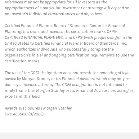
referenced may not be appropriate for all investors as the
appropriateness of a particular investment or strategy will depend on
an investor's individual circumstances and objectives.
Certified Financial Planner Board of Standards Center for Financial
Planning, Inc. owns and licenses the certification marks CFP®,
CERTIFIED FINANCIAL PLANNER®, and CFP® (with plaque design) in the
United States to Certified Financial Planner Board of Standards, Inc.,
which authorizes individuals who successfully complete the
organization's initial and ongoing certification requirements to use the
certification marks.
The use of the CDFA designation does not permit the rendering of legal
advice by Morgan Stanley or its Financial Advisors which may only be
done by a licensed attorney. The CDFA designation is not intended to
imply that either Morgan Stanley or its Financial Advisors are acting as
experts in this field.
Link Opens in New Tab
Awards Disclosures | Morgan Stanley
CRC 4665150 (8/2025)