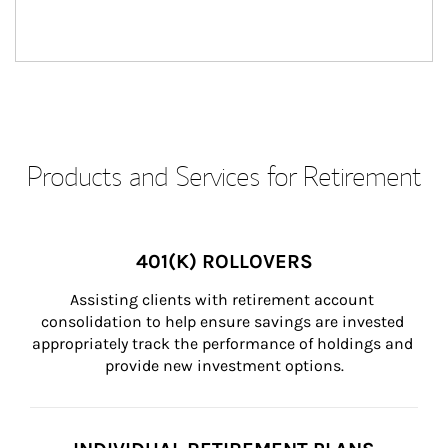
Products and Services for Retirement
401(K) ROLLOVERS
Assisting clients with retirement account 
consolidation to help ensure savings are invested 
appropriately track the performance of holdings and 
provide new investment options.