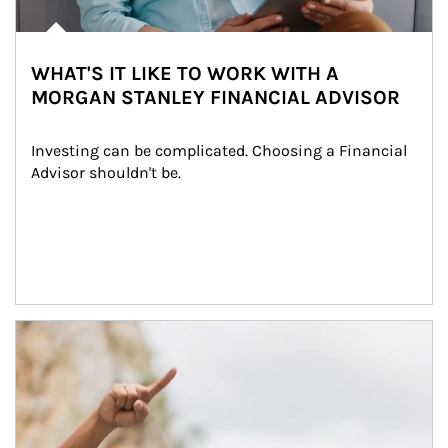
WHAT'S IT LIKE TO WORK WITH A
MORGAN STANLEY FINANCIAL ADVISOR
Investing can be complicated. Choosing a Financial 
Advisor shouldn't be.
Article Image