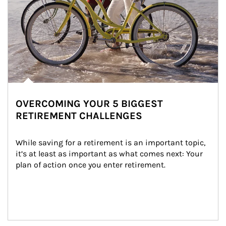
OVERCOMING YOUR 5 BIGGEST
RETIREMENT CHALLENGES
While saving for a retirement is an important topic, 
it’s at least as important as what comes next: Your 
plan of action once you enter retirement.