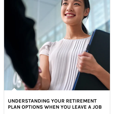
UNDERSTANDING YOUR RETIREMENT
PLAN OPTIONS WHEN YOU LEAVE A JOB