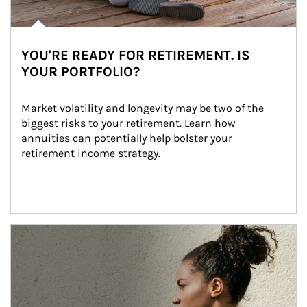
YOU'RE READY FOR RETIREMENT. IS
YOUR PORTFOLIO?
Market volatility and longevity may be two of the 
biggest risks to your retirement. Learn how 
annuities can potentially help bolster your 
retirement income strategy.
Article Image