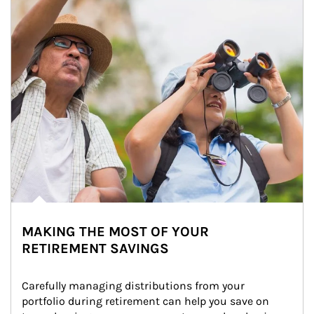
MAKING THE MOST OF YOUR
RETIREMENT SAVINGS
Carefully managing distributions from your 
portfolio during retirement can help you save on 