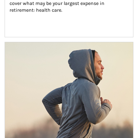
cover what may be your largest expense in 
retirement: health care.
Article Image