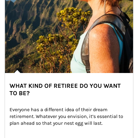
WHAT KIND OF RETIREE DO YOU WANT
TO BE?
Everyone has a different idea of their dream 
retirement. Whatever you envision, it’s essential to 
plan ahead so that your nest egg will last.