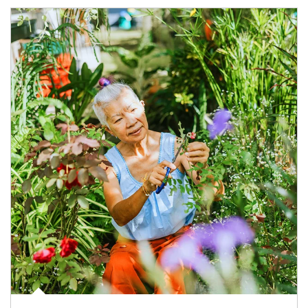
Article Image