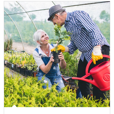
Article Image