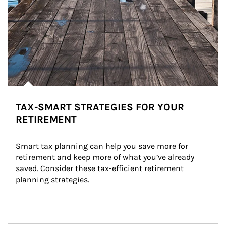
TAX-SMART STRATEGIES FOR YOUR
RETIREMENT
Smart tax planning can help you save more for 
retirement and keep more of what you’ve already 
saved. Consider these tax-efficient retirement 
planning strategies.