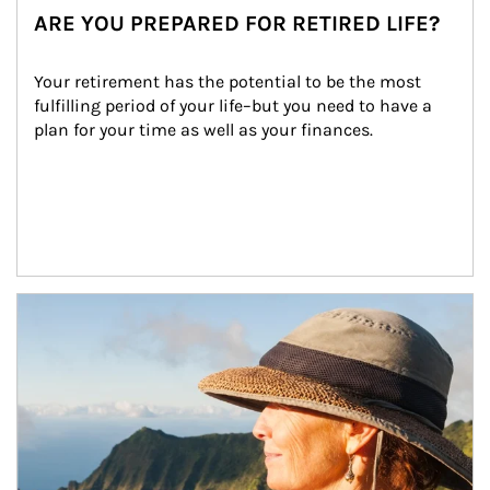
ARE YOU PREPARED FOR RETIRED LIFE?
Your retirement has the potential to be the most 
fulfilling period of your life–but you need to have a 
plan for your time as well as your finances.
Article Image