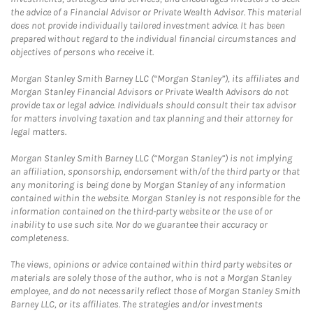
the advice of a Financial Advisor or Private Wealth Advisor. This material
does not provide individually tailored investment advice. It has been
prepared without regard to the individual financial circumstances and
objectives of persons who receive it.
Morgan Stanley Smith Barney LLC (“Morgan Stanley”), its affiliates and
Morgan Stanley Financial Advisors or Private Wealth Advisors do not
provide tax or legal advice. Individuals should consult their tax advisor
for matters involving taxation and tax planning and their attorney for
legal matters.
Morgan Stanley Smith Barney LLC (“Morgan Stanley”) is not implying
an affiliation, sponsorship, endorsement with/of the third party or that
any monitoring is being done by Morgan Stanley of any information
contained within the website. Morgan Stanley is not responsible for the
information contained on the third-party website or the use of or
inability to use such site. Nor do we guarantee their accuracy or
completeness.
The views, opinions or advice contained within third party websites or
materials are solely those of the author, who is not a Morgan Stanley
employee, and do not necessarily reflect those of Morgan Stanley Smith
Barney LLC, or its affiliates. The strategies and/or investments