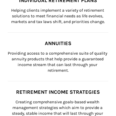
INDIVIDUAL RETIREMENT PLANS
Helping clients implement a variety of retirement 
solutions to meet financial needs as life evolves, 
markets and tax laws shift, and priorities change.
ANNUITIES
Providing access to a comprehensive suite of quality 
annuity products that help provide a guaranteed 
income stream that can last through your 
retirement.
RETIREMENT INCOME STRATEGIES
Creating comprehensive goals-based wealth 
management strategies which aim to provide a 
steady, stable income that will last through your 