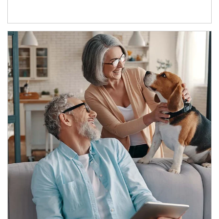
Article Image