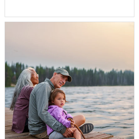
Article Image