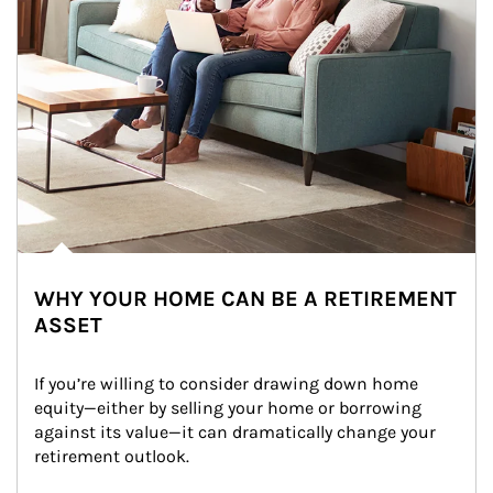
WHY YOUR HOME CAN BE A RETIREMENT
ASSET
If you’re willing to consider drawing down home 
equity—either by selling your home or borrowing 
against its value—it can dramatically change your 
retirement outlook.