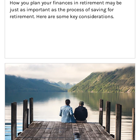
How you plan your finances in retirement may be 
just as important as the process of saving for 
retirement. Here are some key considerations.
Article Image