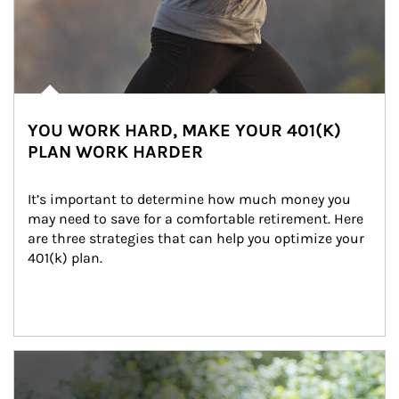
YOU WORK HARD, MAKE YOUR 401(K)
PLAN WORK HARDER
It’s important to determine how much money you 
may need to save for a comfortable retirement. Here 
are three strategies that can help you optimize your 
401(k) plan.
Article Image