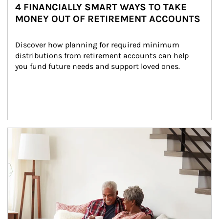
4 FINANCIALLY SMART WAYS TO TAKE
MONEY OUT OF RETIREMENT ACCOUNTS
Discover how planning for required minimum 
distributions from retirement accounts can help 
you fund future needs and support loved ones.
Article Image