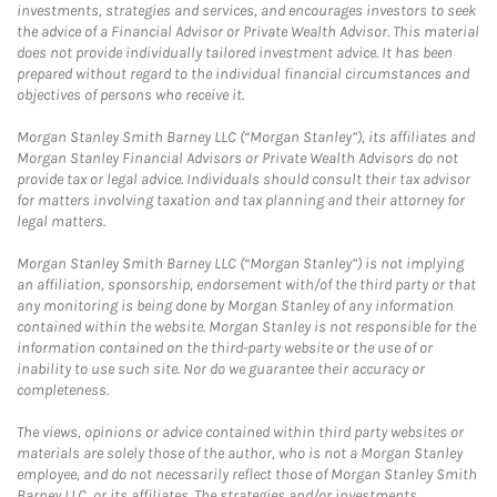
investments, strategies and services, and encourages investors to seek
the advice of a Financial Advisor or Private Wealth Advisor. This material
does not provide individually tailored investment advice. It has been
prepared without regard to the individual financial circumstances and
objectives of persons who receive it.
Morgan Stanley Smith Barney LLC (“Morgan Stanley”), its affiliates and
Morgan Stanley Financial Advisors or Private Wealth Advisors do not
provide tax or legal advice. Individuals should consult their tax advisor
for matters involving taxation and tax planning and their attorney for
legal matters.
Morgan Stanley Smith Barney LLC (“Morgan Stanley”) is not implying
an affiliation, sponsorship, endorsement with/of the third party or that
any monitoring is being done by Morgan Stanley of any information
contained within the website. Morgan Stanley is not responsible for the
information contained on the third-party website or the use of or
inability to use such site. Nor do we guarantee their accuracy or
completeness.
The views, opinions or advice contained within third party websites or
materials are solely those of the author, who is not a Morgan Stanley
employee, and do not necessarily reflect those of Morgan Stanley Smith
Barney LLC, or its affiliates. The strategies and/or investments