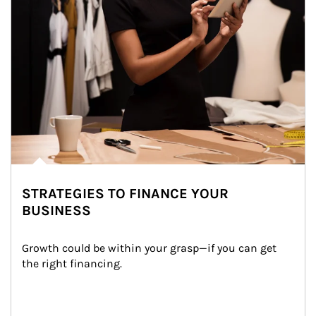
STRATEGIES TO FINANCE YOUR
BUSINESS
Growth could be within your grasp—if you can get 
the right financing.