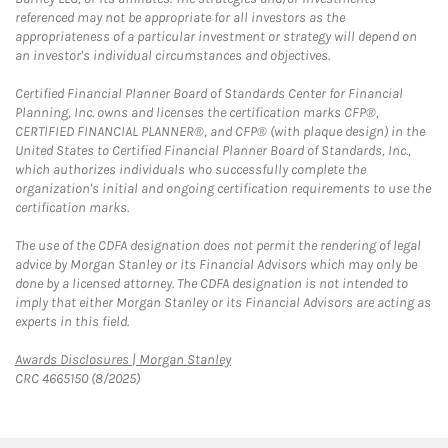
referenced may not be appropriate for all investors as the
appropriateness of a particular investment or strategy will depend on
an investor's individual circumstances and objectives.
Certified Financial Planner Board of Standards Center for Financial
Planning, Inc. owns and licenses the certification marks CFP®,
CERTIFIED FINANCIAL PLANNER®, and CFP® (with plaque design) in the
United States to Certified Financial Planner Board of Standards, Inc.,
which authorizes individuals who successfully complete the
organization's initial and ongoing certification requirements to use the
certification marks.
The use of the CDFA designation does not permit the rendering of legal
advice by Morgan Stanley or its Financial Advisors which may only be
done by a licensed attorney. The CDFA designation is not intended to
imply that either Morgan Stanley or its Financial Advisors are acting as
experts in this field.
Link Opens in New Tab
Awards Disclosures | Morgan Stanley
CRC 4665150 (8/2025)