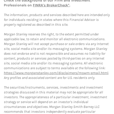
Check the background of our Firm and Investment
Professionals on
FINRA's BrokerCheck*
.
The information, products and services described here are intended only
for individuals residing in states where this Financial Advisor is
properly registered as described in this site.
Morgan Stanley reserves the right, to the extent permitted under
applicable law, to retain and monitor all electronic communications.
Morgan Stanley will not accept purchase or sale orders via any Internet
site, social media site and/or its messaging systems. Morgan Stanley
does not endorse and is not responsible and assumes no liability for
content, products or services posted by third-parties on any Internet
site, social media site and/or its messaging systems. All electronic
communications are subject to terms available at the following link:
https://www.morganstanley.com/disclaimers/mswm-email.html
.
Any profiles and associated content are for U.S. residents only.
The securities/instruments, services, investments and investment
strategies discussed in this material may not be appropriate for all
investors. The appropriateness of a particular investment, investment
strategy or service will depend on an investor's individual
circumstances and objectives. Morgan Stanley Smith Barney LLC
recommends that investors independently evaluate particular