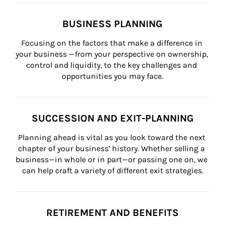
BUSINESS PLANNING
Focusing on the factors that make a difference in 
your business —from your perspective on ownership, 
control and liquidity, to the key challenges and 
opportunities you may face.
SUCCESSION AND EXIT-PLANNING
Planning ahead is vital as you look toward the next 
chapter of your business’ history. Whether selling a 
business—in whole or in part—or passing one on, we 
can help craft a variety of different exit strategies.
RETIREMENT AND BENEFITS