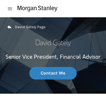
Skip to content
Open mobile menu
Return to Nav
David Gately Page
David Gately
Senior Vice President,
Financial Advisor
Contact Me