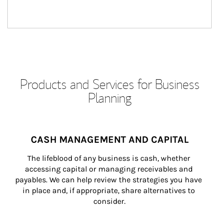
Products and Services for Business
Planning
CASH MANAGEMENT AND CAPITAL
The lifeblood of any business is cash, whether 
accessing capital or managing receivables and 
payables. We can help review the strategies you have 
in place and, if appropriate, share alternatives to 
consider.