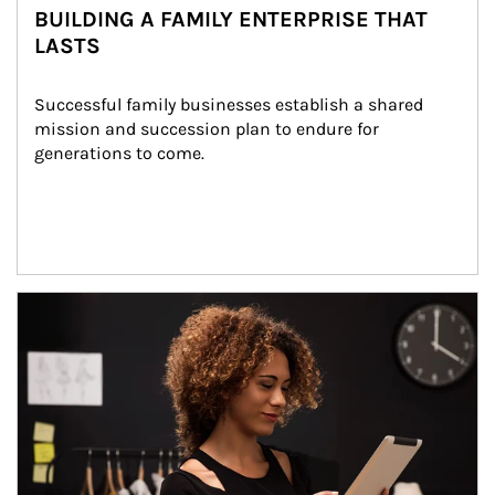
BUILDING A FAMILY ENTERPRISE THAT
LASTS
Successful family businesses establish a shared 
mission and succession plan to endure for 
generations to come.
Article Image