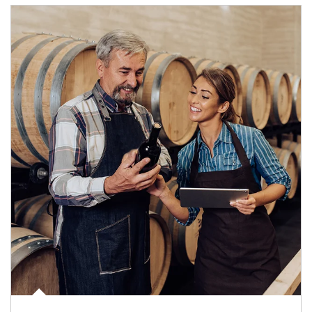
Article Image