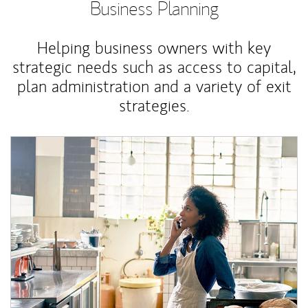
Business Planning
Helping business owners with key
strategic needs such as access to capital,
plan administration and a variety of exit
strategies.
Article Image