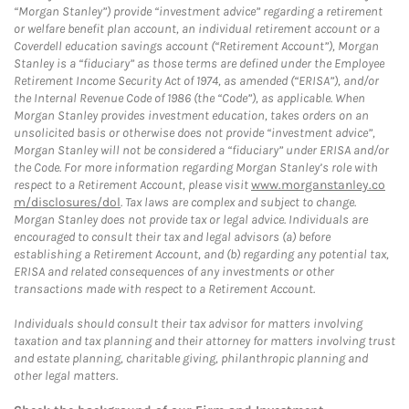
“Morgan Stanley”) provide “investment advice” regarding a retirement
or welfare benefit plan account, an individual retirement account or a
Coverdell education savings account (“Retirement Account”), Morgan
Stanley is a “fiduciary” as those terms are defined under the Employee
Retirement Income Security Act of 1974, as amended (“ERISA”), and/or
the Internal Revenue Code of 1986 (the “Code”), as applicable. When
Morgan Stanley provides investment education, takes orders on an
unsolicited basis or otherwise does not provide “investment advice”,
Morgan Stanley will not be considered a “fiduciary” under ERISA and/or
the Code. For more information regarding Morgan Stanley’s role with
respect to a Retirement Account, please visit
www.morganstanley.co
m/disclosures/dol
. Tax laws are complex and subject to change.
Morgan Stanley does not provide tax or legal advice. Individuals are
encouraged to consult their tax and legal advisors (a) before
establishing a Retirement Account, and (b) regarding any potential tax,
ERISA and related consequences of any investments or other
transactions made with respect to a Retirement Account.
Individuals should consult their tax advisor for matters involving
taxation and tax planning and their attorney for matters involving trust
and estate planning, charitable giving, philanthropic planning and
other legal matters.