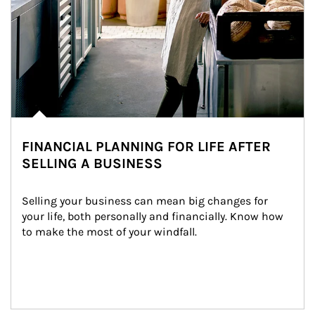
FINANCIAL PLANNING FOR LIFE AFTER
SELLING A BUSINESS
Selling your business can mean big changes for 
your life, both personally and financially. Know how 
to make the most of your windfall.