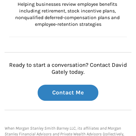
Helping businesses review employee benefits 
including retirement, stock incentive plans, 
nonqualified deferred-compensation plans and 
employee-retention strategies
Ready to start a conversation? Contact David
Gately today.
Contact Me
When Morgan Stanley Smith Barney LLC, its affiliates and Morgan
Stanley Financial Advisors and Private Wealth Advisors (collectively,