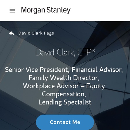
Skip to content
Open mobile menu
Return to Nav
David Clark Page
David Clark
, CFP®
Senior Vice President,
Financial Advisor,
Family Wealth Director,
Workplace Advisor – Equity
Compensation,
Lending Specialist
Contact Me