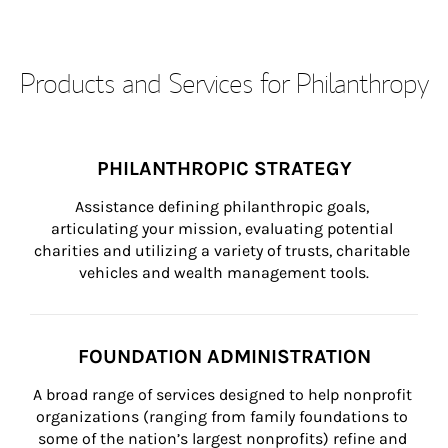
Products and Services for Philanthropy
PHILANTHROPIC STRATEGY
Assistance defining philanthropic goals, 
articulating your mission, evaluating potential 
charities and utilizing a variety of trusts, charitable 
vehicles and wealth management tools.
FOUNDATION ADMINISTRATION
A broad range of services designed to help nonprofit 
organizations (ranging from family foundations to 
some of the nation’s largest nonprofits) refine and 