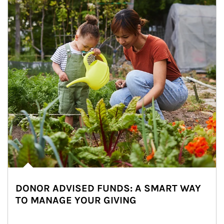
DONOR ADVISED FUNDS: A SMART WAY
TO MANAGE YOUR GIVING