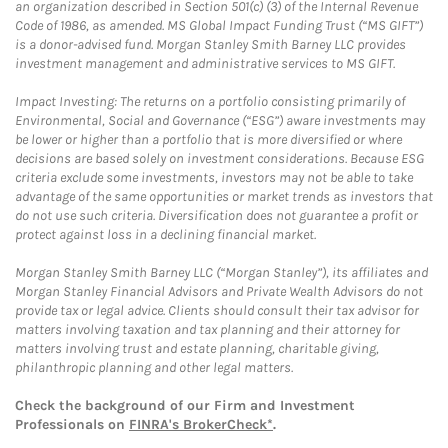
an organization described in Section 501(c) (3) of the Internal Revenue
Code of 1986, as amended. MS Global Impact Funding Trust (“MS GIFT”)
is a donor-advised fund. Morgan Stanley Smith Barney LLC provides
investment management and administrative services to MS GIFT.
Impact Investing: The returns on a portfolio consisting primarily of
Environmental, Social and Governance (“ESG”) aware investments may
be lower or higher than a portfolio that is more diversified or where
decisions are based solely on investment considerations. Because ESG
criteria exclude some investments, investors may not be able to take
advantage of the same opportunities or market trends as investors that
do not use such criteria. Diversification does not guarantee a profit or
protect against loss in a declining financial market.
Morgan Stanley Smith Barney LLC (“Morgan Stanley”), its affiliates and
Morgan Stanley Financial Advisors and Private Wealth Advisors do not
provide tax or legal advice. Clients should consult their tax advisor for
matters involving taxation and tax planning and their attorney for
matters involving trust and estate planning, charitable giving,
philanthropic planning and other legal matters.
Check the background of our Firm and Investment
Professionals on
FINRA's BrokerCheck*
.