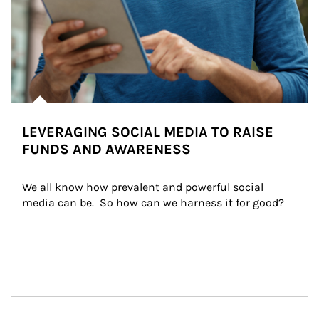
LEVERAGING SOCIAL MEDIA TO RAISE
FUNDS AND AWARENESS
We all know how prevalent and powerful social 
media can be.  So how can we harness it for good?