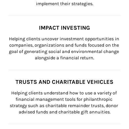
implement their strategies.
IMPACT INVESTING
Helping clients uncover investment opportunities in 
companies, organizations and funds focused on the 
goal of generating social and environmental change 
alongside a financial return.
TRUSTS AND CHARITABLE VEHICLES
Helping clients understand how to use a variety of 
financial management tools for philanthropic 
strategy such as charitable remainder trusts, donor 
advised funds and charitable gift annuities.