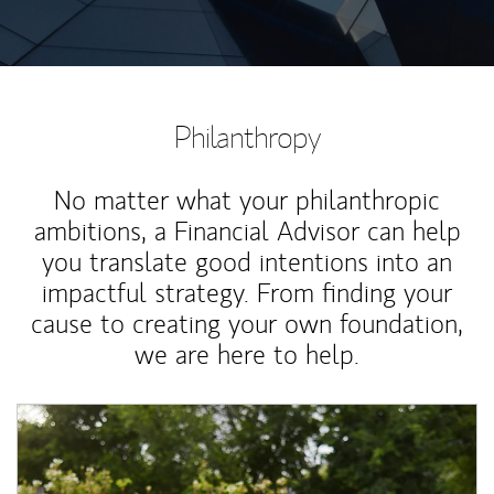
Philanthropy
No matter what your philanthropic
ambitions, a Financial Advisor can help
you translate good intentions into an
impactful strategy. From finding your
cause to creating your own foundation,
we are here to help.
Article Image