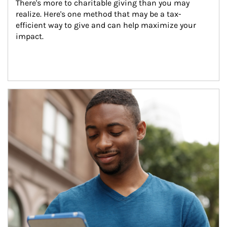
There's more to charitable giving than you may 
realize. Here's one method that may be a tax-
efficient way to give and can help maximize your 
impact.
Article Image