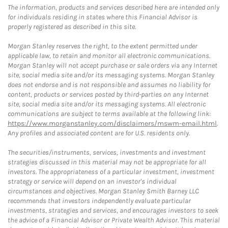
The information, products and services described here are intended only
for individuals residing in states where this Financial Advisor is
properly registered as described in this site.
Morgan Stanley reserves the right, to the extent permitted under
applicable law, to retain and monitor all electronic communications.
Morgan Stanley will not accept purchase or sale orders via any Internet
site, social media site and/or its messaging systems. Morgan Stanley
does not endorse and is not responsible and assumes no liability for
content, products or services posted by third-parties on any Internet
site, social media site and/or its messaging systems. All electronic
communications are subject to terms available at the following link:
https://www.morganstanley.com/disclaimers/mswm-email.html
.
Any profiles and associated content are for U.S. residents only.
The securities/instruments, services, investments and investment
strategies discussed in this material may not be appropriate for all
investors. The appropriateness of a particular investment, investment
strategy or service will depend on an investor's individual
circumstances and objectives. Morgan Stanley Smith Barney LLC
recommends that investors independently evaluate particular
investments, strategies and services, and encourages investors to seek
the advice of a Financial Advisor or Private Wealth Advisor. This material