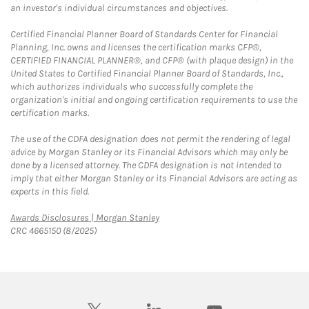
an investor's individual circumstances and objectives.
Certified Financial Planner Board of Standards Center for Financial
Planning, Inc. owns and licenses the certification marks CFP®,
CERTIFIED FINANCIAL PLANNER®, and CFP® (with plaque design) in the
United States to Certified Financial Planner Board of Standards, Inc.,
which authorizes individuals who successfully complete the
organization's initial and ongoing certification requirements to use the
certification marks.
The use of the CDFA designation does not permit the rendering of legal
advice by Morgan Stanley or its Financial Advisors which may only be
done by a licensed attorney. The CDFA designation is not intended to
imply that either Morgan Stanley or its Financial Advisors are acting as
experts in this field.
Link Opens in New Tab
Awards Disclosures | Morgan Stanley
CRC 4665150 (8/2025)
twitter
linkedin
youtube