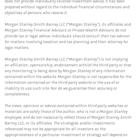
does not provide individually tailored investment advice. It has been
prepared without regard to the individual financial circumstances and
objectives of persons who receive it.
Morgan Stanley Smith Barney LLC (“Morgan Stanley”), its affiliates and
Morgan Stanley Financial Advisors or Private Wealth Advisors do not
provide tax or legal advice. Individuals should consult their tax advisor
for matters involving taxation and tax planning and their attorney for
legal matters.
Morgan Stanley Smith Barney LLC (“Morgan Stanley”) is not implying
an affiliation, sponsorship, endorsement with/of the third party or that
any monitoring is being done by Morgan Stanley of any information
contained within the website. Morgan Stanley is not responsible for the
information contained on the third-party website or the use of or
inability to use such site. Nor do we guarantee their accuracy or
completeness.
The views, opinions or advice contained within third party websites or
materials are solely those of the author, who is not a Morgan Stanley
employee, and do not necessarily reflect those of Morgan Stanley Smith
Barney LLC, or its affiliates. The strategies and/or investments
referenced may not be appropriate for all investors as the
appropriateness of a particular investment or strategy will depend on