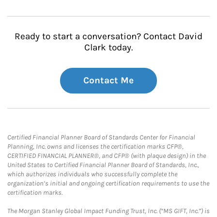
Ready to start a conversation? Contact David
Clark today.
Contact Me
Certified Financial Planner Board of Standards Center for Financial
Planning, Inc. owns and licenses the certification marks CFP®,
CERTIFIED FINANCIAL PLANNER®, and CFP® (with plaque design) in the
United States to Certified Financial Planner Board of Standards, Inc.,
which authorizes individuals who successfully complete the
organization’s initial and ongoing certification requirements to use the
certification marks.
The Morgan Stanley Global Impact Funding Trust, Inc. (“MS GIFT, Inc.”) is