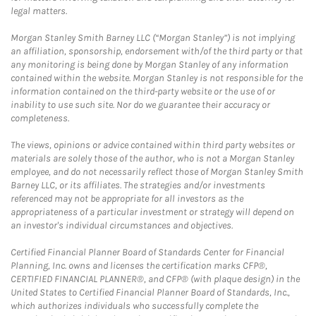
legal matters.
Morgan Stanley Smith Barney LLC (“Morgan Stanley”) is not implying
an affiliation, sponsorship, endorsement with/of the third party or that
any monitoring is being done by Morgan Stanley of any information
contained within the website. Morgan Stanley is not responsible for the
information contained on the third-party website or the use of or
inability to use such site. Nor do we guarantee their accuracy or
completeness.
The views, opinions or advice contained within third party websites or
materials are solely those of the author, who is not a Morgan Stanley
employee, and do not necessarily reflect those of Morgan Stanley Smith
Barney LLC, or its affiliates. The strategies and/or investments
referenced may not be appropriate for all investors as the
appropriateness of a particular investment or strategy will depend on
an investor's individual circumstances and objectives.
Certified Financial Planner Board of Standards Center for Financial
Planning, Inc. owns and licenses the certification marks CFP®,
CERTIFIED FINANCIAL PLANNER®, and CFP® (with plaque design) in the
United States to Certified Financial Planner Board of Standards, Inc.,
which authorizes individuals who successfully complete the