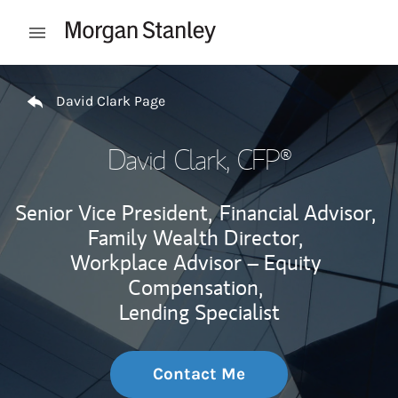
Skip to content
Open mobile menu
Return to Nav
David Clark Page
David Clark
, CFP®
Senior Vice President,
Financial Advisor,
Family Wealth Director,
Workplace Advisor – Equity
Compensation,
Lending Specialist
Contact Me