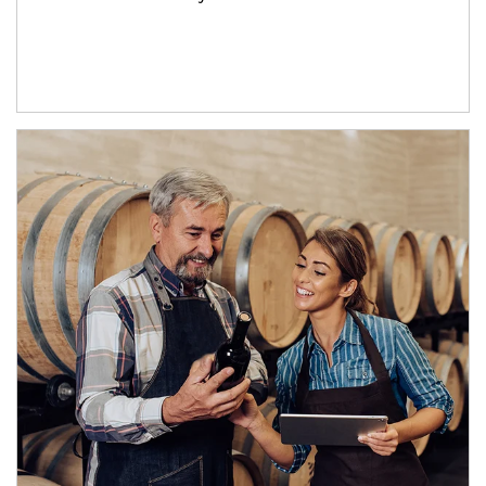
Article Image