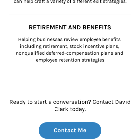
can help craft a variety of different exit strategies.
RETIREMENT AND BENEFITS
Helping businesses review employee benefits 
including retirement, stock incentive plans, 
nonqualified deferred-compensation plans and 
employee-retention strategies
Ready to start a conversation? Contact David
Clark today.
Contact Me