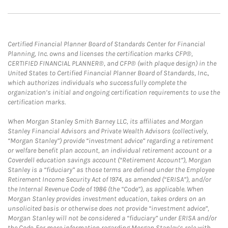
Certified Financial Planner Board of Standards Center for Financial
Planning, Inc. owns and licenses the certification marks CFP®,
CERTIFIED FINANCIAL PLANNER®, and CFP® (with plaque design) in the
United States to Certified Financial Planner Board of Standards, Inc.,
which authorizes individuals who successfully complete the
organization’s initial and ongoing certification requirements to use the
certification marks.
When Morgan Stanley Smith Barney LLC, its affiliates and Morgan
Stanley Financial Advisors and Private Wealth Advisors (collectively,
“Morgan Stanley”) provide “investment advice” regarding a retirement
or welfare benefit plan account, an individual retirement account or a
Coverdell education savings account (“Retirement Account”), Morgan
Stanley is a “fiduciary” as those terms are defined under the Employee
Retirement Income Security Act of 1974, as amended (“ERISA”), and/or
the Internal Revenue Code of 1986 (the “Code”), as applicable. When
Morgan Stanley provides investment education, takes orders on an
unsolicited basis or otherwise does not provide “investment advice”,
Morgan Stanley will not be considered a “fiduciary” under ERISA and/or
the Code. For more information regarding Morgan Stanley’s role with