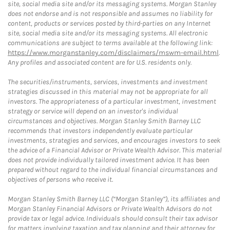
site, social media site and/or its messaging systems. Morgan Stanley
does not endorse and is not responsible and assumes no liability for
content, products or services posted by third-parties on any Internet
site, social media site and/or its messaging systems. All electronic
communications are subject to terms available at the following link:
https://www.morganstanley.com/disclaimers/mswm-email.html
.
Any profiles and associated content are for U.S. residents only.
The securities/instruments, services, investments and investment
strategies discussed in this material may not be appropriate for all
investors. The appropriateness of a particular investment, investment
strategy or service will depend on an investor's individual
circumstances and objectives. Morgan Stanley Smith Barney LLC
recommends that investors independently evaluate particular
investments, strategies and services, and encourages investors to seek
the advice of a Financial Advisor or Private Wealth Advisor. This material
does not provide individually tailored investment advice. It has been
prepared without regard to the individual financial circumstances and
objectives of persons who receive it.
Morgan Stanley Smith Barney LLC (“Morgan Stanley”), its affiliates and
Morgan Stanley Financial Advisors or Private Wealth Advisors do not
provide tax or legal advice. Individuals should consult their tax advisor
for matters involving taxation and tax planning and their attorney for