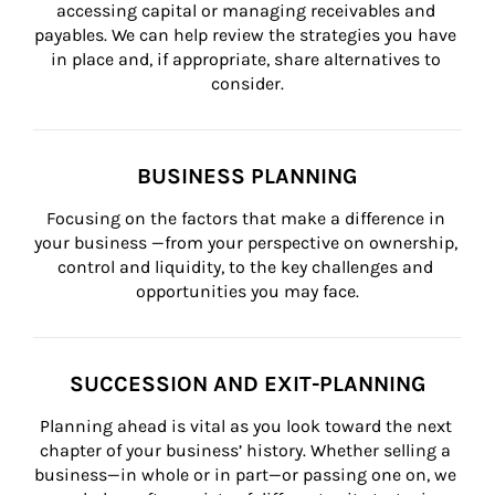
accessing capital or managing receivables and 
payables. We can help review the strategies you have 
in place and, if appropriate, share alternatives to 
consider.
BUSINESS PLANNING
Focusing on the factors that make a difference in 
your business —from your perspective on ownership, 
control and liquidity, to the key challenges and 
opportunities you may face.
SUCCESSION AND EXIT-PLANNING
Planning ahead is vital as you look toward the next 
chapter of your business’ history. Whether selling a 
business—in whole or in part—or passing one on, we 