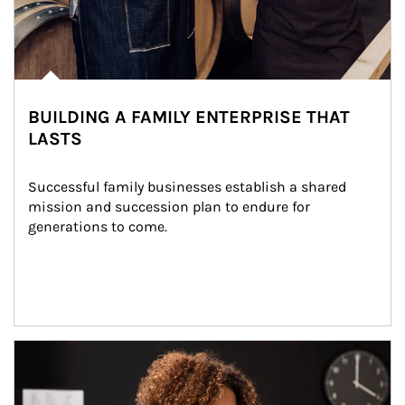
BUILDING A FAMILY ENTERPRISE THAT
LASTS
Successful family businesses establish a shared 
mission and succession plan to endure for 
generations to come.
Article Image