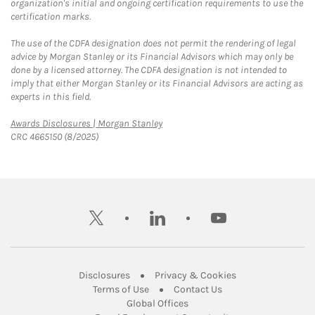
organization's initial and ongoing certification requirements to use the
certification marks.
The use of the CDFA designation does not permit the rendering of legal
advice by Morgan Stanley or its Financial Advisors which may only be
done by a licensed attorney. The CDFA designation is not intended to
imply that either Morgan Stanley or its Financial Advisors are acting as
experts in this field.
Link Opens in New Tab
Awards Disclosures | Morgan Stanley
CRC 4665150 (8/2025)
twitter
linkedin
youtube
Link Opens in New Tab
Link Opens in New
Disclosures
Privacy & Cookies
Link Opens in New Tab
Link Opens in New Ta
Terms of Use
Contact Us
Link Opens in New Tab
Global Offices