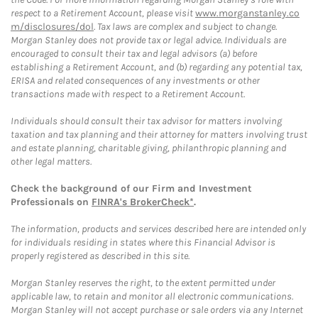
respect to a Retirement Account, please visit
www.morganstanley.co
m/disclosures/dol
. Tax laws are complex and subject to change.
Morgan Stanley does not provide tax or legal advice. Individuals are
encouraged to consult their tax and legal advisors (a) before
establishing a Retirement Account, and (b) regarding any potential tax,
ERISA and related consequences of any investments or other
transactions made with respect to a Retirement Account.
Individuals should consult their tax advisor for matters involving
taxation and tax planning and their attorney for matters involving trust
and estate planning, charitable giving, philanthropic planning and
other legal matters.
Check the background of our Firm and Investment
Professionals on
FINRA's BrokerCheck*
.
The information, products and services described here are intended only
for individuals residing in states where this Financial Advisor is
properly registered as described in this site.
Morgan Stanley reserves the right, to the extent permitted under
applicable law, to retain and monitor all electronic communications.
Morgan Stanley will not accept purchase or sale orders via any Internet