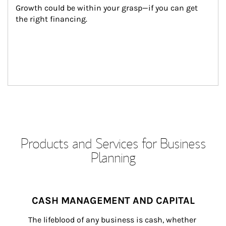
Growth could be within your grasp—if you can get 
the right financing.
Products and Services for Business
Planning
CASH MANAGEMENT AND CAPITAL
The lifeblood of any business is cash, whether 