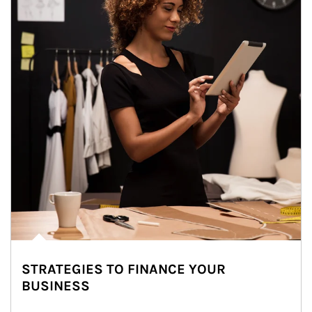
STRATEGIES TO FINANCE YOUR
BUSINESS