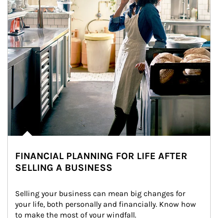
FINANCIAL PLANNING FOR LIFE AFTER
SELLING A BUSINESS
Selling your business can mean big changes for 
your life, both personally and financially. Know how 
to make the most of your windfall.