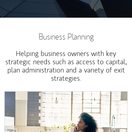
Business Planning
Helping business owners with key
strategic needs such as access to capital,
plan administration and a variety of exit
strategies.
Article Image