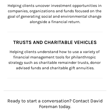
Helping clients uncover investment opportunities in 
companies, organizations and funds focused on the 
goal of generating social and environmental change 
alongside a financial return.
TRUSTS AND CHARITABLE VEHICLES
Helping clients understand how to use a variety of 
financial management tools for philanthropic 
strategy such as charitable remainder trusts, donor 
advised funds and charitable gift annuities.
Ready to start a conversation? Contact David
Foreman today.