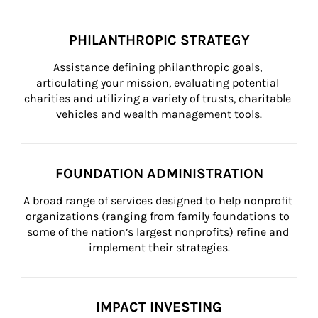
PHILANTHROPIC STRATEGY
Assistance defining philanthropic goals, 
articulating your mission, evaluating potential 
charities and utilizing a variety of trusts, charitable 
vehicles and wealth management tools.
FOUNDATION ADMINISTRATION
A broad range of services designed to help nonprofit 
organizations (ranging from family foundations to 
some of the nation’s largest nonprofits) refine and 
implement their strategies.
IMPACT INVESTING