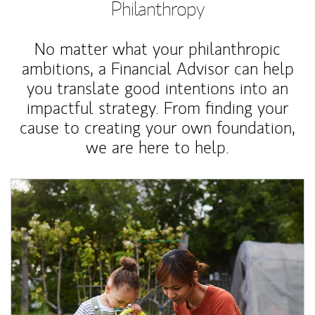
Philanthropy
No matter what your philanthropic
ambitions, a Financial Advisor can help
you translate good intentions into an
impactful strategy. From finding your
cause to creating your own foundation,
we are here to help.
Article Image