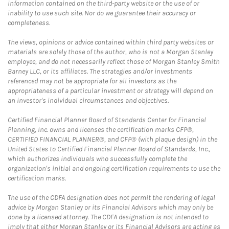
information contained on the third-party website or the use of or
inability to use such site. Nor do we guarantee their accuracy or
completeness.
The views, opinions or advice contained within third party websites or
materials are solely those of the author, who is not a Morgan Stanley
employee, and do not necessarily reflect those of Morgan Stanley Smith
Barney LLC, or its affiliates. The strategies and/or investments
referenced may not be appropriate for all investors as the
appropriateness of a particular investment or strategy will depend on
an investor's individual circumstances and objectives.
Certified Financial Planner Board of Standards Center for Financial
Planning, Inc. owns and licenses the certification marks CFP®,
CERTIFIED FINANCIAL PLANNER®, and CFP® (with plaque design) in the
United States to Certified Financial Planner Board of Standards, Inc.,
which authorizes individuals who successfully complete the
organization's initial and ongoing certification requirements to use the
certification marks.
The use of the CDFA designation does not permit the rendering of legal
advice by Morgan Stanley or its Financial Advisors which may only be
done by a licensed attorney. The CDFA designation is not intended to
imply that either Morgan Stanley or its Financial Advisors are acting as