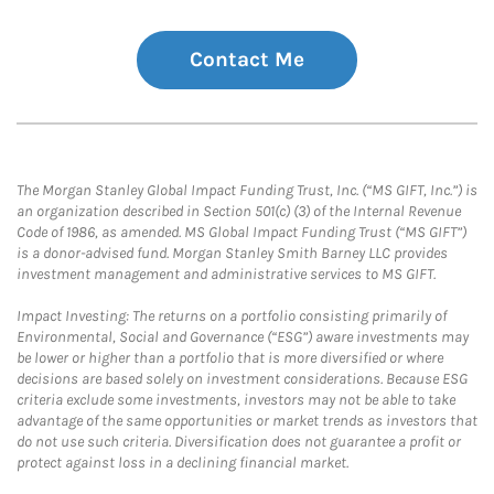
Contact Me
The Morgan Stanley Global Impact Funding Trust, Inc. (“MS GIFT, Inc.”) is
an organization described in Section 501(c) (3) of the Internal Revenue
Code of 1986, as amended. MS Global Impact Funding Trust (“MS GIFT”)
is a donor-advised fund. Morgan Stanley Smith Barney LLC provides
investment management and administrative services to MS GIFT.
Impact Investing: The returns on a portfolio consisting primarily of
Environmental, Social and Governance (“ESG”) aware investments may
be lower or higher than a portfolio that is more diversified or where
decisions are based solely on investment considerations. Because ESG
criteria exclude some investments, investors may not be able to take
advantage of the same opportunities or market trends as investors that
do not use such criteria. Diversification does not guarantee a profit or
protect against loss in a declining financial market.