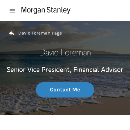
Skip to content
Open mobile menu
Return to Nav
David Foreman Page
David Foreman
Senior Vice President,
Financial Advisor
Contact Me