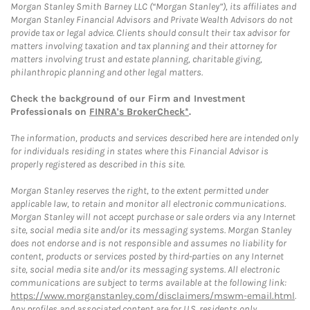
Morgan Stanley Smith Barney LLC (“Morgan Stanley”), its affiliates and
Morgan Stanley Financial Advisors and Private Wealth Advisors do not
provide tax or legal advice. Clients should consult their tax advisor for
matters involving taxation and tax planning and their attorney for
matters involving trust and estate planning, charitable giving,
philanthropic planning and other legal matters.
Check the background of our Firm and Investment
Professionals on
FINRA's BrokerCheck*
.
The information, products and services described here are intended only
for individuals residing in states where this Financial Advisor is
properly registered as described in this site.
Morgan Stanley reserves the right, to the extent permitted under
applicable law, to retain and monitor all electronic communications.
Morgan Stanley will not accept purchase or sale orders via any Internet
site, social media site and/or its messaging systems. Morgan Stanley
does not endorse and is not responsible and assumes no liability for
content, products or services posted by third-parties on any Internet
site, social media site and/or its messaging systems. All electronic
communications are subject to terms available at the following link:
https://www.morganstanley.com/disclaimers/mswm-email.html
.
Any profiles and associated content are for U.S. residents only.