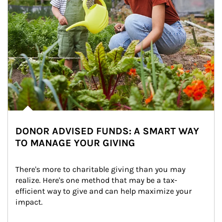
DONOR ADVISED FUNDS: A SMART WAY
TO MANAGE YOUR GIVING
There's more to charitable giving than you may 
realize. Here's one method that may be a tax-
efficient way to give and can help maximize your 
impact.