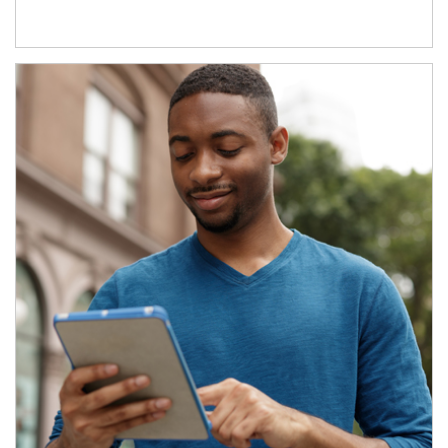
Article Image