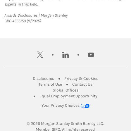
experts in this field.
Link Opens in New Tab
Awards Disclosures | Morgan Stanley
CRC 4665150 (8/2025)
twitter
linkedin
youtube
Link Opens in New Tab
Link Opens in New
Disclosures
Privacy & Cookies
Link Opens in New Tab
Link Opens in New Ta
Terms of Use
Contact Us
Link Opens in New Tab
Global Offices
Link Opens in New
Equal Employment Opportunity
Your Privacy Choices
© 2026
 Morgan Stanley Smith Barney LLC.
Link Opens in New Tab
Member 
SIPC
. All rights reserved.