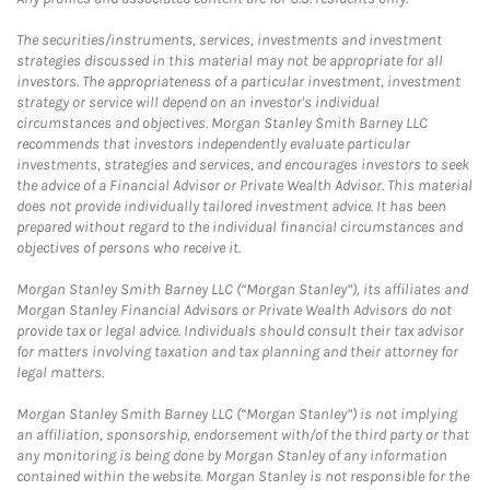
The securities/instruments, services, investments and investment
strategies discussed in this material may not be appropriate for all
investors. The appropriateness of a particular investment, investment
strategy or service will depend on an investor's individual
circumstances and objectives. Morgan Stanley Smith Barney LLC
recommends that investors independently evaluate particular
investments, strategies and services, and encourages investors to seek
the advice of a Financial Advisor or Private Wealth Advisor. This material
does not provide individually tailored investment advice. It has been
prepared without regard to the individual financial circumstances and
objectives of persons who receive it.
Morgan Stanley Smith Barney LLC (“Morgan Stanley”), its affiliates and
Morgan Stanley Financial Advisors or Private Wealth Advisors do not
provide tax or legal advice. Individuals should consult their tax advisor
for matters involving taxation and tax planning and their attorney for
legal matters.
Morgan Stanley Smith Barney LLC (“Morgan Stanley”) is not implying
an affiliation, sponsorship, endorsement with/of the third party or that
any monitoring is being done by Morgan Stanley of any information
contained within the website. Morgan Stanley is not responsible for the