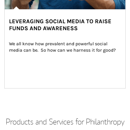
LEVERAGING SOCIAL MEDIA TO RAISE
FUNDS AND AWARENESS
We all know how prevalent and powerful social 
media can be.  So how can we harness it for good?
Products and Services for Philanthropy