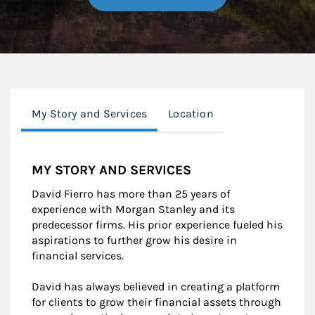
My Story and Services
Location
MY STORY AND SERVICES
David Fierro has more than 25 years of
experience with Morgan Stanley and its
predecessor firms. His prior experience fueled his
aspirations to further grow his desire in
financial services.
David has always believed in creating a platform
for clients to grow their financial assets through