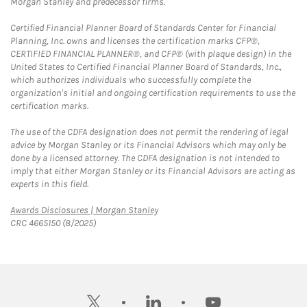
Morgan Stanley and predecessor firms.
Certified Financial Planner Board of Standards Center for Financial
Planning, Inc. owns and licenses the certification marks CFP®,
CERTIFIED FINANCIAL PLANNER®, and CFP® (with plaque design) in the
United States to Certified Financial Planner Board of Standards, Inc.,
which authorizes individuals who successfully complete the
organization's initial and ongoing certification requirements to use the
certification marks.
The use of the CDFA designation does not permit the rendering of legal
advice by Morgan Stanley or its Financial Advisors which may only be
done by a licensed attorney. The CDFA designation is not intended to
imply that either Morgan Stanley or its Financial Advisors are acting as
experts in this field.
Link Opens in New Tab
Awards Disclosures | Morgan Stanley
CRC 4665150 (8/2025)
twitter
linkedin
youtube