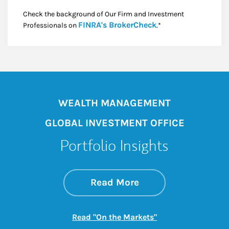
Check the background of Our Firm and Investment
Link Opens in New
FINRA's BrokerCheck
Professionals on
.*
WEALTH MANAGEMENT
GLOBAL INVESTMENT OFFICE
Portfolio Insights
about On the Mark
Link Opens in New 
Read More
Link Opens in New
Read "On the Markets"