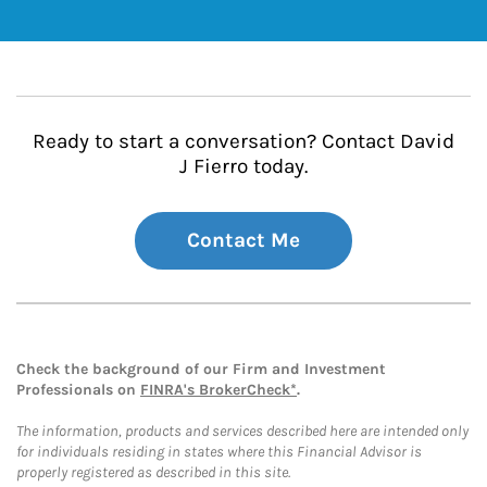
Ready to start a conversation? Contact David
J Fierro today.
Contact Me
Check the background of our Firm and Investment
Professionals on
FINRA's BrokerCheck*
.
The information, products and services described here are intended only
for individuals residing in states where this Financial Advisor is
properly registered as described in this site.