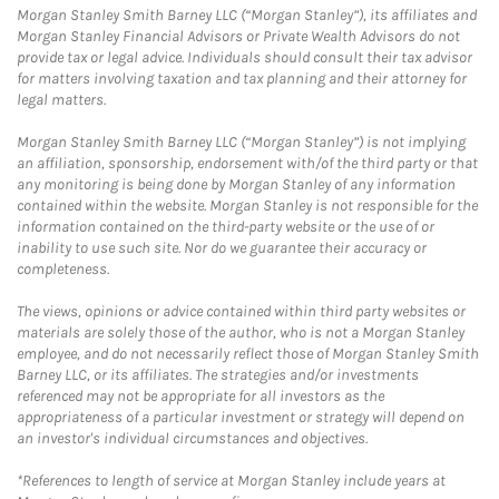
Morgan Stanley Smith Barney LLC (“Morgan Stanley”), its affiliates and
Morgan Stanley Financial Advisors or Private Wealth Advisors do not
provide tax or legal advice. Individuals should consult their tax advisor
for matters involving taxation and tax planning and their attorney for
legal matters.
Morgan Stanley Smith Barney LLC (“Morgan Stanley”) is not implying
an affiliation, sponsorship, endorsement with/of the third party or that
any monitoring is being done by Morgan Stanley of any information
contained within the website. Morgan Stanley is not responsible for the
information contained on the third-party website or the use of or
inability to use such site. Nor do we guarantee their accuracy or
completeness.
The views, opinions or advice contained within third party websites or
materials are solely those of the author, who is not a Morgan Stanley
employee, and do not necessarily reflect those of Morgan Stanley Smith
Barney LLC, or its affiliates. The strategies and/or investments
referenced may not be appropriate for all investors as the
appropriateness of a particular investment or strategy will depend on
an investor's individual circumstances and objectives.
*References to length of service at Morgan Stanley include years at