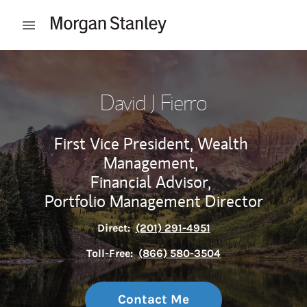
Skip to content
Open mobile menu
Return to Nav
David J Fierro
First Vice President, Wealth
Management,
Financial Advisor,
Portfolio Management Director
Direct:
(201) 291-4951
Toll-Free:
(866) 580-3504
Contact Me