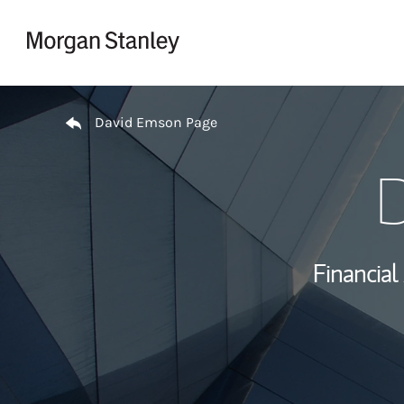
Skip to content
Return to Nav
David Emson Page
D
Financial