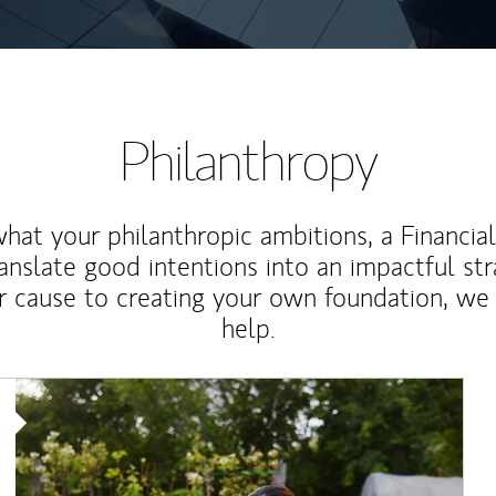
Philanthropy
at your philanthropic ambitions, a Financia
anslate good intentions into an impactful st
r cause to creating your own foundation, we 
help.
Article Image