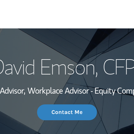
My Story and Se
avid Emson
, CF
Wealth Managem
Investment Offi
 Advisor,
Workplace Advisor - Equity Com
Thought Leader
Contact Me