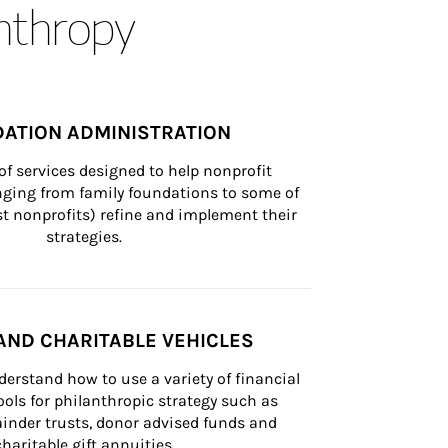
anthropy
ATION ADMINISTRATION
of services designed to help nonprofit 
nging from family foundations to some of 
st nonprofits) refine and implement their 
strategies.
AND CHARITABLE VEHICLES
derstand how to use a variety of financial 
ls for philanthropic strategy such as 
inder trusts, donor advised funds and 
charitable gift annuities.