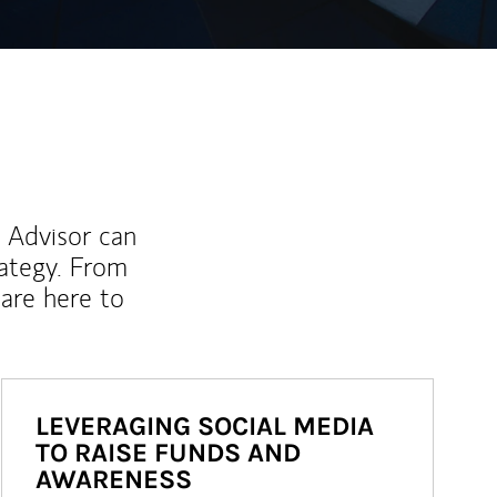
l Advisor can
rategy. From
are here to
LEVERAGING SOCIAL MEDIA
TO RAISE FUNDS AND
AWARENESS