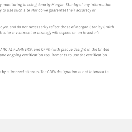
ny monitoring is being done by Morgan Stanley of any information
y to use such site. Nor do we guarantee their accuracy or
loyee, and do not necessarily reflect those of Morgan Stanley Smith
rticular investment or strategy will depend on an investor's
FINANCIAL PLANNER®, and CFP® (with plaque design) in the United
 and ongoing certification requirements to use the certification
 by a licensed attorney. The CDFA designation is not intended to