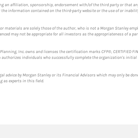
g an affiliation, sponsorship, endorsement with/of the third party or that a
the information contained on the third-party website or the use of or inabilit
 or materials are solely those of the author, who is not a Morgan Stanley emp
erenced may not be appropriate for all investors as the appropriateness of a pa
al Planning, Inc. owns and licenses the certification marks CFP®, CERTIFIED 
ch authorizes individuals who successfully complete the organization's initial
gal advice by Morgan Stanley or its Financial Advisors which may only be done
 as experts in this field.