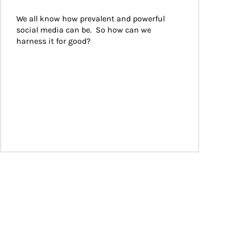
We all know how prevalent and powerful 
social media can be.  So how can we 
harness it for good?