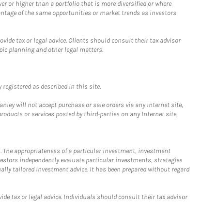
 or higher than a portfolio that is more diversified or where
antage of the same opportunities or market trends as investors
ide tax or legal advice. Clients should consult their tax advisor
pic planning and other legal matters.
registered as described in this site.
ley will not accept purchase or sale orders via any Internet site,
ducts or services posted by third-parties on any Internet site,
. The appropriateness of a particular investment, investment
estors independently evaluate particular investments, strategies
ually tailored investment advice. It has been prepared without regard
e tax or legal advice. Individuals should consult their tax advisor