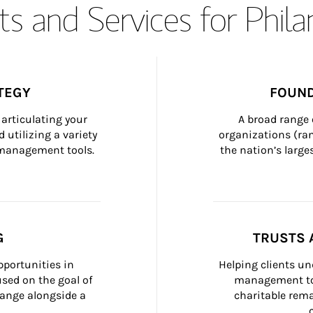
s and Services for Phil
TEGY
FOUND
articulating your 
A broad range 
 utilizing a variety 
organizations (ra
h management tools.
the nation’s large
G
TRUSTS 
portunities in 
Helping clients un
ed on the goal of 
management too
ange alongside a 
charitable rema