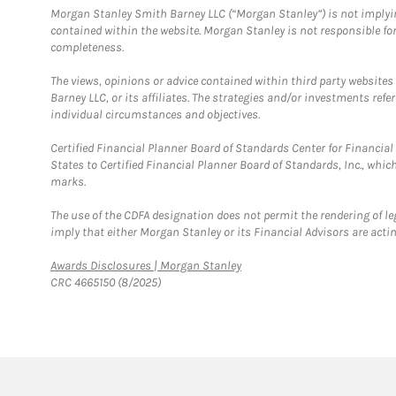
Morgan Stanley Smith Barney LLC (“Morgan Stanley”) is not implyin
contained within the website. Morgan Stanley is not responsible for 
completeness.
The views, opinions or advice contained within third party websites
Barney LLC, or its affiliates. The strategies and/or investments ref
individual circumstances and objectives.
Certified Financial Planner Board of Standards Center for Financi
States to Certified Financial Planner Board of Standards, Inc., whi
marks.
The use of the CDFA designation does not permit the rendering of le
imply that either Morgan Stanley or its Financial Advisors are acting
Link Opens in New Tab
Awards Disclosures | Morgan Stanley
CRC 4665150 (8/2025)