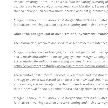
Impact Investing: The returns on a portfolio consisting primarily o
decisions are based solely on investment considerations. Because 
that do not use such criteria. Diversification does not guarantee a p
Morgan Stanley Smith Barney LLC (“Morgan Stanley”), its affiliates 
for matters involving taxation and tax planning and their attorney 
Check the background of our Firm and Investment Profes
The information, products and services described here are intended on
Morgan Stanley reserves the right, to the extent permitted under ap
social media site and/or its messaging systems. Morgan Stanley does
social media site and/or its messaging systems. All electronic comm
https://www.morganstanley.com/disclaimers/mswm-email.h
The securities/instruments, services, investments and investment s
strategy or service will depend on an investor's individual circu
and services, and encourages investors to seek the advice of a Finan
to the individual financial circumstances and objectives of persons 
Morgan Stanley Smith Barney LLC (“Morgan Stanley”), its affiliates 
for matters involving taxation and tax planning and their attorney f