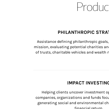
Product
PHILANTHROPIC STRA
Assistance defining philanthropic goals, 
mission, evaluating potential charities and
of trusts, charitable vehicles and wealt
IMPACT INVESTIN
Helping clients uncover investment op
companies, organizations and funds focus
generating social and environmental ch
financial return.