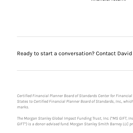
Ready to start a conversation? Contact Davi
Certified Financial Planner Board of Standards Center for Financi
States to Certified Financial Planner Board of Standards, Inc., whi
marks.
The Morgan Stanley Global Impact Funding Trust, Inc. (“MS GIFT, Inc
GIFT”) is a donor-advised fund. Morgan Stanley Smith Barney LLC 