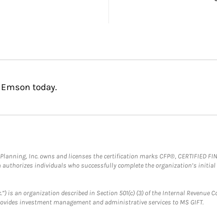
d Emson today.
al Planning, Inc. owns and licenses the certification marks CFP®, CERTIFIED 
ch authorizes individuals who successfully complete the organization’s initial
.”) is an organization described in Section 501(c) (3) of the Internal Revenu
provides investment management and administrative services to MS GIFT.