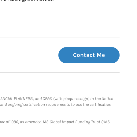
Contact Me
FINANCIAL PLANNER®, and CFP® (with plaque design) in the United
 and ongoing certification requirements to use the certification
e Code of 1986, as amended. MS Global Impact Funding Trust (“MS