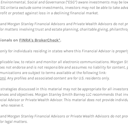
f Environmental, Social and Governance (“ESG”) aware investments may be lower
ESG criteria exclude some investments, investors may not be able to take adv
rofit or protect against loss in a declining financial market.
and Morgan Stanley Financial Advisors and Private Wealth Advisors do not prov
for matters involving trust and estate planning, charitable giving, philanthro
sionals on
FINRA's BrokerCheck*
.
ly for individuals residing in states where this Financial Advisor is properly 
plicable law, to retain and monitor all electronic communications. Morgan Stan
 not endorse and is not responsible and assumes no liability for content, pro
unications are subject to terms available at the following link:
tml
. Any profiles and associated content are for U.S. residents only.
trategies discussed in this material may not be appropriate for all investors
mstances and objectives. Morgan Stanley Smith Barney LLC recommends that inv
cial Advisor or Private Wealth Advisor. This material does not provide individ
who receive it.
and Morgan Stanley Financial Advisors or Private Wealth Advisors do not provid
or legal matters.