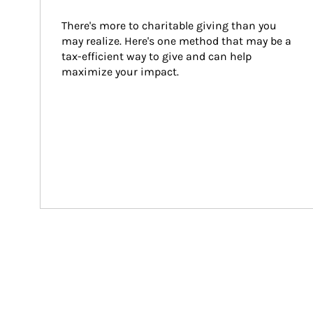
There's more to charitable giving than you 
may realize. Here's one method that may be a 
tax-efficient way to give and can help 
maximize your impact.