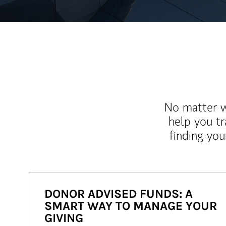
No matter wh
help you tr
finding you
DONOR ADVISED FUNDS: A
SMART WAY TO MANAGE YOUR
GIVING