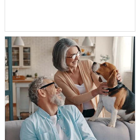
Article Image