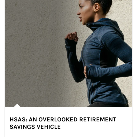
HSAS: AN OVERLOOKED RETIREMENT
SAVINGS VEHICLE