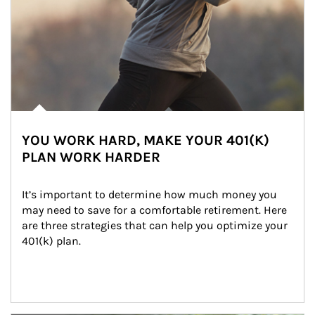
YOU WORK HARD, MAKE YOUR 401(K)
PLAN WORK HARDER
It’s important to determine how much money you 
may need to save for a comfortable retirement. Here 
are three strategies that can help you optimize your 
401(k) plan.