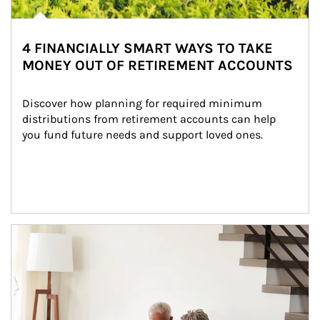
4 FINANCIALLY SMART WAYS TO TAKE
MONEY OUT OF RETIREMENT ACCOUNTS
Discover how planning for required minimum 
distributions from retirement accounts can help 
you fund future needs and support loved ones.
Article Image