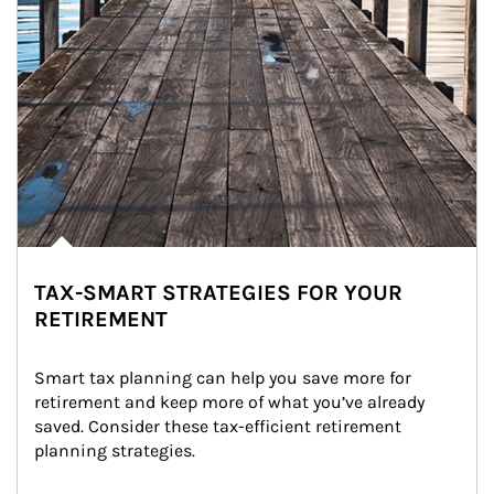
TAX-SMART STRATEGIES FOR YOUR
RETIREMENT
Smart tax planning can help you save more for 
retirement and keep more of what you’ve already 
saved. Consider these tax-efficient retirement 
planning strategies.