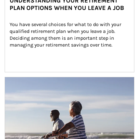
UNDERSTANDING YOUR RETIREMENT
PLAN OPTIONS WHEN YOU LEAVE A JOB
You have several choices for what to do with your 
qualified retirement plan when you leave a job. 
Deciding among them is an important step in 
managing your retirement savings over time.
Article Image