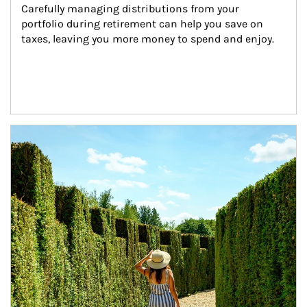
Carefully managing distributions from your 
portfolio during retirement can help you save on 
taxes, leaving you more money to spend and enjoy.
Article Image