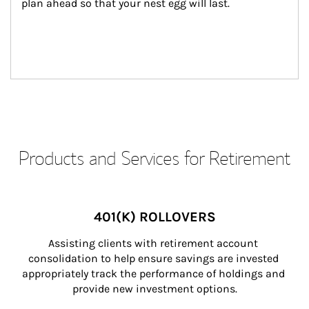
plan ahead so that your nest egg will last.
Products and Services for Retirement
401(K) ROLLOVERS
Assisting clients with retirement account 
consolidation to help ensure savings are invested 
appropriately track the performance of holdings and 
provide new investment options.