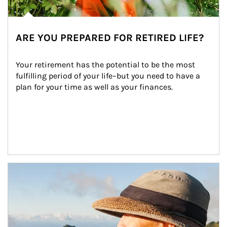
ARE YOU PREPARED FOR RETIRED LIFE?
Your retirement has the potential to be the most 
fulfilling period of your life–but you need to have a 
plan for your time as well as your finances.
Article Image