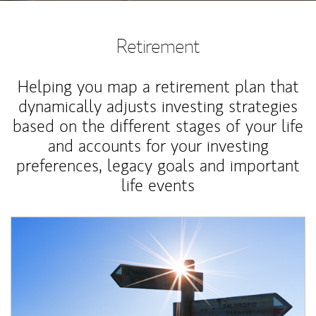
Retirement
Helping you map a retirement plan that
dynamically adjusts investing strategies
based on the different stages of your life
and accounts for your investing
preferences, legacy goals and important
life events
Article Image