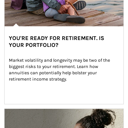
YOU'RE READY FOR RETIREMENT. IS
YOUR PORTFOLIO?
Market volatility and longevity may be two of the 
biggest risks to your retirement. Learn how 
annuities can potentially help bolster your 
retirement income strategy.
Article Image