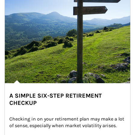
A SIMPLE SIX-STEP RETIREMENT
CHECKUP
Checking in on your retirement plan may make a lot 
of sense, especially when market volatility arises.