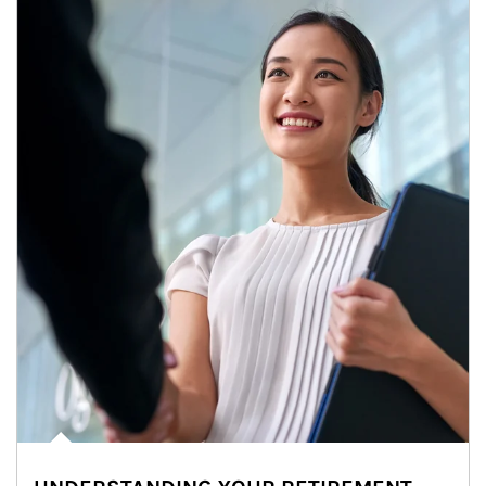
Article Image