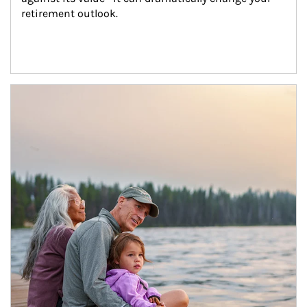
retirement outlook.
Article Image