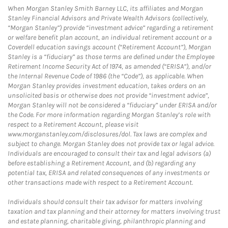
When Morgan Stanley Smith Barney LLC, its affiliates and Morgan
Stanley Financial Advisors and Private Wealth Advisors (collectively,
“Morgan Stanley”) provide “investment advice” regarding a retirement
or welfare benefit plan account, an individual retirement account or a
Coverdell education savings account (“Retirement Account”), Morgan
Stanley is a “fiduciary” as those terms are defined under the Employee
Retirement Income Security Act of 1974, as amended (“ERISA”), and/or
the Internal Revenue Code of 1986 (the “Code”), as applicable. When
Morgan Stanley provides investment education, takes orders on an
unsolicited basis or otherwise does not provide “investment advice”,
Morgan Stanley will not be considered a “fiduciary” under ERISA and/or
the Code. For more information regarding Morgan Stanley’s role with
respect to a Retirement Account, please visit
www.morganstanley.com/disclosures/dol. Tax laws are complex and
subject to change. Morgan Stanley does not provide tax or legal advice.
Individuals are encouraged to consult their tax and legal advisors (a)
before establishing a Retirement Account, and (b) regarding any
potential tax, ERISA and related consequences of any investments or
other transactions made with respect to a Retirement Account.
Individuals should consult their tax advisor for matters involving
taxation and tax planning and their attorney for matters involving trust
and estate planning, charitable giving, philanthropic planning and