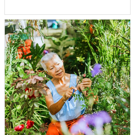
Article Image