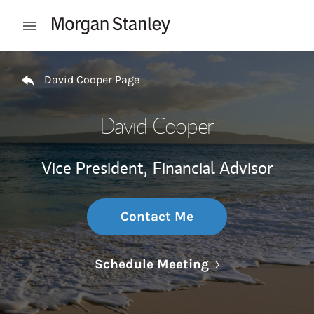
Skip to content
Open mobile menu
Return to Nav
David Cooper Page
David Cooper
Vice President,
Financial Advisor
Contact Me
Link Opens in N
Schedule Meeting