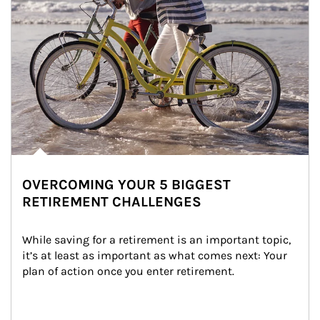
OVERCOMING YOUR 5 BIGGEST
RETIREMENT CHALLENGES
While saving for a retirement is an important topic, 
it’s at least as important as what comes next: Your 
plan of action once you enter retirement.