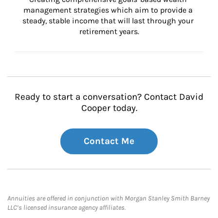
management strategies which aim to provide a 
steady, stable income that will last through your 
retirement years.
Ready to start a conversation? Contact David
Cooper today.
Contact Me
Annuities are offered in conjunction with Morgan Stanley Smith Barney
LLC’s licensed insurance agency affiliates.