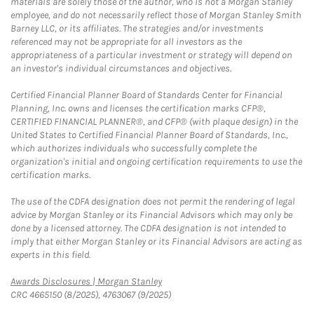
materials are solely those of the author, who is not a Morgan Stanley
employee, and do not necessarily reflect those of Morgan Stanley Smith
Barney LLC, or its affiliates. The strategies and/or investments
referenced may not be appropriate for all investors as the
appropriateness of a particular investment or strategy will depend on
an investor's individual circumstances and objectives.
Certified Financial Planner Board of Standards Center for Financial
Planning, Inc. owns and licenses the certification marks CFP®,
CERTIFIED FINANCIAL PLANNER®, and CFP® (with plaque design) in the
United States to Certified Financial Planner Board of Standards, Inc.,
which authorizes individuals who successfully complete the
organization's initial and ongoing certification requirements to use the
certification marks.
The use of the CDFA designation does not permit the rendering of legal
advice by Morgan Stanley or its Financial Advisors which may only be
done by a licensed attorney. The CDFA designation is not intended to
imply that either Morgan Stanley or its Financial Advisors are acting as
experts in this field.
Link Opens in New Tab
Awards Disclosures | Morgan Stanley
CRC 4665150 (8/2025), 4763067 (9/2025)