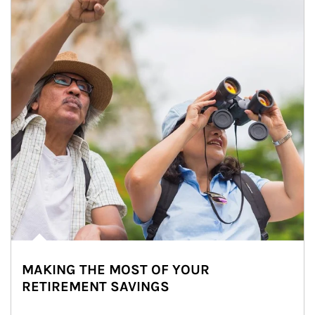
MAKING THE MOST OF YOUR
RETIREMENT SAVINGS