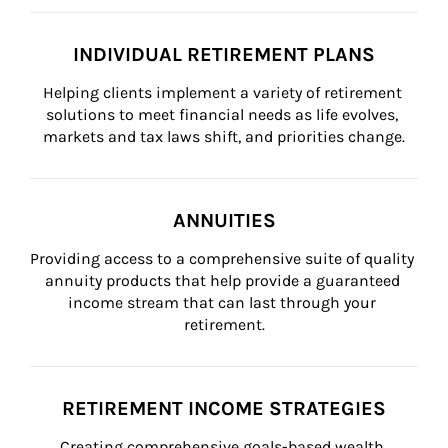
INDIVIDUAL RETIREMENT PLANS
Helping clients implement a variety of retirement 
solutions to meet financial needs as life evolves, 
markets and tax laws shift, and priorities change.
ANNUITIES
Providing access to a comprehensive suite of quality 
annuity products that help provide a guaranteed 
income stream that can last through your 
retirement.
RETIREMENT INCOME STRATEGIES
Creating comprehensive goals-based wealth 