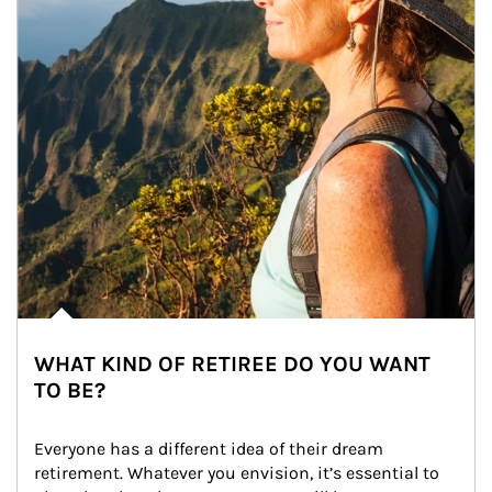
WHAT KIND OF RETIREE DO YOU WANT
TO BE?
Everyone has a different idea of their dream 
retirement. Whatever you envision, it’s essential to 