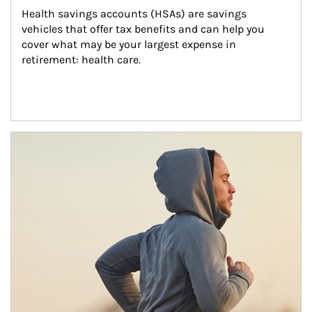
Health savings accounts (HSAs) are savings 
vehicles that offer tax benefits and can help you 
cover what may be your largest expense in 
retirement: health care.
Article Image