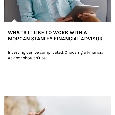
WHAT'S IT LIKE TO WORK WITH A
MORGAN STANLEY FINANCIAL ADVISOR
Investing can be complicated. Choosing a Financial 
Advisor shouldn't be.
Article Image