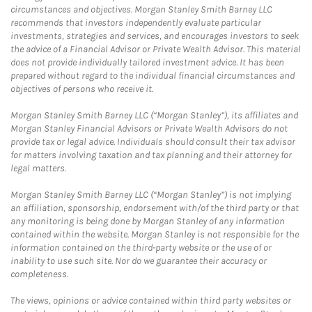
circumstances and objectives. Morgan Stanley Smith Barney LLC
recommends that investors independently evaluate particular
investments, strategies and services, and encourages investors to seek
the advice of a Financial Advisor or Private Wealth Advisor. This material
does not provide individually tailored investment advice. It has been
prepared without regard to the individual financial circumstances and
objectives of persons who receive it.
Morgan Stanley Smith Barney LLC (“Morgan Stanley”), its affiliates and
Morgan Stanley Financial Advisors or Private Wealth Advisors do not
provide tax or legal advice. Individuals should consult their tax advisor
for matters involving taxation and tax planning and their attorney for
legal matters.
Morgan Stanley Smith Barney LLC (“Morgan Stanley”) is not implying
an affiliation, sponsorship, endorsement with/of the third party or that
any monitoring is being done by Morgan Stanley of any information
contained within the website. Morgan Stanley is not responsible for the
information contained on the third-party website or the use of or
inability to use such site. Nor do we guarantee their accuracy or
completeness.
The views, opinions or advice contained within third party websites or