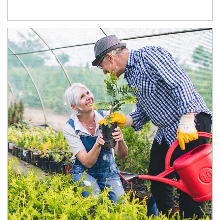
Article Image