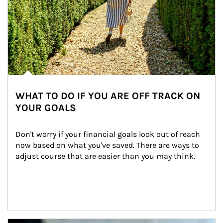
WHAT TO DO IF YOU ARE OFF TRACK ON
YOUR GOALS
Don't worry if your financial goals look out of reach 
now based on what you've saved. There are ways to 
adjust course that are easier than you may think.