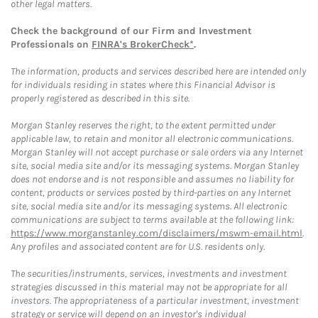
other legal matters.
Check the background of our Firm and Investment
Professionals on
FINRA's BrokerCheck*
.
The information, products and services described here are intended only
for individuals residing in states where this Financial Advisor is
properly registered as described in this site.
Morgan Stanley reserves the right, to the extent permitted under
applicable law, to retain and monitor all electronic communications.
Morgan Stanley will not accept purchase or sale orders via any Internet
site, social media site and/or its messaging systems. Morgan Stanley
does not endorse and is not responsible and assumes no liability for
content, products or services posted by third-parties on any Internet
site, social media site and/or its messaging systems. All electronic
communications are subject to terms available at the following link:
https://www.morganstanley.com/disclaimers/mswm-email.html
.
Any profiles and associated content are for U.S. residents only.
The securities/instruments, services, investments and investment
strategies discussed in this material may not be appropriate for all
investors. The appropriateness of a particular investment, investment
strategy or service will depend on an investor's individual