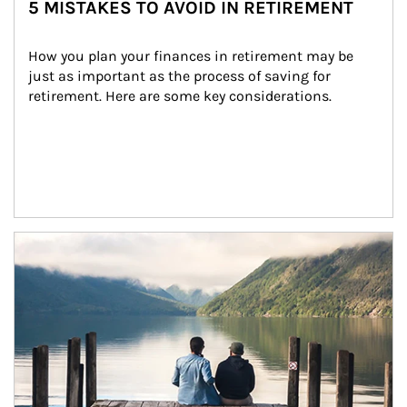
5 MISTAKES TO AVOID IN RETIREMENT
How you plan your finances in retirement may be 
just as important as the process of saving for 
retirement. Here are some key considerations.
Article Image