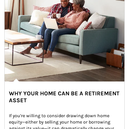
WHY YOUR HOME CAN BE A RETIREMENT
ASSET
If you’re willing to consider drawing down home 
equity—either by selling your home or borrowing 
against its value—it can dramatically change your 