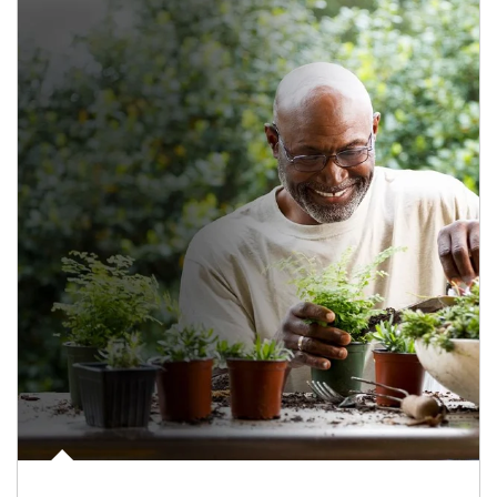
Article Image