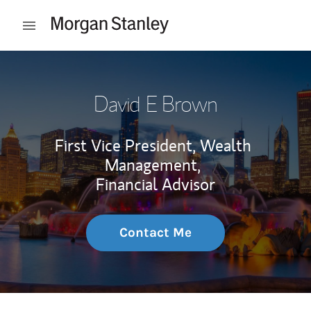
Skip to content
Open mobile menu
Return to Nav
David E Brown
First Vice President, Wealth
Management,
Financial Advisor
Contact Me