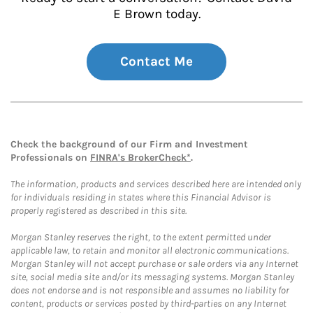
E Brown today.
Contact Me
Check the background of our Firm and Investment
Professionals on
FINRA's BrokerCheck*
.
The information, products and services described here are intended only
for individuals residing in states where this Financial Advisor is
properly registered as described in this site.
Morgan Stanley reserves the right, to the extent permitted under
applicable law, to retain and monitor all electronic communications.
Morgan Stanley will not accept purchase or sale orders via any Internet
site, social media site and/or its messaging systems. Morgan Stanley
does not endorse and is not responsible and assumes no liability for
content, products or services posted by third-parties on any Internet