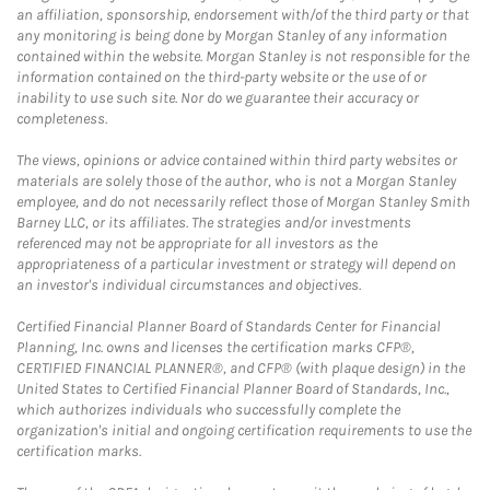
an affiliation, sponsorship, endorsement with/of the third party or that
any monitoring is being done by Morgan Stanley of any information
contained within the website. Morgan Stanley is not responsible for the
information contained on the third-party website or the use of or
inability to use such site. Nor do we guarantee their accuracy or
completeness.
The views, opinions or advice contained within third party websites or
materials are solely those of the author, who is not a Morgan Stanley
employee, and do not necessarily reflect those of Morgan Stanley Smith
Barney LLC, or its affiliates. The strategies and/or investments
referenced may not be appropriate for all investors as the
appropriateness of a particular investment or strategy will depend on
an investor's individual circumstances and objectives.
Certified Financial Planner Board of Standards Center for Financial
Planning, Inc. owns and licenses the certification marks CFP®,
CERTIFIED FINANCIAL PLANNER®, and CFP® (with plaque design) in the
United States to Certified Financial Planner Board of Standards, Inc.,
which authorizes individuals who successfully complete the
organization's initial and ongoing certification requirements to use the
certification marks.