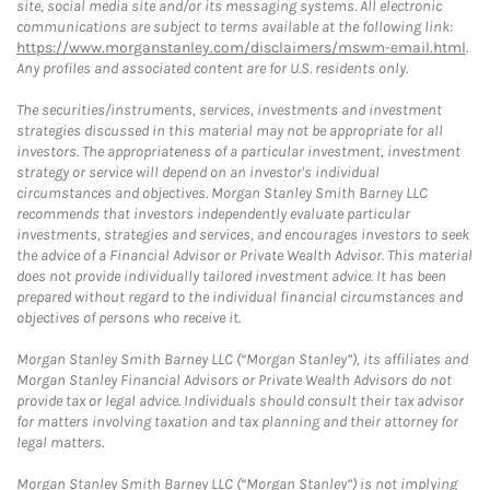
site, social media site and/or its messaging systems. All electronic
communications are subject to terms available at the following link:
https://www.morganstanley.com/disclaimers/mswm-email.html
.
Any profiles and associated content are for U.S. residents only.
The securities/instruments, services, investments and investment
strategies discussed in this material may not be appropriate for all
investors. The appropriateness of a particular investment, investment
strategy or service will depend on an investor's individual
circumstances and objectives. Morgan Stanley Smith Barney LLC
recommends that investors independently evaluate particular
investments, strategies and services, and encourages investors to seek
the advice of a Financial Advisor or Private Wealth Advisor. This material
does not provide individually tailored investment advice. It has been
prepared without regard to the individual financial circumstances and
objectives of persons who receive it.
Morgan Stanley Smith Barney LLC (“Morgan Stanley”), its affiliates and
Morgan Stanley Financial Advisors or Private Wealth Advisors do not
provide tax or legal advice. Individuals should consult their tax advisor
for matters involving taxation and tax planning and their attorney for
legal matters.
Morgan Stanley Smith Barney LLC (“Morgan Stanley”) is not implying