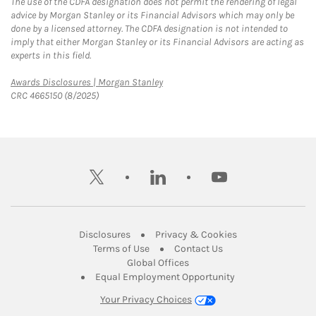
The use of the CDFA designation does not permit the rendering of legal
advice by Morgan Stanley or its Financial Advisors which may only be
done by a licensed attorney. The CDFA designation is not intended to
imply that either Morgan Stanley or its Financial Advisors are acting as
experts in this field.
Link Opens in New Tab
Awards Disclosures | Morgan Stanley
CRC 4665150 (8/2025)
twitter
linkedin
youtube
Link Opens in New Tab
Link Opens in New
Disclosures
Privacy & Cookies
Link Opens in New Tab
Link Opens in New Ta
Terms of Use
Contact Us
Link Opens in New Tab
Global Offices
Link Opens in New
Equal Employment Opportunity
Your Privacy Choices