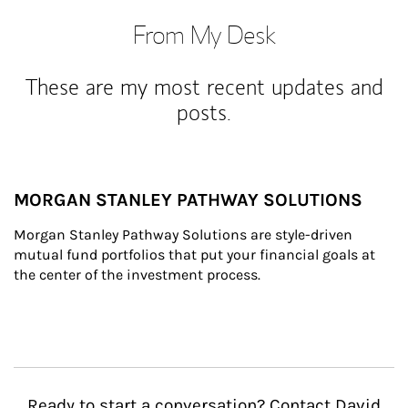
From My Desk
These are my most recent updates and
posts.
MORGAN STANLEY PATHWAY SOLUTIONS
Morgan Stanley Pathway Solutions are style-driven 
mutual fund portfolios that put your financial goals at 
the center of the investment process.
Ready to start a conversation? Contact David