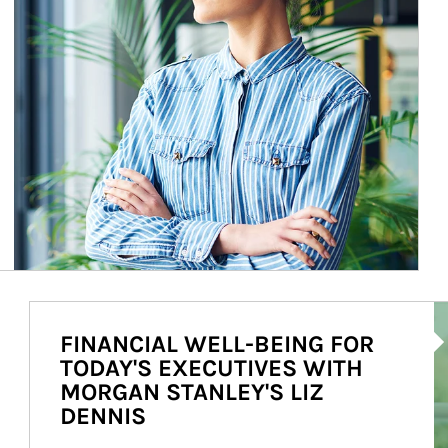
Ar
FINANCIAL WELL-BEING FOR
TODAY'S EXECUTIVES WITH
MORGAN STANLEY'S LIZ
DENNIS