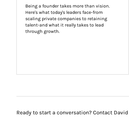
Being a founder takes more than vision. 
Here's what today's leaders face-from 
scaling private companies to retaining 
talent-and what it really takes to lead 
through growth.
Ready to start a conversation? Contact David 