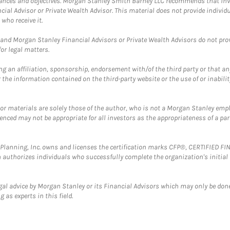
mstances and objectives. Morgan Stanley Smith Barney LLC recommends that inv
cial Advisor or Private Wealth Advisor. This material does not provide individ
who receive it.
and Morgan Stanley Financial Advisors or Private Wealth Advisors do not provid
or legal matters.
g an affiliation, sponsorship, endorsement with/of the third party or that a
the information contained on the third-party website or the use of or inabilit
 or materials are solely those of the author, who is not a Morgan Stanley emp
erenced may not be appropriate for all investors as the appropriateness of a pa
al Planning, Inc. owns and licenses the certification marks CFP®, CERTIFIED 
ch authorizes individuals who successfully complete the organization's initial
gal advice by Morgan Stanley or its Financial Advisors which may only be done
 as experts in this field.