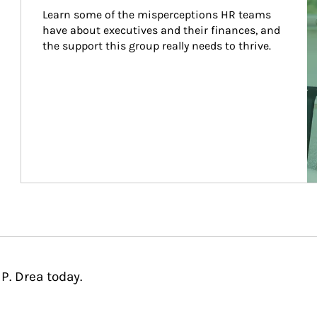
Learn some of the misperceptions HR teams 
have about executives and their finances, and 
the support this group really needs to thrive.
P. Drea today.