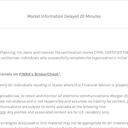
Market Information Delayed 20 Minutes
al Planning, Inc. owns and licenses the certification marks CFP®, CERTIFIED 
ch authorizes individuals who successfully complete the organization’s initial
sionals on
FINRA's BrokerCheck*
.
ly for individuals residing in states where this Financial Advisor is properly 
plicable law, to retain and monitor all electronic communications. Morgan Stan
 not endorse and is not responsible and assumes no liability for content, pro
unications are subject to terms available at the following link:
tml
. Any profiles and associated content are for U.S. residents only.
trategies discussed in this material may not be appropriate for all investors