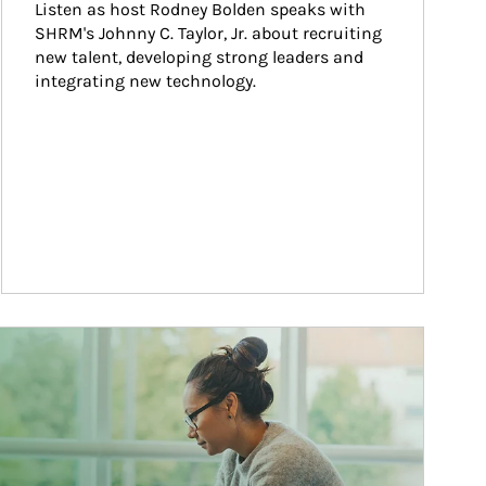
Listen as host Rodney Bolden speaks with 
SHRM's Johnny C. Taylor, Jr. about recruiting 
new talent, developing strong leaders and 
integrating new technology.
ticle Image