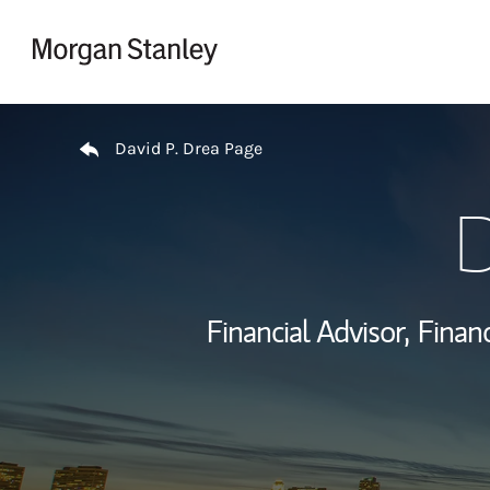
Skip to content
Return to Nav
David P. Drea Page
D
Financial Advisor,
Financ