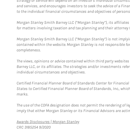
strategy or service will depend on an investor's individual circu
and services, and encourages investors to seek the advice of a Finan
to the individual financial circumstances and objectives of persons 
Morgan Stanley Smith Barney LLC (“Morgan Stanley”), its affiliates 
for matters involving taxation and tax planning and their attorney f
Morgan Stanley Smith Barney LLC (“Morgan Stanley”) is not implyin
contained within the website. Morgan Stanley is not responsible for 
completeness.
The views, opinions or advice contained within third party websites
Barney LLC, or its affiliates. The strategies and/or investments ref
individual circumstances and objectives.
Certified Financial Planner Board of Standards Center for Financi
States to Certified Financial Planner Board of Standards, Inc., whi
marks.
The use of the CDFA designation does not permit the rendering of le
imply that either Morgan Stanley or its Financial Advisors are acting
Link Opens in New Tab
Awards Disclosures | Morgan Stanley
CRC 3185254 9/2020