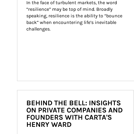
In the face of turbulent markets, the word 
“resilience” may be top of mind. Broadly 
speaking, resilience is the ability to “bounce 
back” when encountering life’s inevitable 
challenges.
BEHIND THE BELL: INSIGHTS
ON PRIVATE COMPANIES AND
FOUNDERS WITH CARTA'S
HENRY WARD