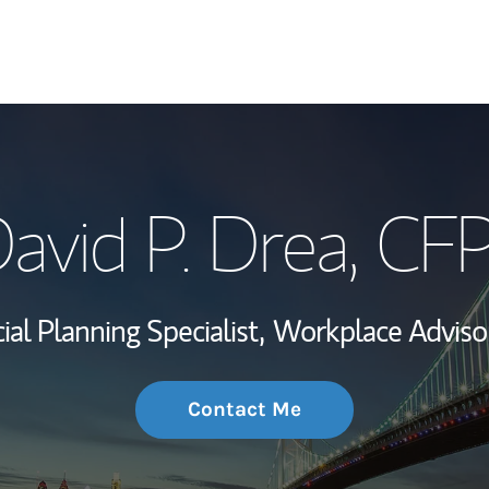
My Story and Se
avid P. Drea
, CF
Wealth Managem
Investment Offi
ial Planning Specialist,
Workplace Adviso
Thought Leader
Contact Me