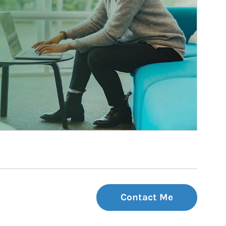
Contact Me