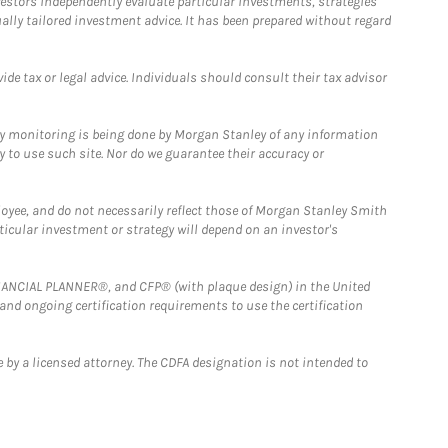
estors independently evaluate particular investments, strategies
ually tailored investment advice. It has been prepared without regard
e tax or legal advice. Individuals should consult their tax advisor
ny monitoring is being done by Morgan Stanley of any information
y to use such site. Nor do we guarantee their accuracy or
loyee, and do not necessarily reflect those of Morgan Stanley Smith
rticular investment or strategy will depend on an investor's
FINANCIAL PLANNER®, and CFP® (with plaque design) in the United
 and ongoing certification requirements to use the certification
 by a licensed attorney. The CDFA designation is not intended to