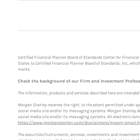
Certified Financial Planner Board of Standards Center for Financi
States to Certified Financial Planner Board of Standards, Inc., whi
marks.
Check the background of our Firm and Investment Profes
The information, products and services described here are intended on
Morgan Stanley reserves the right, to the extent permitted under ap
social media site and/or its messaging systems. Morgan Stanley does
social media site and/or its messaging systems. All electronic comm
https://www.morganstanley.com/disclaimers/mswm-email.h
The securities/instruments, services, investments and investment s