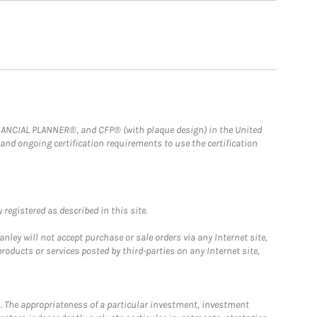
FINANCIAL PLANNER®, and CFP® (with plaque design) in the United
 and ongoing certification requirements to use the certification
registered as described in this site.
ley will not accept purchase or sale orders via any Internet site,
ducts or services posted by third-parties on any Internet site,
. The appropriateness of a particular investment, investment