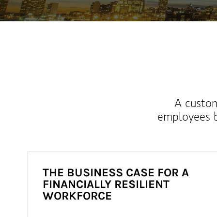
A custom
employees b
THE BUSINESS CASE FOR A
FINANCIALLY RESILIENT
WORKFORCE