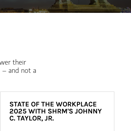
wer their
 – and not a
STATE OF THE WORKPLACE
2025 WITH SHRM'S JOHNNY
C. TAYLOR, JR.