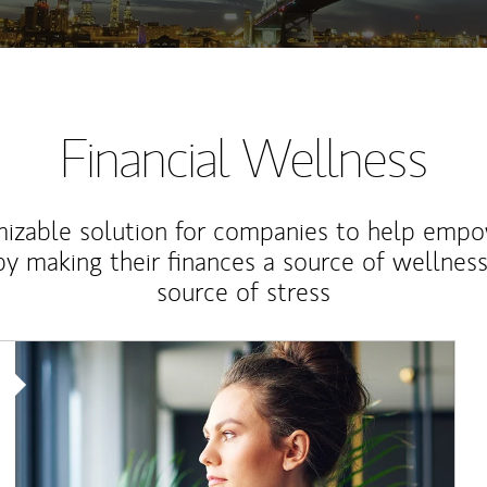
Financial Wellness
izable solution for companies to help empo
y making their finances a source of wellness
source of stress
Article Image