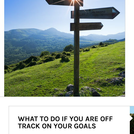
Ar
WHAT TO DO IF YOU ARE OFF
TRACK ON YOUR GOALS