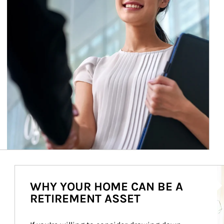
Ar
WHY YOUR HOME CAN BE A
RETIREMENT ASSET