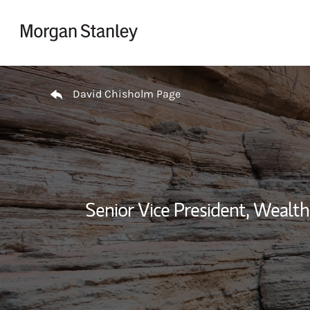
Skip to content
Return to Nav
David Chisholm Page
Senior Vice President, Weal