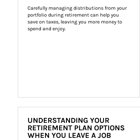
Carefully managing distributions from your 
portfolio during retirement can help you 
save on taxes, leaving you more money to 
spend and enjoy.
UNDERSTANDING YOUR
RETIREMENT PLAN OPTIONS
WHEN YOU LEAVE A JOB