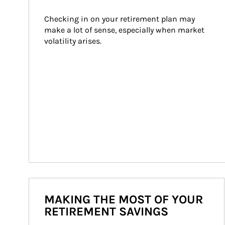
Checking in on your retirement plan may 
make a lot of sense, especially when market 
volatility arises.
MAKING THE MOST OF YOUR
RETIREMENT SAVINGS