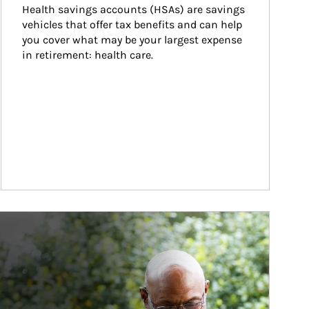
Health savings accounts (HSAs) are savings 
vehicles that offer tax benefits and can help 
you cover what may be your largest expense 
in retirement: health care.
ticle Image