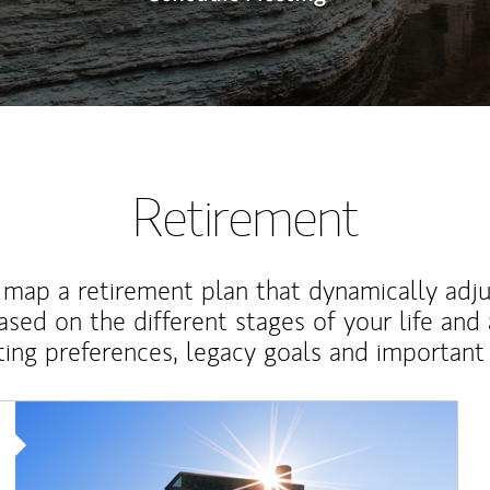
Retirement
map a retirement plan that dynamically adju
ased on the different stages of your life and
ting preferences, legacy goals and important 
Article Image