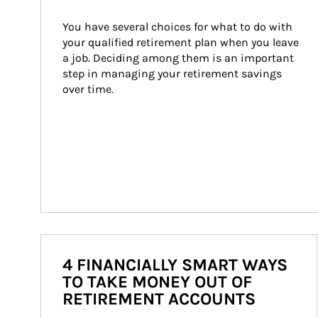
You have several choices for what to do with 
your qualified retirement plan when you leave 
a job. Deciding among them is an important 
step in managing your retirement savings 
over time.
4 FINANCIALLY SMART WAYS
TO TAKE MONEY OUT OF
RETIREMENT ACCOUNTS