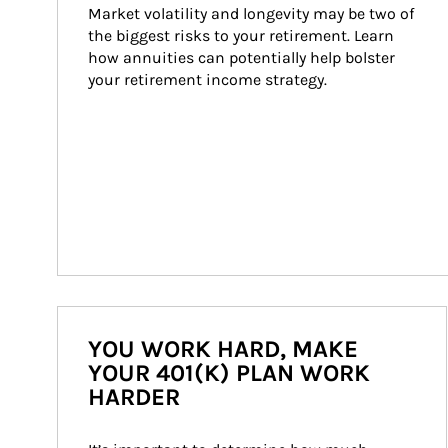
Market volatility and longevity may be two of 
the biggest risks to your retirement. Learn 
how annuities can potentially help bolster 
your retirement income strategy.
YOU WORK HARD, MAKE
YOUR 401(K) PLAN WORK
HARDER