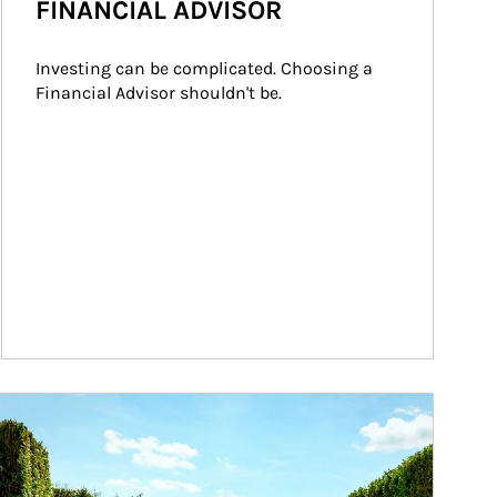
FINANCIAL ADVISOR
Investing can be complicated. Choosing a 
Financial Advisor shouldn't be.
ticle Image