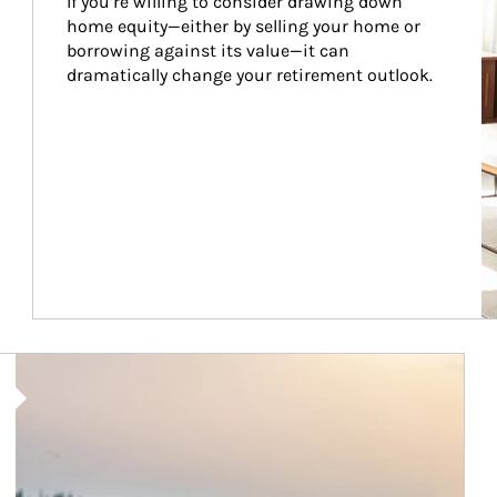
If you’re willing to consider drawing down 
home equity—either by selling your home or 
borrowing against its value—it can 
dramatically change your retirement outlook.
Article Image