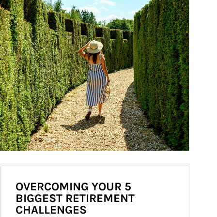
OVERCOMING YOUR 5
BIGGEST RETIREMENT
CHALLENGES