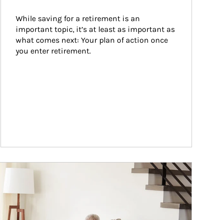
While saving for a retirement is an 
important topic, it’s at least as important as 
what comes next: Your plan of action once 
you enter retirement.
ticle Image