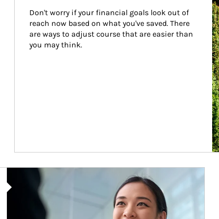
Don't worry if your financial goals look out of 
reach now based on what you've saved. There 
are ways to adjust course that are easier than 
you may think.
Article Image