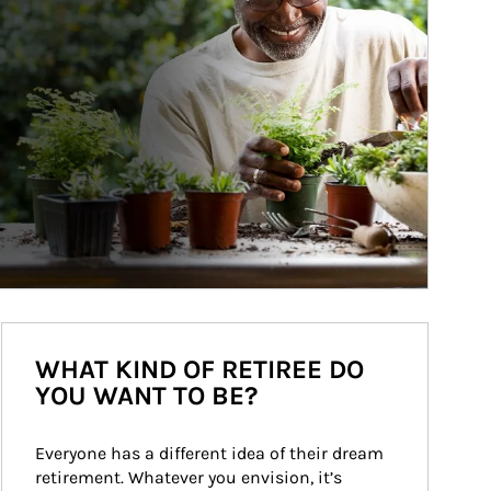
WHAT KIND OF RETIREE DO
YOU WANT TO BE?
Everyone has a different idea of their dream 
retirement. Whatever you envision, it’s 