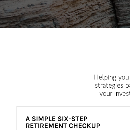
Helping you 
strategies b
your inves
A SIMPLE SIX-STEP
RETIREMENT CHECKUP