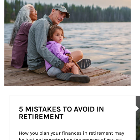
Ar
5 MISTAKES TO AVOID IN
RETIREMENT
How you plan your finances in retirement may 
be just as important as the process of saving 