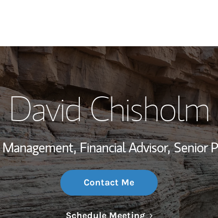
My Story and Se
David Chisholm
Wealth Managem
Investment Offi
th Management,
Financial Advisor,
Senior 
Thought Leader
Contact Me
Link Opens in N
Schedule Meeting