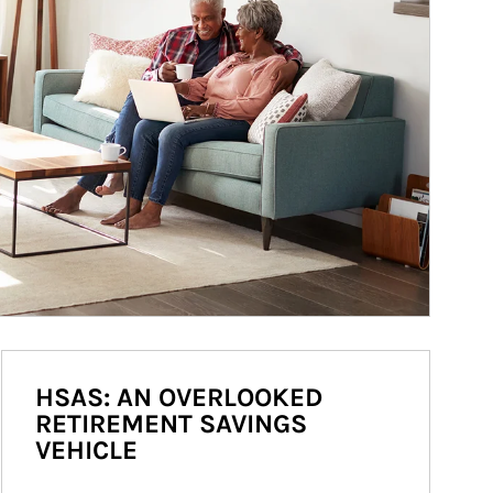
HSAS: AN OVERLOOKED
RETIREMENT SAVINGS
VEHICLE