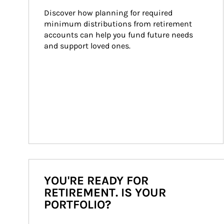
Discover how planning for required 
minimum distributions from retirement 
accounts can help you fund future needs 
and support loved ones.
YOU'RE READY FOR
RETIREMENT. IS YOUR
PORTFOLIO?