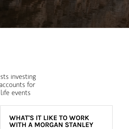
sts investing
 accounts for
life events
WHAT'S IT LIKE TO WORK
WITH A MORGAN STANLEY