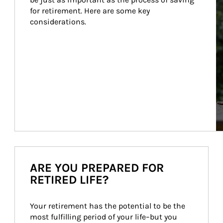
for retirement. Here are some key 
considerations.
ARE YOU PREPARED FOR
RETIRED LIFE?
Your retirement has the potential to be the 
most fulfilling period of your life–but you 