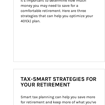
It’s important to determine how much 
money you may need to save for a 
comfortable retirement. Here are three 
strategies that can help you optimize your 
401(k) plan.
TAX-SMART STRATEGIES FOR
YOUR RETIREMENT
Smart tax planning can help you save more 
for retirement and keep more of what you’ve 