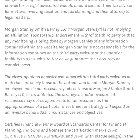
provide tax or legal advice. Individuals should consult their tax advisor
for matters involving taxation and tax planning and their attorney for
legal matters.
Morgan Stanley Smith Barney LLC (“Morgan Stanley”) is not implying
an affiliation, sponsorship, endorsement with/of the third party or that
any monitoring is being done by Morgan Stanley of any information
contained within the website. Morgan Stanley is not responsible for the
information contained on the third-party website or the use of or
inability to use such site. Nor do we guarantee their accuracy or
completeness.
The views, opinions or advice contained within third party websites or
materials are solely those of the author, who is not a Morgan Stanley
employee, and do not necessarily reflect those of Morgan Stanley Smith
Barney LLC, or its affiliates. The strategies and/or investments
referenced may not be appropriate for all investors as the
appropriateness of a particular investment or strategy will depend on
an investor's individual circumstances and objectives.
Certified Financial Planner Board of Standards Center for Financial
Planning, Inc. owns and licenses the certification marks CFP®,
CERTIFIED FINANCIAL PLANNER®, and CFP® (with plaque design) in the