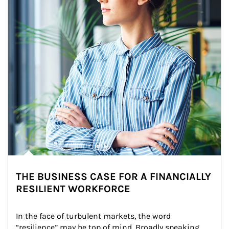
THE BUSINESS CASE FOR A FINANCIALLY
RESILIENT WORKFORCE
In the face of turbulent markets, the word 
“resilience” may be top of mind. Broadly speaking, 