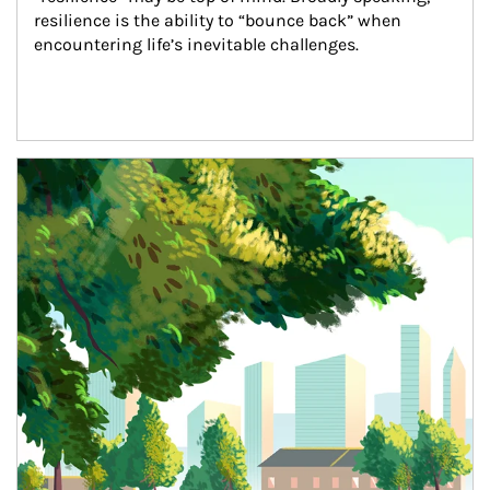
resilience is the ability to “bounce back” when 
encountering life’s inevitable challenges.
Article Image