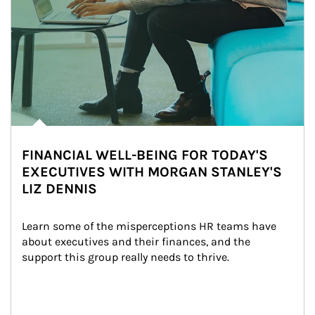
FINANCIAL WELL-BEING FOR TODAY'S
EXECUTIVES WITH MORGAN STANLEY'S
LIZ DENNIS
Learn some of the misperceptions HR teams have 
about executives and their finances, and the 
support this group really needs to thrive.