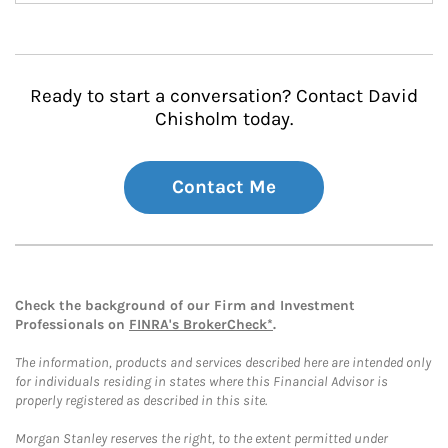
Ready to start a conversation? Contact David
Chisholm today.
Contact Me
Check the background of our Firm and Investment
Professionals on
FINRA's BrokerCheck*
.
The information, products and services described here are intended only
for individuals residing in states where this Financial Advisor is
properly registered as described in this site.
Morgan Stanley reserves the right, to the extent permitted under