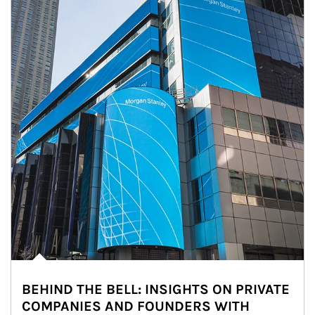
BEHIND THE BELL: INSIGHTS ON PRIVATE
COMPANIES AND FOUNDERS WITH