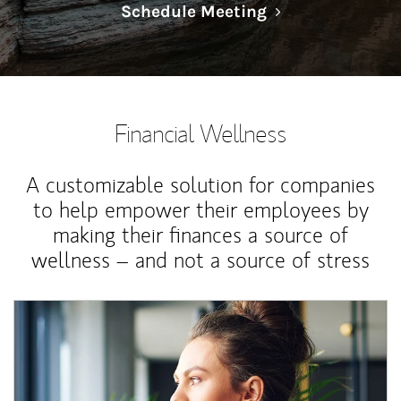
Link Opens in N
Schedule Meeting
Financial Wellness
A customizable solution for companies
to help empower their employees by
making their finances a source of
wellness – and not a source of stress
Article Image