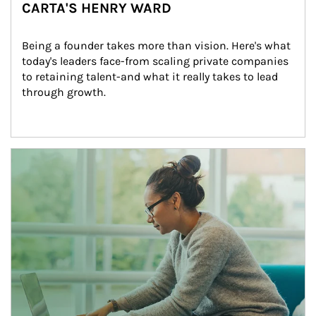
CARTA'S HENRY WARD
Being a founder takes more than vision. Here's what 
today's leaders face-from scaling private companies 
to retaining talent-and what it really takes to lead 
through growth.
Article Image