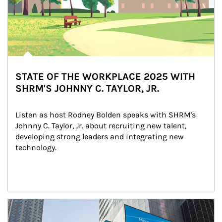
STATE OF THE WORKPLACE 2025 WITH
SHRM'S JOHNNY C. TAYLOR, JR.
Listen as host Rodney Bolden speaks with SHRM's 
Johnny C. Taylor, Jr. about recruiting new talent, 
developing strong leaders and integrating new 
technology.
Article Image