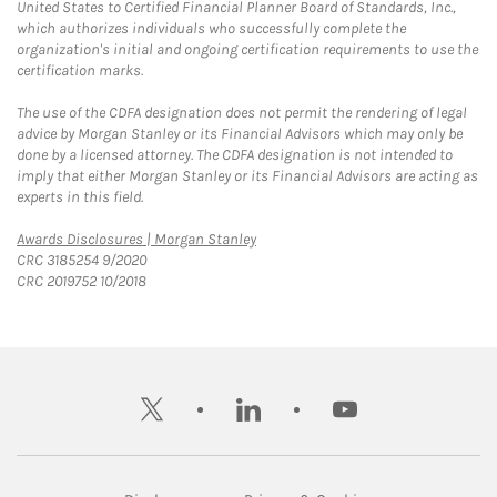
United States to Certified Financial Planner Board of Standards, Inc.,
which authorizes individuals who successfully complete the
organization's initial and ongoing certification requirements to use the
certification marks.
The use of the CDFA designation does not permit the rendering of legal
advice by Morgan Stanley or its Financial Advisors which may only be
done by a licensed attorney. The CDFA designation is not intended to
imply that either Morgan Stanley or its Financial Advisors are acting as
experts in this field.
Link Opens in New Tab
Awards Disclosures | Morgan Stanley
CRC 3185254 9/2020
CRC 2019752 10/2018
twitter
linkedin
youtube