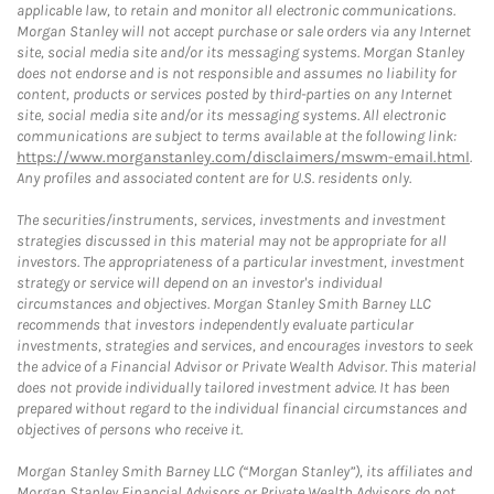
applicable law, to retain and monitor all electronic communications.
Morgan Stanley will not accept purchase or sale orders via any Internet
site, social media site and/or its messaging systems. Morgan Stanley
does not endorse and is not responsible and assumes no liability for
content, products or services posted by third-parties on any Internet
site, social media site and/or its messaging systems. All electronic
communications are subject to terms available at the following link:
https://www.morganstanley.com/disclaimers/mswm-email.html
.
Any profiles and associated content are for U.S. residents only.
The securities/instruments, services, investments and investment
strategies discussed in this material may not be appropriate for all
investors. The appropriateness of a particular investment, investment
strategy or service will depend on an investor's individual
circumstances and objectives. Morgan Stanley Smith Barney LLC
recommends that investors independently evaluate particular
investments, strategies and services, and encourages investors to seek
the advice of a Financial Advisor or Private Wealth Advisor. This material
does not provide individually tailored investment advice. It has been
prepared without regard to the individual financial circumstances and
objectives of persons who receive it.
Morgan Stanley Smith Barney LLC (“Morgan Stanley”), its affiliates and
Morgan Stanley Financial Advisors or Private Wealth Advisors do not