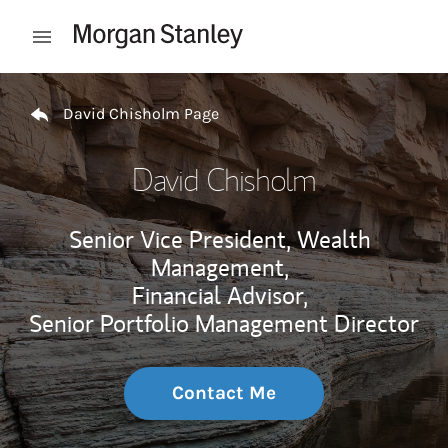
Skip to content
Open mobile menu
Return to Nav
David Chisholm Page
David Chisholm
Senior Vice President, Wealth
Management,
Financial Advisor,
Senior Portfolio Management Director
Contact Me