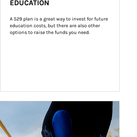
EDUCATION
A 529 plan is a great way to invest for future 
education costs, but there are also other 
options to raise the funds you need.
ticle Image