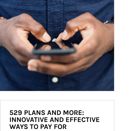
529 PLANS AND MORE:
INNOVATIVE AND EFFECTIVE
WAYS TO PAY FOR