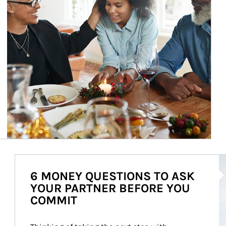
Ar
6 MONEY QUESTIONS TO ASK
YOUR PARTNER BEFORE YOU
COMMIT