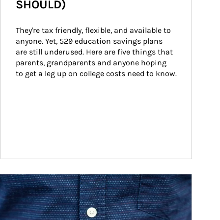
SHOULD)
They're tax friendly, flexible, and available to 
anyone. Yet, 529 education savings plans 
are still underused. Here are five things that 
parents, grandparents and anyone hoping 
to get a leg up on college costs need to know.
ticle Image