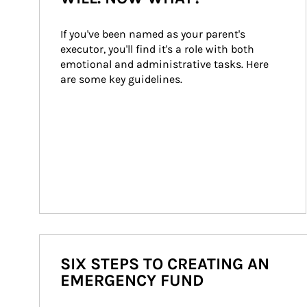
If you've been named as your parent's 
executor, you'll find it's a role with both 
emotional and administrative tasks. Here 
are some key guidelines.
SIX STEPS TO CREATING AN
EMERGENCY FUND