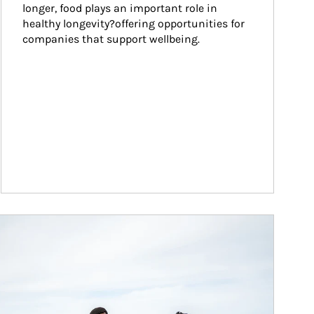
longer, food plays an important role in 
healthy longevity?offering opportunities for 
companies that support wellbeing.
ticle Image