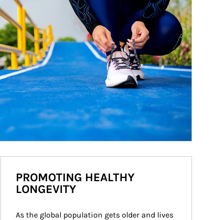
PROMOTING HEALTHY
LONGEVITY
As the global population gets older and lives 