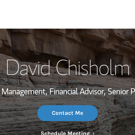
My Story and Se
David Chisholm
Wealth Managem
Investment Offi
th Management,
Financial Advisor,
Senior 
Thought Leader
Contact Me
Link Opens in N
Schedule Meeting