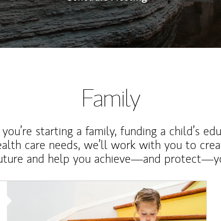
Family
ou’re starting a family, funding a child’s ed
ealth care needs, we’ll work with you to cre
future and help you achieve—and protect—yo
Article Image