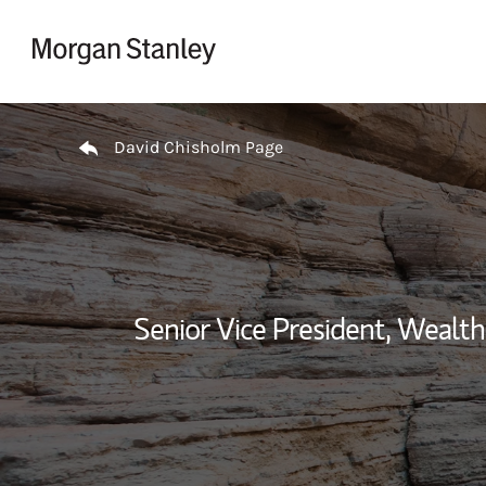
Skip to content
Return to Nav
David Chisholm Page
Senior Vice President, Weal