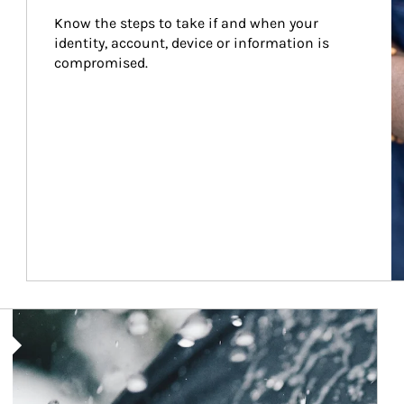
Know the steps to take if and when your 
identity, account, device or information is 
compromised.
Article Image