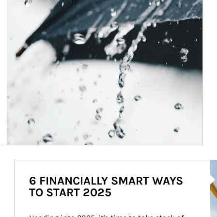
Ar
6 FINANCIALLY SMART WAYS
TO START 2025