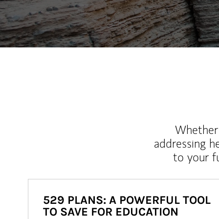
Whether y
addressing h
to your 
529 PLANS: A POWERFUL TOOL
TO SAVE FOR EDUCATION