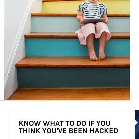
Ar
KNOW WHAT TO DO IF YOU
THINK YOU'VE BEEN HACKED