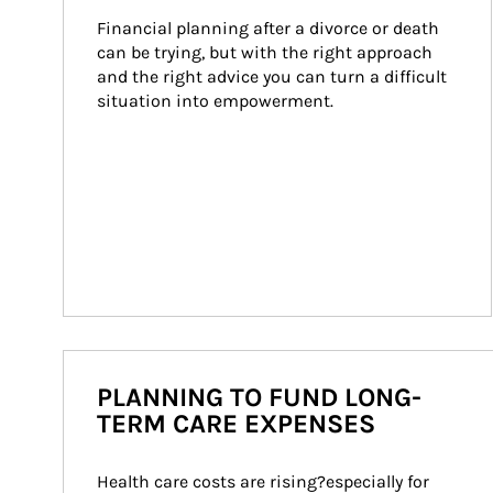
Financial planning after a divorce or death 
can be trying, but with the right approach 
and the right advice you can turn a difficult 
situation into empowerment.
PLANNING TO FUND LONG-
TERM CARE EXPENSES
Health care costs are rising?especially for 