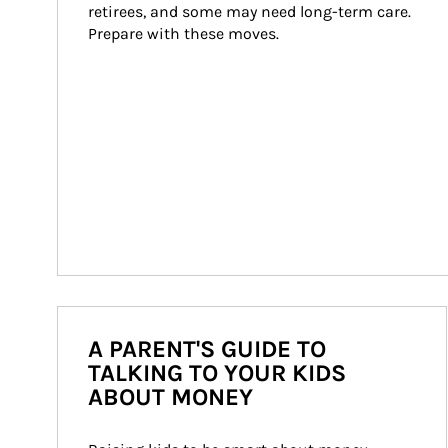
retirees, and some may need long-term care. 
Prepare with these moves.
A PARENT'S GUIDE TO
TALKING TO YOUR KIDS
ABOUT MONEY