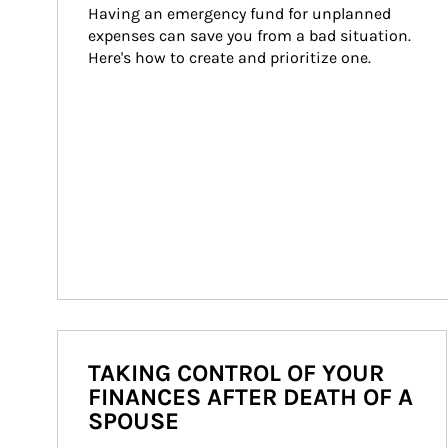
Having an emergency fund for unplanned 
expenses can save you from a bad situation. 
Here's how to create and prioritize one.
TAKING CONTROL OF YOUR
FINANCES AFTER DEATH OF A
SPOUSE