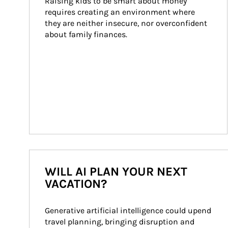
Raising kids to be smart about money 
requires creating an environment where 
they are neither insecure, nor overconfident 
about family finances.
WILL AI PLAN YOUR NEXT
VACATION?
Generative artificial intelligence could upend 
travel planning, bringing disruption and 