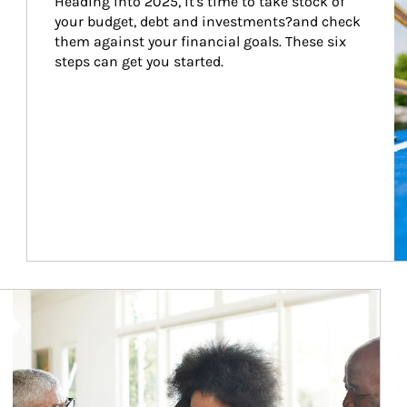
Heading into 2025, it's time to take stock of 
your budget, debt and investments?and check 
them against your financial goals. These six 
steps can get you started.
Article Image