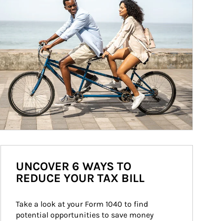
UNCOVER 6 WAYS TO
REDUCE YOUR TAX BILL
Take a look at your Form 1040 to find 
potential opportunities to save money 