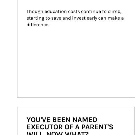
Though education costs continue to climb, 
starting to save and invest early can make a 
difference.
YOU'VE BEEN NAMED
EXECUTOR OF A PARENT'S
WILL. NOW WHAT?