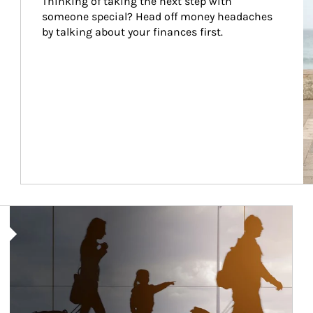
Thinking of taking the next step with 
someone special? Head off money headaches 
by talking about your finances first.
Article Image