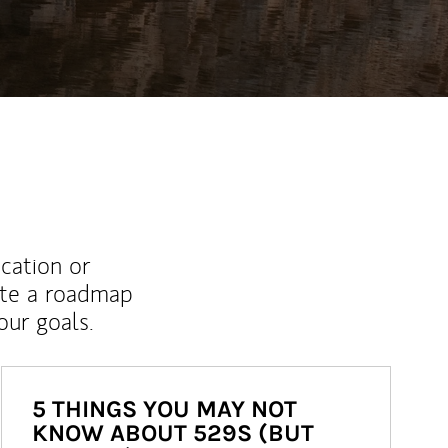
ucation or
ate a roadmap
ur goals.
5 THINGS YOU MAY NOT
KNOW ABOUT 529S (BUT