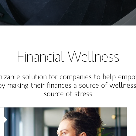
Financial Wellness
izable solution for companies to help empo
y making their finances a source of wellness
source of stress
Article Image