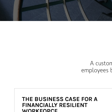
A custom
employees b
THE BUSINESS CASE FOR A
FINANCIALLY RESILIENT
WORKFORCE