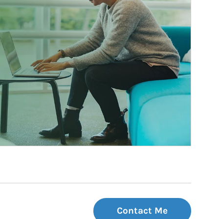
Contact Me