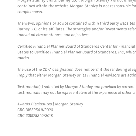
Morgan Stanley Smith Barney LLC (“Morgan Stanley”) is not implyin
contained within the website. Morgan Stanley is not responsible for 
completeness.
The views, opinions or advice contained within third party websites
Barney LLC, or its affiliates. The strategies and/or investments ref
individual circumstances and objectives.
Certified Financial Planner Board of Standards Center for Financi
States to Certified Financial Planner Board of Standards, Inc., whi
marks.
The use of the CDFA designation does not permit the rendering of le
imply that either Morgan Stanley or its Financial Advisors are acting
Testimonial(s) solicited by Morgan Stanley and provided by current 
testimonials may not be representative of the experience of other c
Link Opens in New Tab
Awards Disclosures | Morgan Stanley
CRC 3185254 9/2020
CRC 2019752 10/2018