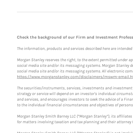
Check the background of our Firm and Investment Profes
The information, products and services described here are intended on
Morgan Stanley reserves the right, to the extent permitted under ap
social media site and/or its messaging systems. Morgan Stanley does
social media site and/or its messaging systems. All electronic comm
https://www.morganstanley.com/disclaimers/mswm-email.h
The securities/instruments, services, investments and investment s
strategy or service will depend on an investor's individual circu
and services, and encourages investors to seek the advice of a Finan
to the individual financial circumstances and objectives of persons 
Morgan Stanley Smith Barney LLC (“Morgan Stanley”), its affiliates 
for matters involving taxation and tax planning and their attorney f