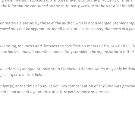
g an affiliation, sponsorship, endorsement with/of the third party or that a
the information contained on the third-party website or the use of or inabilit
 or materials are solely those of the author, who is not a Morgan Stanley emp
erenced may not be appropriate for all investors as the appropriateness of a pa
al Planning, Inc. owns and licenses the certification marks CFP®, CERTIFIED 
ch authorizes individuals who successfully complete the organization's initial
gal advice by Morgan Stanley or its Financial Advisors which may only be done
 as experts in this field.
client(s) at the time of publication. No compensation of any kind was provided
lients and are not a guarantee of future performance or success.