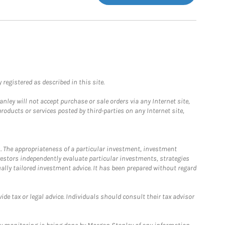
registered as described in this site.
ley will not accept purchase or sale orders via any Internet site,
ducts or services posted by third-parties on any Internet site,
. The appropriateness of a particular investment, investment
estors independently evaluate particular investments, strategies
ually tailored investment advice. It has been prepared without regard
e tax or legal advice. Individuals should consult their tax advisor