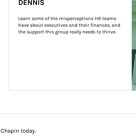
DENNIS
Learn some of the misperceptions HR teams 
have about executives and their finances, and 
the support this group really needs to thrive.
 Chapin today.