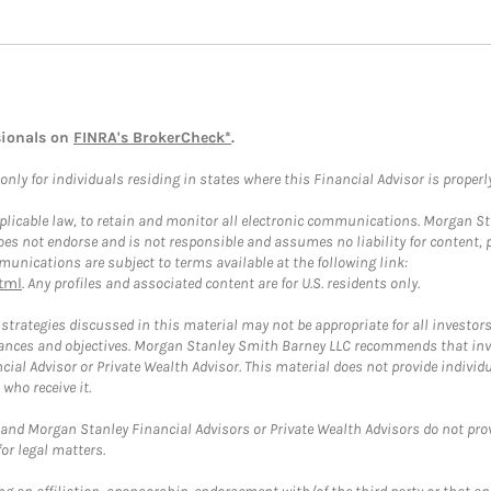
sionals on
FINRA's BrokerCheck*
.
ly for individuals residing in states where this Financial Advisor is properly 
plicable law, to retain and monitor all electronic communications. Morgan Stan
 not endorse and is not responsible and assumes no liability for content, pro
unications are subject to terms available at the following link:
tml
. Any profiles and associated content are for U.S. residents only.
trategies discussed in this material may not be appropriate for all investors
mstances and objectives. Morgan Stanley Smith Barney LLC recommends that inv
cial Advisor or Private Wealth Advisor. This material does not provide individ
who receive it.
and Morgan Stanley Financial Advisors or Private Wealth Advisors do not provid
or legal matters.