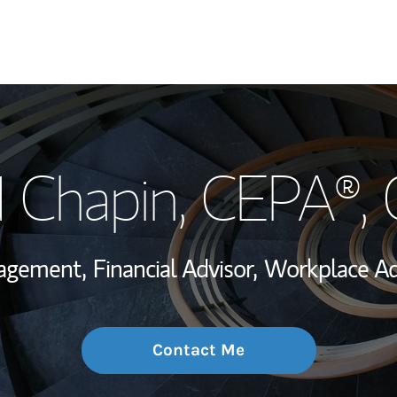
My Story and Se
 Chapin
, CEPA®,
Wealth Managem
Investment Offi
nagement,
Financial Advisor,
Workplace Ad
Thought Leader
Contact Me