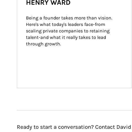
HENRY WARD
Being a founder takes more than vision. 
Here's what today's leaders face-from 
scaling private companies to retaining 
talent-and what it really takes to lead 
through growth.
Ready to start a conversation? Contact David