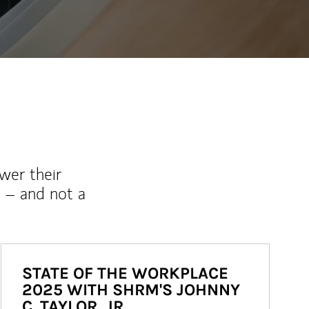
wer their
 – and not a
STATE OF THE WORKPLACE
2025 WITH SHRM'S JOHNNY
C. TAYLOR, JR.