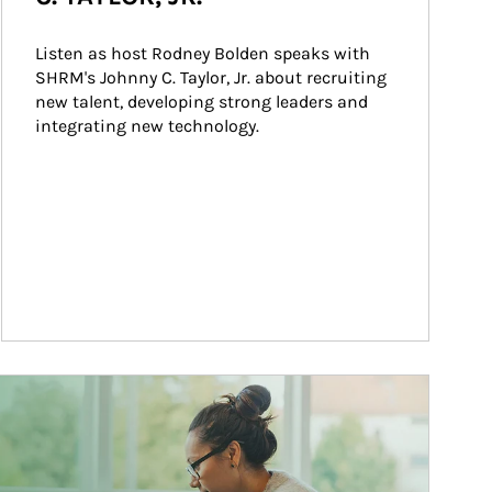
Listen as host Rodney Bolden speaks with 
SHRM's Johnny C. Taylor, Jr. about recruiting 
new talent, developing strong leaders and 
integrating new technology.
ticle Image