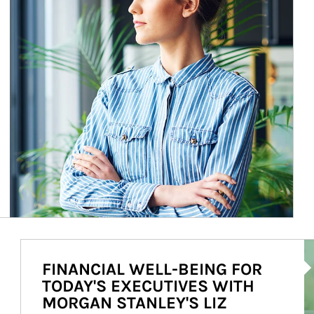
Ar
FINANCIAL WELL-BEING FOR
TODAY'S EXECUTIVES WITH
MORGAN STANLEY'S LIZ