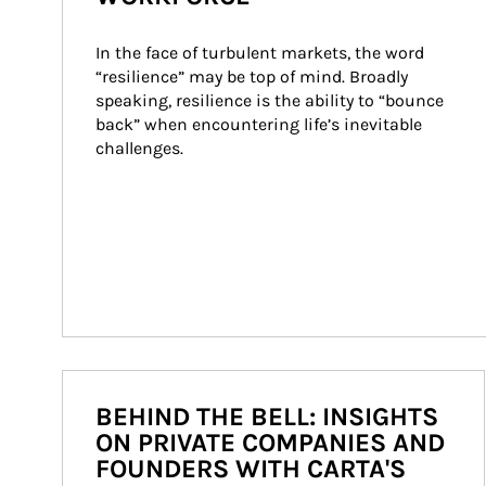
In the face of turbulent markets, the word 
“resilience” may be top of mind. Broadly 
speaking, resilience is the ability to “bounce 
back” when encountering life’s inevitable 
challenges.
BEHIND THE BELL: INSIGHTS
ON PRIVATE COMPANIES AND
FOUNDERS WITH CARTA'S