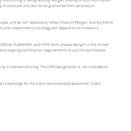
ny monitoring is being done by Morgan Stanley of any information
y to use such site. Nor do we guarantee their accuracy or
loyee, and do not necessarily reflect those of Morgan Stanley Smith
rticular investment or strategy will depend on an investor's
FINANCIAL PLANNER®, and CFP® (with plaque design) in the United
 and ongoing certification requirements to use the certification
 by a licensed attorney. The CDFA designation is not intended to
 in exchange for the client testimonial(s) presented. Client