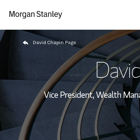
Skip to content
Return to Nav
David Chapin Page
David
Vice President, Wealth Ma