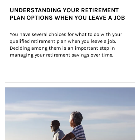
UNDERSTANDING YOUR RETIREMENT
PLAN OPTIONS WHEN YOU LEAVE A JOB
You have several choices for what to do with your 
qualified retirement plan when you leave a job. 
Deciding among them is an important step in 
managing your retirement savings over time.
Article Image