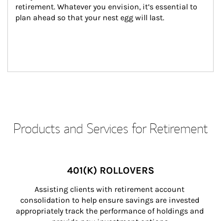
retirement. Whatever you envision, it’s essential to 
plan ahead so that your nest egg will last.
Products and Services for Retirement
401(K) ROLLOVERS
Assisting clients with retirement account 
consolidation to help ensure savings are invested 
appropriately track the performance of holdings and 