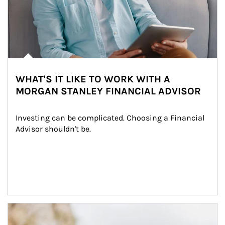
WHAT'S IT LIKE TO WORK WITH A
MORGAN STANLEY FINANCIAL ADVISOR
Investing can be complicated. Choosing a Financial 
Advisor shouldn't be.
Article Image