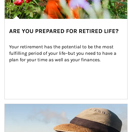
ARE YOU PREPARED FOR RETIRED LIFE?
Your retirement has the potential to be the most 
fulfilling period of your life–but you need to have a 
plan for your time as well as your finances.
Article Image