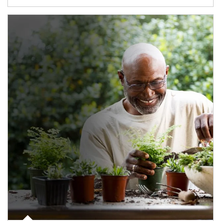
Article Image