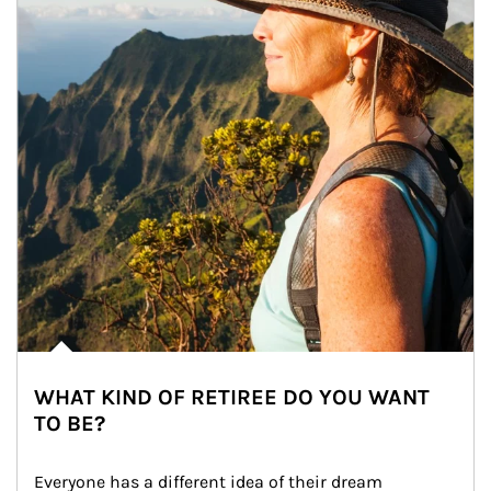
WHAT KIND OF RETIREE DO YOU WANT
TO BE?
Everyone has a different idea of their dream 