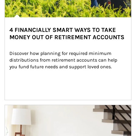
4 FINANCIALLY SMART WAYS TO TAKE
MONEY OUT OF RETIREMENT ACCOUNTS
Discover how planning for required minimum 
distributions from retirement accounts can help 
you fund future needs and support loved ones.
Article Image