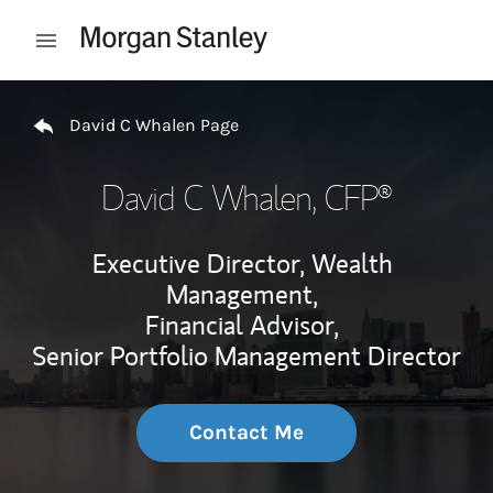
Skip to content
Open mobile menu
Return to Nav
David C Whalen Page
David C Whalen
, CFP®
Executive Director, Wealth
Management,
Financial Advisor,
Senior Portfolio Management Director
Contact Me