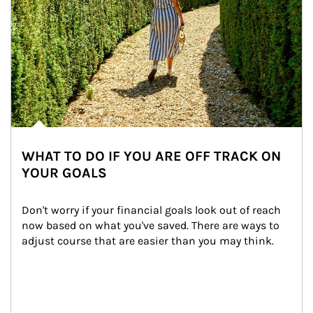
WHAT TO DO IF YOU ARE OFF TRACK ON
YOUR GOALS
Don't worry if your financial goals look out of reach 
now based on what you've saved. There are ways to 
adjust course that are easier than you may think.