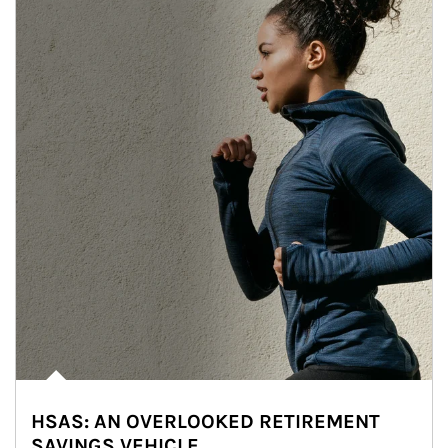
HSAS: AN OVERLOOKED RETIREMENT
SAVINGS VEHICLE