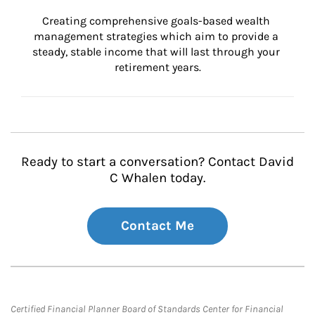
Creating comprehensive goals-based wealth 
management strategies which aim to provide a 
steady, stable income that will last through your 
retirement years.
Ready to start a conversation? Contact David
C Whalen today.
Contact Me
Certified Financial Planner Board of Standards Center for Financial