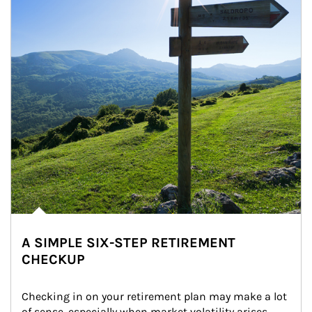
A SIMPLE SIX-STEP RETIREMENT
CHECKUP
Checking in on your retirement plan may make a lot 
of sense, especially when market volatility arises.