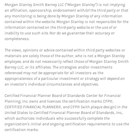
Morgan Stanley Smith Barney LLC (“Morgan Stanley”) is not implying
an affiliation, sponsorship, endorsement with/of the third party or that
any monitoring is being done by Morgan Stanley of any information
contained within the website. Morgan Stanley is not responsible for the
information contained on the third-party website or the use of or
inability to use such site. Nor do we guarantee their accuracy or
completeness.
The views, opinions or advice contained within third party websites or
materials are solely those of the author, who is not a Morgan Stanley
employee, and do not necessarily reflect those of Morgan Stanley Smith
Barney LLC, or its affiliates. The strategies and/or investments
referenced may not be appropriate for all investors as the
appropriateness of a particular investment or strategy will depend on
an investor's individual circumstances and objectives.
Certified Financial Planner Board of Standards Center for Financial
Planning, Inc. owns and licenses the certification marks CFP®,
CERTIFIED FINANCIAL PLANNER®, and CFP® (with plaque design) in the
United States to Certified Financial Planner Board of Standards, Inc.,
which authorizes individuals who successfully complete the
organization's initial and ongoing certification requirements to use the
certification marks.