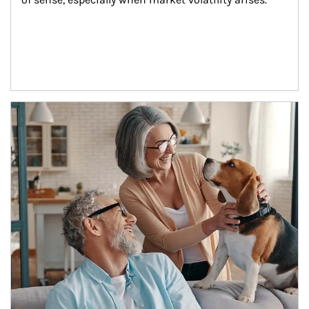
Article Image