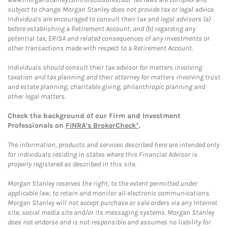
subject to change. Morgan Stanley does not provide tax or legal advice.
Individuals are encouraged to consult their tax and legal advisors (a)
before establishing a Retirement Account, and (b) regarding any
potential tax, ERISA and related consequences of any investments or
other transactions made with respect to a Retirement Account.
Individuals should consult their tax advisor for matters involving
taxation and tax planning and their attorney for matters involving trust
and estate planning, charitable giving, philanthropic planning and
other legal matters.
Check the background of our Firm and Investment
Professionals on
FINRA's BrokerCheck*
.
The information, products and services described here are intended only
for individuals residing in states where this Financial Advisor is
properly registered as described in this site.
Morgan Stanley reserves the right, to the extent permitted under
applicable law, to retain and monitor all electronic communications.
Morgan Stanley will not accept purchase or sale orders via any Internet
site, social media site and/or its messaging systems. Morgan Stanley
does not endorse and is not responsible and assumes no liability for