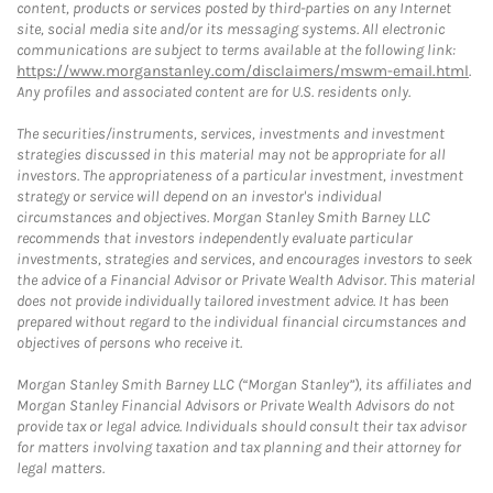
content, products or services posted by third-parties on any Internet
site, social media site and/or its messaging systems. All electronic
communications are subject to terms available at the following link:
https://www.morganstanley.com/disclaimers/mswm-email.html
.
Any profiles and associated content are for U.S. residents only.
The securities/instruments, services, investments and investment
strategies discussed in this material may not be appropriate for all
investors. The appropriateness of a particular investment, investment
strategy or service will depend on an investor's individual
circumstances and objectives. Morgan Stanley Smith Barney LLC
recommends that investors independently evaluate particular
investments, strategies and services, and encourages investors to seek
the advice of a Financial Advisor or Private Wealth Advisor. This material
does not provide individually tailored investment advice. It has been
prepared without regard to the individual financial circumstances and
objectives of persons who receive it.
Morgan Stanley Smith Barney LLC (“Morgan Stanley”), its affiliates and
Morgan Stanley Financial Advisors or Private Wealth Advisors do not
provide tax or legal advice. Individuals should consult their tax advisor
for matters involving taxation and tax planning and their attorney for
legal matters.