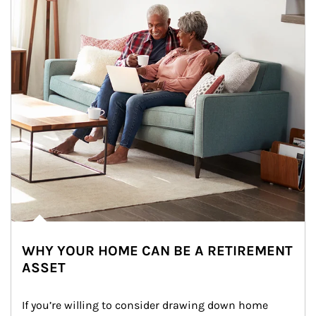
WHY YOUR HOME CAN BE A RETIREMENT
ASSET
If you’re willing to consider drawing down home 