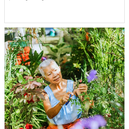
Article Image