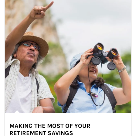
MAKING THE MOST OF YOUR
RETIREMENT SAVINGS