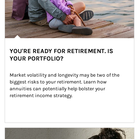
YOU'RE READY FOR RETIREMENT. IS
YOUR PORTFOLIO?
Market volatility and longevity may be two of the 
biggest risks to your retirement. Learn how 
annuities can potentially help bolster your 
retirement income strategy.
Article Image