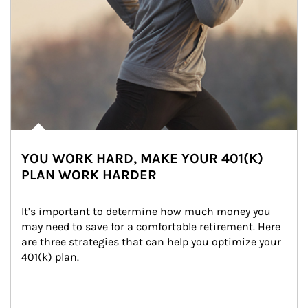
YOU WORK HARD, MAKE YOUR 401(K)
PLAN WORK HARDER
It’s important to determine how much money you 
may need to save for a comfortable retirement. Here 
are three strategies that can help you optimize your 
401(k) plan.