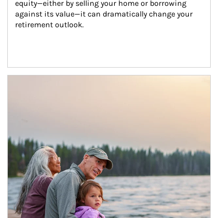
equity—either by selling your home or borrowing 
against its value—it can dramatically change your 
retirement outlook.
Article Image