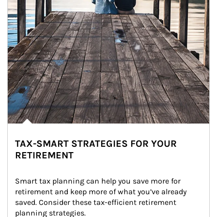
TAX-SMART STRATEGIES FOR YOUR
RETIREMENT
Smart tax planning can help you save more for 
retirement and keep more of what you’ve already 
saved. Consider these tax-efficient retirement 
planning strategies.