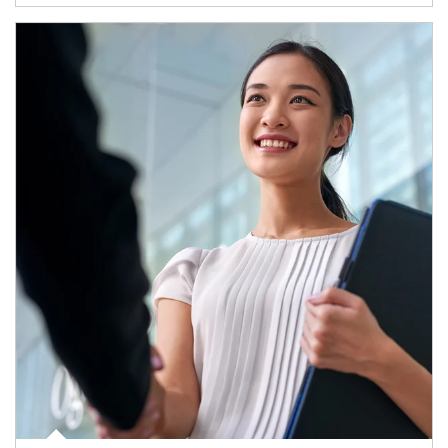
Article Image