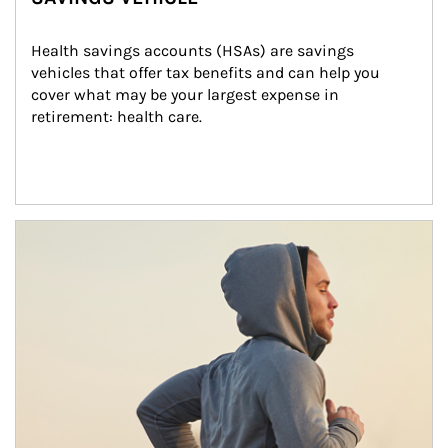
Health savings accounts (HSAs) are savings 
vehicles that offer tax benefits and can help you 
cover what may be your largest expense in 
retirement: health care.
Article Image