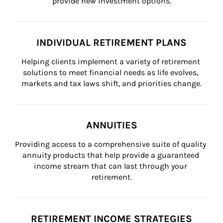
provide new investment options.
INDIVIDUAL RETIREMENT PLANS
Helping clients implement a variety of retirement 
solutions to meet financial needs as life evolves, 
markets and tax laws shift, and priorities change.
ANNUITIES
Providing access to a comprehensive suite of quality 
annuity products that help provide a guaranteed 
income stream that can last through your 
retirement.
RETIREMENT INCOME STRATEGIES