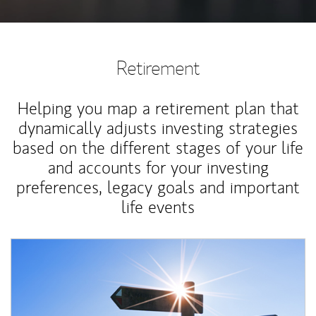
Retirement
Helping you map a retirement plan that
dynamically adjusts investing strategies
based on the different stages of your life
and accounts for your investing
preferences, legacy goals and important
life events
Article Image