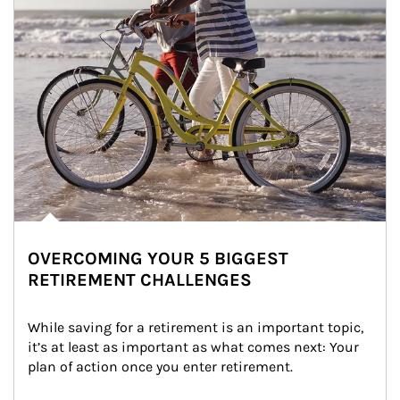
OVERCOMING YOUR 5 BIGGEST
RETIREMENT CHALLENGES
While saving for a retirement is an important topic, 
it’s at least as important as what comes next: Your 
plan of action once you enter retirement.