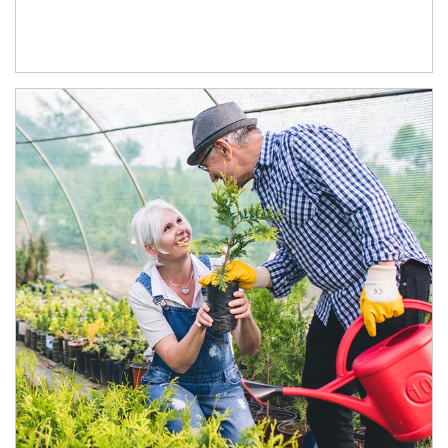
Article Image