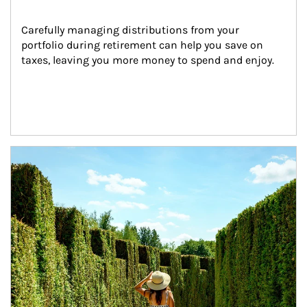
Carefully managing distributions from your 
portfolio during retirement can help you save on 
taxes, leaving you more money to spend and enjoy.
Article Image