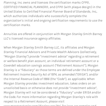
Planning, Inc. owns and licenses the certification marks CFP®,
CERTIFIED FINANCIAL PLANNER®, and CFP® (with plaque design) in the
United States to Certified Financial Planner Board of Standards, Inc.,
which authorizes individuals who successfully complete the
organization’s initial and ongoing certification requirements to use the
certification marks.
Annuities are offered in conjunction with Morgan Stanley Smith Barney
LLC’s licensed insurance agency affiliates.
When Morgan Stanley Smith Barney LLC, its affiliates and Morgan
Stanley Financial Advisors and Private Wealth Advisors (collectively,
“Morgan Stanley”) provide “investment advice” regarding a retirement
or welfare benefit plan account, an individual retirement account or a
Coverdell education savings account (“Retirement Account”), Morgan
Stanley is a “fiduciary” as those terms are defined under the Employee
Retirement Income Security Act of 1974, as amended (“ERISA”), and/or
the Internal Revenue Code of 1986 (the “Code”), as applicable. When
Morgan Stanley provides investment education, takes orders on an
unsolicited basis or otherwise does not provide “investment advice”,
Morgan Stanley will not be considered a “fiduciary” under ERISA and/or
the Code. For more information regarding Morgan Stanley’s role with
respect to a Retirement Account, please visit
www.morganstanley.com/disclosures/dol. Tax laws are complex and