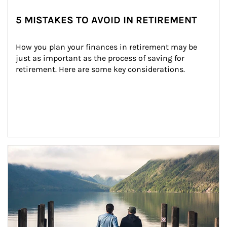
5 MISTAKES TO AVOID IN RETIREMENT
How you plan your finances in retirement may be 
just as important as the process of saving for 
retirement. Here are some key considerations.
Article Image