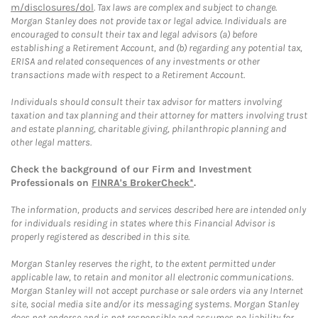
m/disclosures/dol
. Tax laws are complex and subject to change.
Morgan Stanley does not provide tax or legal advice. Individuals are
encouraged to consult their tax and legal advisors (a) before
establishing a Retirement Account, and (b) regarding any potential tax,
ERISA and related consequences of any investments or other
transactions made with respect to a Retirement Account.
Individuals should consult their tax advisor for matters involving
taxation and tax planning and their attorney for matters involving trust
and estate planning, charitable giving, philanthropic planning and
other legal matters.
Check the background of our Firm and Investment
Professionals on
FINRA's BrokerCheck*
.
The information, products and services described here are intended only
for individuals residing in states where this Financial Advisor is
properly registered as described in this site.
Morgan Stanley reserves the right, to the extent permitted under
applicable law, to retain and monitor all electronic communications.
Morgan Stanley will not accept purchase or sale orders via any Internet
site, social media site and/or its messaging systems. Morgan Stanley
does not endorse and is not responsible and assumes no liability for