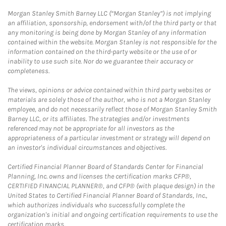
Morgan Stanley Smith Barney LLC (“Morgan Stanley”) is not implying
an affiliation, sponsorship, endorsement with/of the third party or that
any monitoring is being done by Morgan Stanley of any information
contained within the website. Morgan Stanley is not responsible for the
information contained on the third-party website or the use of or
inability to use such site. Nor do we guarantee their accuracy or
completeness.
The views, opinions or advice contained within third party websites or
materials are solely those of the author, who is not a Morgan Stanley
employee, and do not necessarily reflect those of Morgan Stanley Smith
Barney LLC, or its affiliates. The strategies and/or investments
referenced may not be appropriate for all investors as the
appropriateness of a particular investment or strategy will depend on
an investor's individual circumstances and objectives.
Certified Financial Planner Board of Standards Center for Financial
Planning, Inc. owns and licenses the certification marks CFP®,
CERTIFIED FINANCIAL PLANNER®, and CFP® (with plaque design) in the
United States to Certified Financial Planner Board of Standards, Inc.,
which authorizes individuals who successfully complete the
organization's initial and ongoing certification requirements to use the
certification marks.