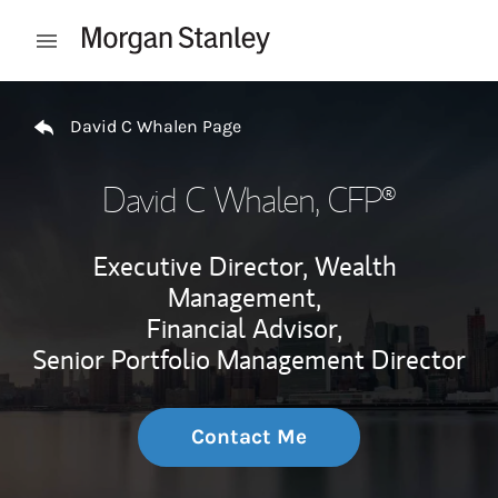
Skip to content
Open mobile menu
Return to Nav
David C Whalen Page
David C Whalen
, CFP®
Executive Director, Wealth
Management,
Financial Advisor,
Senior Portfolio Management Director
Contact Me