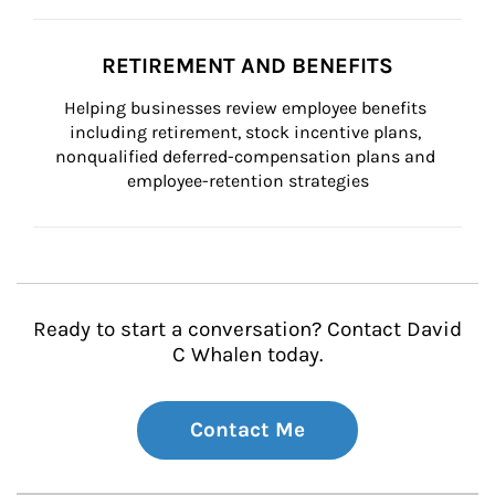
RETIREMENT AND BENEFITS
Helping businesses review employee benefits 
including retirement, stock incentive plans, 
nonqualified deferred-compensation plans and 
employee-retention strategies
Ready to start a conversation? Contact David
C Whalen today.
Contact Me