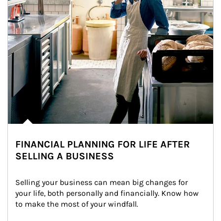
FINANCIAL PLANNING FOR LIFE AFTER
SELLING A BUSINESS
Selling your business can mean big changes for 
your life, both personally and financially. Know how 
to make the most of your windfall.