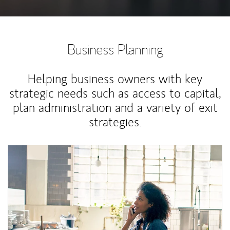
Business Planning
Helping business owners with key
strategic needs such as access to capital,
plan administration and a variety of exit
strategies.
Article Image