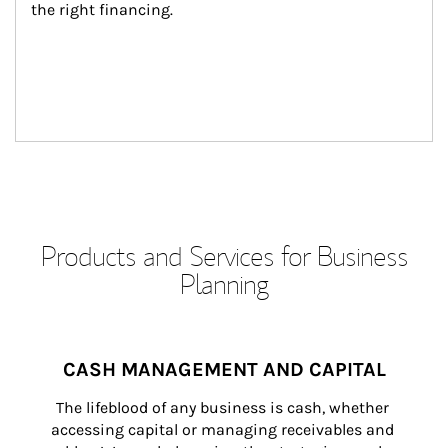
the right financing.
Products and Services for Business
Planning
CASH MANAGEMENT AND CAPITAL
The lifeblood of any business is cash, whether 
accessing capital or managing receivables and 