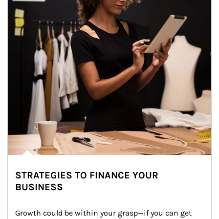
STRATEGIES TO FINANCE YOUR
BUSINESS
Growth could be within your grasp—if you can get 