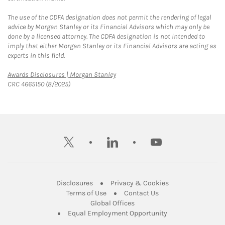
The use of the CDFA designation does not permit the rendering of legal
advice by Morgan Stanley or its Financial Advisors which may only be
done by a licensed attorney. The CDFA designation is not intended to
imply that either Morgan Stanley or its Financial Advisors are acting as
experts in this field.
Link Opens in New Tab
Awards Disclosures | Morgan Stanley
CRC 4665150 (8/2025)
twitter
linkedin
youtube
Link Opens in New Tab
Link Opens in New
Disclosures
Privacy & Cookies
Link Opens in New Tab
Link Opens in New Ta
Terms of Use
Contact Us
Link Opens in New Tab
Global Offices
Link Opens in New
Equal Employment Opportunity