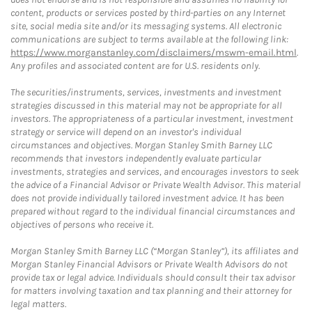
content, products or services posted by third-parties on any Internet
site, social media site and/or its messaging systems. All electronic
communications are subject to terms available at the following link:
https://www.morganstanley.com/disclaimers/mswm-email.html
.
Any profiles and associated content are for U.S. residents only.
The securities/instruments, services, investments and investment
strategies discussed in this material may not be appropriate for all
investors. The appropriateness of a particular investment, investment
strategy or service will depend on an investor's individual
circumstances and objectives. Morgan Stanley Smith Barney LLC
recommends that investors independently evaluate particular
investments, strategies and services, and encourages investors to seek
the advice of a Financial Advisor or Private Wealth Advisor. This material
does not provide individually tailored investment advice. It has been
prepared without regard to the individual financial circumstances and
objectives of persons who receive it.
Morgan Stanley Smith Barney LLC (“Morgan Stanley”), its affiliates and
Morgan Stanley Financial Advisors or Private Wealth Advisors do not
provide tax or legal advice. Individuals should consult their tax advisor
for matters involving taxation and tax planning and their attorney for
legal matters.