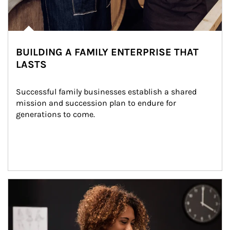
BUILDING A FAMILY ENTERPRISE THAT
LASTS
Successful family businesses establish a shared 
mission and succession plan to endure for 
generations to come.
Article Image