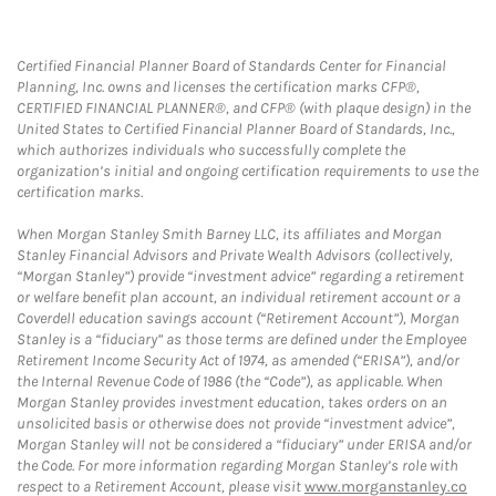
Certified Financial Planner Board of Standards Center for Financial
Planning, Inc. owns and licenses the certification marks CFP®,
CERTIFIED FINANCIAL PLANNER®, and CFP® (with plaque design) in the
United States to Certified Financial Planner Board of Standards, Inc.,
which authorizes individuals who successfully complete the
organization’s initial and ongoing certification requirements to use the
certification marks.
When Morgan Stanley Smith Barney LLC, its affiliates and Morgan
Stanley Financial Advisors and Private Wealth Advisors (collectively,
“Morgan Stanley”) provide “investment advice” regarding a retirement
or welfare benefit plan account, an individual retirement account or a
Coverdell education savings account (“Retirement Account”), Morgan
Stanley is a “fiduciary” as those terms are defined under the Employee
Retirement Income Security Act of 1974, as amended (“ERISA”), and/or
the Internal Revenue Code of 1986 (the “Code”), as applicable. When
Morgan Stanley provides investment education, takes orders on an
unsolicited basis or otherwise does not provide “investment advice”,
Morgan Stanley will not be considered a “fiduciary” under ERISA and/or
the Code. For more information regarding Morgan Stanley’s role with
respect to a Retirement Account, please visit
www.morganstanley.co