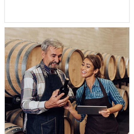
Article Image