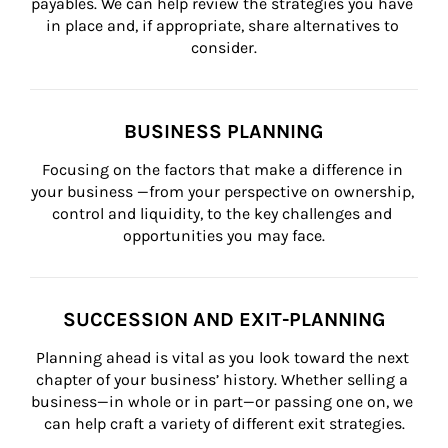
payables. We can help review the strategies you have 
in place and, if appropriate, share alternatives to 
consider.
BUSINESS PLANNING
Focusing on the factors that make a difference in 
your business —from your perspective on ownership, 
control and liquidity, to the key challenges and 
opportunities you may face.
SUCCESSION AND EXIT-PLANNING
Planning ahead is vital as you look toward the next 
chapter of your business’ history. Whether selling a 
business—in whole or in part—or passing one on, we 
can help craft a variety of different exit strategies.