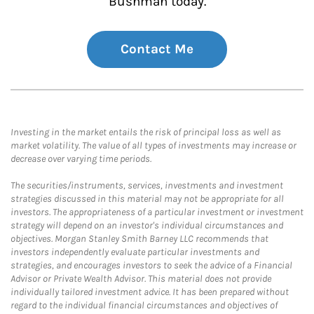
Bushman today.
Contact Me
Investing in the market entails the risk of principal loss as well as
market volatility. The value of all types of investments may increase or
decrease over varying time periods.
The securities/instruments, services, investments and investment
strategies discussed in this material may not be appropriate for all
investors. The appropriateness of a particular investment or investment
strategy will depend on an investor's individual circumstances and
objectives. Morgan Stanley Smith Barney LLC recommends that
investors independently evaluate particular investments and
strategies, and encourages investors to seek the advice of a Financial
Advisor or Private Wealth Advisor. This material does not provide
individually tailored investment advice. It has been prepared without
regard to the individual financial circumstances and objectives of