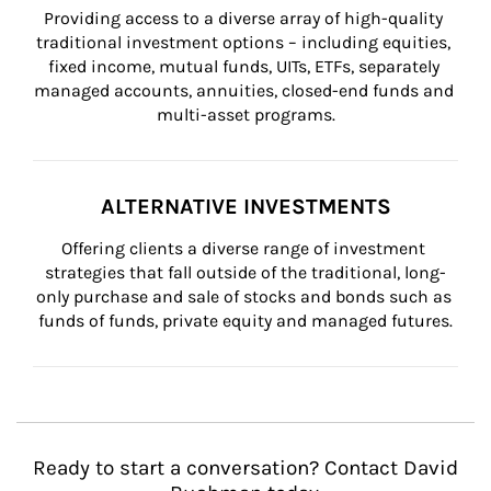
Providing access to a diverse array of high-quality 
traditional investment options – including equities, 
fixed income, mutual funds, UITs, ETFs, separately 
managed accounts, annuities, closed-end funds and 
multi-asset programs.
ALTERNATIVE INVESTMENTS
Offering clients a diverse range of investment 
strategies that fall outside of the traditional, long-
only purchase and sale of stocks and bonds such as 
funds of funds, private equity and managed futures.
Ready to start a conversation? Contact David