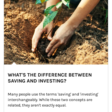
WHAT'S THE DIFFERENCE BETWEEN
SAVING AND INVESTING?
Many people use the terms 'saving' and 'investing' 
interchangeably. While these two concepts are 
related, they aren't exactly equal.