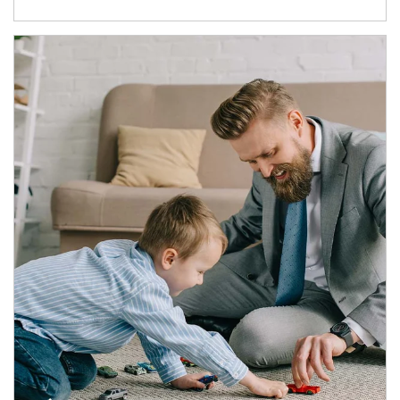
Article Image