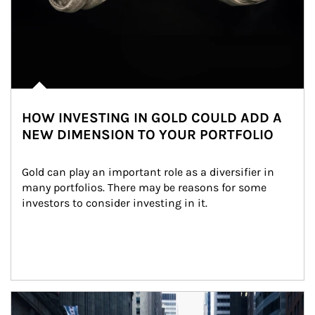
HOW INVESTING IN GOLD COULD ADD A
NEW DIMENSION TO YOUR PORTFOLIO
Gold can play an important role as a diversifier in 
many portfolios. There may be reasons for some 
investors to consider investing in it.
Article Image