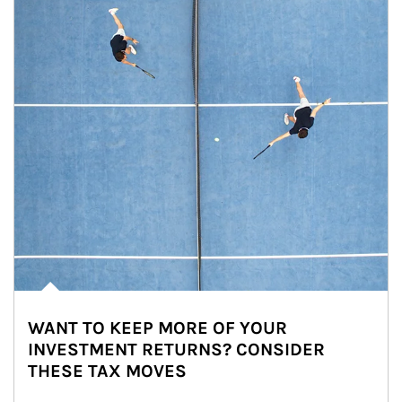
WANT TO KEEP MORE OF YOUR
INVESTMENT RETURNS? CONSIDER
THESE TAX MOVES