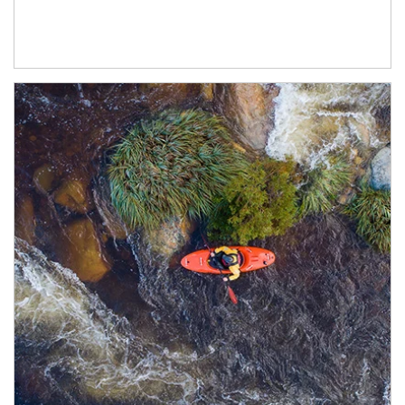
Article Image