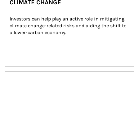
CLIMATE CHANGE
Investors can help play an active role in mitigating 
climate change-related risks and aiding the shift to 
a lower-carbon economy.
Article Image