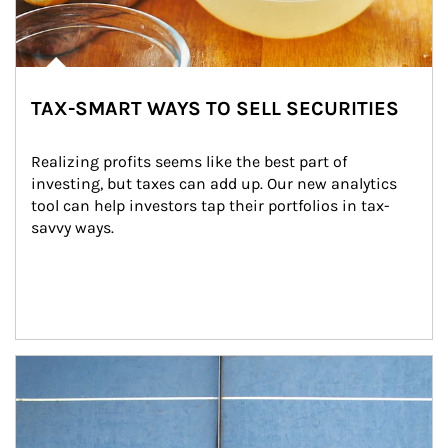
TAX-SMART WAYS TO SELL SECURITIES
Realizing profits seems like the best part of 
investing, but taxes can add up. Our new analytics 
tool can help investors tap their portfolios in tax-
savvy ways.
Article Image