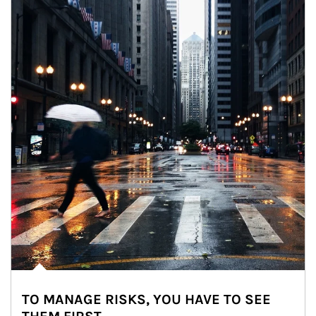
TO MANAGE RISKS, YOU HAVE TO SEE