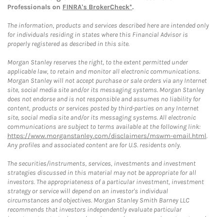
Professionals on
FINRA's BrokerCheck*
.
The information, products and services described here are intended only
for individuals residing in states where this Financial Advisor is
properly registered as described in this site.
Morgan Stanley reserves the right, to the extent permitted under
applicable law, to retain and monitor all electronic communications.
Morgan Stanley will not accept purchase or sale orders via any Internet
site, social media site and/or its messaging systems. Morgan Stanley
does not endorse and is not responsible and assumes no liability for
content, products or services posted by third-parties on any Internet
site, social media site and/or its messaging systems. All electronic
communications are subject to terms available at the following link:
https://www.morganstanley.com/disclaimers/mswm-email.html
.
Any profiles and associated content are for U.S. residents only.
The securities/instruments, services, investments and investment
strategies discussed in this material may not be appropriate for all
investors. The appropriateness of a particular investment, investment
strategy or service will depend on an investor's individual
circumstances and objectives. Morgan Stanley Smith Barney LLC
recommends that investors independently evaluate particular