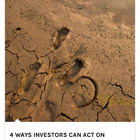
4 WAYS INVESTORS CAN ACT ON