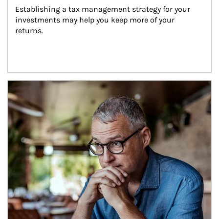
Establishing a tax management strategy for your 
investments may help you keep more of your 
returns.
Article Image