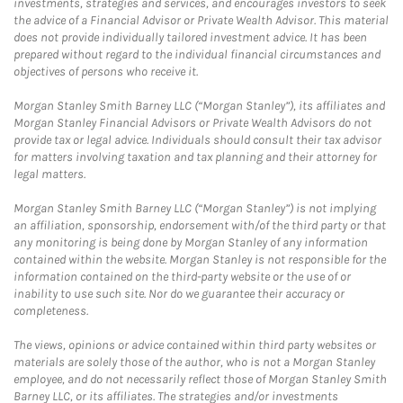
investments, strategies and services, and encourages investors to seek
the advice of a Financial Advisor or Private Wealth Advisor. This material
does not provide individually tailored investment advice. It has been
prepared without regard to the individual financial circumstances and
objectives of persons who receive it.
Morgan Stanley Smith Barney LLC (“Morgan Stanley”), its affiliates and
Morgan Stanley Financial Advisors or Private Wealth Advisors do not
provide tax or legal advice. Individuals should consult their tax advisor
for matters involving taxation and tax planning and their attorney for
legal matters.
Morgan Stanley Smith Barney LLC (“Morgan Stanley”) is not implying
an affiliation, sponsorship, endorsement with/of the third party or that
any monitoring is being done by Morgan Stanley of any information
contained within the website. Morgan Stanley is not responsible for the
information contained on the third-party website or the use of or
inability to use such site. Nor do we guarantee their accuracy or
completeness.
The views, opinions or advice contained within third party websites or
materials are solely those of the author, who is not a Morgan Stanley
employee, and do not necessarily reflect those of Morgan Stanley Smith
Barney LLC, or its affiliates. The strategies and/or investments