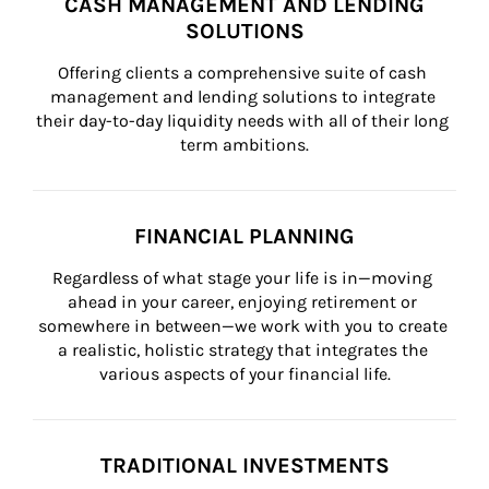
CASH MANAGEMENT AND LENDING
SOLUTIONS
Offering clients a comprehensive suite of cash 
management and lending solutions to integrate 
their day-to-day liquidity needs with all of their long 
term ambitions.
FINANCIAL PLANNING
Regardless of what stage your life is in—moving 
ahead in your career, enjoying retirement or 
somewhere in between—we work with you to create 
a realistic, holistic strategy that integrates the 
various aspects of your financial life.
TRADITIONAL INVESTMENTS