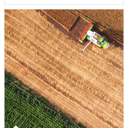
Article Image