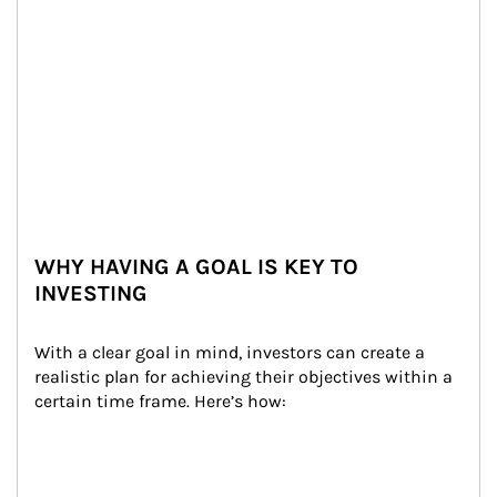
WHY HAVING A GOAL IS KEY TO
INVESTING
With a clear goal in mind, investors can create a 
realistic plan for achieving their objectives within a 
certain time frame. Here’s how: