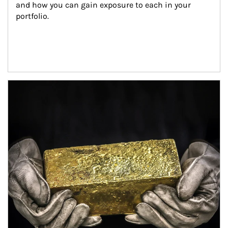
and how you can gain exposure to each in your 
portfolio.
Article Image