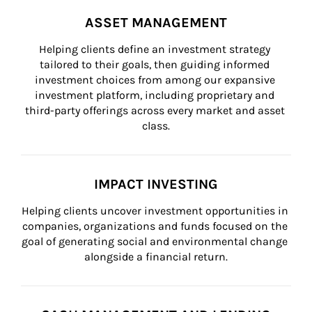
ASSET MANAGEMENT
Helping clients define an investment strategy 
tailored to their goals, then guiding informed 
investment choices from among our expansive 
investment platform, including proprietary and 
third-party offerings across every market and asset 
class.
IMPACT INVESTING
Helping clients uncover investment opportunities in 
companies, organizations and funds focused on the 
goal of generating social and environmental change 
alongside a financial return.