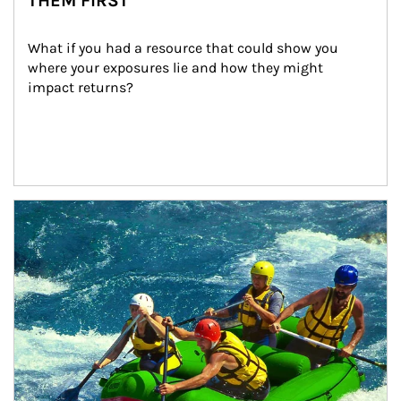
THEM FIRST
What if you had a resource that could show you 
where your exposures lie and how they might 
impact returns?
Article Image