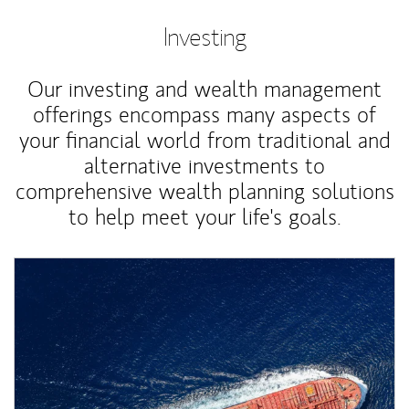
Investing
Our investing and wealth management
offerings encompass many aspects of
your financial world from traditional and
alternative investments to
comprehensive wealth planning solutions
to help meet your life's goals.
Article Image