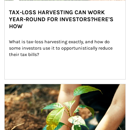
TAX-LOSS HARVESTING CAN WORK
YEAR-ROUND FOR INVESTORS?HERE'S
HOW
What is tax-loss harvesting exactly, and how do 
some investors use it to opportunistically reduce 
their tax bills?
Article Image