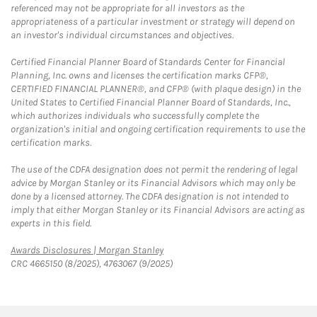
referenced may not be appropriate for all investors as the
appropriateness of a particular investment or strategy will depend on
an investor's individual circumstances and objectives.
Certified Financial Planner Board of Standards Center for Financial
Planning, Inc. owns and licenses the certification marks CFP®,
CERTIFIED FINANCIAL PLANNER®, and CFP® (with plaque design) in the
United States to Certified Financial Planner Board of Standards, Inc.,
which authorizes individuals who successfully complete the
organization's initial and ongoing certification requirements to use the
certification marks.
The use of the CDFA designation does not permit the rendering of legal
advice by Morgan Stanley or its Financial Advisors which may only be
done by a licensed attorney. The CDFA designation is not intended to
imply that either Morgan Stanley or its Financial Advisors are acting as
experts in this field.
Link Opens in New Tab
Awards Disclosures | Morgan Stanley
CRC 4665150 (8/2025), 4763067 (9/2025)