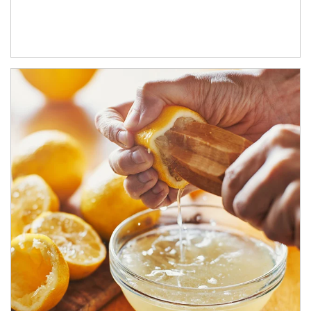
How investors can tap their portfolios in tax-savvy ways.