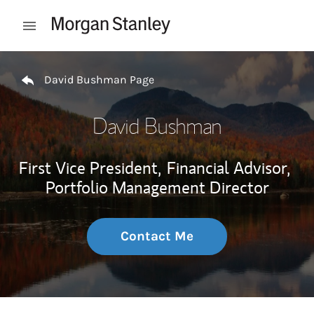
Skip to content
Open mobile menu
Return to Nav
David Bushman Page
David Bushman
First Vice President,
Financial Advisor,
Portfolio Management Director
Contact Me