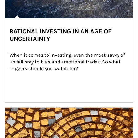
RATIONAL INVESTING IN AN AGE OF
UNCERTAINTY
When it comes to investing, even the most savvy of 
us fall prey to bias and emotional trades. So what 
triggers should you watch for?
Article Image