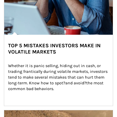
TOP 5 MISTAKES INVESTORS MAKE IN
VOLATILE MARKETS
Whether it is panic selling, hiding out in cash, or 
trading frantically during volatile markets, investors 
tend to make several mistakes that can hurt them 
long-term. Know how to spot?and avoid?the most 
common bad behaviors.
Article Image