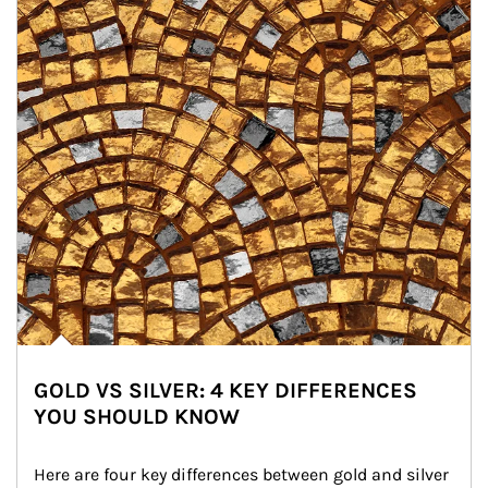
GOLD VS SILVER: 4 KEY DIFFERENCES
YOU SHOULD KNOW
Here are four key differences between gold and silver 