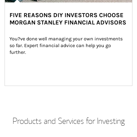
FIVE REASONS DIY INVESTORS CHOOSE
MORGAN STANLEY FINANCIAL ADVISORS
You?ve done well managing your own investments 
so far. Expert financial advice can help you go 
further.
Products and Services for Investing