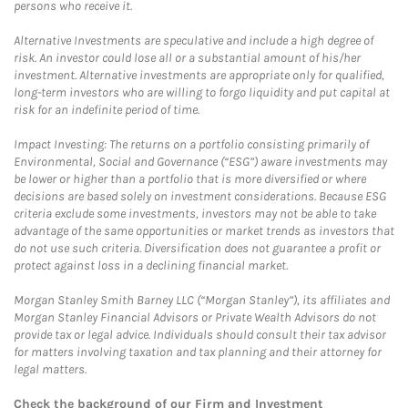
persons who receive it.
Alternative Investments are speculative and include a high degree of
risk. An investor could lose all or a substantial amount of his/her
investment. Alternative investments are appropriate only for qualified,
long-term investors who are willing to forgo liquidity and put capital at
risk for an indefinite period of time.
Impact Investing: The returns on a portfolio consisting primarily of
Environmental, Social and Governance (“ESG”) aware investments may
be lower or higher than a portfolio that is more diversified or where
decisions are based solely on investment considerations. Because ESG
criteria exclude some investments, investors may not be able to take
advantage of the same opportunities or market trends as investors that
do not use such criteria. Diversification does not guarantee a profit or
protect against loss in a declining financial market.
Morgan Stanley Smith Barney LLC (“Morgan Stanley”), its affiliates and
Morgan Stanley Financial Advisors or Private Wealth Advisors do not
provide tax or legal advice. Individuals should consult their tax advisor
for matters involving taxation and tax planning and their attorney for
legal matters.
Check the background of our Firm and Investment