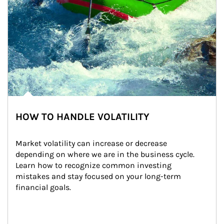
HOW TO HANDLE VOLATILITY
Market volatility can increase or decrease 
depending on where we are in the business cycle. 
Learn how to recognize common investing 
mistakes and stay focused on your long-term 
financial goals.