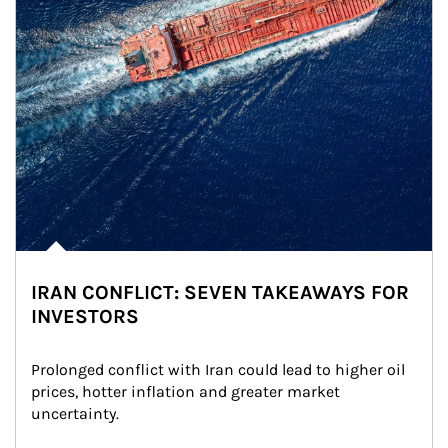
IRAN CONFLICT: SEVEN TAKEAWAYS FOR
INVESTORS
Prolonged conflict with Iran could lead to higher oil 
prices, hotter inflation and greater market 
uncertainty.