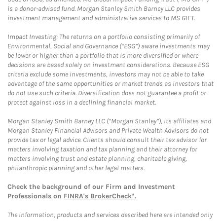
is a donor-advised fund. Morgan Stanley Smith Barney LLC provides
investment management and administrative services to MS GIFT.
Impact Investing: The returns on a portfolio consisting primarily of
Environmental, Social and Governance (“ESG”) aware investments may
be lower or higher than a portfolio that is more diversified or where
decisions are based solely on investment considerations. Because ESG
criteria exclude some investments, investors may not be able to take
advantage of the same opportunities or market trends as investors that
do not use such criteria. Diversification does not guarantee a profit or
protect against loss in a declining financial market.
Morgan Stanley Smith Barney LLC (“Morgan Stanley”), its affiliates and
Morgan Stanley Financial Advisors and Private Wealth Advisors do not
provide tax or legal advice. Clients should consult their tax advisor for
matters involving taxation and tax planning and their attorney for
matters involving trust and estate planning, charitable giving,
philanthropic planning and other legal matters.
Check the background of our Firm and Investment
Professionals on
FINRA's BrokerCheck*
.
The information, products and services described here are intended only