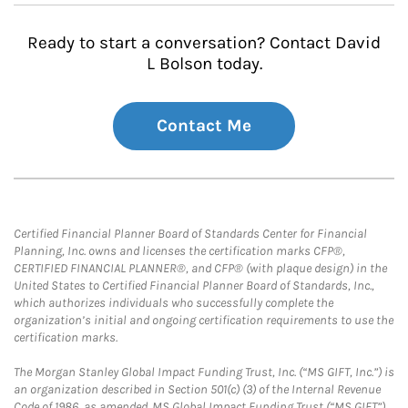
Ready to start a conversation? Contact David
L Bolson today.
Contact Me
Certified Financial Planner Board of Standards Center for Financial
Planning, Inc. owns and licenses the certification marks CFP®,
CERTIFIED FINANCIAL PLANNER®, and CFP® (with plaque design) in the
United States to Certified Financial Planner Board of Standards, Inc.,
which authorizes individuals who successfully complete the
organization’s initial and ongoing certification requirements to use the
certification marks.
The Morgan Stanley Global Impact Funding Trust, Inc. (“MS GIFT, Inc.”) is
an organization described in Section 501(c) (3) of the Internal Revenue
Code of 1986, as amended. MS Global Impact Funding Trust (“MS GIFT”)