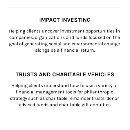
IMPACT INVESTING
Helping clients uncover investment opportunities in 
companies, organizations and funds focused on the 
goal of generating social and environmental change 
alongside a financial return.
TRUSTS AND CHARITABLE VEHICLES
Helping clients understand how to use a variety of 
financial management tools for philanthropic 
strategy such as charitable remainder trusts, donor 
advised funds and charitable gift annuities.