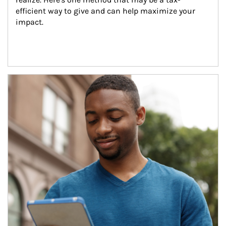
efficient way to give and can help maximize your 
impact.
Article Image