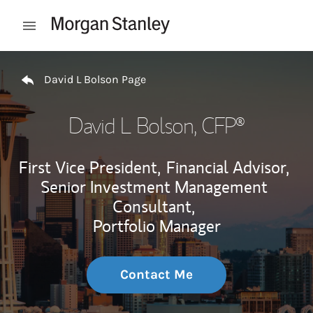
Skip to content
Open mobile menu
Return to Nav
David L Bolson Page
David L Bolson
, CFP®
First Vice President,
Financial Advisor,
Senior Investment Management
Consultant,
Portfolio Manager
Contact Me