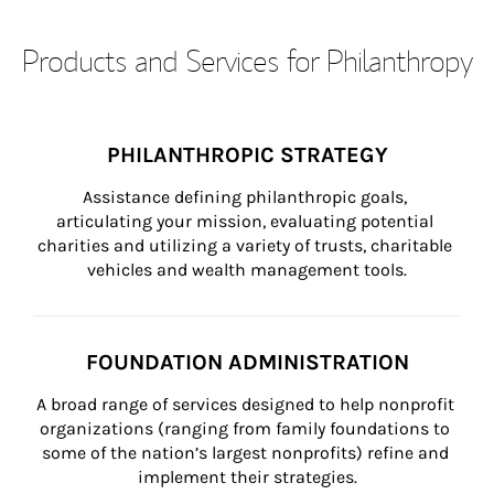
Products and Services for Philanthropy
PHILANTHROPIC STRATEGY
Assistance defining philanthropic goals, 
articulating your mission, evaluating potential 
charities and utilizing a variety of trusts, charitable 
vehicles and wealth management tools.
FOUNDATION ADMINISTRATION
A broad range of services designed to help nonprofit 
organizations (ranging from family foundations to 
some of the nation’s largest nonprofits) refine and 
implement their strategies.