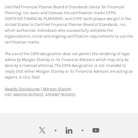
Certified Financial Planner Board of Standards Center for Financial
Planning, Inc. owns and licenses the certification marks CFP®,
CERTIFIED FINANCIAL PLANNER®, and CFP® (with plaque design) in the
United States to Certified Financial Planner Board of Standards, Inc.,
which authorizes individuals who successfully complete the
organization's initial and ongoing certification requirements to use the
certification marks.
The use of the CDFA designation does not permit the rendering of legal
advice by Morgan Stanley or its Financial Advisors which may only be
done by a licensed attorney. The CDFA designation is not intended to
imply that either Morgan Stanley or its Financial Advisors are acting as
experts in this field.
Link Opens in New Tab
Awards Disclosures | Morgan Stanley
CRC 4665150 (8/2025), 4763067 (9/2025)
twitter
linkedin
youtube