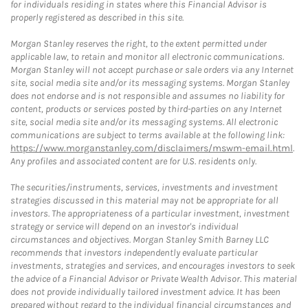
for individuals residing in states where this Financial Advisor is
properly registered as described in this site.
Morgan Stanley reserves the right, to the extent permitted under
applicable law, to retain and monitor all electronic communications.
Morgan Stanley will not accept purchase or sale orders via any Internet
site, social media site and/or its messaging systems. Morgan Stanley
does not endorse and is not responsible and assumes no liability for
content, products or services posted by third-parties on any Internet
site, social media site and/or its messaging systems. All electronic
communications are subject to terms available at the following link:
https://www.morganstanley.com/disclaimers/mswm-email.html
.
Any profiles and associated content are for U.S. residents only.
The securities/instruments, services, investments and investment
strategies discussed in this material may not be appropriate for all
investors. The appropriateness of a particular investment, investment
strategy or service will depend on an investor's individual
circumstances and objectives. Morgan Stanley Smith Barney LLC
recommends that investors independently evaluate particular
investments, strategies and services, and encourages investors to seek
the advice of a Financial Advisor or Private Wealth Advisor. This material
does not provide individually tailored investment advice. It has been
prepared without regard to the individual financial circumstances and