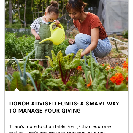
DONOR ADVISED FUNDS: A SMART WAY
TO MANAGE YOUR GIVING
There's more to charitable giving than you may 
realize. Here's one method that may be a tax-