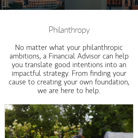
Philanthropy
No matter what your philanthropic
ambitions, a Financial Advisor can help
you translate good intentions into an
impactful strategy. From finding your
cause to creating your own foundation,
we are here to help.
Article Image