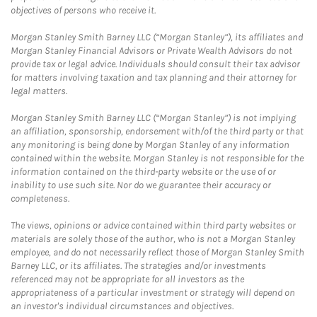
objectives of persons who receive it.
Morgan Stanley Smith Barney LLC (“Morgan Stanley”), its affiliates and
Morgan Stanley Financial Advisors or Private Wealth Advisors do not
provide tax or legal advice. Individuals should consult their tax advisor
for matters involving taxation and tax planning and their attorney for
legal matters.
Morgan Stanley Smith Barney LLC (“Morgan Stanley”) is not implying
an affiliation, sponsorship, endorsement with/of the third party or that
any monitoring is being done by Morgan Stanley of any information
contained within the website. Morgan Stanley is not responsible for the
information contained on the third-party website or the use of or
inability to use such site. Nor do we guarantee their accuracy or
completeness.
The views, opinions or advice contained within third party websites or
materials are solely those of the author, who is not a Morgan Stanley
employee, and do not necessarily reflect those of Morgan Stanley Smith
Barney LLC, or its affiliates. The strategies and/or investments
referenced may not be appropriate for all investors as the
appropriateness of a particular investment or strategy will depend on
an investor's individual circumstances and objectives.