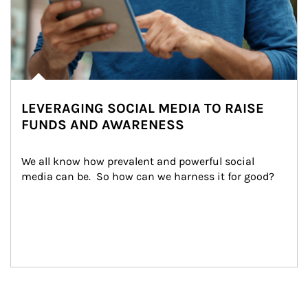
LEVERAGING SOCIAL MEDIA TO RAISE
FUNDS AND AWARENESS
We all know how prevalent and powerful social 
media can be.  So how can we harness it for good?