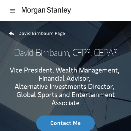
Skip to content
Open mobile menu
Return to Nav
David Birnbaum Page
David Birnbaum
, CFP®, CEPA®
Vice President, Wealth Management,
Financial Advisor,
Alternative Investments Director,
Global Sports and Entertainment
Associate
Contact Me