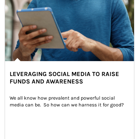
LEVERAGING SOCIAL MEDIA TO RAISE
FUNDS AND AWARENESS
We all know how prevalent and powerful social 
media can be.  So how can we harness it for good?