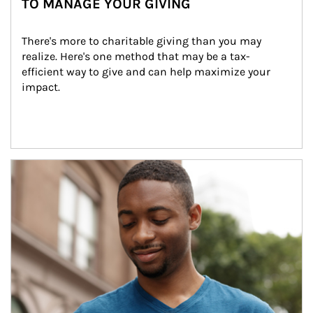
TO MANAGE YOUR GIVING
There's more to charitable giving than you may 
realize. Here's one method that may be a tax-
efficient way to give and can help maximize your 
impact.
Article Image