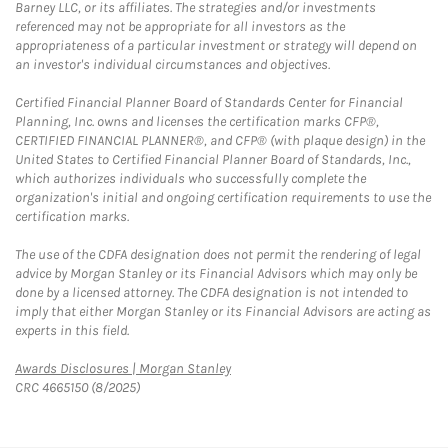
Barney LLC, or its affiliates. The strategies and/or investments
referenced may not be appropriate for all investors as the
appropriateness of a particular investment or strategy will depend on
an investor's individual circumstances and objectives.
Certified Financial Planner Board of Standards Center for Financial
Planning, Inc. owns and licenses the certification marks CFP®,
CERTIFIED FINANCIAL PLANNER®, and CFP® (with plaque design) in the
United States to Certified Financial Planner Board of Standards, Inc.,
which authorizes individuals who successfully complete the
organization's initial and ongoing certification requirements to use the
certification marks.
The use of the CDFA designation does not permit the rendering of legal
advice by Morgan Stanley or its Financial Advisors which may only be
done by a licensed attorney. The CDFA designation is not intended to
imply that either Morgan Stanley or its Financial Advisors are acting as
experts in this field.
Link Opens in New Tab
Awards Disclosures | Morgan Stanley
CRC 4665150 (8/2025)