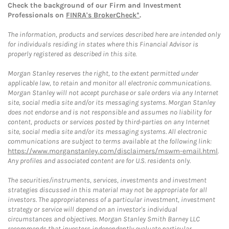
Check the background of our Firm and Investment
Professionals on
FINRA's BrokerCheck*
.
The information, products and services described here are intended only
for individuals residing in states where this Financial Advisor is
properly registered as described in this site.
Morgan Stanley reserves the right, to the extent permitted under
applicable law, to retain and monitor all electronic communications.
Morgan Stanley will not accept purchase or sale orders via any Internet
site, social media site and/or its messaging systems. Morgan Stanley
does not endorse and is not responsible and assumes no liability for
content, products or services posted by third-parties on any Internet
site, social media site and/or its messaging systems. All electronic
communications are subject to terms available at the following link:
https://www.morganstanley.com/disclaimers/mswm-email.html
.
Any profiles and associated content are for U.S. residents only.
The securities/instruments, services, investments and investment
strategies discussed in this material may not be appropriate for all
investors. The appropriateness of a particular investment, investment
strategy or service will depend on an investor's individual
circumstances and objectives. Morgan Stanley Smith Barney LLC
recommends that investors independently evaluate particular