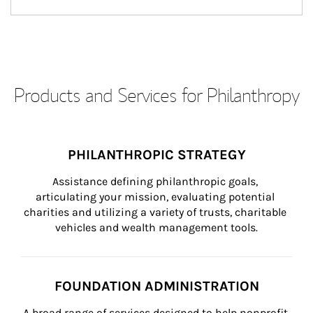
Products and Services for Philanthropy
PHILANTHROPIC STRATEGY
Assistance defining philanthropic goals, 
articulating your mission, evaluating potential 
charities and utilizing a variety of trusts, charitable 
vehicles and wealth management tools.
FOUNDATION ADMINISTRATION
A broad range of services designed to help nonprofit 