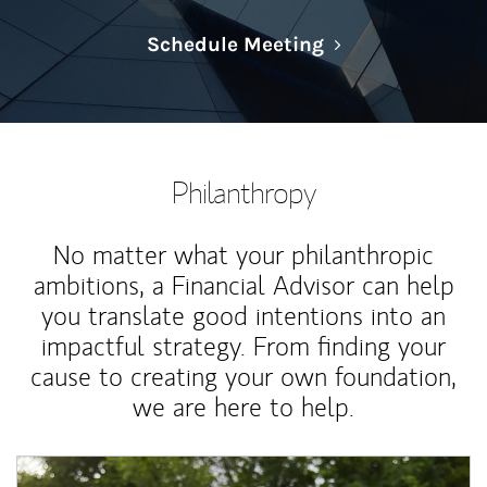
Link Opens in N
Schedule Meeting
Philanthropy
No matter what your philanthropic
ambitions, a Financial Advisor can help
you translate good intentions into an
impactful strategy. From finding your
cause to creating your own foundation,
we are here to help.
Article Image