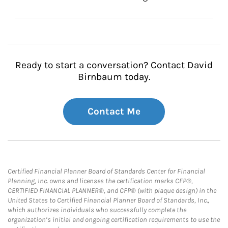
Ready to start a conversation? Contact David
Birnbaum today.
Contact Me
Certified Financial Planner Board of Standards Center for Financial
Planning, Inc. owns and licenses the certification marks CFP®,
CERTIFIED FINANCIAL PLANNER®, and CFP® (with plaque design) in the
United States to Certified Financial Planner Board of Standards, Inc.,
which authorizes individuals who successfully complete the
organization’s initial and ongoing certification requirements to use the