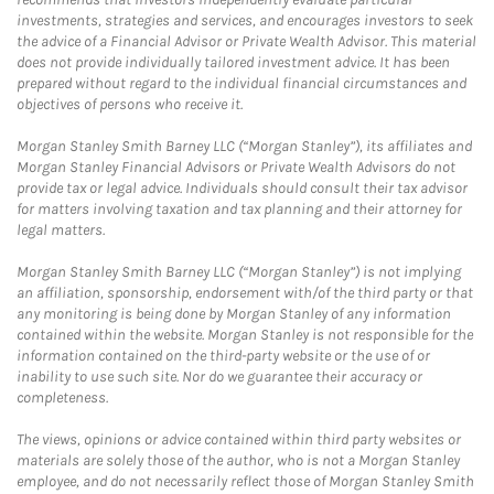
investments, strategies and services, and encourages investors to seek
the advice of a Financial Advisor or Private Wealth Advisor. This material
does not provide individually tailored investment advice. It has been
prepared without regard to the individual financial circumstances and
objectives of persons who receive it.
Morgan Stanley Smith Barney LLC (“Morgan Stanley”), its affiliates and
Morgan Stanley Financial Advisors or Private Wealth Advisors do not
provide tax or legal advice. Individuals should consult their tax advisor
for matters involving taxation and tax planning and their attorney for
legal matters.
Morgan Stanley Smith Barney LLC (“Morgan Stanley”) is not implying
an affiliation, sponsorship, endorsement with/of the third party or that
any monitoring is being done by Morgan Stanley of any information
contained within the website. Morgan Stanley is not responsible for the
information contained on the third-party website or the use of or
inability to use such site. Nor do we guarantee their accuracy or
completeness.
The views, opinions or advice contained within third party websites or
materials are solely those of the author, who is not a Morgan Stanley
employee, and do not necessarily reflect those of Morgan Stanley Smith