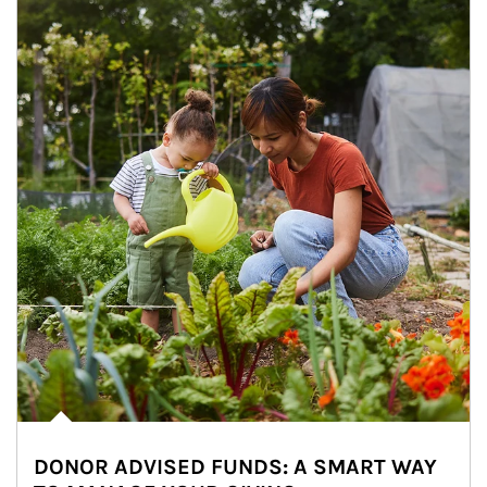
DONOR ADVISED FUNDS: A SMART WAY