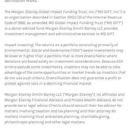
certification marks.
The Morgan Stanley Global Impact Funding Trust, Inc. (“MS GIFT, Inc.”) is
an organization described in Section 501(c) (3) of the Internal Revenue
Code of 1986, as amended. MS Global Impact Funding Trust (“MS GIFT”)
is a donor-advised fund. Morgan Stanley Smith Barney LLC provides
investment management and administrative services to MS GIFT.
Impact Investing: The returns on a portfolio consisting primarily of
Environmental, Social and Governance (“ESG”) aware investments may
be lower or higher than a portfolio that is more diversified or where
decisions are based solely on investment considerations. Because ESG
criteria exclude some investments, investors may not be able to take
advantage of the same opportunities or market trends as investors that
do not use such criteria. Diversification does not guarantee a profit or
protect against loss in a declining financial market.
Morgan Stanley Smith Barney LLC (“Morgan Stanley”), its affiliates and
Morgan Stanley Financial Advisors and Private Wealth Advisors do not
provide tax or legal advice. Clients should consult their tax advisor for
matters involving taxation and tax planning and their attorney for
matters involving trust and estate planning, charitable giving,
philanthropic planning and other legal matters.