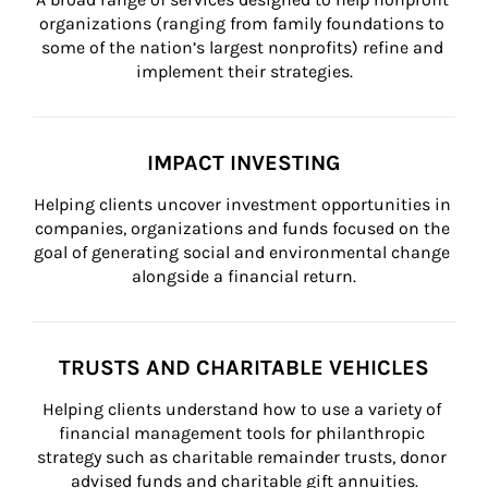
organizations (ranging from family foundations to 
some of the nation’s largest nonprofits) refine and 
implement their strategies.
IMPACT INVESTING
Helping clients uncover investment opportunities in 
companies, organizations and funds focused on the 
goal of generating social and environmental change 
alongside a financial return.
TRUSTS AND CHARITABLE VEHICLES
Helping clients understand how to use a variety of 
financial management tools for philanthropic 
strategy such as charitable remainder trusts, donor 
advised funds and charitable gift annuities.