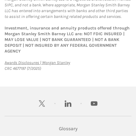
SIPC, and not a bank. Where appropriate, Morgan Stanley Smith Barney
LLC has entered into arrangements with banks and other third parties
to assist in offering certain banking related products and services.
Investment, insurance and annuity products offered through
Morgan Stanley Smith Barney LLC are: NOT FDIC INSURED |
MAY LOSE VALUE | NOT BANK GUARANTEED | NOT A BANK
DEPOSIT | NOT INSURED BY ANY FEDERAL GOVERNMENT
AGENCY
Link Opens in New Tab
Awards Disclosures | Morgan Stanley
CRC 4677197 (7/2025)
twitter
linkedin
youtube
Glossary