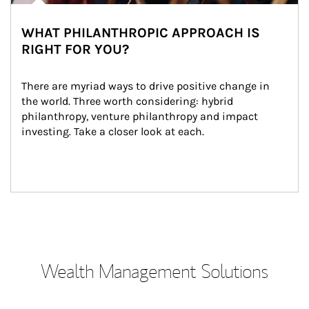
WHAT PHILANTHROPIC APPROACH IS
RIGHT FOR YOU?
There are myriad ways to drive positive change in 
the world. Three worth considering: hybrid 
philanthropy, venture philanthropy and impact 
investing. Take a closer look at each.
Wealth Management Solutions