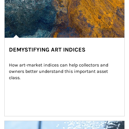
DEMYSTIFYING ART INDICES
How art-market indices can help collectors and 
owners better understand this important asset 
class.
Article Image