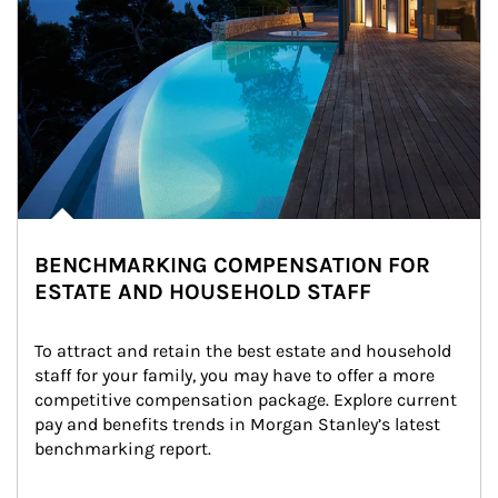
BENCHMARKING COMPENSATION FOR
ESTATE AND HOUSEHOLD STAFF
To attract and retain the best estate and household 
staff for your family, you may have to offer a more 
competitive compensation package. Explore current 
pay and benefits trends in Morgan Stanley’s latest 
benchmarking report.