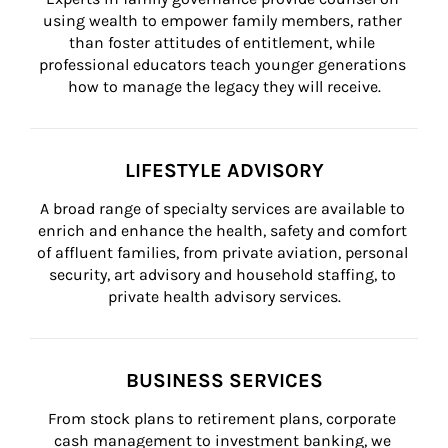
using wealth to empower family members, rather 
than foster attitudes of entitlement, while 
professional educators teach younger generations 
how to manage the legacy they will receive.
LIFESTYLE ADVISORY
A broad range of specialty services are available to 
enrich and enhance the health, safety and comfort 
of affluent families, from private aviation, personal 
security, art advisory and household staffing, to 
private health advisory services.
BUSINESS SERVICES
From stock plans to retirement plans, corporate 
cash management to investment banking, we 