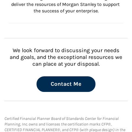
deliver the resources of Morgan Stanley to support 
the success of your enterprise.
We look forward to discussing your needs
and goals, and the exceptional resources we
can place at your disposal.
Contact Me
Certified Financial Planner Board of Standards Center for Financial
Planning, Inc. owns and licenses the certification marks CFP®,
CERTIFIED FINANCIAL PLANNER®, and CFP® (with plaque design) in the