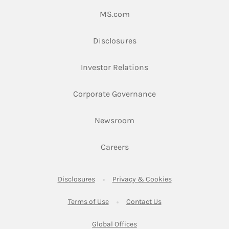
Link Opens in New Tab
MS.com
Link Opens in New Tab
Disclosures
Link Opens in New Ta
Investor Relations
Link Opens in New 
Corporate Governance
Link Opens in New Tab
Newsroom
Link Opens in New Tab
Careers
Link Opens in New Tab
Link Opens in New
Disclosures
Privacy & Cookies
Link Opens in New Tab
Link Opens in New Ta
Terms of Use
Contact Us
Link Opens in New Tab
Global Offices