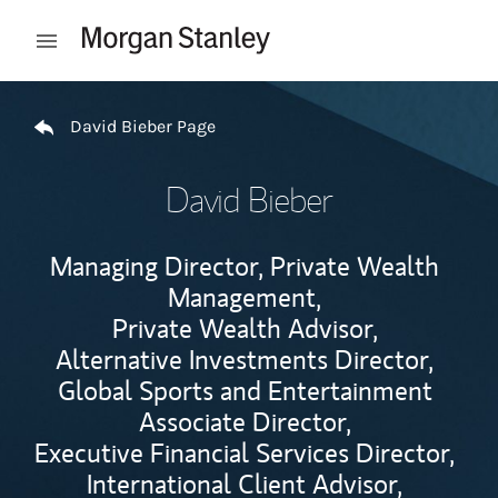
Skip to content
Open mobile menu
Return to Nav
David Bieber Page
David Bieber
Managing Director, Private Wealth
Management,
Private Wealth Advisor,
Alternative Investments Director,
Global Sports and Entertainment
Associate Director,
Executive Financial Services Director,
International Client Advisor,