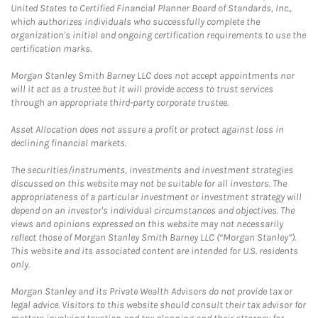
United States to Certified Financial Planner Board of Standards, Inc.,
which authorizes individuals who successfully complete the
organization's initial and ongoing certification requirements to use the
certification marks.
Morgan Stanley Smith Barney LLC does not accept appointments nor
will it act as a trustee but it will provide access to trust services
through an appropriate third-party corporate trustee.
Asset Allocation does not assure a profit or protect against loss in
declining financial markets.
The securities/instruments, investments and investment strategies
discussed on this website may not be suitable for all investors. The
appropriateness of a particular investment or investment strategy will
depend on an investor's individual circumstances and objectives. The
views and opinions expressed on this website may not necessarily
reflect those of Morgan Stanley Smith Barney LLC (“Morgan Stanley”).
This website and its associated content are intended for U.S. residents
only.
Morgan Stanley and its Private Wealth Advisors do not provide tax or
legal advice. Visitors to this website should consult their tax advisor for