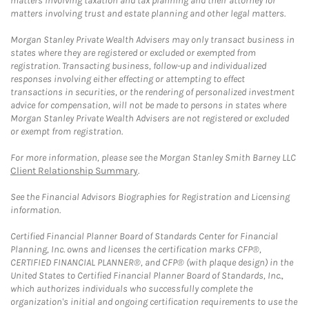
matters involving taxation and tax planning and their attorney for
matters involving trust and estate planning and other legal matters.
Morgan Stanley Private Wealth Advisers may only transact business in
states where they are registered or excluded or exempted from
registration. Transacting business, follow-up and individualized
responses involving either effecting or attempting to effect
transactions in securities, or the rendering of personalized investment
advice for compensation, will not be made to persons in states where
Morgan Stanley Private Wealth Advisers are not registered or excluded
or exempt from registration.
For more information, please see the Morgan Stanley Smith Barney LLC
Client Relationship Summary
.
See the Financial Advisors Biographies for Registration and Licensing
information.
Certified Financial Planner Board of Standards Center for Financial
Planning, Inc. owns and licenses the certification marks CFP®,
CERTIFIED FINANCIAL PLANNER®, and CFP® (with plaque design) in the
United States to Certified Financial Planner Board of Standards, Inc.,
which authorizes individuals who successfully complete the
organization's initial and ongoing certification requirements to use the