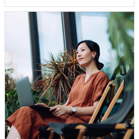
Article Image