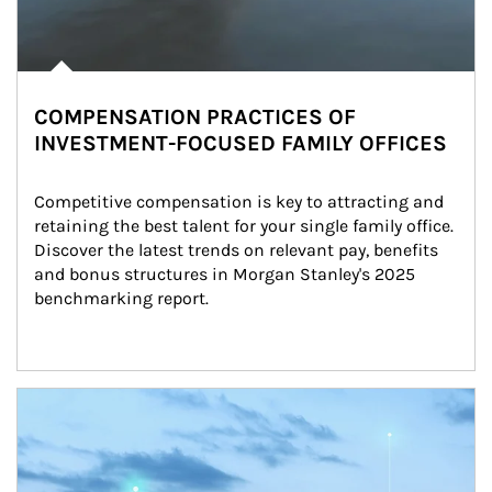
COMPENSATION PRACTICES OF
INVESTMENT-FOCUSED FAMILY OFFICES
Competitive compensation is key to attracting and 
retaining the best talent for your single family office. 
Discover the latest trends on relevant pay, benefits 
and bonus structures in Morgan Stanley's 2025 
benchmarking report.
Article Image