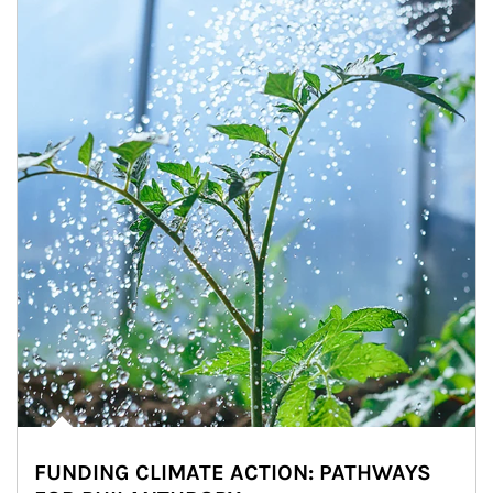
FUNDING CLIMATE ACTION: PATHWAYS