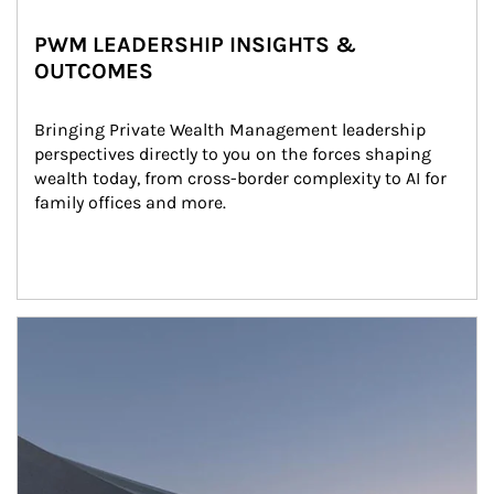
PWM LEADERSHIP INSIGHTS &
OUTCOMES
Bringing Private Wealth Management leadership 
perspectives directly to you on the forces shaping 
wealth today, from cross-border complexity to AI for 
family offices and more.
Article Image