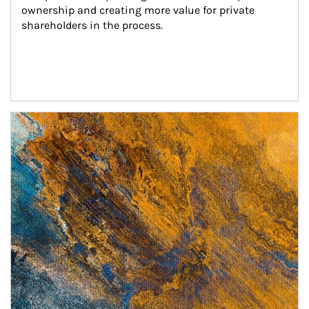
ownership and creating more value for private 
shareholders in the process.
Article Image