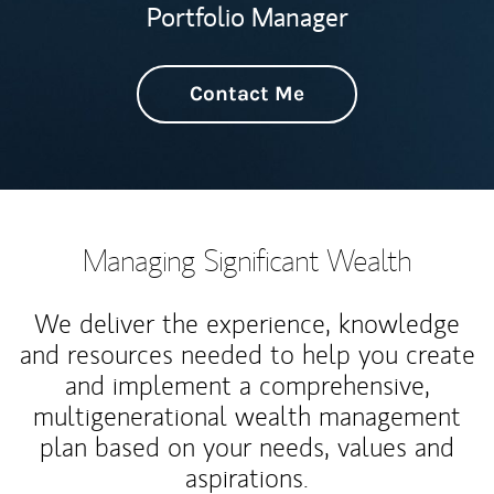
Portfolio Manager
Contact Me
Managing Significant Wealth
We deliver the experience, knowledge
and resources needed to help you create
and implement a comprehensive,
multigenerational wealth management
plan based on your needs, values and
aspirations.