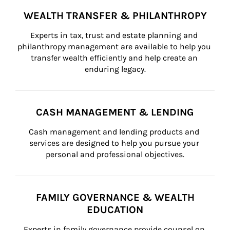
WEALTH TRANSFER & PHILANTHROPY
Experts in tax, trust and estate planning and 
philanthropy management are available to help you 
transfer wealth efficiently and help create an 
enduring legacy.
CASH MANAGEMENT & LENDING
Cash management and lending products and 
services are designed to help you pursue your 
personal and professional objectives.
FAMILY GOVERNANCE & WEALTH
EDUCATION
Experts in family governance provide counsel on 