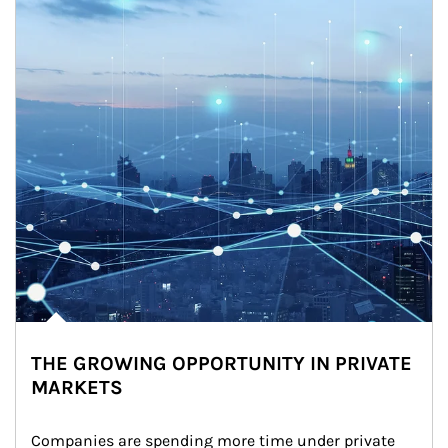
THE GROWING OPPORTUNITY IN PRIVATE
MARKETS
Companies are spending more time under private 