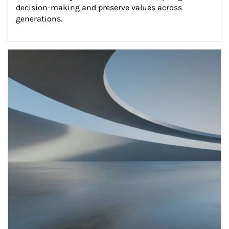
decision-making and preserve values across 
generations.
Article Image