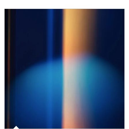
Article Image