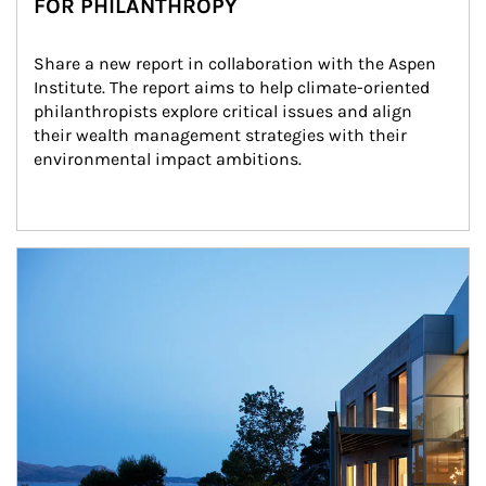
FOR PHILANTHROPY
Share a new report in collaboration with the Aspen 
Institute. The report aims to help climate-oriented 
philanthropists explore critical issues and align 
their wealth management strategies with their 
environmental impact ambitions.
Article Image