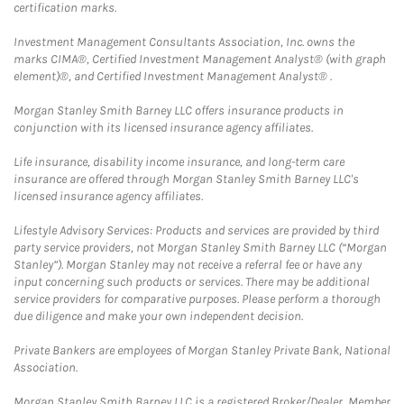
certification marks.
Investment Management Consultants Association, Inc. owns the
marks CIMA®, Certified Investment Management Analyst® (with graph
element)®, and Certified Investment Management Analyst® .
Morgan Stanley Smith Barney LLC offers insurance products in
conjunction with its licensed insurance agency affiliates.
Life insurance, disability income insurance, and long-term care
insurance are offered through Morgan Stanley Smith Barney LLC's
licensed insurance agency affiliates.
Lifestyle Advisory Services: Products and services are provided by third
party service providers, not Morgan Stanley Smith Barney LLC (“Morgan
Stanley”). Morgan Stanley may not receive a referral fee or have any
input concerning such products or services. There may be additional
service providers for comparative purposes. Please perform a thorough
due diligence and make your own independent decision.
Private Bankers are employees of Morgan Stanley Private Bank, National
Association.
Morgan Stanley Smith Barney LLC is a registered Broker/Dealer, Member