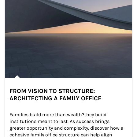
FROM VISION TO STRUCTURE:
ARCHITECTING A FAMILY OFFICE
Families build more than wealth?they build 
institutions meant to last. As success brings 
greater opportunity and complexity, discover how a 
cohesive family office structure can help align 