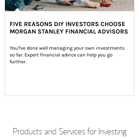
FIVE REASONS DIY INVESTORS CHOOSE
MORGAN STANLEY FINANCIAL ADVISORS
You?ve done well managing your own investments 
so far. Expert financial advice can help you go 
further.
Products and Services for Investing