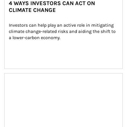
4 WAYS INVESTORS CAN ACT ON
CLIMATE CHANGE
Investors can help play an active role in mitigating 
climate change-related risks and aiding the shift to 
a lower-carbon economy.
Article Image