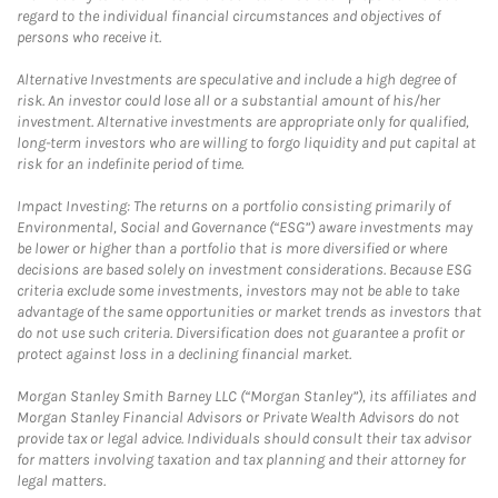
regard to the individual financial circumstances and objectives of
persons who receive it.
Alternative Investments are speculative and include a high degree of
risk. An investor could lose all or a substantial amount of his/her
investment. Alternative investments are appropriate only for qualified,
long-term investors who are willing to forgo liquidity and put capital at
risk for an indefinite period of time.
Impact Investing: The returns on a portfolio consisting primarily of
Environmental, Social and Governance (“ESG”) aware investments may
be lower or higher than a portfolio that is more diversified or where
decisions are based solely on investment considerations. Because ESG
criteria exclude some investments, investors may not be able to take
advantage of the same opportunities or market trends as investors that
do not use such criteria. Diversification does not guarantee a profit or
protect against loss in a declining financial market.
Morgan Stanley Smith Barney LLC (“Morgan Stanley”), its affiliates and
Morgan Stanley Financial Advisors or Private Wealth Advisors do not
provide tax or legal advice. Individuals should consult their tax advisor
for matters involving taxation and tax planning and their attorney for
legal matters.