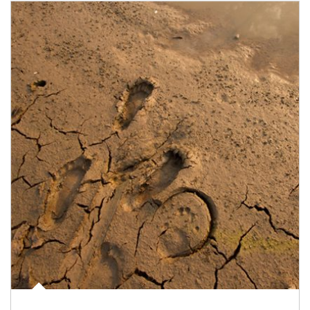
Article Image