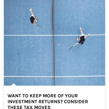
WANT TO KEEP MORE OF YOUR
INVESTMENT RETURNS? CONSIDER
THESE TAX MOVES