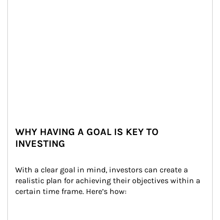
WHY HAVING A GOAL IS KEY TO
INVESTING
With a clear goal in mind, investors can create a 
realistic plan for achieving their objectives within a 
certain time frame. Here’s how: