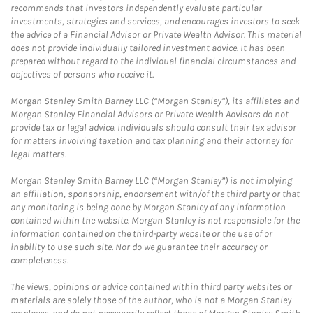
recommends that investors independently evaluate particular
investments, strategies and services, and encourages investors to seek
the advice of a Financial Advisor or Private Wealth Advisor. This material
does not provide individually tailored investment advice. It has been
prepared without regard to the individual financial circumstances and
objectives of persons who receive it.
Morgan Stanley Smith Barney LLC (“Morgan Stanley”), its affiliates and
Morgan Stanley Financial Advisors or Private Wealth Advisors do not
provide tax or legal advice. Individuals should consult their tax advisor
for matters involving taxation and tax planning and their attorney for
legal matters.
Morgan Stanley Smith Barney LLC (“Morgan Stanley”) is not implying
an affiliation, sponsorship, endorsement with/of the third party or that
any monitoring is being done by Morgan Stanley of any information
contained within the website. Morgan Stanley is not responsible for the
information contained on the third-party website or the use of or
inability to use such site. Nor do we guarantee their accuracy or
completeness.
The views, opinions or advice contained within third party websites or
materials are solely those of the author, who is not a Morgan Stanley