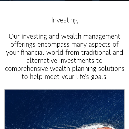
Investing
Our investing and wealth management
offerings encompass many aspects of
your financial world from traditional and
alternative investments to
comprehensive wealth planning solutions
to help meet your life's goals.
Article Image