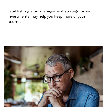
Establishing a tax management strategy for your 
investments may help you keep more of your 
returns.
Article Image