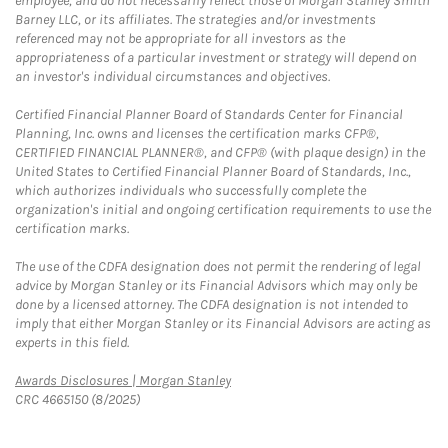
employee, and do not necessarily reflect those of Morgan Stanley Smith
Barney LLC, or its affiliates. The strategies and/or investments
referenced may not be appropriate for all investors as the
appropriateness of a particular investment or strategy will depend on
an investor's individual circumstances and objectives.
Certified Financial Planner Board of Standards Center for Financial
Planning, Inc. owns and licenses the certification marks CFP®,
CERTIFIED FINANCIAL PLANNER®, and CFP® (with plaque design) in the
United States to Certified Financial Planner Board of Standards, Inc.,
which authorizes individuals who successfully complete the
organization's initial and ongoing certification requirements to use the
certification marks.
The use of the CDFA designation does not permit the rendering of legal
advice by Morgan Stanley or its Financial Advisors which may only be
done by a licensed attorney. The CDFA designation is not intended to
imply that either Morgan Stanley or its Financial Advisors are acting as
experts in this field.
Link Opens in New Tab
Awards Disclosures | Morgan Stanley
CRC 4665150 (8/2025)