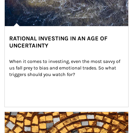
RATIONAL INVESTING IN AN AGE OF
UNCERTAINTY
When it comes to investing, even the most savvy of 
us fall prey to bias and emotional trades. So what 
triggers should you watch for?
Article Image