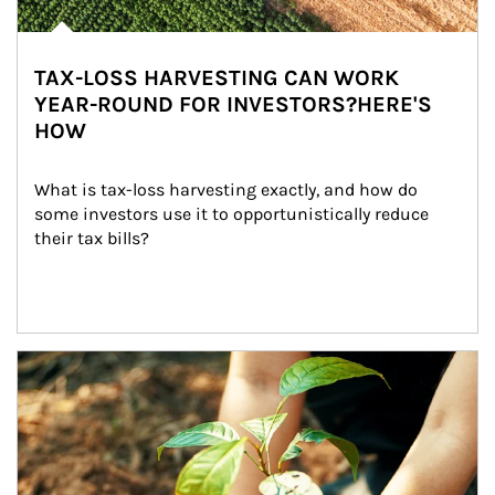
TAX-LOSS HARVESTING CAN WORK
YEAR-ROUND FOR INVESTORS?HERE'S
HOW
What is tax-loss harvesting exactly, and how do 
some investors use it to opportunistically reduce 
their tax bills?
Article Image