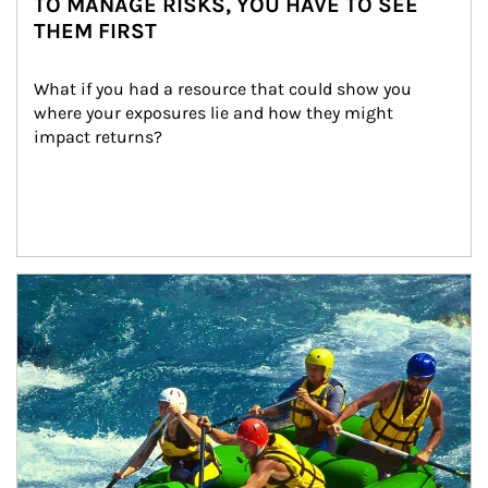
TO MANAGE RISKS, YOU HAVE TO SEE
THEM FIRST
What if you had a resource that could show you 
where your exposures lie and how they might 
impact returns?
Article Image