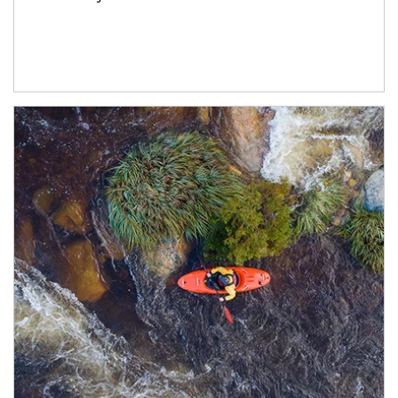
Article Image