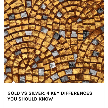
GOLD VS SILVER: 4 KEY DIFFERENCES
YOU SHOULD KNOW