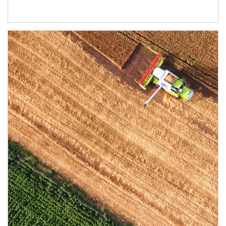
Article Image