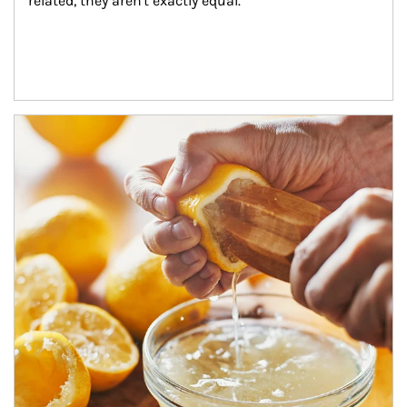
related, they aren't exactly equal.
How investors can tap their portfolios in tax-savvy ways.