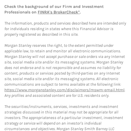
Check the background of our Firm and Investment
Professionals on
FINRA's BrokerCheck*
.
The information, products and services described here are intended only
for individuals residing in states where this Financial Advisor is
properly registered as described in this site.
Morgan Stanley reserves the right, to the extent permitted under
applicable law, to retain and monitor all electronic communications.
Morgan Stanley will not accept purchase or sale orders via any Internet
site, social media site and/or its messaging systems. Morgan Stanley
does not endorse and is not responsible and assumes no liability for
content, products or services posted by third-parties on any Internet
site, social media site and/or its messaging systems. All electronic
communications are subject to terms available at the following link:
https://www.morganstanley.com/disclaimers/mswm-email.html
.
Any profiles and associated content are for U.S. residents only.
The securities/instruments, services, investments and investment
strategies discussed in this material may not be appropriate for all
investors. The appropriateness of a particular investment, investment
strategy or service will depend on an investor's individual
circumstances and objectives. Morgan Stanley Smith Barney LLC