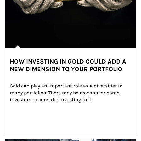
HOW INVESTING IN GOLD COULD ADD A
NEW DIMENSION TO YOUR PORTFOLIO
Gold can play an important role as a diversifier in 
many portfolios. There may be reasons for some 
investors to consider investing in it.