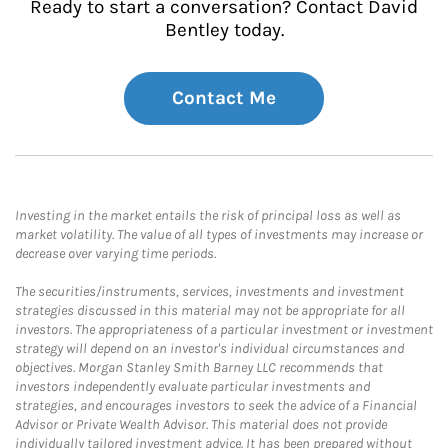
Ready to start a conversation? Contact David
Bentley today.
Contact Me
Investing in the market entails the risk of principal loss as well as
market volatility. The value of all types of investments may increase or
decrease over varying time periods.
The securities/instruments, services, investments and investment
strategies discussed in this material may not be appropriate for all
investors. The appropriateness of a particular investment or investment
strategy will depend on an investor's individual circumstances and
objectives. Morgan Stanley Smith Barney LLC recommends that
investors independently evaluate particular investments and
strategies, and encourages investors to seek the advice of a Financial
Advisor or Private Wealth Advisor. This material does not provide
individually tailored investment advice. It has been prepared without