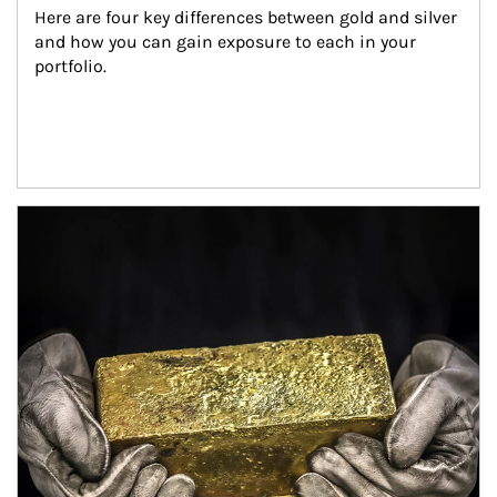
Here are four key differences between gold and silver 
and how you can gain exposure to each in your 
portfolio.
Article Image