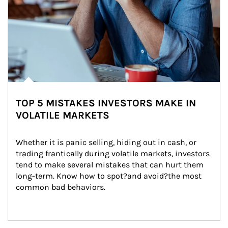
TOP 5 MISTAKES INVESTORS MAKE IN
VOLATILE MARKETS
Whether it is panic selling, hiding out in cash, or 
trading frantically during volatile markets, investors 
tend to make several mistakes that can hurt them 
long-term. Know how to spot?and avoid?the most 
common bad behaviors.