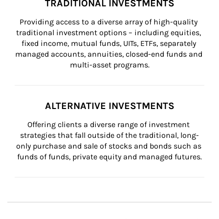
TRADITIONAL INVESTMENTS
Providing access to a diverse array of high-quality 
traditional investment options – including equities, 
fixed income, mutual funds, UITs, ETFs, separately 
managed accounts, annuities, closed-end funds and 
multi-asset programs.
ALTERNATIVE INVESTMENTS
Offering clients a diverse range of investment 
strategies that fall outside of the traditional, long-
only purchase and sale of stocks and bonds such as 
funds of funds, private equity and managed futures.