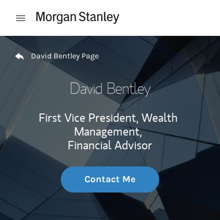
Skip to content
Open mobile menu
Return to Nav
David Bentley Page
David Bentley
First Vice President, Wealth
Management,
Financial Advisor
Contact Me