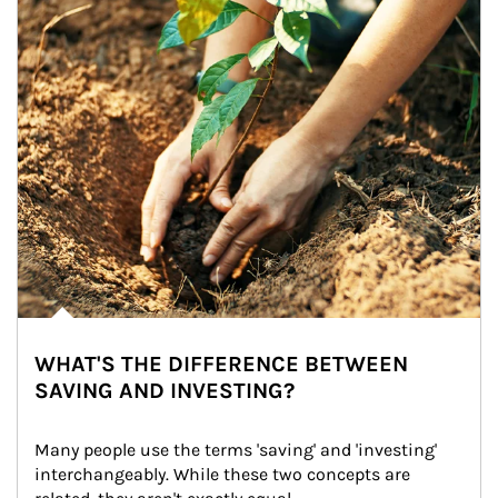
WHAT'S THE DIFFERENCE BETWEEN
SAVING AND INVESTING?
Many people use the terms 'saving' and 'investing' 
interchangeably. While these two concepts are 