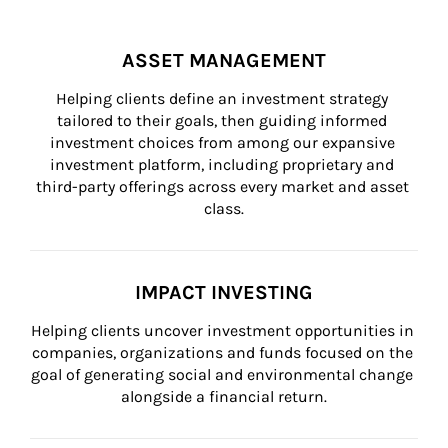
ASSET MANAGEMENT
Helping clients define an investment strategy 
tailored to their goals, then guiding informed 
investment choices from among our expansive 
investment platform, including proprietary and 
third-party offerings across every market and asset 
class.
IMPACT INVESTING
Helping clients uncover investment opportunities in 
companies, organizations and funds focused on the 
goal of generating social and environmental change 
alongside a financial return.