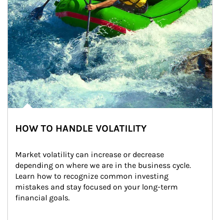
HOW TO HANDLE VOLATILITY
Market volatility can increase or decrease 
depending on where we are in the business cycle. 
Learn how to recognize common investing 
mistakes and stay focused on your long-term 
financial goals.