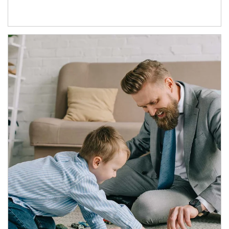
Article Image