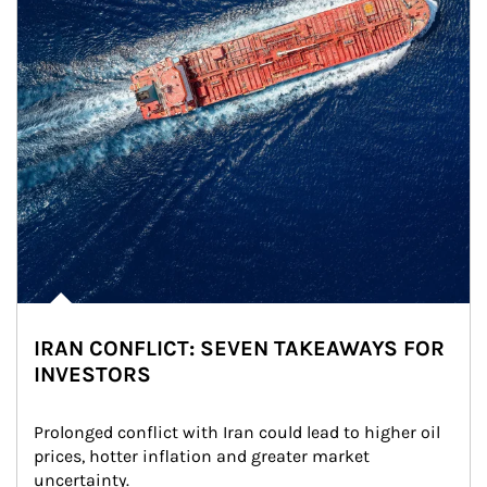
IRAN CONFLICT: SEVEN TAKEAWAYS FOR
INVESTORS
Prolonged conflict with Iran could lead to higher oil 
prices, hotter inflation and greater market 
uncertainty.