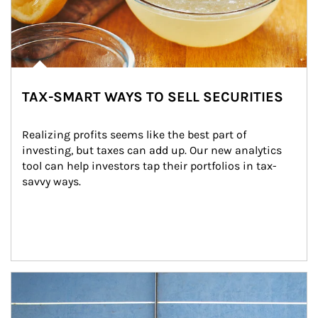
TAX-SMART WAYS TO SELL SECURITIES
Realizing profits seems like the best part of 
investing, but taxes can add up. Our new analytics 
tool can help investors tap their portfolios in tax-
savvy ways.
Article Image