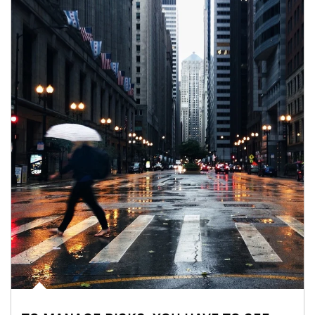
Article Image