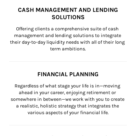
CASH MANAGEMENT AND LENDING
SOLUTIONS
Offering clients a comprehensive suite of cash 
management and lending solutions to integrate 
their day-to-day liquidity needs with all of their long 
term ambitions.
FINANCIAL PLANNING
Regardless of what stage your life is in—moving 
ahead in your career, enjoying retirement or 
somewhere in between—we work with you to create 
a realistic, holistic strategy that integrates the 
various aspects of your financial life.