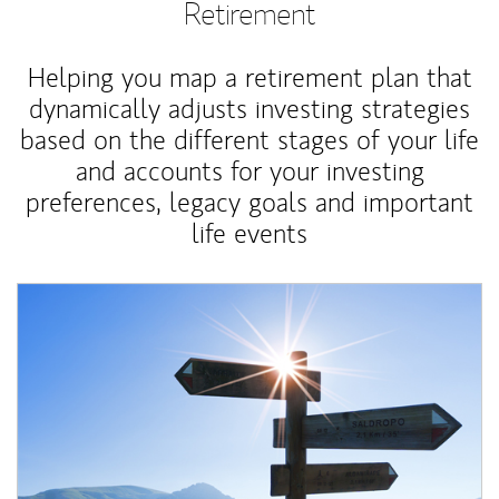
Retirement
Helping you map a retirement plan that
dynamically adjusts investing strategies
based on the different stages of your life
and accounts for your investing
preferences, legacy goals and important
life events
Article Image