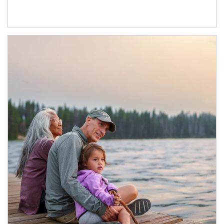
Article Image