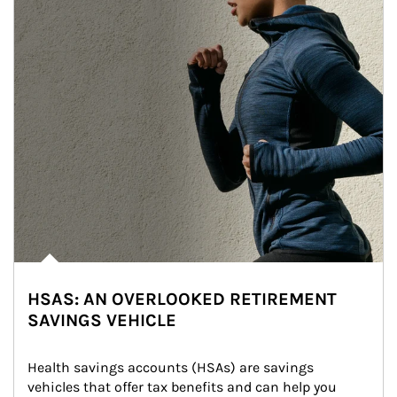
HSAS: AN OVERLOOKED RETIREMENT
SAVINGS VEHICLE
Health savings accounts (HSAs) are savings 
vehicles that offer tax benefits and can help you 