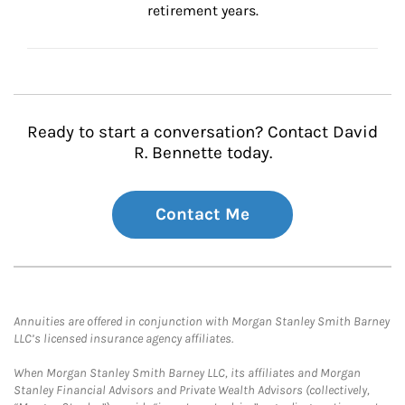
retirement years.
Ready to start a conversation? Contact David
R. Bennette today.
Contact Me
Annuities are offered in conjunction with Morgan Stanley Smith Barney
LLC’s licensed insurance agency affiliates.
When Morgan Stanley Smith Barney LLC, its affiliates and Morgan
Stanley Financial Advisors and Private Wealth Advisors (collectively,