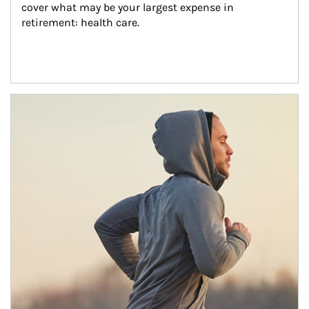
cover what may be your largest expense in 
retirement: health care.
Article Image