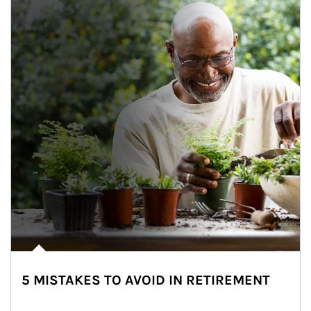
5 MISTAKES TO AVOID IN RETIREMENT