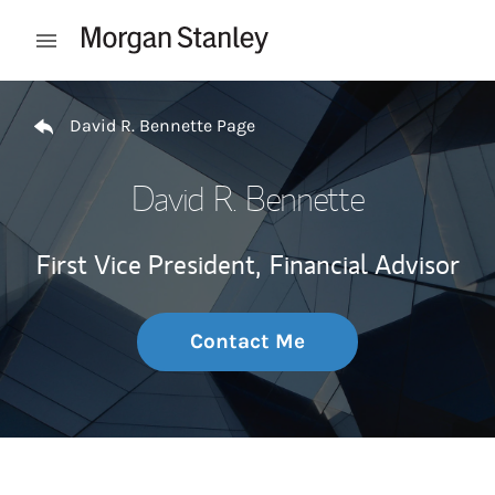
Skip to content
Open mobile menu
Return to Nav
David R. Bennette Page
David R. Bennette
First Vice President,
Financial Advisor
Contact Me