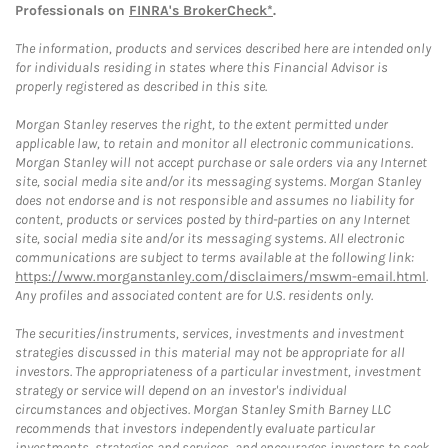
Professionals on
FINRA's BrokerCheck*
.
The information, products and services described here are intended only
for individuals residing in states where this Financial Advisor is
properly registered as described in this site.
Morgan Stanley reserves the right, to the extent permitted under
applicable law, to retain and monitor all electronic communications.
Morgan Stanley will not accept purchase or sale orders via any Internet
site, social media site and/or its messaging systems. Morgan Stanley
does not endorse and is not responsible and assumes no liability for
content, products or services posted by third-parties on any Internet
site, social media site and/or its messaging systems. All electronic
communications are subject to terms available at the following link:
https://www.morganstanley.com/disclaimers/mswm-email.html
.
Any profiles and associated content are for U.S. residents only.
The securities/instruments, services, investments and investment
strategies discussed in this material may not be appropriate for all
investors. The appropriateness of a particular investment, investment
strategy or service will depend on an investor's individual
circumstances and objectives. Morgan Stanley Smith Barney LLC
recommends that investors independently evaluate particular
investments, strategies and services, and encourages investors to seek