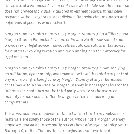
the advice of a Financial Advisor or Private Wealth Advisor. This material
does not provide individually tailored investment advice. It has been
prepared without regard to the individual financial circumstances and
objectives of persons who receive it.
Morgan Stanley Smith Barney LLC (“Morgan Stanley”), its affiliates and
Morgan Stanley Financial Advisors or Private Wealth Advisors do not
provide tax or legal advice. Individuals should consult their tax advisor
for matters involving taxation and tax planning and their attorney for
legal matters.
Morgan Stanley Smith Barney LLC (“Morgan Stanley”) is not implying
an affiliation, sponsorship, endorsement with/of the third party or that
any monitoring is being done by Morgan Stanley of any information
contained within the website. Morgan Stanley is not responsible for the
information contained on the third-party website or the use of or
inability to use such site. Nor do we guarantee their accuracy or
completeness.
The views, opinions or advice contained within third party websites or
materials are solely those of the author, who is not a Morgan Stanley
employee, and do not necessarily reflect those of Morgan Stanley Smith
Barney LLC, or its affiliates. The strategies and/or investments