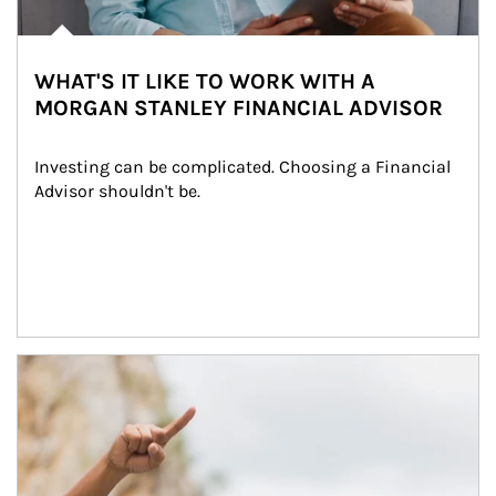
WHAT'S IT LIKE TO WORK WITH A
MORGAN STANLEY FINANCIAL ADVISOR
Investing can be complicated. Choosing a Financial 
Advisor shouldn't be.
Article Image