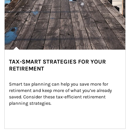
TAX-SMART STRATEGIES FOR YOUR
RETIREMENT
Smart tax planning can help you save more for 
retirement and keep more of what you’ve already 
saved. Consider these tax-efficient retirement 
planning strategies.