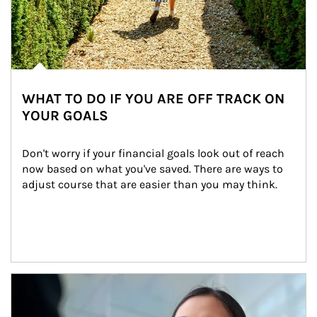
WHAT TO DO IF YOU ARE OFF TRACK ON
YOUR GOALS
Don't worry if your financial goals look out of reach 
now based on what you've saved. There are ways to 
adjust course that are easier than you may think.
Article Image