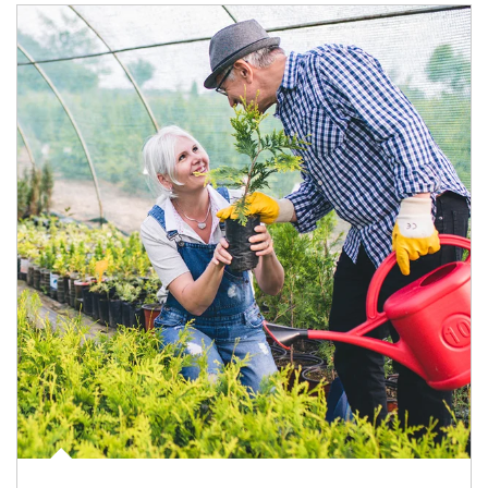
Article Image