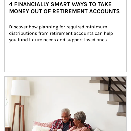
4 FINANCIALLY SMART WAYS TO TAKE
MONEY OUT OF RETIREMENT ACCOUNTS
Discover how planning for required minimum 
distributions from retirement accounts can help 
you fund future needs and support loved ones.
Article Image