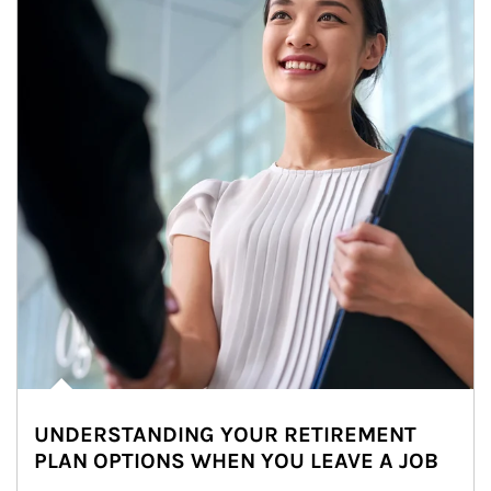
UNDERSTANDING YOUR RETIREMENT
PLAN OPTIONS WHEN YOU LEAVE A JOB