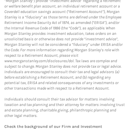
“Morgan Stanley”) provide “investment advice” regarding a retirement
or welfare benefit plan account, an individual retirement account or a
Coverdell education savings account (“Retirement Account”), Morgan
Stanley is a “fiduciary” as those terms are defined under the Employee
Retirement Income Security Act of 1974, as amended (“ERISA”), and/or
the Internal Revenue Code of 1986 (the “Code”), as applicable. When
Morgan Stanley provides investment education, takes orders on an
unsolicited basis or otherwise does not provide “investment advice”,
Morgan Stanley will not be considered a “fiduciary” under ERISA and/or
the Code. For more information regarding Morgan Stanley’s role with
respect to a Retirement Account, please visit
www.morganstanley.com/disclosures/dol. Tax laws are complex and
subject to change. Morgan Stanley does not provide tax or legal advice.
Individuals are encouraged to consult their tax and legal advisors (a)
before establishing a Retirement Account, and (b) regarding any
potential tax, ERISA and related consequences of any investments or
other transactions made with respect to a Retirement Account.
Individuals should consult their tax advisor for matters involving
taxation and tax planning and their attorney for matters involving trust
and estate planning, charitable giving, philanthropic planning and
other legal matters.
Check the background of our Firm and Investment