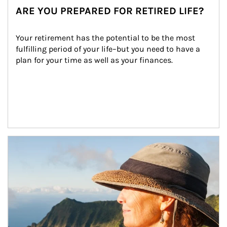
ARE YOU PREPARED FOR RETIRED LIFE?
Your retirement has the potential to be the most 
fulfilling period of your life–but you need to have a 
plan for your time as well as your finances.
Article Image