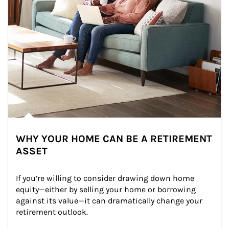
WHY YOUR HOME CAN BE A RETIREMENT
ASSET
If you’re willing to consider drawing down home 
equity—either by selling your home or borrowing 
against its value—it can dramatically change your 
retirement outlook.