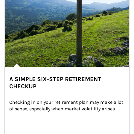
A SIMPLE SIX-STEP RETIREMENT
CHECKUP
Checking in on your retirement plan may make a lot 
of sense, especially when market volatility arises.