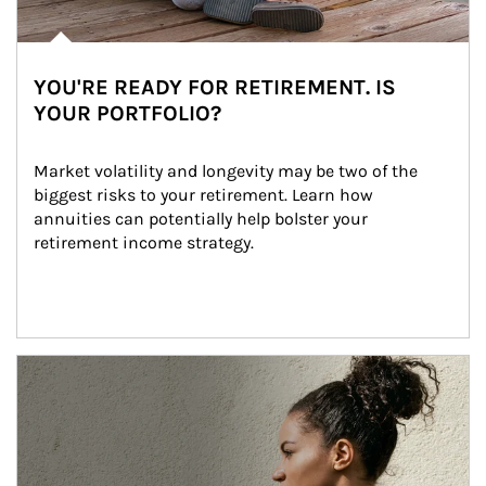
YOU'RE READY FOR RETIREMENT. IS
YOUR PORTFOLIO?
Market volatility and longevity may be two of the 
biggest risks to your retirement. Learn how 
annuities can potentially help bolster your 
retirement income strategy.
Article Image