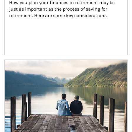
How you plan your finances in retirement may be 
just as important as the process of saving for 
retirement. Here are some key considerations.
Article Image