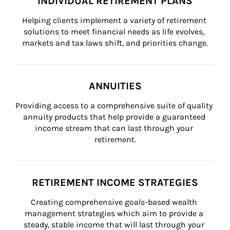
INDIVIDUAL RETIREMENT PLANS
Helping clients implement a variety of retirement 
solutions to meet financial needs as life evolves, 
markets and tax laws shift, and priorities change.
ANNUITIES
Providing access to a comprehensive suite of quality 
annuity products that help provide a guaranteed 
income stream that can last through your 
retirement.
RETIREMENT INCOME STRATEGIES
Creating comprehensive goals-based wealth 
management strategies which aim to provide a 
steady, stable income that will last through your 