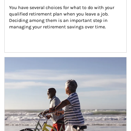
You have several choices for what to do with your 
qualified retirement plan when you leave a job. 
Deciding among them is an important step in 
managing your retirement savings over time.
Article Image