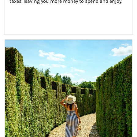
taxes, leaving you more money to spend and enjoy.
Article Image