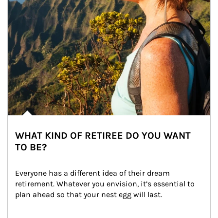
WHAT KIND OF RETIREE DO YOU WANT
TO BE?
Everyone has a different idea of their dream 
retirement. Whatever you envision, it’s essential to 
plan ahead so that your nest egg will last.