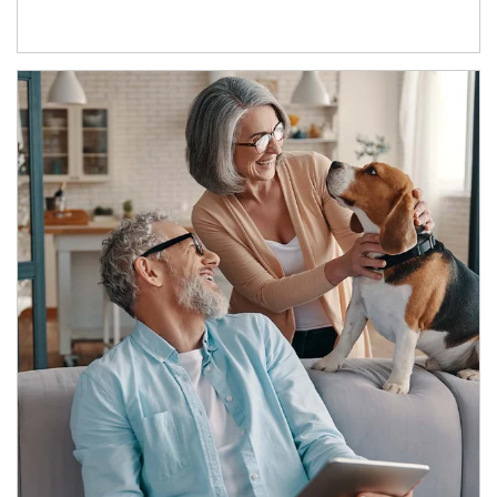
Article Image