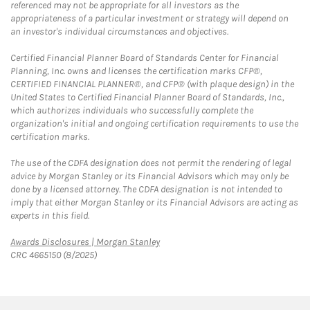
referenced may not be appropriate for all investors as the
appropriateness of a particular investment or strategy will depend on
an investor's individual circumstances and objectives.
Certified Financial Planner Board of Standards Center for Financial
Planning, Inc. owns and licenses the certification marks CFP®,
CERTIFIED FINANCIAL PLANNER®, and CFP® (with plaque design) in the
United States to Certified Financial Planner Board of Standards, Inc.,
which authorizes individuals who successfully complete the
organization's initial and ongoing certification requirements to use the
certification marks.
The use of the CDFA designation does not permit the rendering of legal
advice by Morgan Stanley or its Financial Advisors which may only be
done by a licensed attorney. The CDFA designation is not intended to
imply that either Morgan Stanley or its Financial Advisors are acting as
experts in this field.
Link Opens in New Tab
Awards Disclosures | Morgan Stanley
CRC 4665150 (8/2025)