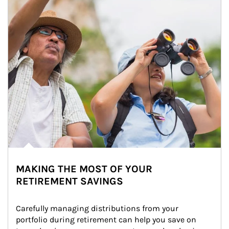
MAKING THE MOST OF YOUR
RETIREMENT SAVINGS
Carefully managing distributions from your 
portfolio during retirement can help you save on 