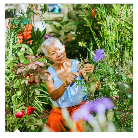
Article Image