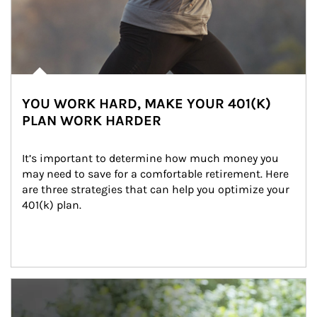
YOU WORK HARD, MAKE YOUR 401(K)
PLAN WORK HARDER
It’s important to determine how much money you 
may need to save for a comfortable retirement. Here 
are three strategies that can help you optimize your 
401(k) plan.
Article Image