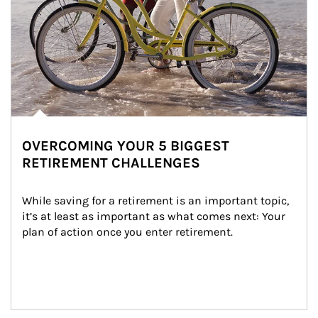
OVERCOMING YOUR 5 BIGGEST
RETIREMENT CHALLENGES
While saving for a retirement is an important topic, 
it’s at least as important as what comes next: Your 
plan of action once you enter retirement.