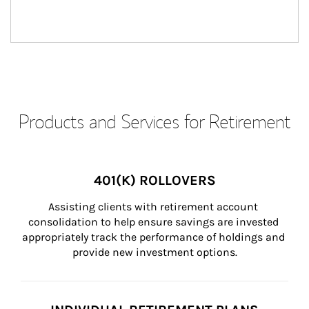
Products and Services for Retirement
401(K) ROLLOVERS
Assisting clients with retirement account 
consolidation to help ensure savings are invested 
appropriately track the performance of holdings and 
provide new investment options.