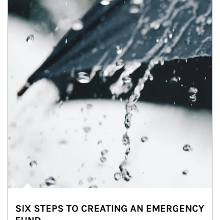
SIX STEPS TO CREATING AN EMERGENCY