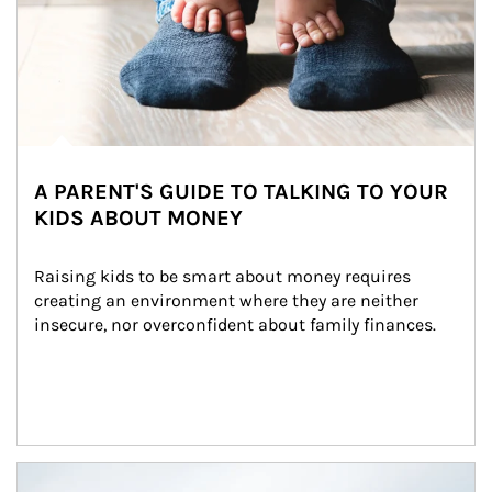
A PARENT'S GUIDE TO TALKING TO YOUR
KIDS ABOUT MONEY
Raising kids to be smart about money requires 
creating an environment where they are neither 
insecure, nor overconfident about family finances.
Article Image