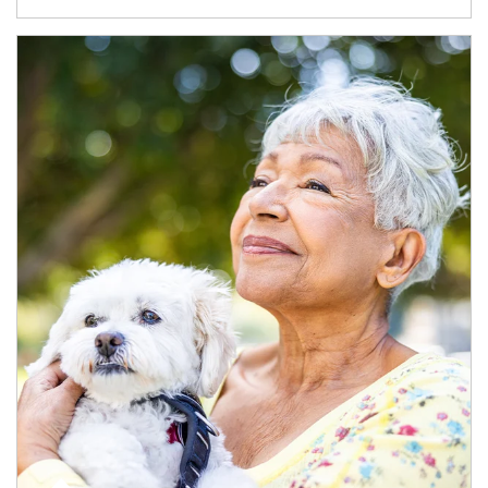
Article Image