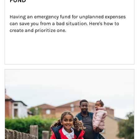
FUND
Having an emergency fund for unplanned expenses 
can save you from a bad situation. Here's how to 
create and prioritize one.
Article Image