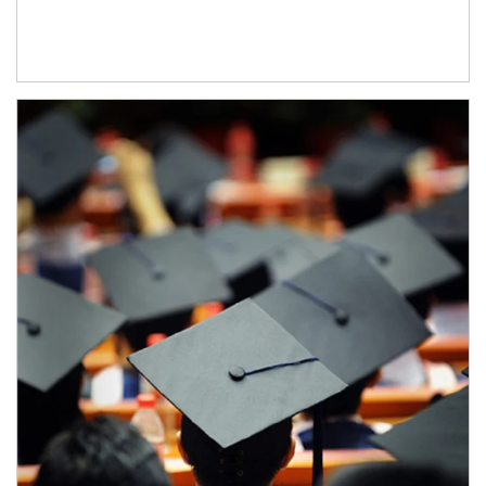
Article Image