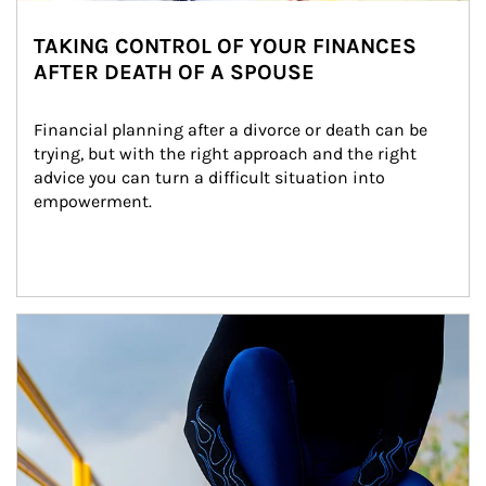
TAKING CONTROL OF YOUR FINANCES
AFTER DEATH OF A SPOUSE
Financial planning after a divorce or death can be 
trying, but with the right approach and the right 
advice you can turn a difficult situation into 
empowerment.
Article Image