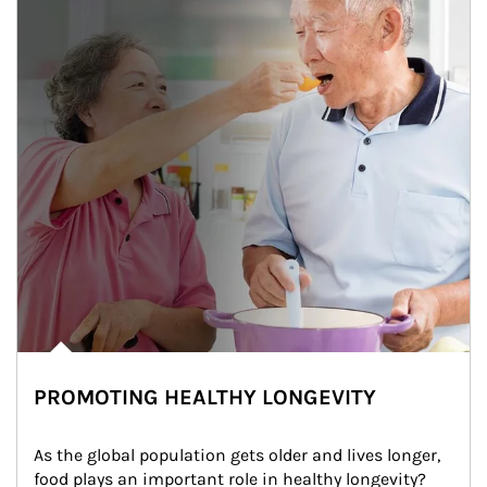
PROMOTING HEALTHY LONGEVITY
As the global population gets older and lives longer, 
food plays an important role in healthy longevity?