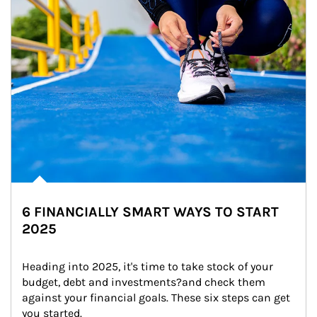
6 FINANCIALLY SMART WAYS TO START
2025
Heading into 2025, it's time to take stock of your 
budget, debt and investments?and check them 
against your financial goals. These six steps can get 
you started.