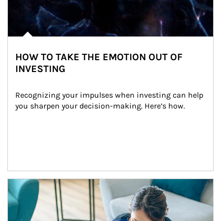
HOW TO TAKE THE EMOTION OUT OF
INVESTING
Recognizing your impulses when investing can help 
you sharpen your decision-making. Here’s how.
Article Image