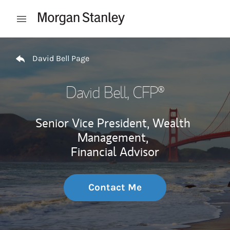
Skip to content
Open mobile menu
Return to Nav
David Bell Page
David Bell
, CFP®
Senior Vice President, Wealth
Management,
Financial Advisor
Contact Me