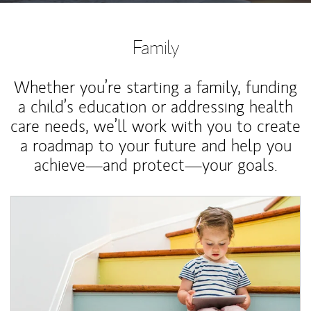
Family
Whether you’re starting a family, funding
a child’s education or addressing health
care needs, we’ll work with you to create
a roadmap to your future and help you
achieve—and protect—your goals.
Article Image