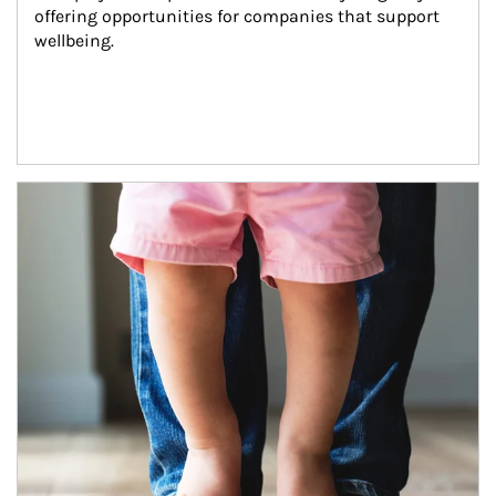
offering opportunities for companies that support 
wellbeing.
Article Image