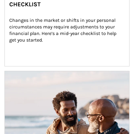
CHECKLIST
Changes in the market or shifts in your personal 
circumstances may require adjustments to your 
financial plan. Here’s a mid-year checklist to help 
get you started.
Article Image