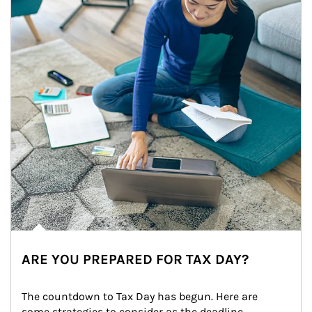
ARE YOU PREPARED FOR TAX DAY?
The countdown to Tax Day has begun. Here are 
some strategies to consider as the deadline 