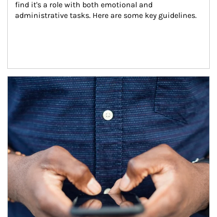
find it's a role with both emotional and 
administrative tasks. Here are some key guidelines.
Article Image