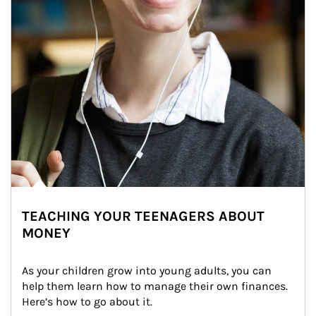
TEACHING YOUR TEENAGERS ABOUT
MONEY
As your children grow into young adults, you can 
help them learn how to manage their own finances. 
Here’s how to go about it.