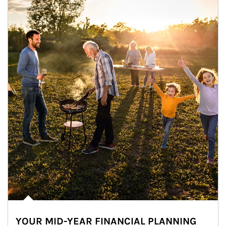
YOUR MID-YEAR FINANCIAL PLANNING