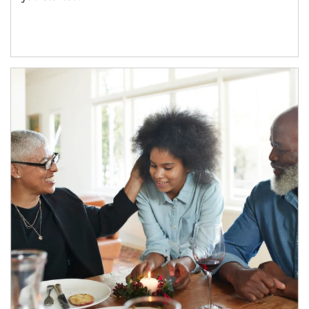
Article Image