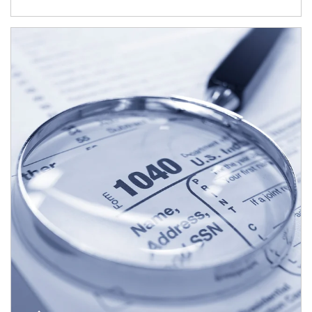
Article Image