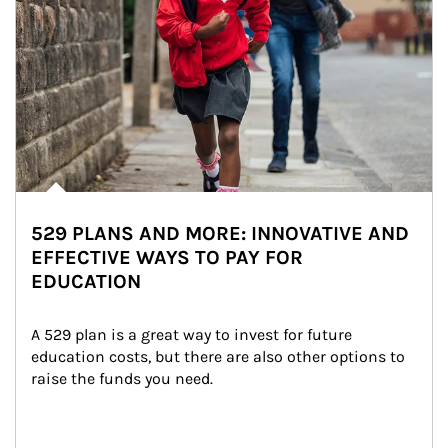
529 PLANS AND MORE: INNOVATIVE AND
EFFECTIVE WAYS TO PAY FOR
EDUCATION
A 529 plan is a great way to invest for future 
education costs, but there are also other options to 
raise the funds you need.