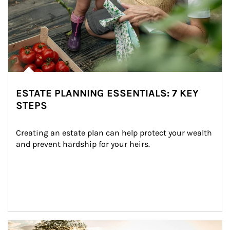
ESTATE PLANNING ESSENTIALS: 7 KEY
STEPS
Creating an estate plan can help protect your wealth 
and prevent hardship for your heirs.
Article Image