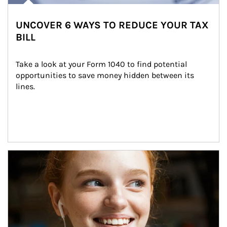
UNCOVER 6 WAYS TO REDUCE YOUR TAX
BILL
Take a look at your Form 1040 to find potential 
opportunities to save money hidden between its 
lines.
Article Image