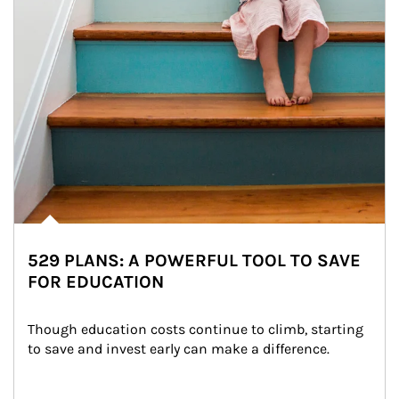
529 PLANS: A POWERFUL TOOL TO SAVE
FOR EDUCATION
Though education costs continue to climb, starting 
to save and invest early can make a difference.