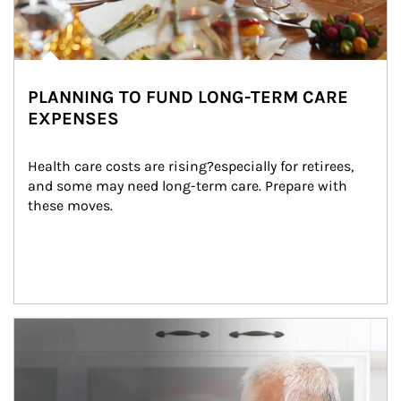
PLANNING TO FUND LONG-TERM CARE
EXPENSES
Health care costs are rising?especially for retirees, 
and some may need long-term care. Prepare with 
these moves.
man and women in kitchen eating