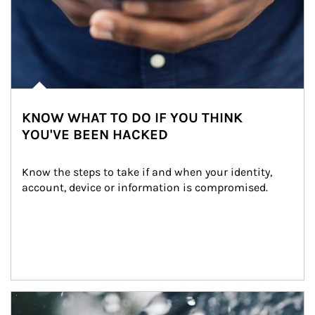
KNOW WHAT TO DO IF YOU THINK
YOU'VE BEEN HACKED
Know the steps to take if and when your identity, 
account, device or information is compromised.
Article Image