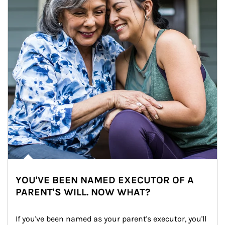
YOU'VE BEEN NAMED EXECUTOR OF A
PARENT'S WILL. NOW WHAT?
If you've been named as your parent's executor, you'll 