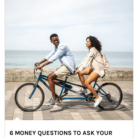
6 MONEY QUESTIONS TO ASK YOUR