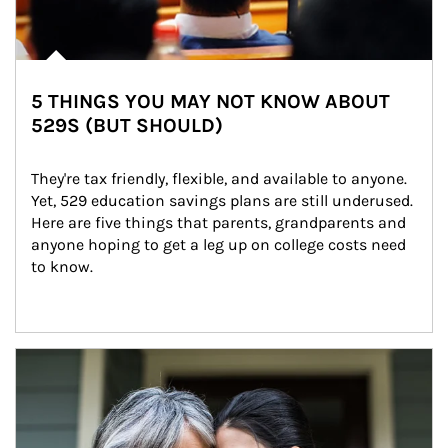
5 THINGS YOU MAY NOT KNOW ABOUT
529S (BUT SHOULD)
They're tax friendly, flexible, and available to anyone. 
Yet, 529 education savings plans are still underused. 
Here are five things that parents, grandparents and 
anyone hoping to get a leg up on college costs need 
to know.
Article Image