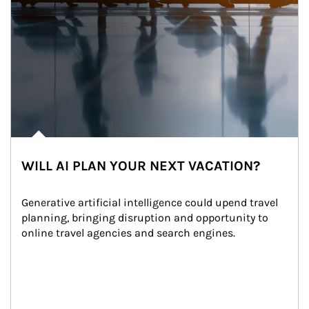
WILL AI PLAN YOUR NEXT VACATION?
Generative artificial intelligence could upend travel 
planning, bringing disruption and opportunity to 
online travel agencies and search engines.