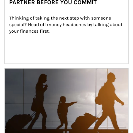
PARTNER BEFORE YOU COMMIT
Thinking of taking the next step with someone 
special? Head off money headaches by talking about 
your finances first.
Article Image