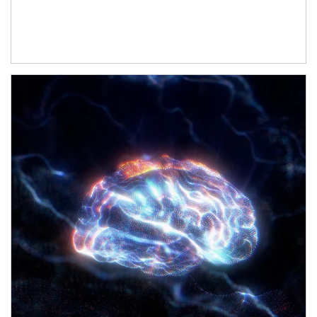
Article Image