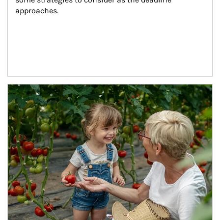
approaches.
Article Image