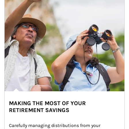
MAKING THE MOST OF YOUR
RETIREMENT SAVINGS
Carefully managing distributions from your 