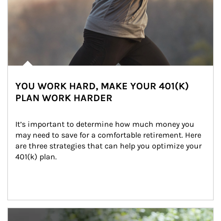
YOU WORK HARD, MAKE YOUR 401(K)
PLAN WORK HARDER
It’s important to determine how much money you 
may need to save for a comfortable retirement. Here 
are three strategies that can help you optimize your 
401(k) plan.
Article Image