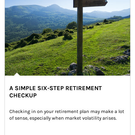
A SIMPLE SIX-STEP RETIREMENT
CHECKUP
Checking in on your retirement plan may make a lot 
of sense, especially when market volatility arises.