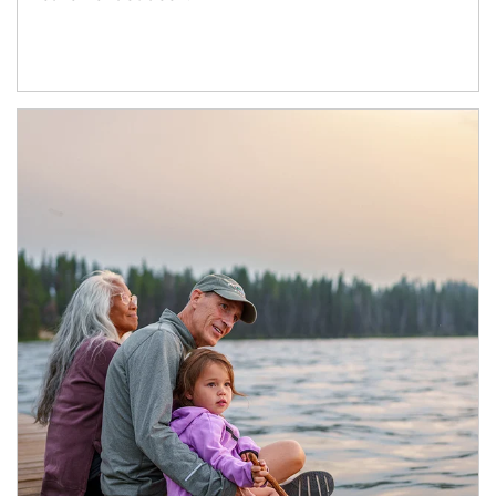
Article Image