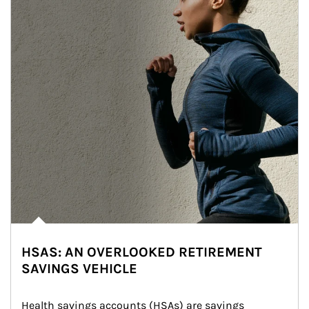
HSAS: AN OVERLOOKED RETIREMENT
SAVINGS VEHICLE
Health savings accounts (HSAs) are savings 