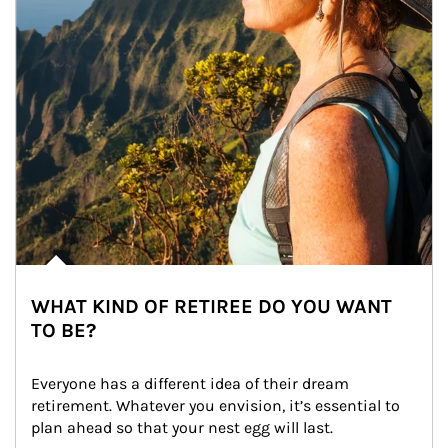
WHAT KIND OF RETIREE DO YOU WANT
TO BE?
Everyone has a different idea of their dream 
retirement. Whatever you envision, it’s essential to 
plan ahead so that your nest egg will last.