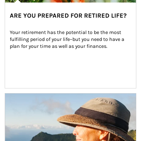
ARE YOU PREPARED FOR RETIRED LIFE?
Your retirement has the potential to be the most 
fulfilling period of your life–but you need to have a 
plan for your time as well as your finances.
Article Image