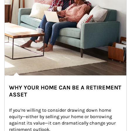
WHY YOUR HOME CAN BE A RETIREMENT
ASSET
If you’re willing to consider drawing down home 
equity—either by selling your home or borrowing 
against its value—it can dramatically change your 
retirement outlook.