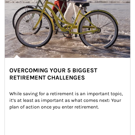
OVERCOMING YOUR 5 BIGGEST
RETIREMENT CHALLENGES
While saving for a retirement is an important topic, 
it’s at least as important as what comes next: Your 
plan of action once you enter retirement.