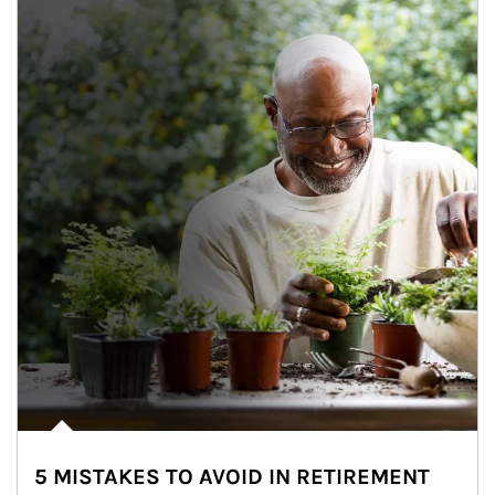
5 MISTAKES TO AVOID IN RETIREMENT