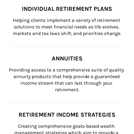
INDIVIDUAL RETIREMENT PLANS
Helping clients implement a variety of retirement 
solutions to meet financial needs as life evolves, 
markets and tax laws shift, and priorities change.
ANNUITIES
Providing access to a comprehensive suite of quality 
annuity products that help provide a guaranteed 
income stream that can last through your 
retirement.
RETIREMENT INCOME STRATEGIES
Creating comprehensive goals-based wealth 
management strategies which aim to provide a 