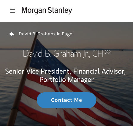
Skip to content
Open mobile menu
Return to Nav
David B. Graham Jr. Page
David B. Graham Jr.
, CFP®
Senior Vice President,
Financial Advisor,
Portfolio Manager
Contact Me