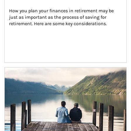
How you plan your finances in retirement may be 
just as important as the process of saving for 
retirement. Here are some key considerations.
Article Image