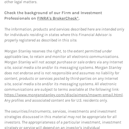
other legal matters.
Check the background of our Firm and Investment
Professionals on
FINRA's BrokerCheck*
.
The information, products and services described here are intended only
for individuals residing in states where this Financial Advisor is
properly registered as described in this site.
Morgan Stanley reserves the right, to the extent permitted under
applicable law, to retain and monitor all electronic communications.
Morgan Stanley will not accept purchase or sale orders via any Internet
site, social media site and/or its messaging systems. Morgan Stanley
does not endorse and is not responsible and assumes no liability for
content, products or services posted by third-parties on any Internet
site, social media site and/or its messaging systems. All electronic
communications are subject to terms available at the following link:
https://www.morganstanley.com/disclaimers/mswm-email.html
.
Any profiles and associated content are for U.S. residents only.
The securities/instruments, services, investments and investment
strategies discussed in this material may not be appropriate for all
investors. The appropriateness of a particular investment, investment
strategy or service will depend on an investor's individual