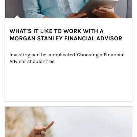
WHAT'S IT LIKE TO WORK WITH A
MORGAN STANLEY FINANCIAL ADVISOR
Investing can be complicated. Choosing a Financial 
Advisor shouldn't be.
Article Image