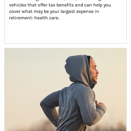
vehicles that offer tax benefits and can help you 
cover what may be your largest expense in 
retirement: health care.
Article Image