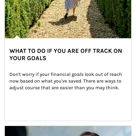
WHAT TO DO IF YOU ARE OFF TRACK ON
YOUR GOALS
Don't worry if your financial goals look out of reach 
now based on what you've saved. There are ways to 
adjust course that are easier than you may think.
Article Image