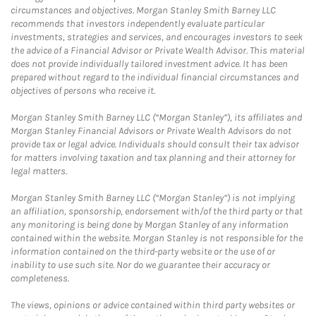
circumstances and objectives. Morgan Stanley Smith Barney LLC
recommends that investors independently evaluate particular
investments, strategies and services, and encourages investors to seek
the advice of a Financial Advisor or Private Wealth Advisor. This material
does not provide individually tailored investment advice. It has been
prepared without regard to the individual financial circumstances and
objectives of persons who receive it.
Morgan Stanley Smith Barney LLC (“Morgan Stanley”), its affiliates and
Morgan Stanley Financial Advisors or Private Wealth Advisors do not
provide tax or legal advice. Individuals should consult their tax advisor
for matters involving taxation and tax planning and their attorney for
legal matters.
Morgan Stanley Smith Barney LLC (“Morgan Stanley”) is not implying
an affiliation, sponsorship, endorsement with/of the third party or that
any monitoring is being done by Morgan Stanley of any information
contained within the website. Morgan Stanley is not responsible for the
information contained on the third-party website or the use of or
inability to use such site. Nor do we guarantee their accuracy or
completeness.
The views, opinions or advice contained within third party websites or