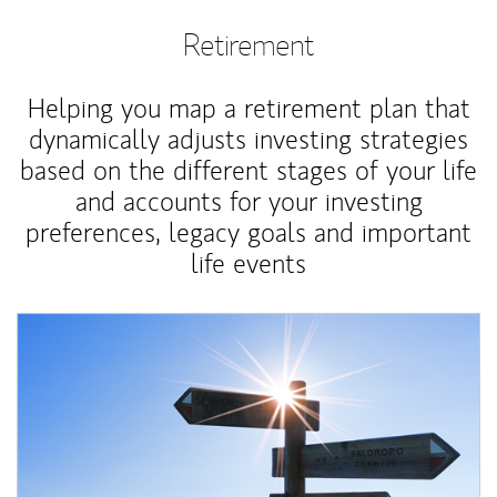
Retirement
Helping you map a retirement plan that
dynamically adjusts investing strategies
based on the different stages of your life
and accounts for your investing
preferences, legacy goals and important
life events
Article Image