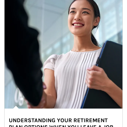
UNDERSTANDING YOUR RETIREMENT