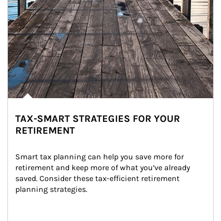
TAX-SMART STRATEGIES FOR YOUR
RETIREMENT
Smart tax planning can help you save more for 
retirement and keep more of what you’ve already 
saved. Consider these tax-efficient retirement 
planning strategies.