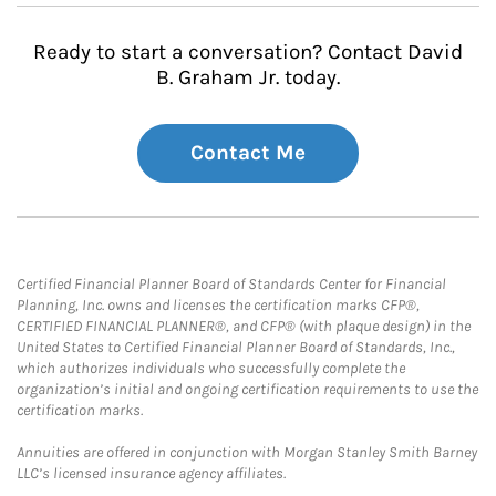
Ready to start a conversation? Contact David
B. Graham Jr. today.
Contact Me
Certified Financial Planner Board of Standards Center for Financial
Planning, Inc. owns and licenses the certification marks CFP®,
CERTIFIED FINANCIAL PLANNER®, and CFP® (with plaque design) in the
United States to Certified Financial Planner Board of Standards, Inc.,
which authorizes individuals who successfully complete the
organization’s initial and ongoing certification requirements to use the
certification marks.
Annuities are offered in conjunction with Morgan Stanley Smith Barney
LLC’s licensed insurance agency affiliates.