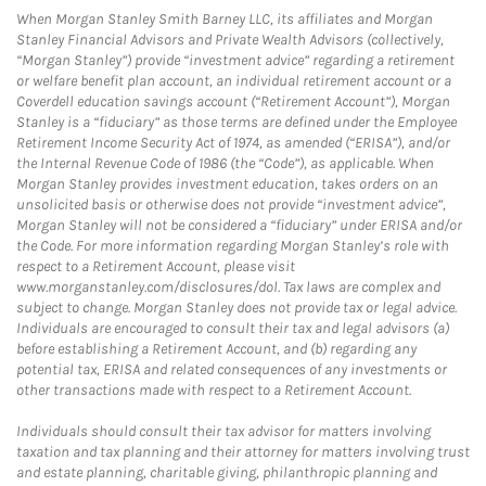
When Morgan Stanley Smith Barney LLC, its affiliates and Morgan
Stanley Financial Advisors and Private Wealth Advisors (collectively,
“Morgan Stanley”) provide “investment advice” regarding a retirement
or welfare benefit plan account, an individual retirement account or a
Coverdell education savings account (“Retirement Account”), Morgan
Stanley is a “fiduciary” as those terms are defined under the Employee
Retirement Income Security Act of 1974, as amended (“ERISA”), and/or
the Internal Revenue Code of 1986 (the “Code”), as applicable. When
Morgan Stanley provides investment education, takes orders on an
unsolicited basis or otherwise does not provide “investment advice”,
Morgan Stanley will not be considered a “fiduciary” under ERISA and/or
the Code. For more information regarding Morgan Stanley’s role with
respect to a Retirement Account, please visit
www.morganstanley.com/disclosures/dol. Tax laws are complex and
subject to change. Morgan Stanley does not provide tax or legal advice.
Individuals are encouraged to consult their tax and legal advisors (a)
before establishing a Retirement Account, and (b) regarding any
potential tax, ERISA and related consequences of any investments or
other transactions made with respect to a Retirement Account.
Individuals should consult their tax advisor for matters involving
taxation and tax planning and their attorney for matters involving trust
and estate planning, charitable giving, philanthropic planning and