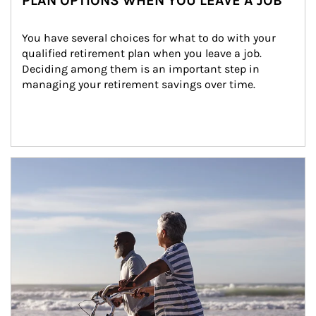
PLAN OPTIONS WHEN YOU LEAVE A JOB
You have several choices for what to do with your 
qualified retirement plan when you leave a job. 
Deciding among them is an important step in 
managing your retirement savings over time.
Article Image