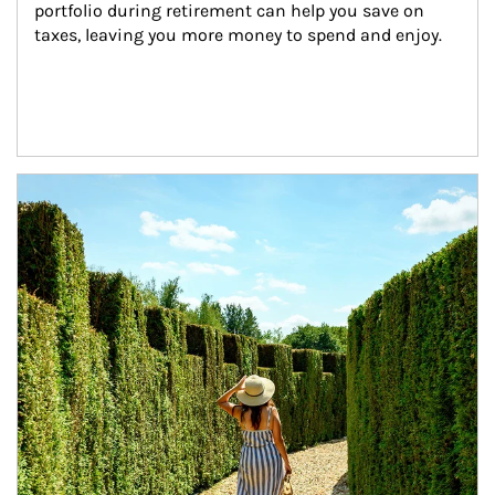
portfolio during retirement can help you save on 
taxes, leaving you more money to spend and enjoy.
Article Image