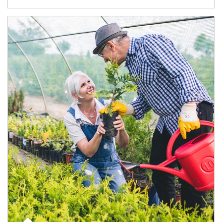
Article Image