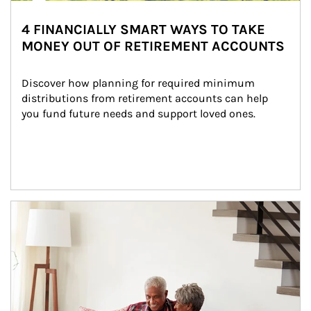
4 FINANCIALLY SMART WAYS TO TAKE
MONEY OUT OF RETIREMENT ACCOUNTS
Discover how planning for required minimum 
distributions from retirement accounts can help 
you fund future needs and support loved ones.
Article Image