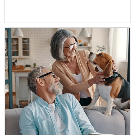
Article Image