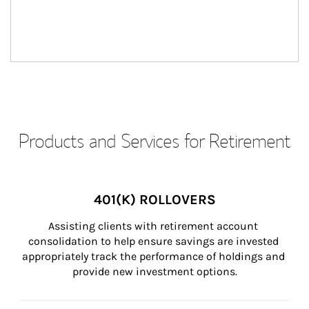
Products and Services for Retirement
401(K) ROLLOVERS
Assisting clients with retirement account 
consolidation to help ensure savings are invested 
appropriately track the performance of holdings and 
provide new investment options.