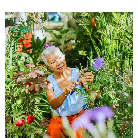
Article Image