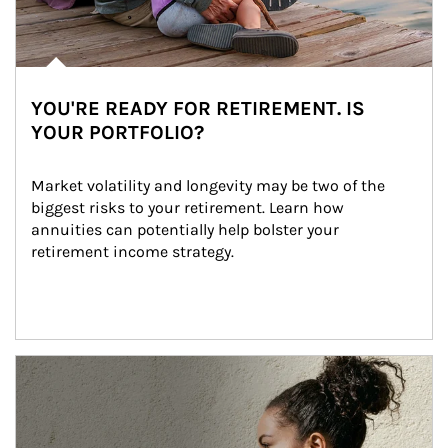
YOU'RE READY FOR RETIREMENT. IS
YOUR PORTFOLIO?
Market volatility and longevity may be two of the 
biggest risks to your retirement. Learn how 
annuities can potentially help bolster your 
retirement income strategy.
Article Image