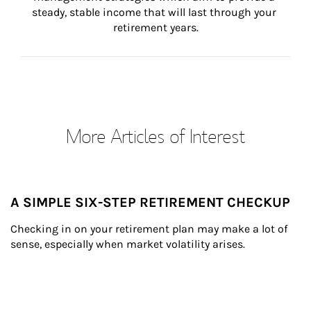
steady, stable income that will last through your 
retirement years.
More Articles of Interest
A SIMPLE SIX-STEP RETIREMENT CHECKUP
Checking in on your retirement plan may make a lot of 
sense, especially when market volatility arises.