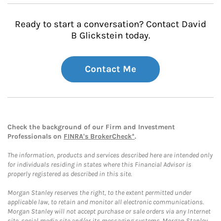
Ready to start a conversation? Contact David
B Glickstein today.
Contact Me
Check the background of our Firm and Investment
Professionals on
FINRA's BrokerCheck*
.
The information, products and services described here are intended only
for individuals residing in states where this Financial Advisor is
properly registered as described in this site.
Morgan Stanley reserves the right, to the extent permitted under
applicable law, to retain and monitor all electronic communications.
Morgan Stanley will not accept purchase or sale orders via any Internet
site, social media site and/or its messaging systems. Morgan Stanley