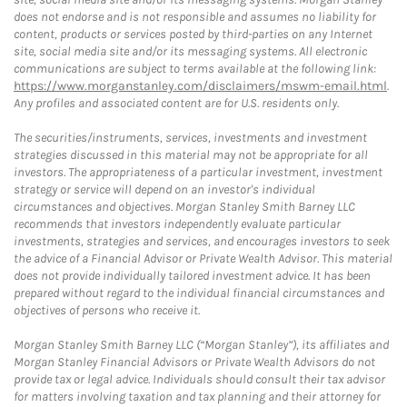
does not endorse and is not responsible and assumes no liability for
content, products or services posted by third-parties on any Internet
site, social media site and/or its messaging systems. All electronic
communications are subject to terms available at the following link:
https://www.morganstanley.com/disclaimers/mswm-email.html
.
Any profiles and associated content are for U.S. residents only.
The securities/instruments, services, investments and investment
strategies discussed in this material may not be appropriate for all
investors. The appropriateness of a particular investment, investment
strategy or service will depend on an investor's individual
circumstances and objectives. Morgan Stanley Smith Barney LLC
recommends that investors independently evaluate particular
investments, strategies and services, and encourages investors to seek
the advice of a Financial Advisor or Private Wealth Advisor. This material
does not provide individually tailored investment advice. It has been
prepared without regard to the individual financial circumstances and
objectives of persons who receive it.
Morgan Stanley Smith Barney LLC (“Morgan Stanley”), its affiliates and
Morgan Stanley Financial Advisors or Private Wealth Advisors do not
provide tax or legal advice. Individuals should consult their tax advisor
for matters involving taxation and tax planning and their attorney for