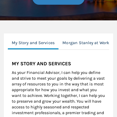
My Story and Services
Morgan Stanley at Work
MY STORY AND SERVICES
As your Financial Advisor, I can help you define
and strive to meet your goals by delivering a vast
array of resources to you in the way that is most
appropriate for how you invest and what you
want to achieve. Working together, I can help you
to preserve and grow your wealth. You will have
access to highly seasoned and respected
investment professionals, a premier trading and