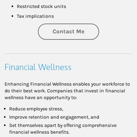
Restricted stock units
Tax implications
Contact Me
Financial Wellness
Enhancing Financial Wellness enables your workforce to
do their best work. Companies that invest in financial
wellness have an opportunity to:
Reduce employee stress,
Improve retention and engagement, and
Set themselves apart by offering comprehensive
financial wellness benefits.