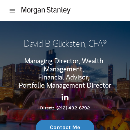
Skip to content
Open mobile menu
Return to Nav
David B Glickstein
, CFA®
Managing Director, Wealth
Management,
Financial Advisor,
Portfolio Management Director
Contact David B Glickstein v
Link Opens in New Tab
Direct:
(212) 492-6792
Contact Me