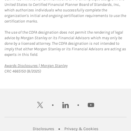
United States to Certified Financial Planner Board of Standards, Inc.,
which authorizes individuals who successfully complete the
organization's initial and ongoing certification requirements to use the
certification marks.
The use of the CDFA designation does not permit the rendering of legal
advice by Morgan Stanley or its Financial Advisors which may only be
done by a licensed attorney. The CDFA designation is not intended to
imply that either Morgan Stanley or its Financial Advisors are acting as
experts in this field.
Link Opens in New Tab
Awards Disclosures | Morgan Stanley
CRC 4665150 (8/2025)
twitter
linkedin
youtube
Link Opens in New Tab
Link Opens in New
Disclosures
Privacy & Cookies