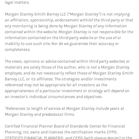
legal matters.
Morgan Stanley Smith Barney LLC (“Morgan Stanley”) is not implying
an affiliation, sponsorship, endorsement with/of the third party or that
any monitoring is being done by Morgan Stanley of any information
contained within the website. Morgan Stanley is not responsible for the
information contained on the third-party website or the use of or
inability to use such site. Nor do we guarantee their accuracy or
completeness.
The views, opinions or advice contained within third party websites or
materials are solely those of the author, who is not a Morgan Stanley
employee, and do not necessarily reflect those of Morgan Stanley Smith
Barney LLC, or its affiliates. The strategies and/or investments
referenced may not be appropriate for all investors as the
appropriateness of a particular investment or strategy will depend on
an investor's individual circumstances and objectives.
*References to length of service at Morgan Stanley include years at
Morgan Stanley and predecessor firms.
Certified Financial Planner Board of Standards Center for Financial
Planning, Inc. owns and licenses the certification marks CFP®,
CERTIFIED FINANCIAL PLANNER®, and CFP® (with plaque design) in the