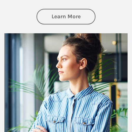
about Financial We
Learn More
Article Image