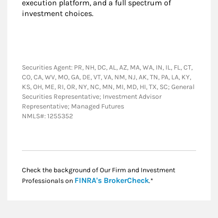
execution platform, and a full spectrum of
investment choices.
Securities Agent: PR, NH, DC, AL, AZ, MA, WA, IN, IL, FL, CT,
CO, CA, WV, MO, GA, DE, VT, VA, NM, NJ, AK, TN, PA, LA, KY,
KS, OH, ME, RI, OR, NY, NC, MN, MI, MD, HI, TX, SC; General
Securities Representative; Investment Advisor
Representative; Managed Futures
NMLS#: 1255352
Check the background of Our Firm and Investment
Link Opens in New
FINRA's BrokerCheck
Professionals on
.*