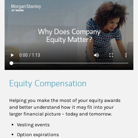
This is a
Equity Compensation
Helping you make the most of your equity awards 
and better understand how it may fit into your 
larger financial picture – today and tomorrow.
Vesting events
Option expirations