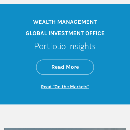
WEALTH MANAGEMENT
GLOBAL INVESTMENT OFFICE
Portfolio Insights
about On the Mark
Link Opens in New 
Read More
Link Opens in New
Read "On the Markets"