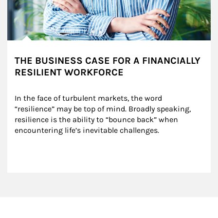
THE BUSINESS CASE FOR A FINANCIALLY
RESILIENT WORKFORCE
In the face of turbulent markets, the word 
“resilience” may be top of mind. Broadly speaking, 
resilience is the ability to “bounce back” when 
encountering life’s inevitable challenges.