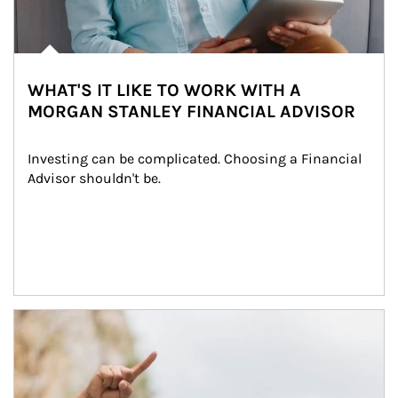
WHAT'S IT LIKE TO WORK WITH A
MORGAN STANLEY FINANCIAL ADVISOR
Investing can be complicated. Choosing a Financial 
Advisor shouldn't be.
Article Image