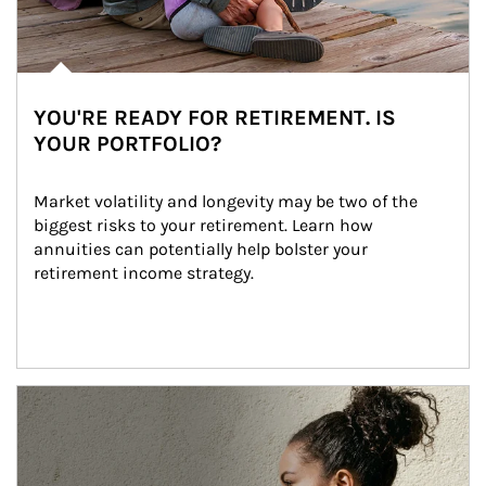
YOU'RE READY FOR RETIREMENT. IS
YOUR PORTFOLIO?
Market volatility and longevity may be two of the 
biggest risks to your retirement. Learn how 
annuities can potentially help bolster your 
retirement income strategy.
Article Image