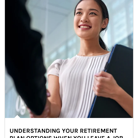
UNDERSTANDING YOUR RETIREMENT