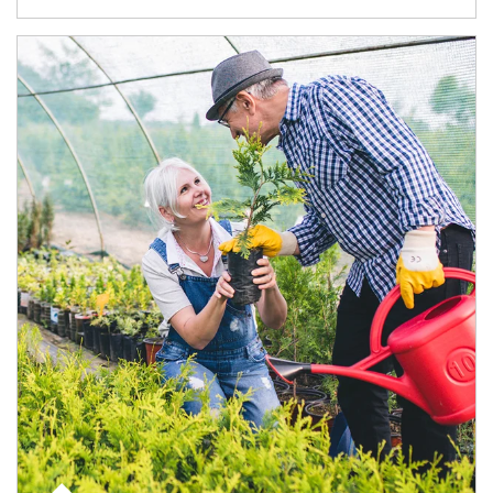
Article Image