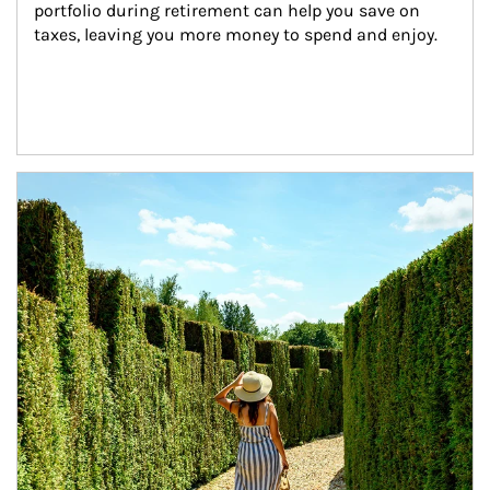
portfolio during retirement can help you save on 
taxes, leaving you more money to spend and enjoy.
Article Image