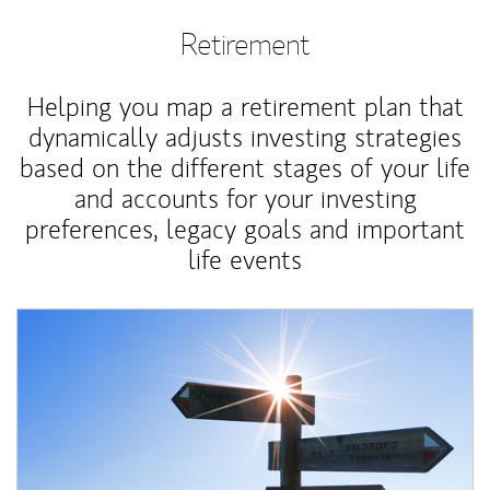
Retirement
Helping you map a retirement plan that
dynamically adjusts investing strategies
based on the different stages of your life
and accounts for your investing
preferences, legacy goals and important
life events
Article Image