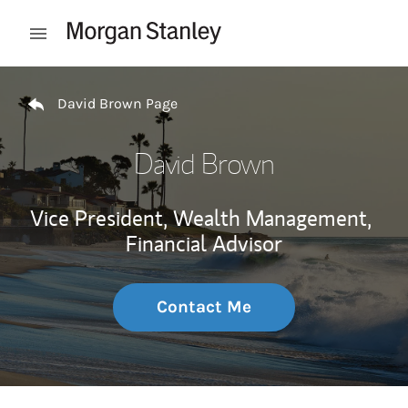
Skip to content
Open mobile menu
Return to Nav
David Brown Page
David Brown
Vice President, Wealth Management,
Financial Advisor
Contact Me