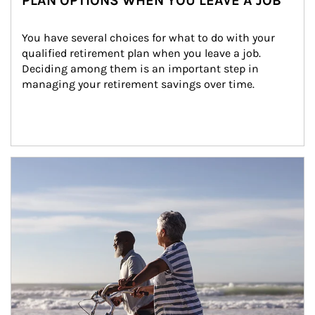
PLAN OPTIONS WHEN YOU LEAVE A JOB
You have several choices for what to do with your 
qualified retirement plan when you leave a job. 
Deciding among them is an important step in 
managing your retirement savings over time.
Article Image