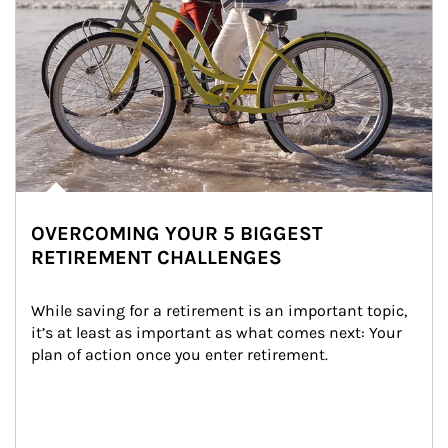
OVERCOMING YOUR 5 BIGGEST
RETIREMENT CHALLENGES
While saving for a retirement is an important topic, 
it’s at least as important as what comes next: Your 
plan of action once you enter retirement.