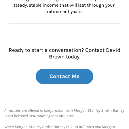
steady, stable income that will last through your 
retirement years.
Ready to start a conversation? Contact David
Brown today.
Contact Me
Annuities are offered in conjunction with Morgan Stanley Smith Barney
LLC’s licensed insurance agency affiliates.
When Morgan Stanley Smith Barney LLC, its affiliates and Morgan