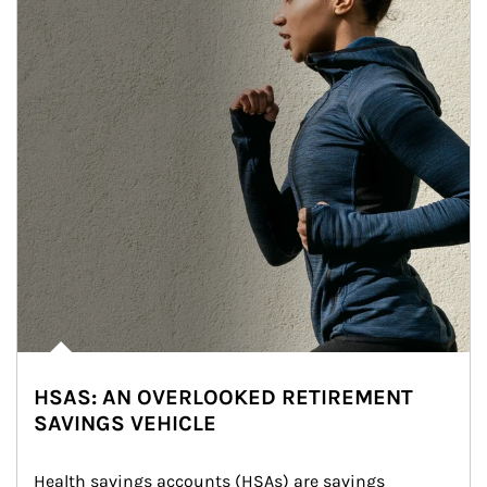
HSAS: AN OVERLOOKED RETIREMENT
SAVINGS VEHICLE
Health savings accounts (HSAs) are savings 