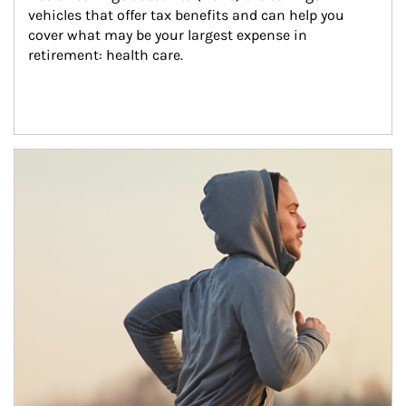
vehicles that offer tax benefits and can help you 
cover what may be your largest expense in 
retirement: health care.
Article Image