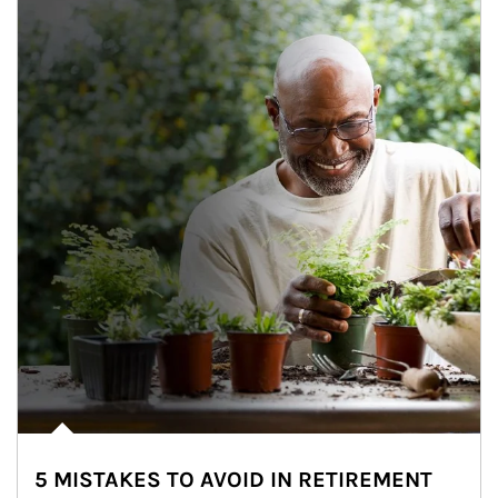
5 MISTAKES TO AVOID IN RETIREMENT