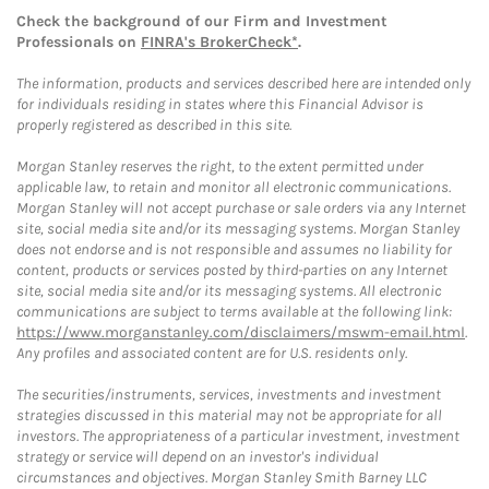
Check the background of our Firm and Investment
Professionals on
FINRA's BrokerCheck*
.
The information, products and services described here are intended only
for individuals residing in states where this Financial Advisor is
properly registered as described in this site.
Morgan Stanley reserves the right, to the extent permitted under
applicable law, to retain and monitor all electronic communications.
Morgan Stanley will not accept purchase or sale orders via any Internet
site, social media site and/or its messaging systems. Morgan Stanley
does not endorse and is not responsible and assumes no liability for
content, products or services posted by third-parties on any Internet
site, social media site and/or its messaging systems. All electronic
communications are subject to terms available at the following link:
https://www.morganstanley.com/disclaimers/mswm-email.html
.
Any profiles and associated content are for U.S. residents only.
The securities/instruments, services, investments and investment
strategies discussed in this material may not be appropriate for all
investors. The appropriateness of a particular investment, investment
strategy or service will depend on an investor's individual
circumstances and objectives. Morgan Stanley Smith Barney LLC