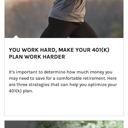
YOU WORK HARD, MAKE YOUR 401(K)
PLAN WORK HARDER
It’s important to determine how much money you 
may need to save for a comfortable retirement. Here 
are three strategies that can help you optimize your 
401(k) plan.
Article Image