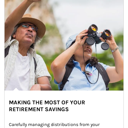
MAKING THE MOST OF YOUR
RETIREMENT SAVINGS
Carefully managing distributions from your 