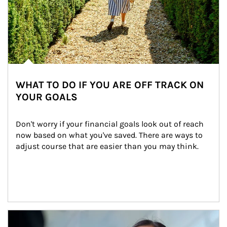
WHAT TO DO IF YOU ARE OFF TRACK ON
YOUR GOALS
Don't worry if your financial goals look out of reach 
now based on what you've saved. There are ways to 
adjust course that are easier than you may think.
Article Image