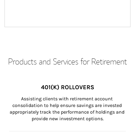
Products and Services for Retirement
401(K) ROLLOVERS
Assisting clients with retirement account 
consolidation to help ensure savings are invested 
appropriately track the performance of holdings and 
provide new investment options.