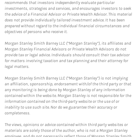
recommends that investors independently evaluate particular
investments, strategies and services, and encourages investors to seek
the advice of a Financial Advisor or Private Wealth Advisor. This material
does not provide individually tailored investment advice. It has been
prepared without regard to the individual financial circumstances and
objectives of persons who receive it.
Morgan Stanley Smith Barney LLC (“Morgan Stanley”), its affiliates and
Morgan Stanley Financial Advisors or Private Wealth Advisors do not
provide tax or legal advice. Individuals should consult their tax advisor
for matters involving taxation and tax planning and their attorney for
legal matters.
Morgan Stanley Smith Barney LLC (“Morgan Stanley”) is not implying
an affiliation, sponsorship, endorsement with/of the third party or that
any monitoring is being done by Morgan Stanley of any information
contained within the website. Morgan Stanley is not responsible for the
information contained on the third-party website or the use of or
inability to use such site. Nor do we guarantee their accuracy or
completeness.
The views, opinions or advice contained within third party websites or
materials are solely those of the author, who is not a Morgan Stanley
employee, and do not necessarily reflect those of Morgan Stanley Smith