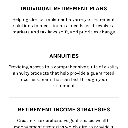
INDIVIDUAL RETIREMENT PLANS
Helping clients implement a variety of retirement 
solutions to meet financial needs as life evolves, 
markets and tax laws shift, and priorities change.
ANNUITIES
Providing access to a comprehensive suite of quality 
annuity products that help provide a guaranteed 
income stream that can last through your 
retirement.
RETIREMENT INCOME STRATEGIES
Creating comprehensive goals-based wealth 
management strategies which aim to provide a 