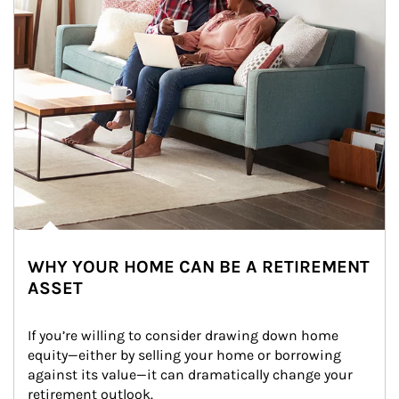
WHY YOUR HOME CAN BE A RETIREMENT
ASSET
If you’re willing to consider drawing down home 
equity—either by selling your home or borrowing 
against its value—it can dramatically change your 
retirement outlook.