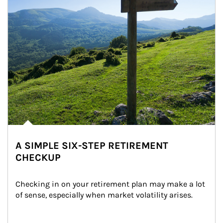
A SIMPLE SIX-STEP RETIREMENT
CHECKUP
Checking in on your retirement plan may make a lot 
of sense, especially when market volatility arises.