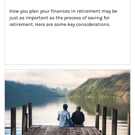
How you plan your finances in retirement may be 
just as important as the process of saving for 
retirement. Here are some key considerations.
Article Image