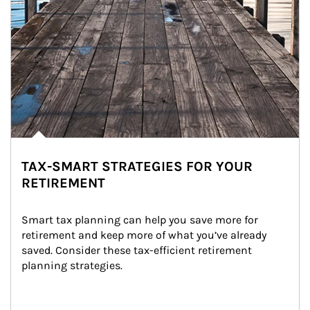
TAX-SMART STRATEGIES FOR YOUR
RETIREMENT
Smart tax planning can help you save more for 
retirement and keep more of what you’ve already 
saved. Consider these tax-efficient retirement 
planning strategies.