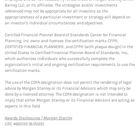
Barney LLC, or its affiliates. The strategies and/or investments
referenced may not be appropriate for all investors as the
appropriateness of a particular investment or strategy will depend on
an investor's individual circumstances and objectives.
Certified Financial Planner Board of Standards Center for Financial
Planning, Inc. owns and licenses the certification marks CFP®,
CERTIFIED FINANCIAL PLANNER®, and CFP® (with plaque design) in the
United States to Certified Financial Planner Board of Standards, Inc.,
which authorizes individuals who successfully complete the
organization's initial and ongoing certification requirements to use the
certification marks.
The use of the CDFA designation does not permit the rendering of legal
advice by Morgan Stanley or its Financial Advisors which may only be
done by a licensed attorney. The CDFA designation is not intended to
imply that either Morgan Stanley or its Financial Advisors are acting as
experts in this field.
Link Opens in New Tab
Awards Disclosures | Morgan Stanley
CRC 4665150 (8/2025)