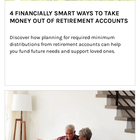
4 FINANCIALLY SMART WAYS TO TAKE
MONEY OUT OF RETIREMENT ACCOUNTS
Discover how planning for required minimum 
distributions from retirement accounts can help 
you fund future needs and support loved ones.
Article Image