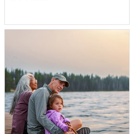
Article Image