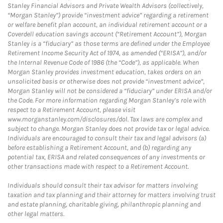
Stanley Financial Advisors and Private Wealth Advisors (collectively,
“Morgan Stanley”) provide “investment advice” regarding a retirement
or welfare benefit plan account, an individual retirement account or a
Coverdell education savings account (“Retirement Account”), Morgan
Stanley is a “fiduciary” as those terms are defined under the Employee
Retirement Income Security Act of 1974, as amended (“ERISA”), and/or
the Internal Revenue Code of 1986 (the “Code”), as applicable. When
Morgan Stanley provides investment education, takes orders on an
unsolicited basis or otherwise does not provide “investment advice”,
Morgan Stanley will not be considered a “fiduciary” under ERISA and/or
the Code. For more information regarding Morgan Stanley’s role with
respect to a Retirement Account, please visit
www.morganstanley.com/disclosures/dol. Tax laws are complex and
subject to change. Morgan Stanley does not provide tax or legal advice.
Individuals are encouraged to consult their tax and legal advisors (a)
before establishing a Retirement Account, and (b) regarding any
potential tax, ERISA and related consequences of any investments or
other transactions made with respect to a Retirement Account.
Individuals should consult their tax advisor for matters involving
taxation and tax planning and their attorney for matters involving trust
and estate planning, charitable giving, philanthropic planning and
other legal matters.