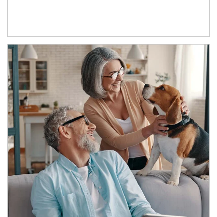
Article Image