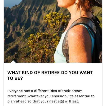
WHAT KIND OF RETIREE DO YOU WANT
TO BE?
Everyone has a different idea of their dream 
retirement. Whatever you envision, it’s essential to 
plan ahead so that your nest egg will last.