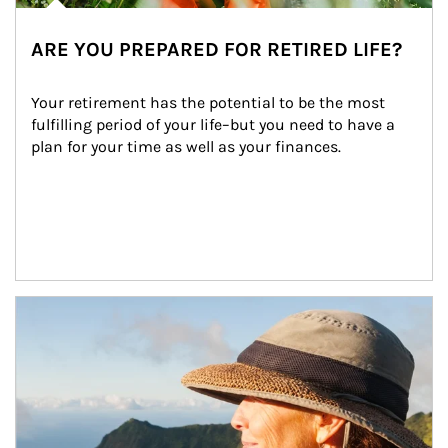
ARE YOU PREPARED FOR RETIRED LIFE?
Your retirement has the potential to be the most 
fulfilling period of your life–but you need to have a 
plan for your time as well as your finances.
Article Image