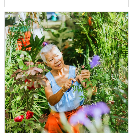
Article Image