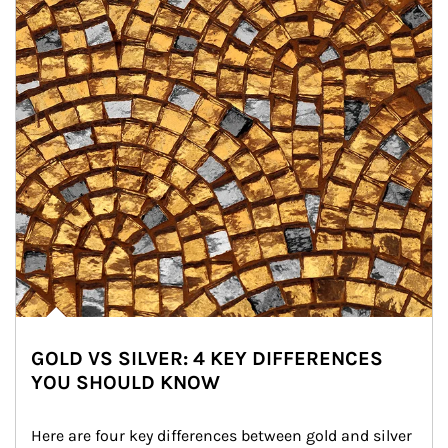
GOLD VS SILVER: 4 KEY DIFFERENCES
YOU SHOULD KNOW
Here are four key differences between gold and silver 