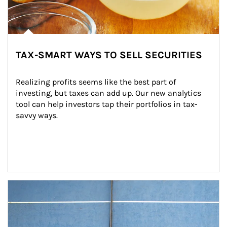
TAX-SMART WAYS TO SELL SECURITIES
Realizing profits seems like the best part of 
investing, but taxes can add up. Our new analytics 
tool can help investors tap their portfolios in tax-
savvy ways.
Article Image