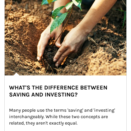
WHAT'S THE DIFFERENCE BETWEEN
SAVING AND INVESTING?
Many people use the terms 'saving' and 'investing' 
interchangeably. While these two concepts are 
related, they aren't exactly equal.