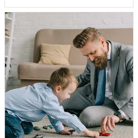
Article Image