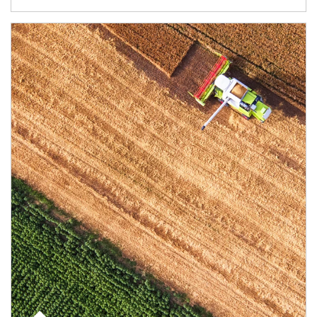
Article Image