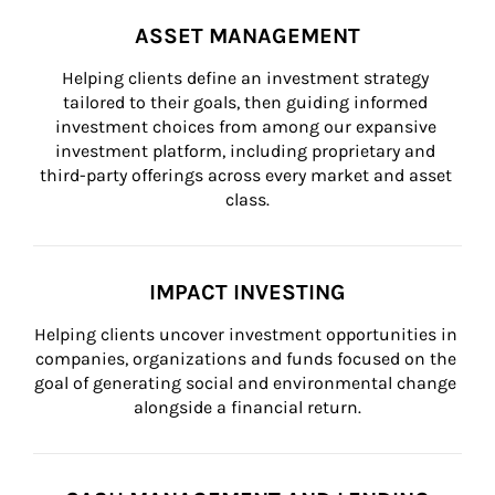
ASSET MANAGEMENT
Helping clients define an investment strategy 
tailored to their goals, then guiding informed 
investment choices from among our expansive 
investment platform, including proprietary and 
third-party offerings across every market and asset 
class.
IMPACT INVESTING
Helping clients uncover investment opportunities in 
companies, organizations and funds focused on the 
goal of generating social and environmental change 
alongside a financial return.