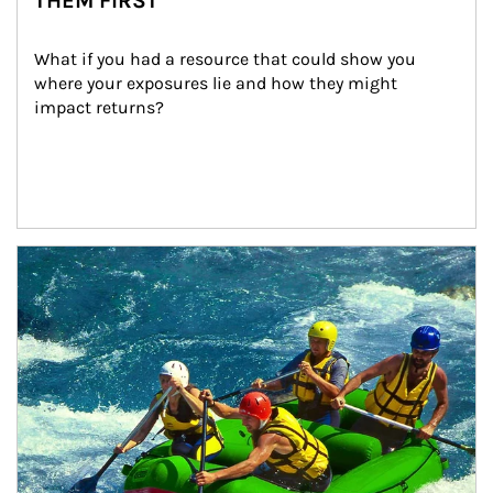
THEM FIRST
What if you had a resource that could show you 
where your exposures lie and how they might 
impact returns?
Article Image