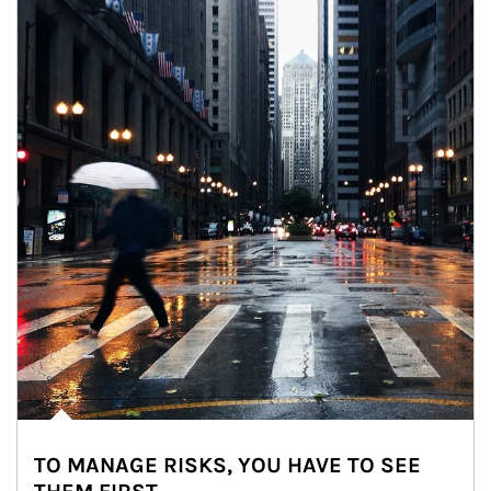
TO MANAGE RISKS, YOU HAVE TO SEE