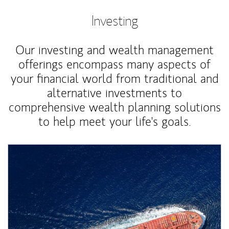
Investing
Our investing and wealth management
offerings encompass many aspects of
your financial world from traditional and
alternative investments to
comprehensive wealth planning solutions
to help meet your life's goals.
Article Image