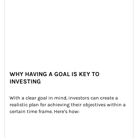
WHY HAVING A GOAL IS KEY TO
INVESTING
With a clear goal in mind, investors can create a 
realistic plan for achieving their objectives within a 
certain time frame. Here’s how: