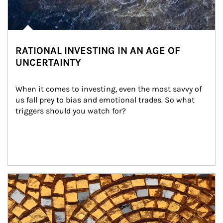
RATIONAL INVESTING IN AN AGE OF
UNCERTAINTY
When it comes to investing, even the most savvy of 
us fall prey to bias and emotional trades. So what 
triggers should you watch for?
Article Image