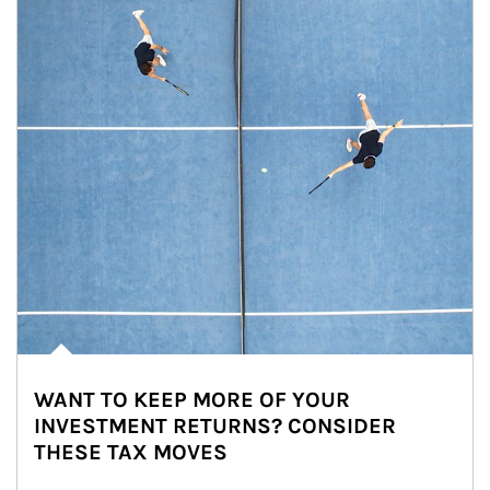
WANT TO KEEP MORE OF YOUR
INVESTMENT RETURNS? CONSIDER
THESE TAX MOVES