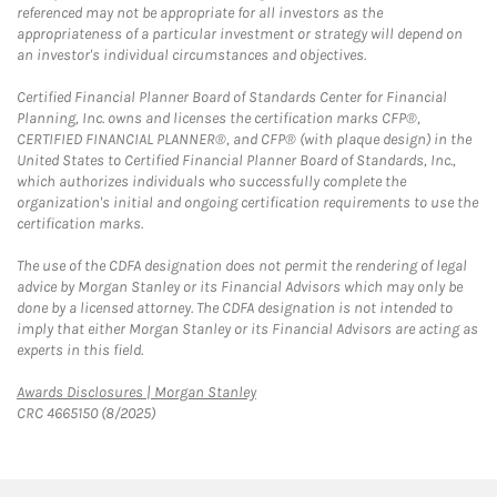
referenced may not be appropriate for all investors as the
appropriateness of a particular investment or strategy will depend on
an investor's individual circumstances and objectives.
Certified Financial Planner Board of Standards Center for Financial
Planning, Inc. owns and licenses the certification marks CFP®,
CERTIFIED FINANCIAL PLANNER®, and CFP® (with plaque design) in the
United States to Certified Financial Planner Board of Standards, Inc.,
which authorizes individuals who successfully complete the
organization's initial and ongoing certification requirements to use the
certification marks.
The use of the CDFA designation does not permit the rendering of legal
advice by Morgan Stanley or its Financial Advisors which may only be
done by a licensed attorney. The CDFA designation is not intended to
imply that either Morgan Stanley or its Financial Advisors are acting as
experts in this field.
Link Opens in New Tab
Awards Disclosures | Morgan Stanley
CRC 4665150 (8/2025)