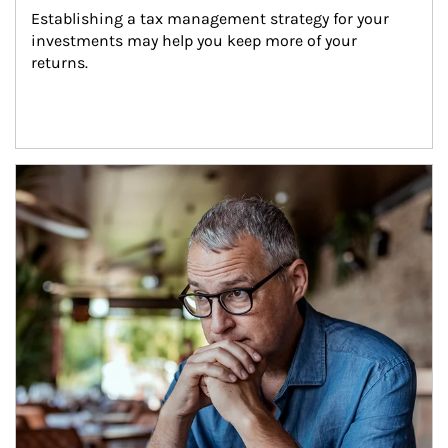
Establishing a tax management strategy for your 
investments may help you keep more of your 
returns.
Article Image