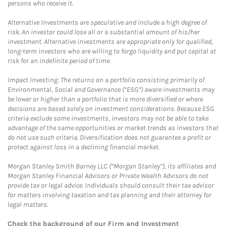
persons who receive it.
Alternative Investments are speculative and include a high degree of
risk. An investor could lose all or a substantial amount of his/her
investment. Alternative investments are appropriate only for qualified,
long-term investors who are willing to forgo liquidity and put capital at
risk for an indefinite period of time.
Impact Investing: The returns on a portfolio consisting primarily of
Environmental, Social and Governance (“ESG”) aware investments may
be lower or higher than a portfolio that is more diversified or where
decisions are based solely on investment considerations. Because ESG
criteria exclude some investments, investors may not be able to take
advantage of the same opportunities or market trends as investors that
do not use such criteria. Diversification does not guarantee a profit or
protect against loss in a declining financial market.
Morgan Stanley Smith Barney LLC (“Morgan Stanley”), its affiliates and
Morgan Stanley Financial Advisors or Private Wealth Advisors do not
provide tax or legal advice. Individuals should consult their tax advisor
for matters involving taxation and tax planning and their attorney for
legal matters.
Check the background of our Firm and Investment