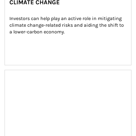
CLIMATE CHANGE
Investors can help play an active role in mitigating 
climate change-related risks and aiding the shift to 
a lower-carbon economy.
Article Image