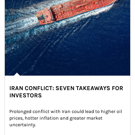
IRAN CONFLICT: SEVEN TAKEAWAYS FOR
INVESTORS
Prolonged conflict with Iran could lead to higher oil 
prices, hotter inflation and greater market 
uncertainty.