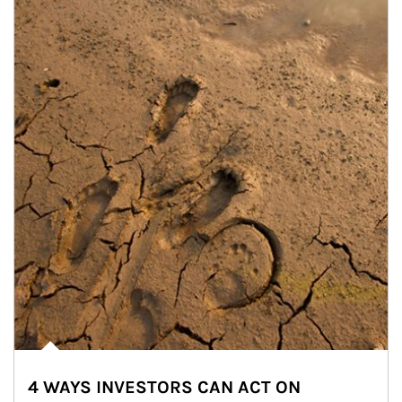
4 WAYS INVESTORS CAN ACT ON