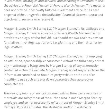
investments, strategies and services, and encourages investors to seek
the advice of a Financial Advisor or Private Wealth Advisor. This material
does not provide individually tailored investment advice. It has been
prepared without regard to the individual financial circumstances and
objectives of persons who receive it.
Morgan Stanley Smith Barney LLC (“Morgan Stanley”), its affiliates and
Morgan Stanley Financial Advisors or Private Wealth Advisors do not
provide tax or legal advice. Individuals should consult their tax advisor
for matters involving taxation and tax planning and their attorney for
legal matters.
Morgan Stanley Smith Barney LLC (“Morgan Stanley”) is not implying
an affiliation, sponsorship, endorsement with/of the third party or that
any monitoring is being done by Morgan Stanley of any information
contained within the website. Morgan Stanley is not responsible for the
information contained on the third-party website or the use of or
inability to use such site. Nor do we guarantee their accuracy or
completeness.
The views, opinions or advice contained within third party websites or
materials are solely those of the author, who is not a Morgan Stanley
employee, and do not necessarily reflect those of Morgan Stanley Smith
Barney LLC, or its affiliates. The strategies and/or investments