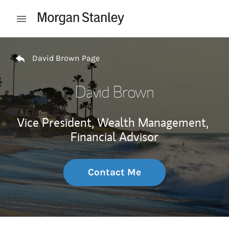
Skip to content
Open mobile menu
Return to Nav
David Brown Page
David Brown
Vice President, Wealth Management,
Financial Advisor
Contact Me