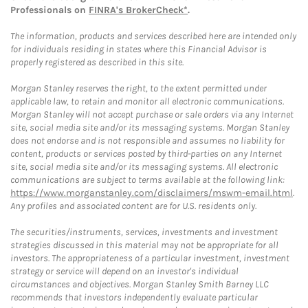
Professionals on
FINRA's BrokerCheck*
.
The information, products and services described here are intended only
for individuals residing in states where this Financial Advisor is
properly registered as described in this site.
Morgan Stanley reserves the right, to the extent permitted under
applicable law, to retain and monitor all electronic communications.
Morgan Stanley will not accept purchase or sale orders via any Internet
site, social media site and/or its messaging systems. Morgan Stanley
does not endorse and is not responsible and assumes no liability for
content, products or services posted by third-parties on any Internet
site, social media site and/or its messaging systems. All electronic
communications are subject to terms available at the following link:
https://www.morganstanley.com/disclaimers/mswm-email.html
.
Any profiles and associated content are for U.S. residents only.
The securities/instruments, services, investments and investment
strategies discussed in this material may not be appropriate for all
investors. The appropriateness of a particular investment, investment
strategy or service will depend on an investor's individual
circumstances and objectives. Morgan Stanley Smith Barney LLC
recommends that investors independently evaluate particular