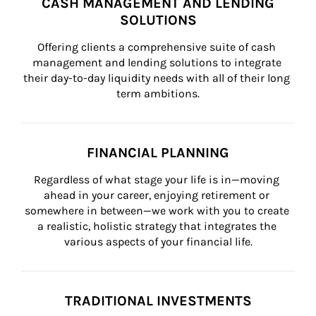
CASH MANAGEMENT AND LENDING
SOLUTIONS
Offering clients a comprehensive suite of cash 
management and lending solutions to integrate 
their day-to-day liquidity needs with all of their long 
term ambitions.
FINANCIAL PLANNING
Regardless of what stage your life is in—moving 
ahead in your career, enjoying retirement or 
somewhere in between—we work with you to create 
a realistic, holistic strategy that integrates the 
various aspects of your financial life.
TRADITIONAL INVESTMENTS