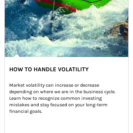
HOW TO HANDLE VOLATILITY
Market volatility can increase or decrease 
depending on where we are in the business cycle. 
Learn how to recognize common investing 
mistakes and stay focused on your long-term 
financial goals.