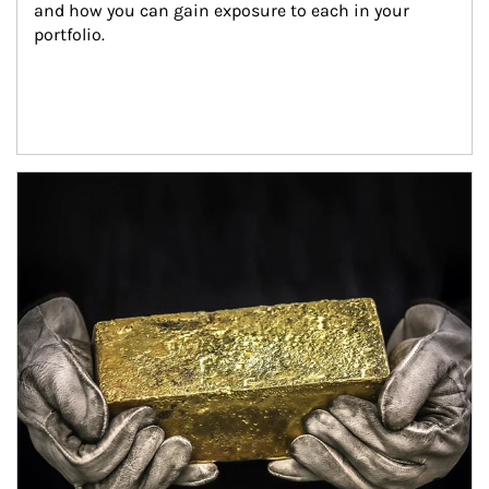
and how you can gain exposure to each in your 
portfolio.
Article Image