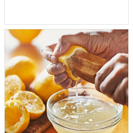
How investors can tap their portfolios in tax-savvy ways.