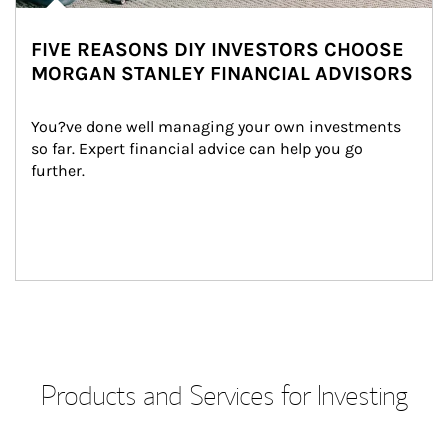
FIVE REASONS DIY INVESTORS CHOOSE
MORGAN STANLEY FINANCIAL ADVISORS
You?ve done well managing your own investments 
so far. Expert financial advice can help you go 
further.
Products and Services for Investing