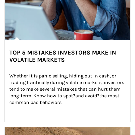
TOP 5 MISTAKES INVESTORS MAKE IN
VOLATILE MARKETS
Whether it is panic selling, hiding out in cash, or 
trading frantically during volatile markets, investors 
tend to make several mistakes that can hurt them 
long-term. Know how to spot?and avoid?the most 
common bad behaviors.
Article Image