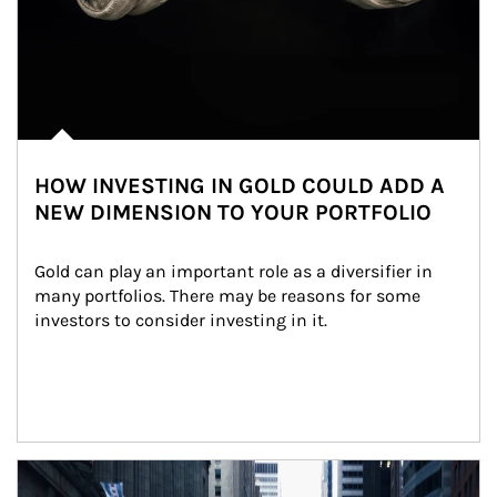
HOW INVESTING IN GOLD COULD ADD A
NEW DIMENSION TO YOUR PORTFOLIO
Gold can play an important role as a diversifier in 
many portfolios. There may be reasons for some 
investors to consider investing in it.
Article Image