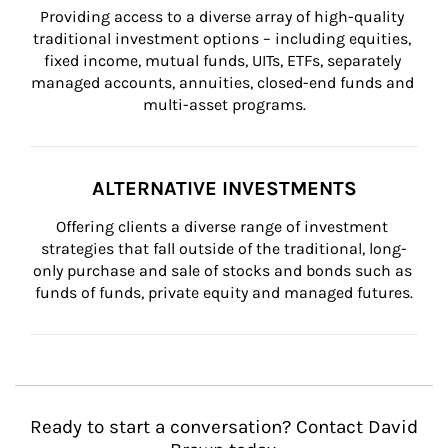
Providing access to a diverse array of high-quality 
traditional investment options – including equities, 
fixed income, mutual funds, UITs, ETFs, separately 
managed accounts, annuities, closed-end funds and 
multi-asset programs.
ALTERNATIVE INVESTMENTS
Offering clients a diverse range of investment 
strategies that fall outside of the traditional, long-
only purchase and sale of stocks and bonds such as 
funds of funds, private equity and managed futures.
Ready to start a conversation? Contact David