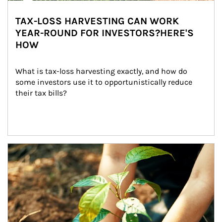
TAX-LOSS HARVESTING CAN WORK
YEAR-ROUND FOR INVESTORS?HERE'S
HOW
What is tax-loss harvesting exactly, and how do 
some investors use it to opportunistically reduce 
their tax bills?
Article Image