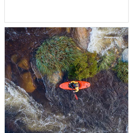
Article Image