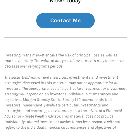
Brown today.
Contact Me
Investing in the market entails the risk of principal loss as well as
market volatility. The value of all types of investments may increase or
decrease over varying time periods.
The securities/instruments, services, investments and investment
strategies discussed in this material may not be appropriate for all
investors. The appropriateness of a particular investment or investment
strategy will depend on an investor's individual circumstances and
objectives. Morgan Stanley Smith Barney LLC recommends that
investors independently evaluate particular investments and
strategies, and encourages investors to seek the advice of a Financial
Advisor or Private Wealth Advisor. This material does not provide
individually tailored investment advice. It has been prepared without
regard to the individual financial circumstances and objectives of