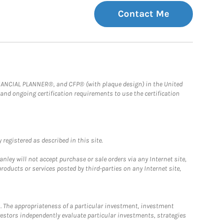
Contact Me
FINANCIAL PLANNER®, and CFP® (with plaque design) in the United
 and ongoing certification requirements to use the certification
registered as described in this site.
ley will not accept purchase or sale orders via any Internet site,
ducts or services posted by third-parties on any Internet site,
. The appropriateness of a particular investment, investment
estors independently evaluate particular investments, strategies