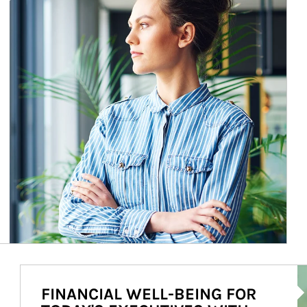
Ar
FINANCIAL WELL-BEING FOR