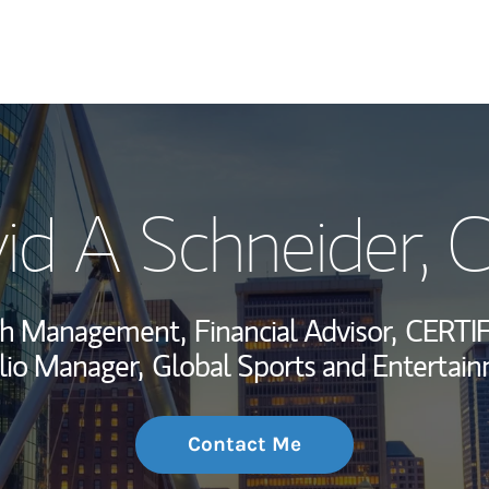
My Story and Se
id A Schneider
, 
Wealth Managem
Investment Offi
lth Management,
Financial Advisor,
CERTI
Thought Leader
lio Manager,
Global Sports and Entertain
Contact Me