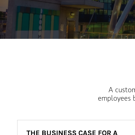
A custom
employees b
THE BUSINESS CASE FOR A