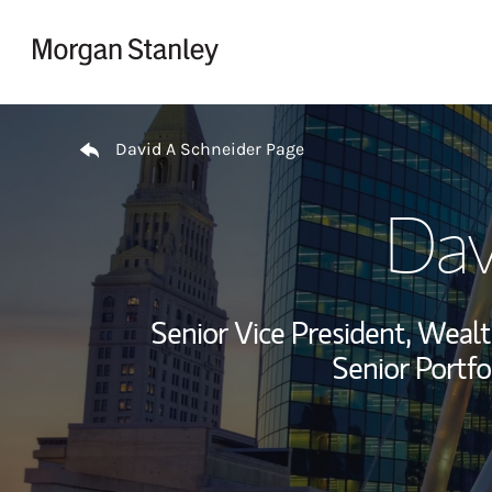
Skip to content
Return to Nav
David A Schneider Page
Dav
Senior Vice President, Wea
Senior Portfo