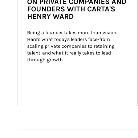
ON PRIVATE COMPANIES AND
FOUNDERS WITH CARTA'S
HENRY WARD
Being a founder takes more than vision. 
Here's what today's leaders face-from 
scaling private companies to retaining 
talent-and what it really takes to lead 
through growth.