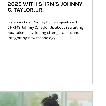
2025 WITH SHRM'S JOHNNY
C. TAYLOR, JR.
Listen as host Rodney Bolden speaks with 
SHRM's Johnny C. Taylor, Jr. about recruiting 
new talent, developing strong leaders and 
integrating new technology.
ticle Image