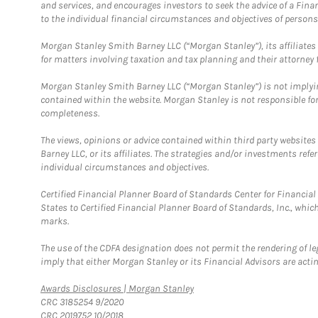
and services, and encourages investors to seek the advice of a Finan
to the individual financial circumstances and objectives of persons 
Morgan Stanley Smith Barney LLC (“Morgan Stanley”), its affiliates 
for matters involving taxation and tax planning and their attorney f
Morgan Stanley Smith Barney LLC (“Morgan Stanley”) is not implyin
contained within the website. Morgan Stanley is not responsible for 
completeness.
The views, opinions or advice contained within third party websites
Barney LLC, or its affiliates. The strategies and/or investments ref
individual circumstances and objectives.
Certified Financial Planner Board of Standards Center for Financi
States to Certified Financial Planner Board of Standards, Inc., whi
marks.
The use of the CDFA designation does not permit the rendering of le
imply that either Morgan Stanley or its Financial Advisors are acting
Link Opens in New Tab
Awards Disclosures | Morgan Stanley
CRC 3185254 9/2020
CRC 2019752 10/2018