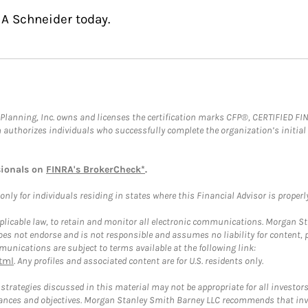
 A Schneider today.
al Planning, Inc. owns and licenses the certification marks CFP®, CERTIFIED 
ch authorizes individuals who successfully complete the organization’s initial
sionals on
FINRA's BrokerCheck*
.
ly for individuals residing in states where this Financial Advisor is properly 
plicable law, to retain and monitor all electronic communications. Morgan Stan
 not endorse and is not responsible and assumes no liability for content, pro
unications are subject to terms available at the following link:
tml
. Any profiles and associated content are for U.S. residents only.
trategies discussed in this material may not be appropriate for all investors
mstances and objectives. Morgan Stanley Smith Barney LLC recommends that inv