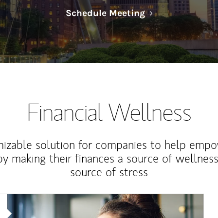
Link Opens in N
Schedule Meeting
Financial Wellness
izable solution for companies to help empo
y making their finances a source of wellness
source of stress
Article Image