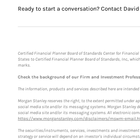
Ready to start a conversation? Contact David
Certified Financial Planner Board of Standards Center for Financi
States to Certified Financial Planner Board of Standards, Inc., whi
marks.
Check the background of our Firm and Investment Profes
The information, products and services described here are intended on
Morgan Stanley reserves the right, to the extent permitted under ap
social media site and/or its messaging systems. Morgan Stanley does
social media site and/or its messaging systems. All electronic comm
https://www.morganstanley.com/disclaimers/mswm-email.h
The securities/instruments, services, investments and investment s
strategy or service will depend on an investor's individual circu