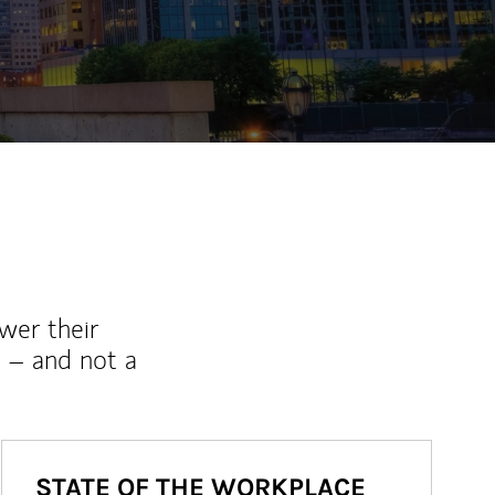
ew Tab
wer their
 – and not a
STATE OF THE WORKPLACE