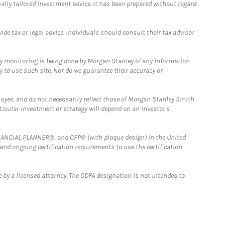
ually tailored investment advice. It has been prepared without regard
e tax or legal advice. Individuals should consult their tax advisor
ny monitoring is being done by Morgan Stanley of any information
y to use such site. Nor do we guarantee their accuracy or
loyee, and do not necessarily reflect those of Morgan Stanley Smith
rticular investment or strategy will depend on an investor's
FINANCIAL PLANNER®, and CFP® (with plaque design) in the United
 and ongoing certification requirements to use the certification
 by a licensed attorney. The CDFA designation is not intended to