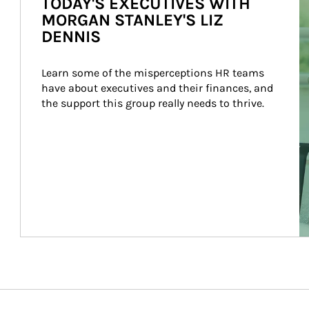
TODAY'S EXECUTIVES WITH
MORGAN STANLEY'S LIZ
DENNIS
Learn some of the misperceptions HR teams 
have about executives and their finances, and 
the support this group really needs to thrive.