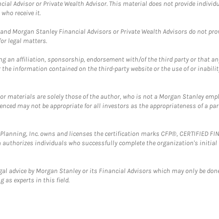
cial Advisor or Private Wealth Advisor. This material does not provide individ
who receive it.
and Morgan Stanley Financial Advisors or Private Wealth Advisors do not provid
or legal matters.
g an affiliation, sponsorship, endorsement with/of the third party or that a
the information contained on the third-party website or the use of or inabilit
 or materials are solely those of the author, who is not a Morgan Stanley emp
erenced may not be appropriate for all investors as the appropriateness of a pa
al Planning, Inc. owns and licenses the certification marks CFP®, CERTIFIED 
ch authorizes individuals who successfully complete the organization's initial
gal advice by Morgan Stanley or its Financial Advisors which may only be done
 as experts in this field.