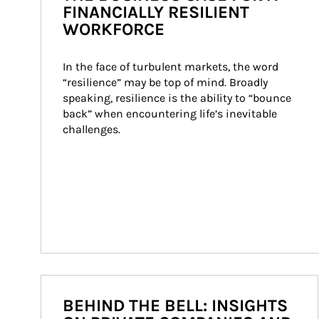
FINANCIALLY RESILIENT
WORKFORCE
In the face of turbulent markets, the word 
“resilience” may be top of mind. Broadly 
speaking, resilience is the ability to “bounce 
back” when encountering life’s inevitable 
challenges.
BEHIND THE BELL: INSIGHTS