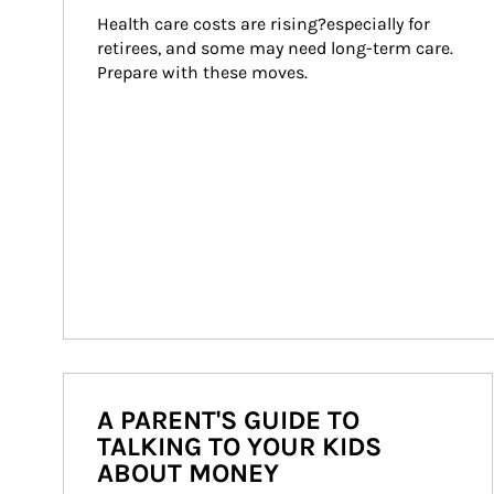
Health care costs are rising?especially for 
retirees, and some may need long-term care. 
Prepare with these moves.
A PARENT'S GUIDE TO
TALKING TO YOUR KIDS
ABOUT MONEY