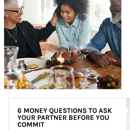
Ar
6 MONEY QUESTIONS TO ASK
YOUR PARTNER BEFORE YOU
COMMIT