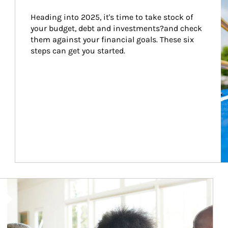
Heading into 2025, it's time to take stock of 
your budget, debt and investments?and check 
them against your financial goals. These six 
steps can get you started.
Article Image