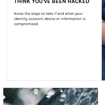
THINK YOU'VE BEEN HACKED
Know the steps to take if and when your 
identity, account, device or information is 
compromised.
Article Image