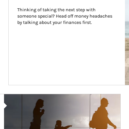
Thinking of taking the next step with 
someone special? Head off money headaches 
by talking about your finances first.
Article Image