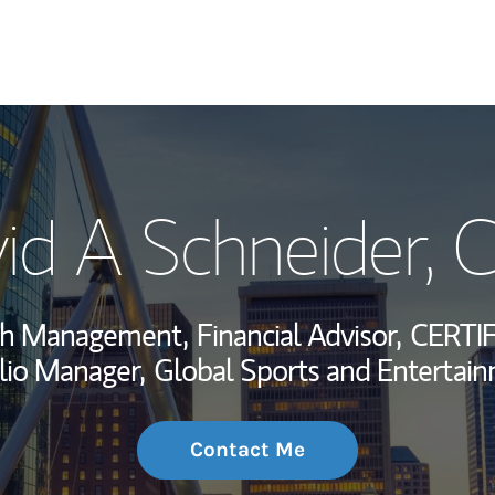
My Story and Se
id A Schneider
, 
Wealth Managem
Investment Offi
lth Management,
Financial Advisor,
CERTI
Thought Leader
lio Manager,
Global Sports and Entertain
Contact Me