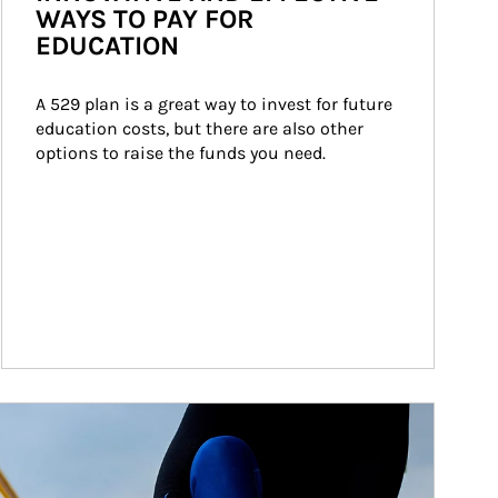
WAYS TO PAY FOR
EDUCATION
A 529 plan is a great way to invest for future 
education costs, but there are also other 
options to raise the funds you need.
ticle Image