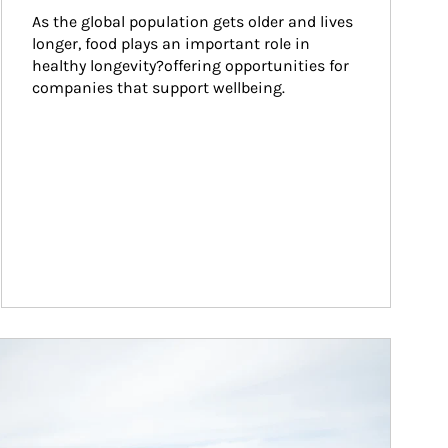
As the global population gets older and lives 
longer, food plays an important role in 
healthy longevity?offering opportunities for 
companies that support wellbeing.
ticle Image