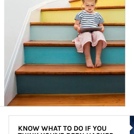
Ar
KNOW WHAT TO DO IF YOU