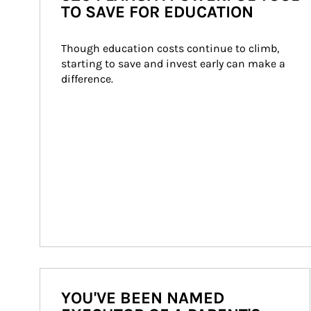
TO SAVE FOR EDUCATION
Though education costs continue to climb, 
starting to save and invest early can make a 
difference.
YOU'VE BEEN NAMED