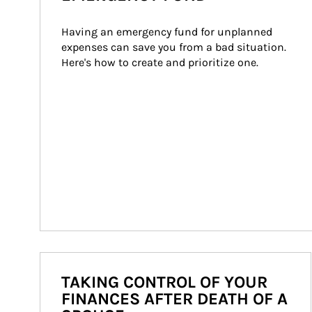
Having an emergency fund for unplanned 
expenses can save you from a bad situation. 
Here's how to create and prioritize one.
TAKING CONTROL OF YOUR
FINANCES AFTER DEATH OF A