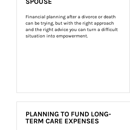
SPOUSE
Financial planning after a divorce or death 
can be trying, but with the right approach 
and the right advice you can turn a difficult 
situation into empowerment.
PLANNING TO FUND LONG-
TERM CARE EXPENSES