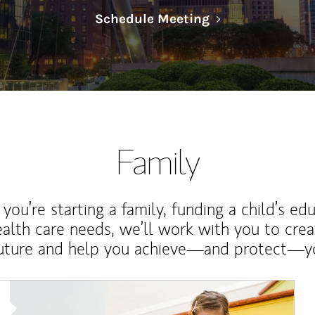
Link Opens in N
Schedule Meeting
Family
ou’re starting a family, funding a child’s ed
ealth care needs, we’ll work with you to cre
future and help you achieve—and protect—yo
Article Image