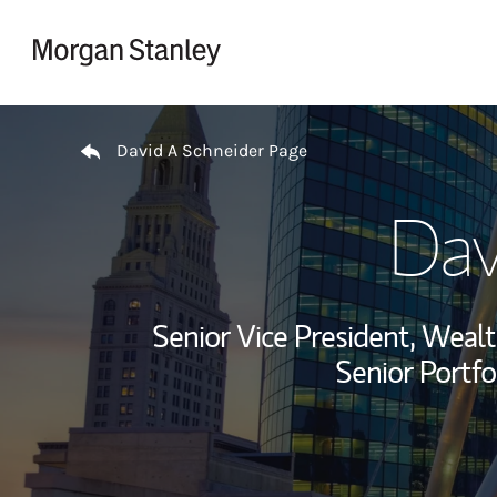
Skip to content
Return to Nav
David A Schneider Page
Dav
Senior Vice President, Wea
Senior Portfo