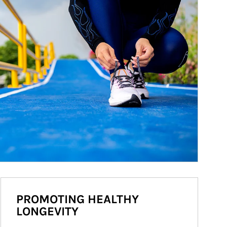
PROMOTING HEALTHY
LONGEVITY