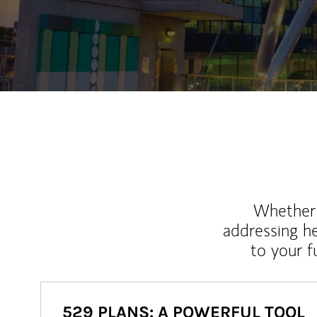
Whether y
addressing h
to your 
529 PLANS: A POWERFUL TOOL