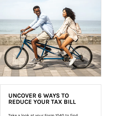
UNCOVER 6 WAYS TO
REDUCE YOUR TAX BILL
Take a look at your Form 1040 to find 