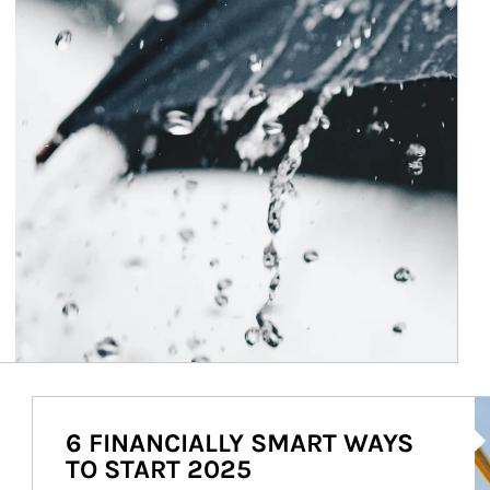
Ar
6 FINANCIALLY SMART WAYS
TO START 2025