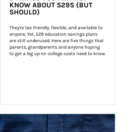
KNOW ABOUT 529S (BUT
SHOULD)
They're tax friendly, flexible, and available to 
anyone. Yet, 529 education savings plans 
are still underused. Here are five things that 
parents, grandparents and anyone hoping 
to get a leg up on college costs need to know.
ticle Image