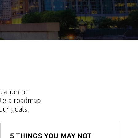
ew Tab
ucation or
ate a roadmap
ur goals.
5 THINGS YOU MAY NOT