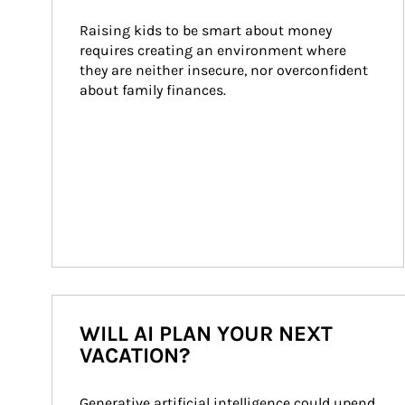
Raising kids to be smart about money 
requires creating an environment where 
they are neither insecure, nor overconfident 
about family finances.
WILL AI PLAN YOUR NEXT
VACATION?
Generative artificial intelligence could upend 