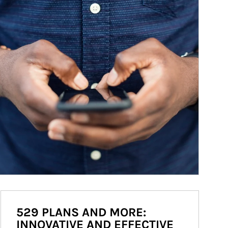
529 PLANS AND MORE:
INNOVATIVE AND EFFECTIVE