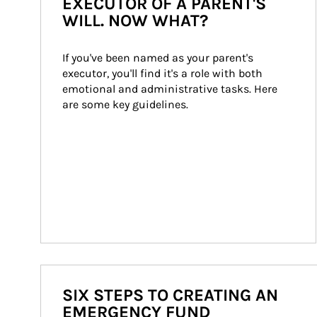
EXECUTOR OF A PARENT'S
WILL. NOW WHAT?
If you've been named as your parent's 
executor, you'll find it's a role with both 
emotional and administrative tasks. Here 
are some key guidelines.
SIX STEPS TO CREATING AN
EMERGENCY FUND