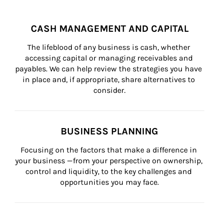
CASH MANAGEMENT AND CAPITAL
The lifeblood of any business is cash, whether 
accessing capital or managing receivables and 
payables. We can help review the strategies you have 
in place and, if appropriate, share alternatives to 
consider.
BUSINESS PLANNING
Focusing on the factors that make a difference in 
your business —from your perspective on ownership, 
control and liquidity, to the key challenges and 
opportunities you may face.