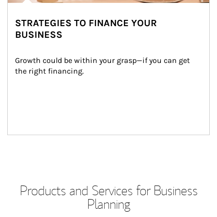
STRATEGIES TO FINANCE YOUR
BUSINESS
Growth could be within your grasp—if you can get 
the right financing.
Products and Services for Business
Planning