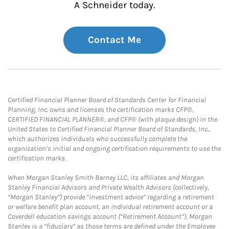
A Schneider today.
Contact Me
Certified Financial Planner Board of Standards Center for Financial
Planning, Inc. owns and licenses the certification marks CFP®,
CERTIFIED FINANCIAL PLANNER®, and CFP® (with plaque design) in the
United States to Certified Financial Planner Board of Standards, Inc.,
which authorizes individuals who successfully complete the
organization’s initial and ongoing certification requirements to use the
certification marks.
When Morgan Stanley Smith Barney LLC, its affiliates and Morgan
Stanley Financial Advisors and Private Wealth Advisors (collectively,
“Morgan Stanley”) provide “investment advice” regarding a retirement
or welfare benefit plan account, an individual retirement account or a
Coverdell education savings account (“Retirement Account”), Morgan
Stanley is a “fiduciary” as those terms are defined under the Employee