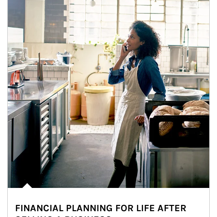
FINANCIAL PLANNING FOR LIFE AFTER