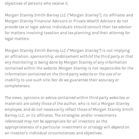
objectives of persons who receive it.
Morgan Stanley Smith Barney LLC (“Morgan Stanley”), its affiliates and
Morgan Stanley Financial Advisors or Private Wealth Advisors do not
provide tax or legal advice. Individuals should consult their tax advisor
for matters involving taxation and tax planning and their attorney for
legal matters.
Morgan Stanley Smith Barney LLC (“Morgan Stanley”) is not implying
an affiliation, sponsorship, endorsement with/of the third party or that
any monitoring is being done by Morgan Stanley of any information
contained within the website. Morgan Stanley is not responsible for the
information contained on the third-party website or the use of or
inability to use such site. Nor do we guarantee their accuracy or
completeness.
The views, opinions or advice contained within third party websites or
materials are solely those of the author, who is not a Morgan Stanley
employee, and do not necessarily reflect those of Morgan Stanley Smith
Barney LLC, or its affiliates. The strategies and/or investments
referenced may not be appropriate for all investors as the
appropriateness of a particular investment or strategy will depend on
an investor's individual circumstances and objectives.