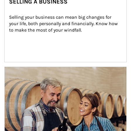
SELLING A BUSINESS
Selling your business can mean big changes for 
your life, both personally and financially. Know how 
to make the most of your windfall.
Article Image