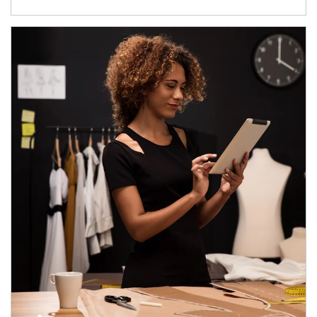
Article Image