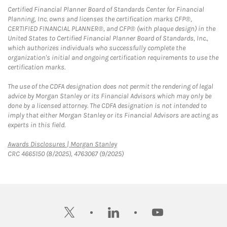
Certified Financial Planner Board of Standards Center for Financial
Planning, Inc. owns and licenses the certification marks CFP®,
CERTIFIED FINANCIAL PLANNER®, and CFP® (with plaque design) in the
United States to Certified Financial Planner Board of Standards, Inc.,
which authorizes individuals who successfully complete the
organization's initial and ongoing certification requirements to use the
certification marks.
The use of the CDFA designation does not permit the rendering of legal
advice by Morgan Stanley or its Financial Advisors which may only be
done by a licensed attorney. The CDFA designation is not intended to
imply that either Morgan Stanley or its Financial Advisors are acting as
experts in this field.
Link Opens in New Tab
Awards Disclosures | Morgan Stanley
CRC 4665150 (8/2025), 4763067 (9/2025)
twitter
linkedin
youtube