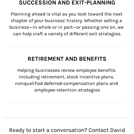
SUCCESSION AND EXIT-PLANNING
Planning ahead is vital as you look toward the next 
chapter of your business’ history. Whether selling a 
business—in whole or in part—or passing one on, we 
can help craft a variety of different exit strategies.
RETIREMENT AND BENEFITS
Helping businesses review employee benefits 
including retirement, stock incentive plans, 
nonqualified deferred-compensation plans and 
employee-retention strategies
Ready to start a conversation? Contact David