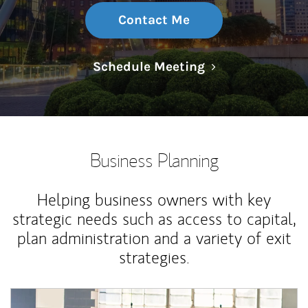
Contact Me
Link Opens in N
Schedule Meeting
Business Planning
Helping business owners with key
strategic needs such as access to capital,
plan administration and a variety of exit
strategies.
Article Image