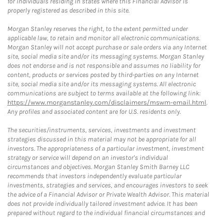
for individuals residing in states where this Financial Advisor is
properly registered as described in this site.
Morgan Stanley reserves the right, to the extent permitted under
applicable law, to retain and monitor all electronic communications.
Morgan Stanley will not accept purchase or sale orders via any Internet
site, social media site and/or its messaging systems. Morgan Stanley
does not endorse and is not responsible and assumes no liability for
content, products or services posted by third-parties on any Internet
site, social media site and/or its messaging systems. All electronic
communications are subject to terms available at the following link:
https://www.morganstanley.com/disclaimers/mswm-email.html
.
Any profiles and associated content are for U.S. residents only.
The securities/instruments, services, investments and investment
strategies discussed in this material may not be appropriate for all
investors. The appropriateness of a particular investment, investment
strategy or service will depend on an investor's individual
circumstances and objectives. Morgan Stanley Smith Barney LLC
recommends that investors independently evaluate particular
investments, strategies and services, and encourages investors to seek
the advice of a Financial Advisor or Private Wealth Advisor. This material
does not provide individually tailored investment advice. It has been
prepared without regard to the individual financial circumstances and