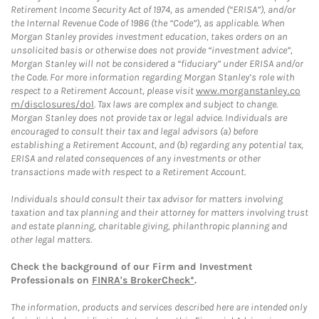
Retirement Income Security Act of 1974, as amended (“ERISA”), and/or
the Internal Revenue Code of 1986 (the “Code”), as applicable. When
Morgan Stanley provides investment education, takes orders on an
unsolicited basis or otherwise does not provide “investment advice”,
Morgan Stanley will not be considered a “fiduciary” under ERISA and/or
the Code. For more information regarding Morgan Stanley’s role with
respect to a Retirement Account, please visit
www.morganstanley.co
m/disclosures/dol
. Tax laws are complex and subject to change.
Morgan Stanley does not provide tax or legal advice. Individuals are
encouraged to consult their tax and legal advisors (a) before
establishing a Retirement Account, and (b) regarding any potential tax,
ERISA and related consequences of any investments or other
transactions made with respect to a Retirement Account.
Individuals should consult their tax advisor for matters involving
taxation and tax planning and their attorney for matters involving trust
and estate planning, charitable giving, philanthropic planning and
other legal matters.
Check the background of our Firm and Investment
Professionals on
FINRA's BrokerCheck*
.
The information, products and services described here are intended only