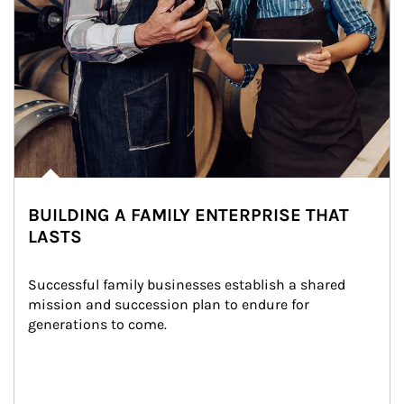
BUILDING A FAMILY ENTERPRISE THAT
LASTS
Successful family businesses establish a shared 
mission and succession plan to endure for 
generations to come.