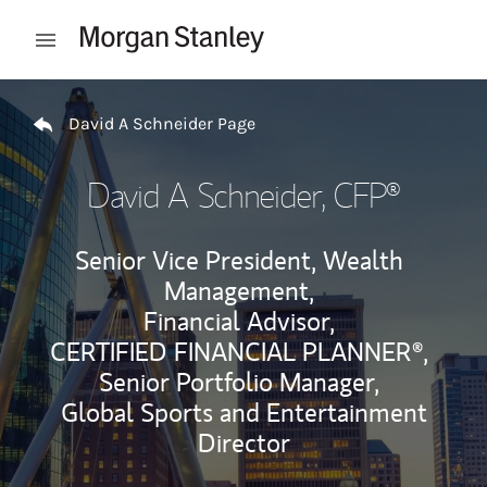
Skip to content
Open mobile menu
Return to Nav
David A Schneider Page
David A Schneider
, CFP®
Senior Vice President, Wealth
Management,
Financial Advisor,
CERTIFIED FINANCIAL PLANNER®,
Senior Portfolio Manager,
Global Sports and Entertainment
Director