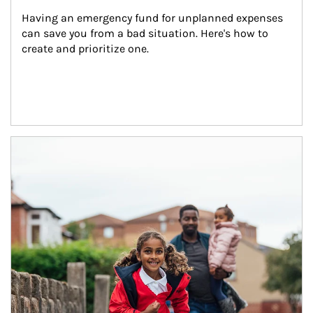
Having an emergency fund for unplanned expenses 
can save you from a bad situation. Here's how to 
create and prioritize one.
Article Image