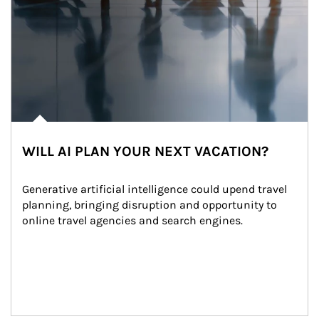
WILL AI PLAN YOUR NEXT VACATION?
Generative artificial intelligence could upend travel 
planning, bringing disruption and opportunity to 
online travel agencies and search engines.