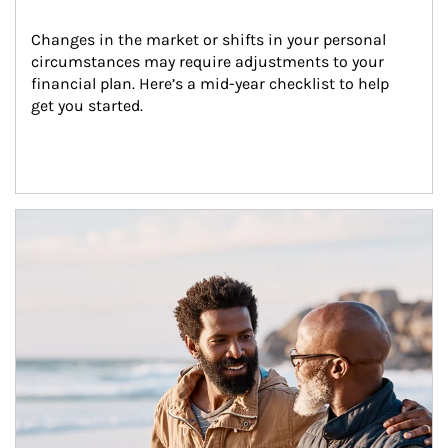
Changes in the market or shifts in your personal 
circumstances may require adjustments to your 
financial plan. Here’s a mid-year checklist to help 
get you started.
Article Image