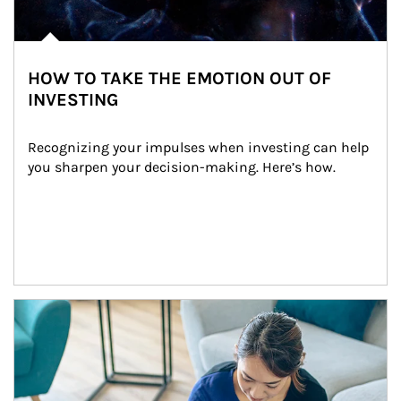
HOW TO TAKE THE EMOTION OUT OF
INVESTING
Recognizing your impulses when investing can help 
you sharpen your decision-making. Here’s how.
Article Image