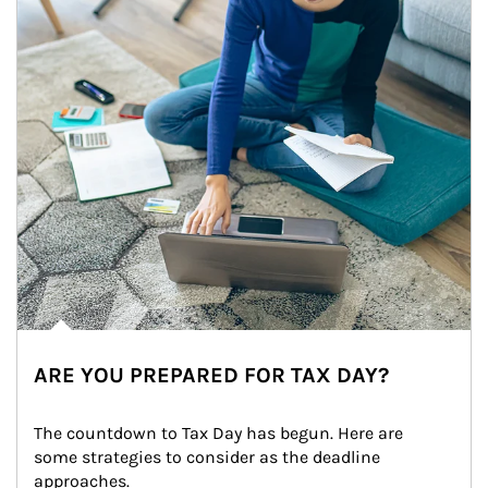
ARE YOU PREPARED FOR TAX DAY?
The countdown to Tax Day has begun. Here are 
some strategies to consider as the deadline 
approaches.