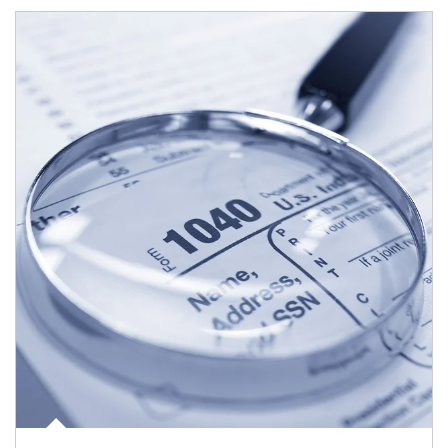
Article Image