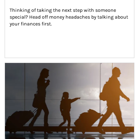
Thinking of taking the next step with someone 
special? Head off money headaches by talking about 
your finances first.
Article Image