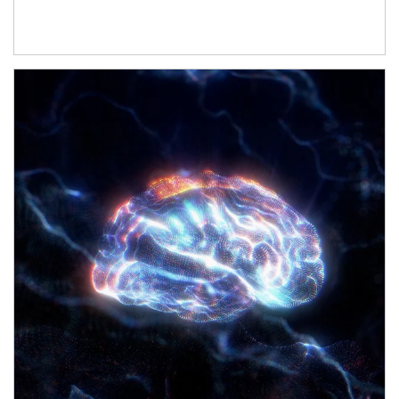
Article Image