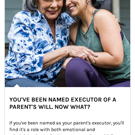
YOU'VE BEEN NAMED EXECUTOR OF A
PARENT'S WILL. NOW WHAT?
If you've been named as your parent's executor, you'll 
find it's a role with both emotional and 