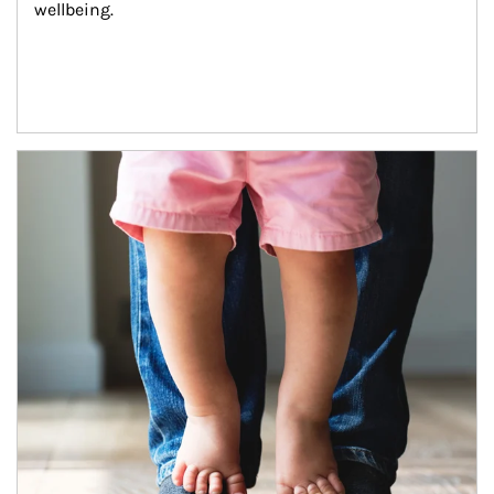
wellbeing.
Article Image