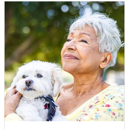
Article Image