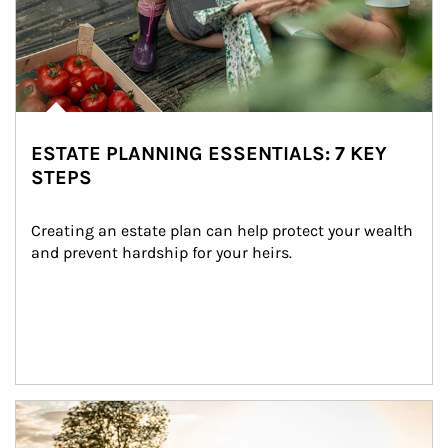
ESTATE PLANNING ESSENTIALS: 7 KEY
STEPS
Creating an estate plan can help protect your wealth 
and prevent hardship for your heirs.
Article Image