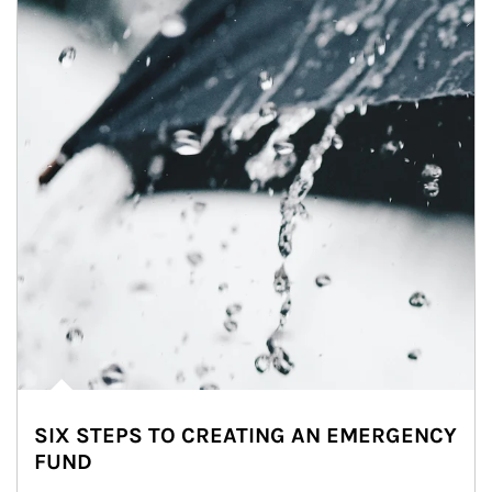
SIX STEPS TO CREATING AN EMERGENCY
FUND