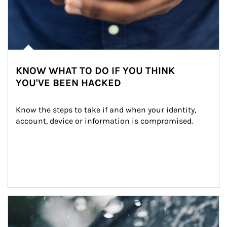
KNOW WHAT TO DO IF YOU THINK
YOU'VE BEEN HACKED
Know the steps to take if and when your identity, 
account, device or information is compromised.
Article Image