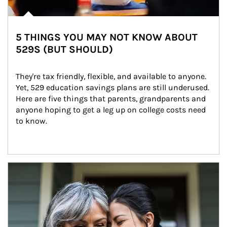
5 THINGS YOU MAY NOT KNOW ABOUT
529S (BUT SHOULD)
They're tax friendly, flexible, and available to anyone. 
Yet, 529 education savings plans are still underused. 
Here are five things that parents, grandparents and 
anyone hoping to get a leg up on college costs need 
to know.
Article Image