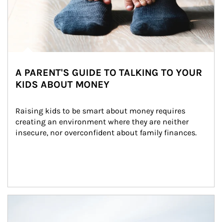
A PARENT'S GUIDE TO TALKING TO YOUR
KIDS ABOUT MONEY
Raising kids to be smart about money requires 
creating an environment where they are neither 
insecure, nor overconfident about family finances.
Article Image