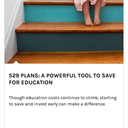
529 PLANS: A POWERFUL TOOL TO SAVE
FOR EDUCATION
Though education costs continue to climb, starting 
to save and invest early can make a difference.