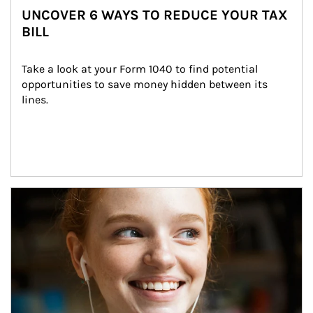
UNCOVER 6 WAYS TO REDUCE YOUR TAX
BILL
Take a look at your Form 1040 to find potential 
opportunities to save money hidden between its 
lines.
Article Image