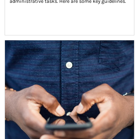
administrative tasks. Here are some key guidelines.
Article Image