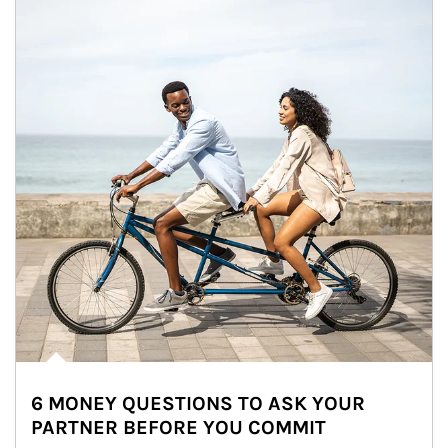
6 MONEY QUESTIONS TO ASK YOUR
PARTNER BEFORE YOU COMMIT