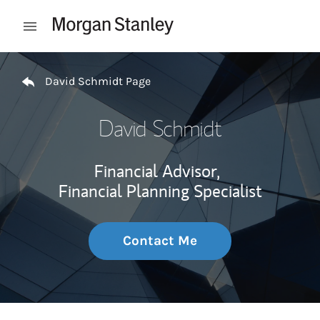
Skip to content
Open mobile menu
Return to Nav
David Schmidt Page
David Schmidt
Financial Advisor,
Financial Planning Specialist
Contact Me