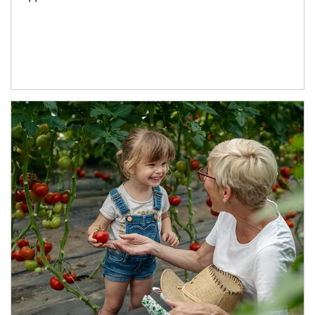
Article Image