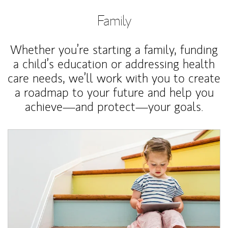
Family
Whether you’re starting a family, funding
a child’s education or addressing health
care needs, we’ll work with you to create
a roadmap to your future and help you
achieve—and protect—your goals.
Article Image