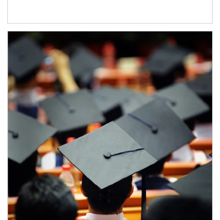
Article Image