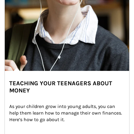
TEACHING YOUR TEENAGERS ABOUT
MONEY
As your children grow into young adults, you can 
help them learn how to manage their own finances. 
Here’s how to go about it.