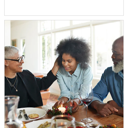
Article Image