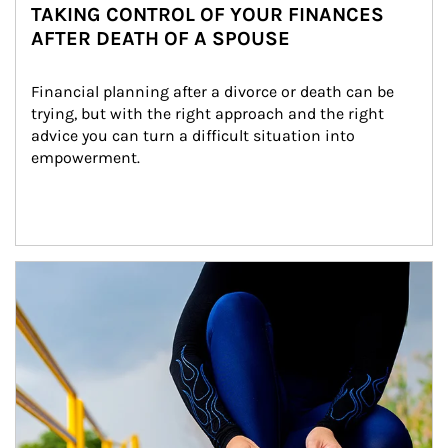
TAKING CONTROL OF YOUR FINANCES
AFTER DEATH OF A SPOUSE
Financial planning after a divorce or death can be 
trying, but with the right approach and the right 
advice you can turn a difficult situation into 
empowerment.
Article Image