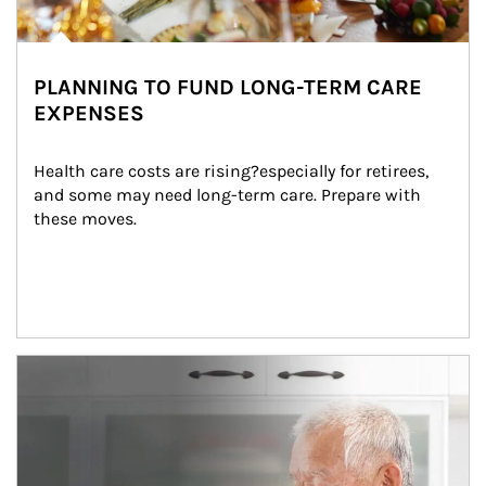
PLANNING TO FUND LONG-TERM CARE
EXPENSES
Health care costs are rising?especially for retirees, 
and some may need long-term care. Prepare with 
these moves.
man and women in kitchen eating