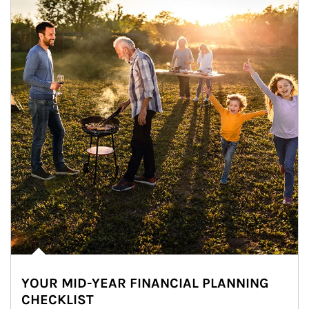
YOUR MID-YEAR FINANCIAL PLANNING
CHECKLIST