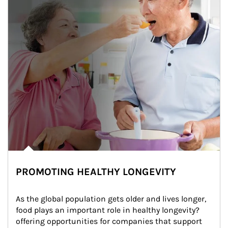
PROMOTING HEALTHY LONGEVITY
As the global population gets older and lives longer, 
food plays an important role in healthy longevity?
offering opportunities for companies that support 