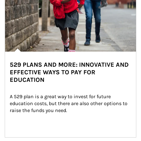
529 PLANS AND MORE: INNOVATIVE AND
EFFECTIVE WAYS TO PAY FOR
EDUCATION
A 529 plan is a great way to invest for future 
education costs, but there are also other options to 
raise the funds you need.