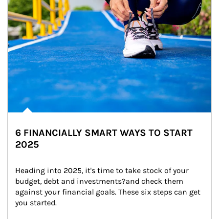
6 FINANCIALLY SMART WAYS TO START
2025
Heading into 2025, it's time to take stock of your 
budget, debt and investments?and check them 
against your financial goals. These six steps can get 
you started.