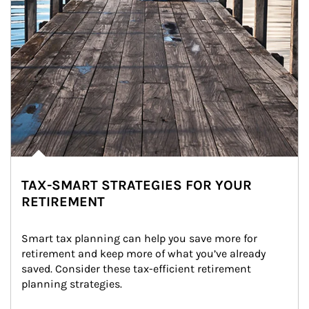
TAX-SMART STRATEGIES FOR YOUR
RETIREMENT
Smart tax planning can help you save more for 
retirement and keep more of what you’ve already 
saved. Consider these tax-efficient retirement 
planning strategies.