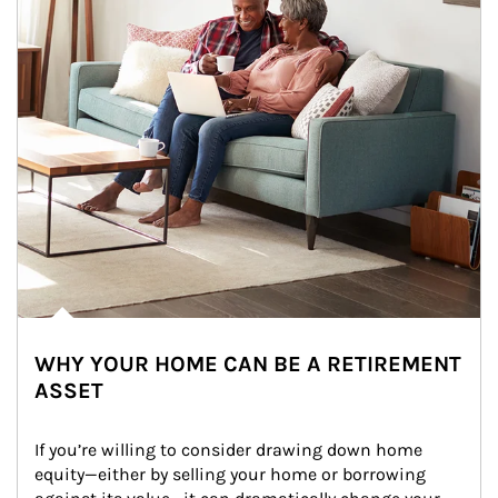
WHY YOUR HOME CAN BE A RETIREMENT
ASSET
If you’re willing to consider drawing down home 
equity—either by selling your home or borrowing 