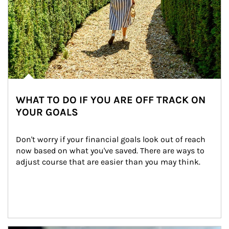
WHAT TO DO IF YOU ARE OFF TRACK ON
YOUR GOALS
Don't worry if your financial goals look out of reach 
now based on what you've saved. There are ways to 
adjust course that are easier than you may think.