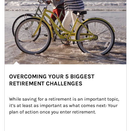
OVERCOMING YOUR 5 BIGGEST
RETIREMENT CHALLENGES
While saving for a retirement is an important topic, 
it’s at least as important as what comes next: Your 
plan of action once you enter retirement.