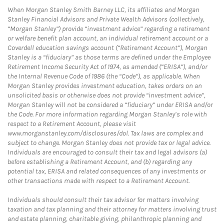
When Morgan Stanley Smith Barney LLC, its affiliates and Morgan
Stanley Financial Advisors and Private Wealth Advisors (collectively,
“Morgan Stanley”) provide “investment advice” regarding a retirement
or welfare benefit plan account, an individual retirement account or a
Coverdell education savings account (“Retirement Account”), Morgan
Stanley is a “fiduciary” as those terms are defined under the Employee
Retirement Income Security Act of 1974, as amended (“ERISA”), and/or
the Internal Revenue Code of 1986 (the “Code”), as applicable. When
Morgan Stanley provides investment education, takes orders on an
unsolicited basis or otherwise does not provide “investment advice”,
Morgan Stanley will not be considered a “fiduciary” under ERISA and/or
the Code. For more information regarding Morgan Stanley’s role with
respect to a Retirement Account, please visit
www.morganstanley.com/disclosures/dol. Tax laws are complex and
subject to change. Morgan Stanley does not provide tax or legal advice.
Individuals are encouraged to consult their tax and legal advisors (a)
before establishing a Retirement Account, and (b) regarding any
potential tax, ERISA and related consequences of any investments or
other transactions made with respect to a Retirement Account.
Individuals should consult their tax advisor for matters involving
taxation and tax planning and their attorney for matters involving trust
and estate planning, charitable giving, philanthropic planning and