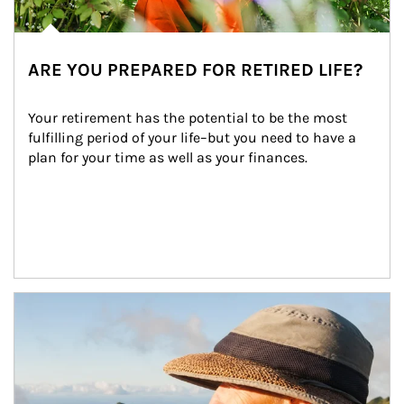
ARE YOU PREPARED FOR RETIRED LIFE?
Your retirement has the potential to be the most 
fulfilling period of your life–but you need to have a 
plan for your time as well as your finances.
Article Image