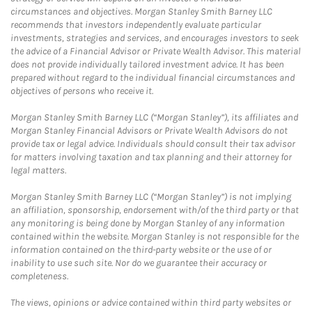
circumstances and objectives. Morgan Stanley Smith Barney LLC
recommends that investors independently evaluate particular
investments, strategies and services, and encourages investors to seek
the advice of a Financial Advisor or Private Wealth Advisor. This material
does not provide individually tailored investment advice. It has been
prepared without regard to the individual financial circumstances and
objectives of persons who receive it.
Morgan Stanley Smith Barney LLC (“Morgan Stanley”), its affiliates and
Morgan Stanley Financial Advisors or Private Wealth Advisors do not
provide tax or legal advice. Individuals should consult their tax advisor
for matters involving taxation and tax planning and their attorney for
legal matters.
Morgan Stanley Smith Barney LLC (“Morgan Stanley”) is not implying
an affiliation, sponsorship, endorsement with/of the third party or that
any monitoring is being done by Morgan Stanley of any information
contained within the website. Morgan Stanley is not responsible for the
information contained on the third-party website or the use of or
inability to use such site. Nor do we guarantee their accuracy or
completeness.
The views, opinions or advice contained within third party websites or