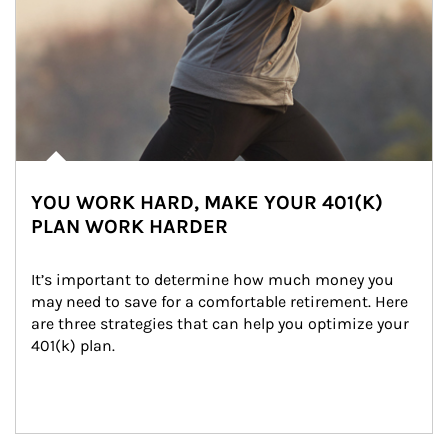
YOU WORK HARD, MAKE YOUR 401(K)
PLAN WORK HARDER
It’s important to determine how much money you 
may need to save for a comfortable retirement. Here 
are three strategies that can help you optimize your 
401(k) plan.