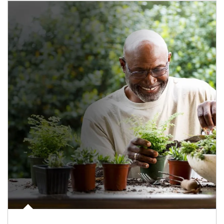
Article Image