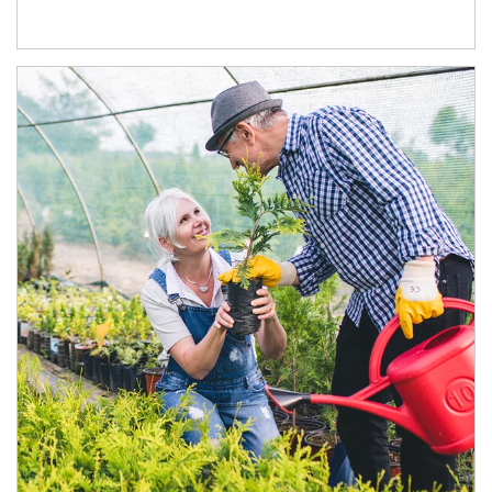
Article Image