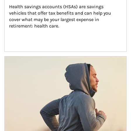
Health savings accounts (HSAs) are savings 
vehicles that offer tax benefits and can help you 
cover what may be your largest expense in 
retirement: health care.
Article Image