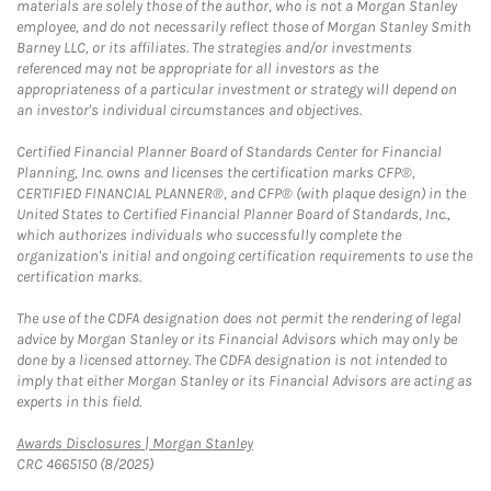
materials are solely those of the author, who is not a Morgan Stanley
employee, and do not necessarily reflect those of Morgan Stanley Smith
Barney LLC, or its affiliates. The strategies and/or investments
referenced may not be appropriate for all investors as the
appropriateness of a particular investment or strategy will depend on
an investor's individual circumstances and objectives.
Certified Financial Planner Board of Standards Center for Financial
Planning, Inc. owns and licenses the certification marks CFP®,
CERTIFIED FINANCIAL PLANNER®, and CFP® (with plaque design) in the
United States to Certified Financial Planner Board of Standards, Inc.,
which authorizes individuals who successfully complete the
organization's initial and ongoing certification requirements to use the
certification marks.
The use of the CDFA designation does not permit the rendering of legal
advice by Morgan Stanley or its Financial Advisors which may only be
done by a licensed attorney. The CDFA designation is not intended to
imply that either Morgan Stanley or its Financial Advisors are acting as
experts in this field.
Link Opens in New Tab
Awards Disclosures | Morgan Stanley
CRC 4665150 (8/2025)