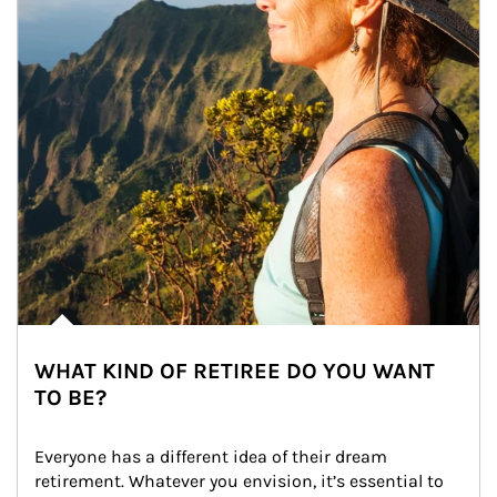
WHAT KIND OF RETIREE DO YOU WANT
TO BE?
Everyone has a different idea of their dream 
retirement. Whatever you envision, it’s essential to 