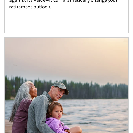
against its value—it can dramatically change your 
retirement outlook.
Article Image