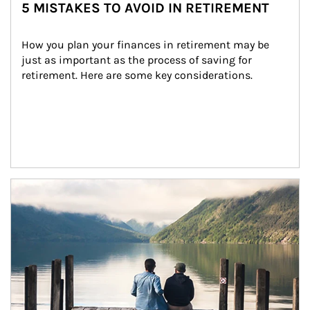
5 MISTAKES TO AVOID IN RETIREMENT
How you plan your finances in retirement may be 
just as important as the process of saving for 
retirement. Here are some key considerations.
Article Image