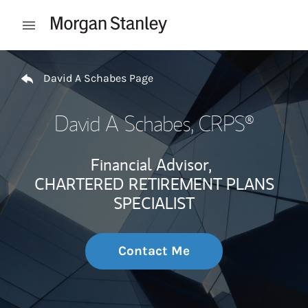
Skip to content
Open mobile menu
Return to Nav
David A Schabes Page
David A Schabes
, CRPS®
Financial Advisor,
CHARTERED RETIREMENT PLANS
SPECIALIST
Contact Me