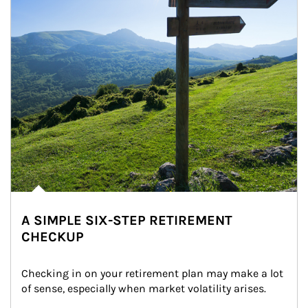
A SIMPLE SIX-STEP RETIREMENT
CHECKUP
Checking in on your retirement plan may make a lot 
of sense, especially when market volatility arises.