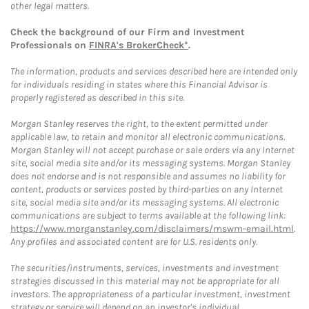
other legal matters.
Check the background of our Firm and Investment
Professionals on
FINRA's BrokerCheck*
.
The information, products and services described here are intended only
for individuals residing in states where this Financial Advisor is
properly registered as described in this site.
Morgan Stanley reserves the right, to the extent permitted under
applicable law, to retain and monitor all electronic communications.
Morgan Stanley will not accept purchase or sale orders via any Internet
site, social media site and/or its messaging systems. Morgan Stanley
does not endorse and is not responsible and assumes no liability for
content, products or services posted by third-parties on any Internet
site, social media site and/or its messaging systems. All electronic
communications are subject to terms available at the following link:
https://www.morganstanley.com/disclaimers/mswm-email.html
.
Any profiles and associated content are for U.S. residents only.
The securities/instruments, services, investments and investment
strategies discussed in this material may not be appropriate for all
investors. The appropriateness of a particular investment, investment
strategy or service will depend on an investor's individual