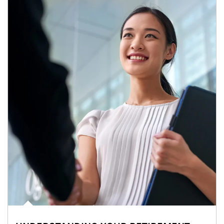
Article Image