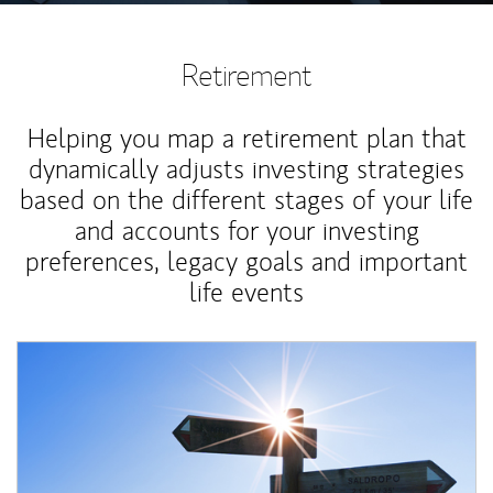
Retirement
Helping you map a retirement plan that
dynamically adjusts investing strategies
based on the different stages of your life
and accounts for your investing
preferences, legacy goals and important
life events
Article Image