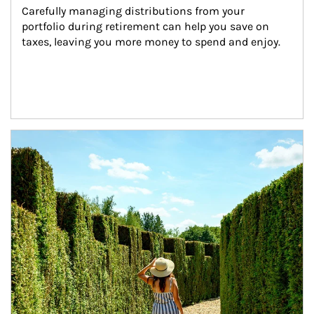
Carefully managing distributions from your 
portfolio during retirement can help you save on 
taxes, leaving you more money to spend and enjoy.
Article Image