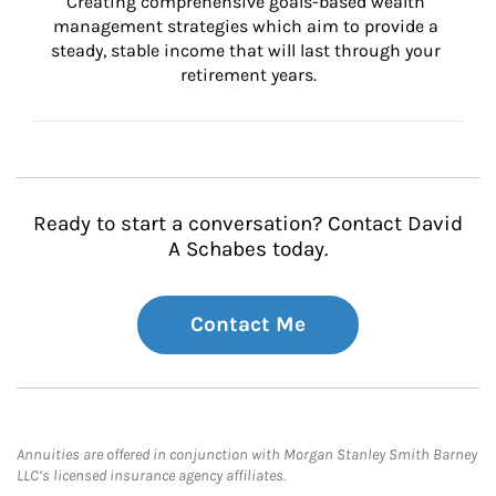
Creating comprehensive goals-based wealth 
management strategies which aim to provide a 
steady, stable income that will last through your 
retirement years.
Ready to start a conversation? Contact David
A Schabes today.
Contact Me
Annuities are offered in conjunction with Morgan Stanley Smith Barney
LLC’s licensed insurance agency affiliates.