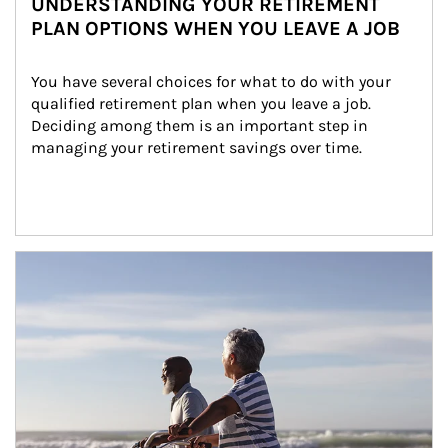
UNDERSTANDING YOUR RETIREMENT
PLAN OPTIONS WHEN YOU LEAVE A JOB
You have several choices for what to do with your 
qualified retirement plan when you leave a job. 
Deciding among them is an important step in 
managing your retirement savings over time.
Article Image