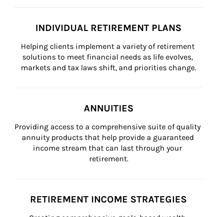
INDIVIDUAL RETIREMENT PLANS
Helping clients implement a variety of retirement 
solutions to meet financial needs as life evolves, 
markets and tax laws shift, and priorities change.
ANNUITIES
Providing access to a comprehensive suite of quality 
annuity products that help provide a guaranteed 
income stream that can last through your 
retirement.
RETIREMENT INCOME STRATEGIES