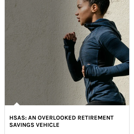
HSAS: AN OVERLOOKED RETIREMENT
SAVINGS VEHICLE