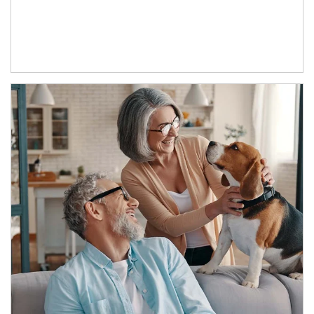
Article Image