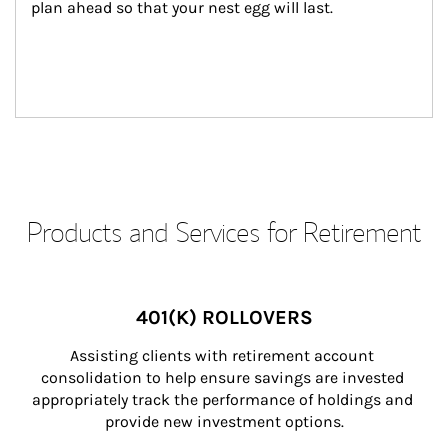
plan ahead so that your nest egg will last.
Products and Services for Retirement
401(K) ROLLOVERS
Assisting clients with retirement account 
consolidation to help ensure savings are invested 
appropriately track the performance of holdings and 
provide new investment options.