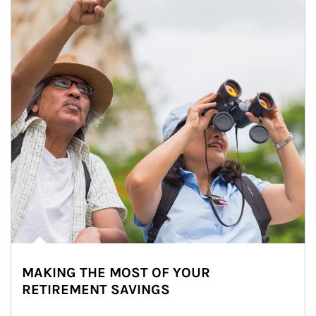
MAKING THE MOST OF YOUR
RETIREMENT SAVINGS