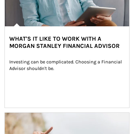
WHAT'S IT LIKE TO WORK WITH A
MORGAN STANLEY FINANCIAL ADVISOR
Investing can be complicated. Choosing a Financial 
Advisor shouldn't be.
Article Image