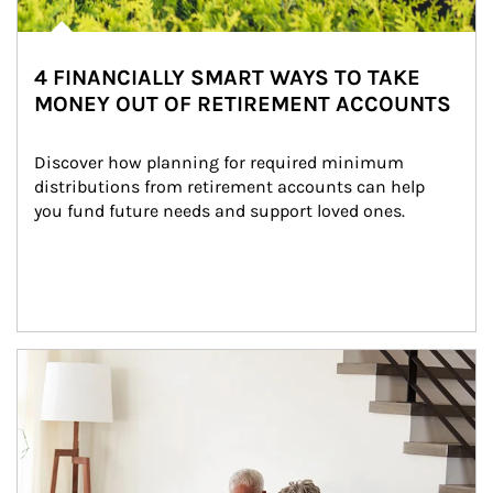
4 FINANCIALLY SMART WAYS TO TAKE
MONEY OUT OF RETIREMENT ACCOUNTS
Discover how planning for required minimum 
distributions from retirement accounts can help 
you fund future needs and support loved ones.
Article Image