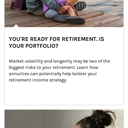
YOU'RE READY FOR RETIREMENT. IS
YOUR PORTFOLIO?
Market volatility and longevity may be two of the 
biggest risks to your retirement. Learn how 
annuities can potentially help bolster your 
retirement income strategy.
Article Image