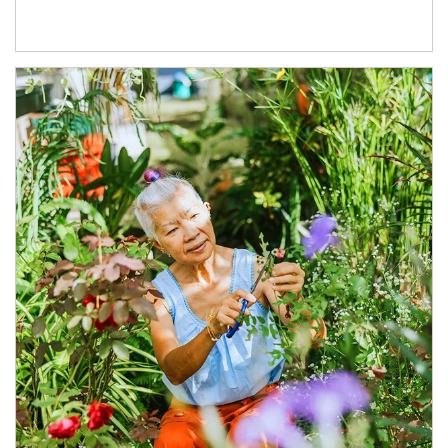
Article Image