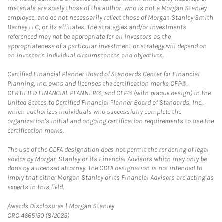
materials are solely those of the author, who is not a Morgan Stanley
employee, and do not necessarily reflect those of Morgan Stanley Smith
Barney LLC, or its affiliates. The strategies and/or investments
referenced may not be appropriate for all investors as the
appropriateness of a particular investment or strategy will depend on
an investor's individual circumstances and objectives.
Certified Financial Planner Board of Standards Center for Financial
Planning, Inc. owns and licenses the certification marks CFP®,
CERTIFIED FINANCIAL PLANNER®, and CFP® (with plaque design) in the
United States to Certified Financial Planner Board of Standards, Inc.,
which authorizes individuals who successfully complete the
organization's initial and ongoing certification requirements to use the
certification marks.
The use of the CDFA designation does not permit the rendering of legal
advice by Morgan Stanley or its Financial Advisors which may only be
done by a licensed attorney. The CDFA designation is not intended to
imply that either Morgan Stanley or its Financial Advisors are acting as
experts in this field.
Link Opens in New Tab
Awards Disclosures | Morgan Stanley
CRC 4665150 (8/2025)