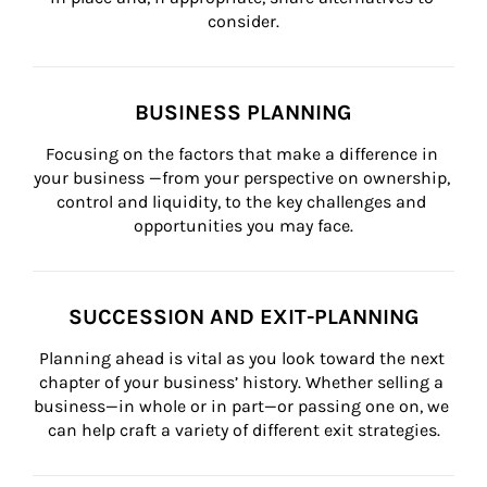
consider.
BUSINESS PLANNING
Focusing on the factors that make a difference in 
your business —from your perspective on ownership, 
control and liquidity, to the key challenges and 
opportunities you may face.
SUCCESSION AND EXIT-PLANNING
Planning ahead is vital as you look toward the next 
chapter of your business’ history. Whether selling a 
business—in whole or in part—or passing one on, we 
can help craft a variety of different exit strategies.