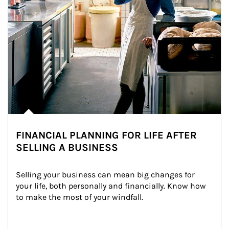
FINANCIAL PLANNING FOR LIFE AFTER
SELLING A BUSINESS
Selling your business can mean big changes for 
your life, both personally and financially. Know how 
to make the most of your windfall.