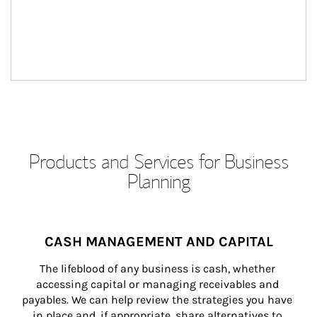
Products and Services for Business
Planning
CASH MANAGEMENT AND CAPITAL
The lifeblood of any business is cash, whether 
accessing capital or managing receivables and 
payables. We can help review the strategies you have 
in place and, if appropriate, share alternatives to 