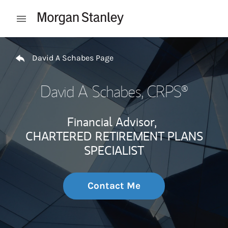
Skip to content
Open mobile menu
Return to Nav
David A Schabes Page
David A Schabes
, CRPS®
Financial Advisor,
CHARTERED RETIREMENT PLANS
SPECIALIST
Contact Me