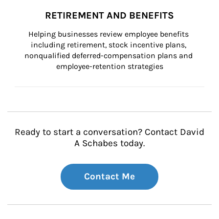
RETIREMENT AND BENEFITS
Helping businesses review employee benefits 
including retirement, stock incentive plans, 
nonqualified deferred-compensation plans and 
employee-retention strategies
Ready to start a conversation? Contact David
A Schabes today.
Contact Me