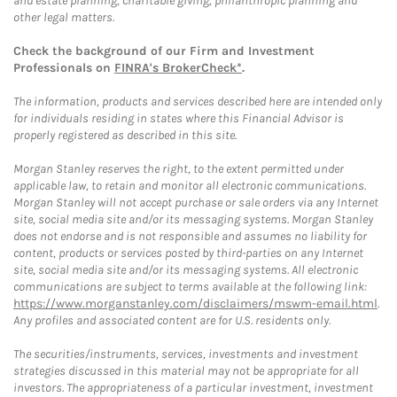
and estate planning, charitable giving, philanthropic planning and
other legal matters.
Check the background of our Firm and Investment
Professionals on
FINRA's BrokerCheck*
.
The information, products and services described here are intended only
for individuals residing in states where this Financial Advisor is
properly registered as described in this site.
Morgan Stanley reserves the right, to the extent permitted under
applicable law, to retain and monitor all electronic communications.
Morgan Stanley will not accept purchase or sale orders via any Internet
site, social media site and/or its messaging systems. Morgan Stanley
does not endorse and is not responsible and assumes no liability for
content, products or services posted by third-parties on any Internet
site, social media site and/or its messaging systems. All electronic
communications are subject to terms available at the following link:
https://www.morganstanley.com/disclaimers/mswm-email.html
.
Any profiles and associated content are for U.S. residents only.
The securities/instruments, services, investments and investment
strategies discussed in this material may not be appropriate for all
investors. The appropriateness of a particular investment, investment