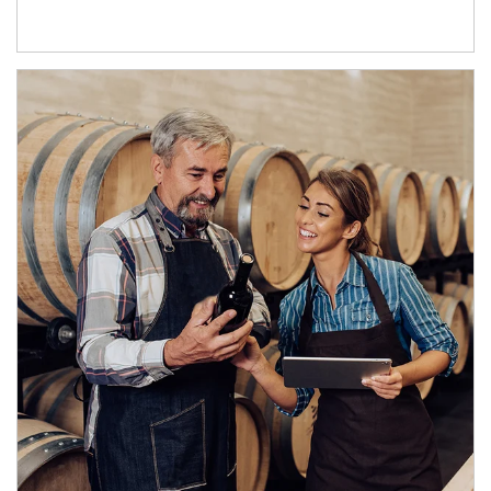
Article Image