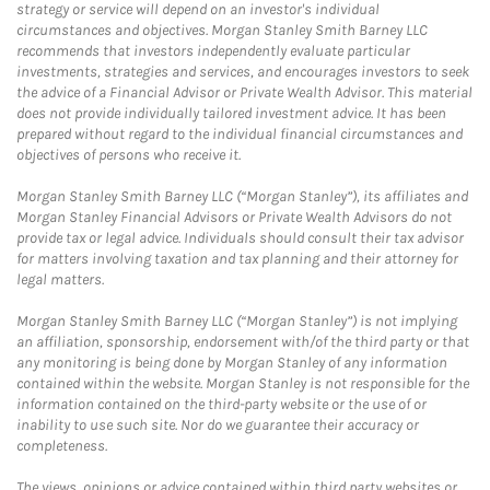
strategy or service will depend on an investor's individual
circumstances and objectives. Morgan Stanley Smith Barney LLC
recommends that investors independently evaluate particular
investments, strategies and services, and encourages investors to seek
the advice of a Financial Advisor or Private Wealth Advisor. This material
does not provide individually tailored investment advice. It has been
prepared without regard to the individual financial circumstances and
objectives of persons who receive it.
Morgan Stanley Smith Barney LLC (“Morgan Stanley”), its affiliates and
Morgan Stanley Financial Advisors or Private Wealth Advisors do not
provide tax or legal advice. Individuals should consult their tax advisor
for matters involving taxation and tax planning and their attorney for
legal matters.
Morgan Stanley Smith Barney LLC (“Morgan Stanley”) is not implying
an affiliation, sponsorship, endorsement with/of the third party or that
any monitoring is being done by Morgan Stanley of any information
contained within the website. Morgan Stanley is not responsible for the
information contained on the third-party website or the use of or
inability to use such site. Nor do we guarantee their accuracy or
completeness.
The views, opinions or advice contained within third party websites or