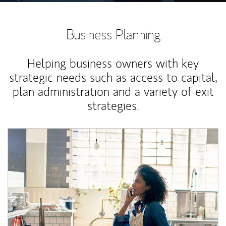
Business Planning
Helping business owners with key
strategic needs such as access to capital,
plan administration and a variety of exit
strategies.
Article Image