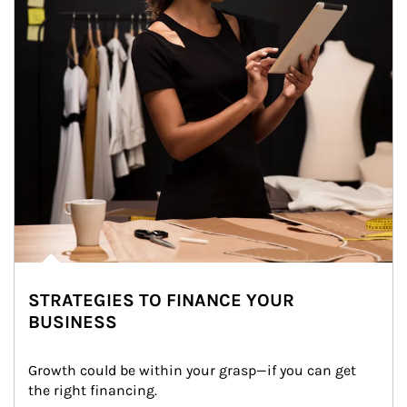
STRATEGIES TO FINANCE YOUR
BUSINESS
Growth could be within your grasp—if you can get 
the right financing.