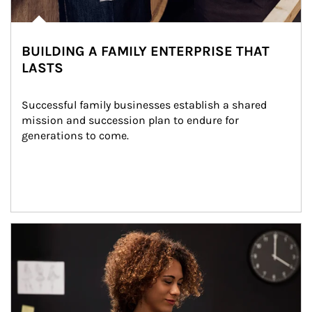
BUILDING A FAMILY ENTERPRISE THAT
LASTS
Successful family businesses establish a shared 
mission and succession plan to endure for 
generations to come.
Article Image