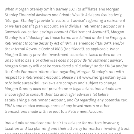
When Morgan Stanley Smith Barney LLC, its affiliates and Morgan
Stanley Financial Advisors and Private Wealth Advisors (collectively,
“Morgan Stanley”) provide “investment advice” regarding a retirement
or welfare benefit plan account, an individual retirement account or a
Coverdell education savings account (“Retirement Account”), Morgan
Stanley is a “fiduciary” as those terms are defined under the Employee
Retirement Income Security Act of 1974, as amended (“ERISA”), and/or
the Internal Revenue Code of 1986 (the “Code”), as applicable. When
Morgan Stanley provides investment education, takes orders on an
unsolicited basis or otherwise does not provide “investment advice”,
Morgan Stanley will not be considered a “fiduciary” under ERISA and/or
the Code. For more information regarding Morgan Stanley’s role with
respect to a Retirement Account, please visit
www.morganstanley.co
m/disclosures/dol
. Tax laws are complex and subject to change.
Morgan Stanley does not provide tax or legal advice. Individuals are
encouraged to consult their tax and legal advisors (a) before
establishing a Retirement Account, and (b) regarding any potential tax,
ERISA and related consequences of any investments or other
transactions made with respect to a Retirement Account.
Individuals should consult their tax advisor for matters involving
taxation and tax planning and their attorney for matters involving trust