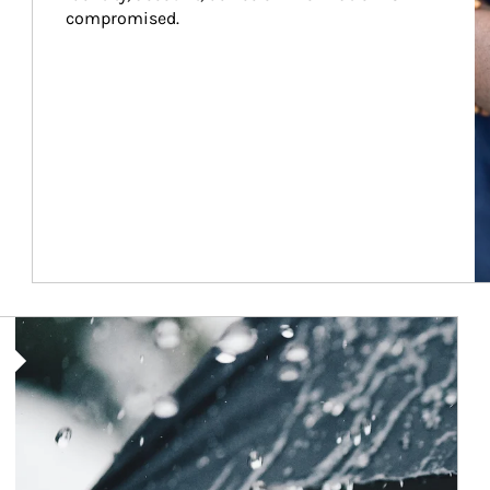
compromised.
Article Image