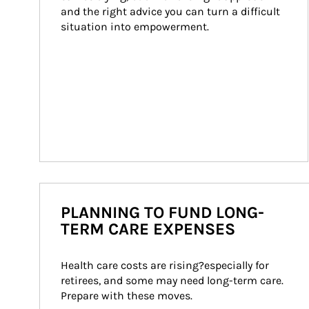
and the right advice you can turn a difficult 
situation into empowerment.
PLANNING TO FUND LONG-
TERM CARE EXPENSES
Health care costs are rising?especially for 
retirees, and some may need long-term care. 
Prepare with these moves.