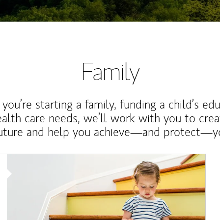
Family
ou’re starting a family, funding a child’s ed
ealth care needs, we’ll work with you to cre
future and help you achieve—and protect—yo
Article Image