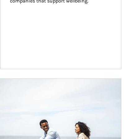
companies that support wellbeing.
ticle Image