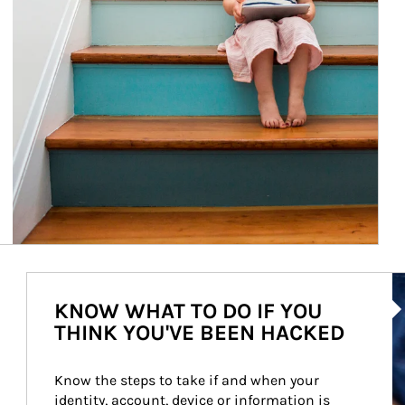
Ar
KNOW WHAT TO DO IF YOU
THINK YOU'VE BEEN HACKED
Know the steps to take if and when your 
identity, account, device or information is 