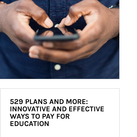
529 PLANS AND MORE:
INNOVATIVE AND EFFECTIVE
WAYS TO PAY FOR
EDUCATION