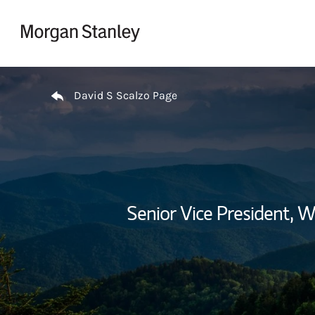
Skip to content
Return to Nav
David S Scalzo Page
Senior Vice President,