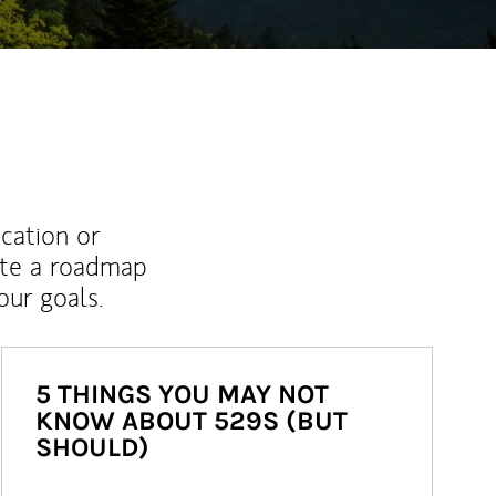
ucation or
ate a roadmap
ur goals.
5 THINGS YOU MAY NOT
KNOW ABOUT 529S (BUT
SHOULD)