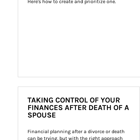
Here's how to create and prioritize one.
TAKING CONTROL OF YOUR
FINANCES AFTER DEATH OF A
SPOUSE
Financial planning after a divorce or death 
can be trying, but with the right approach 