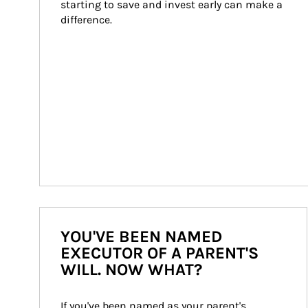
starting to save and invest early can make a 
difference.
YOU'VE BEEN NAMED
EXECUTOR OF A PARENT'S
WILL. NOW WHAT?
If you've been named as your parent's 