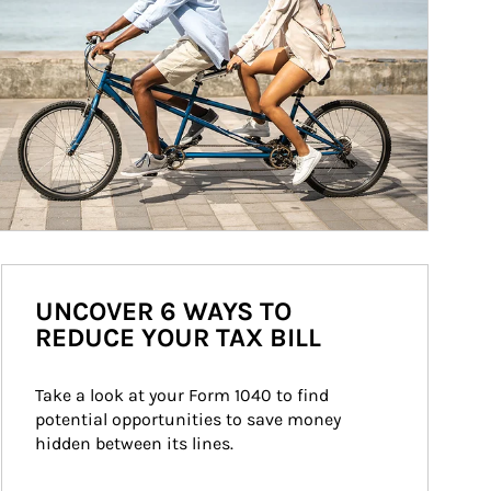
UNCOVER 6 WAYS TO
REDUCE YOUR TAX BILL
Take a look at your Form 1040 to find 
potential opportunities to save money 
hidden between its lines.