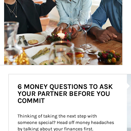
Ar
6 MONEY QUESTIONS TO ASK
YOUR PARTNER BEFORE YOU
COMMIT
Thinking of taking the next step with 
someone special? Head off money headaches 
by talking about your finances first.