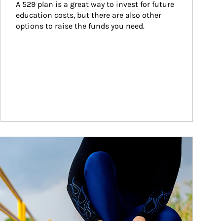
A 529 plan is a great way to invest for future 
education costs, but there are also other 
options to raise the funds you need.
ticle Image