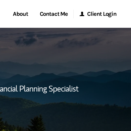
About
Contact Me
Client Login
rvices
Start a Conversation
Morgan Stanley Online
ent Global
Location
Morgan Stanley at Work
ce
Research Portal
ancial Planning Specialist
ship
Matrix