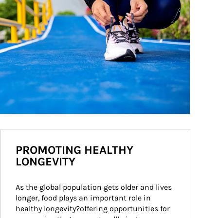
PROMOTING HEALTHY
LONGEVITY
As the global population gets older and lives 
longer, food plays an important role in 
healthy longevity?offering opportunities for 