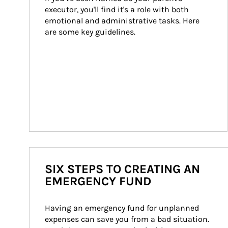
executor, you'll find it's a role with both 
emotional and administrative tasks. Here 
are some key guidelines.
SIX STEPS TO CREATING AN
EMERGENCY FUND
Having an emergency fund for unplanned 
expenses can save you from a bad situation. 