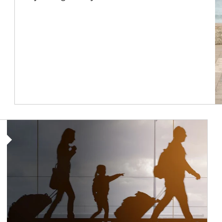
Article Image