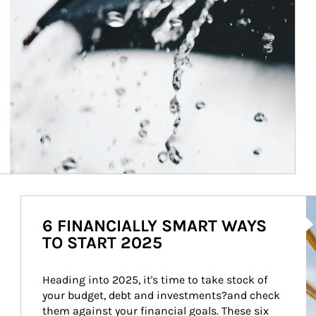
Ar
6 FINANCIALLY SMART WAYS
TO START 2025
Heading into 2025, it's time to take stock of 
your budget, debt and investments?and check 
them against your financial goals. These six 