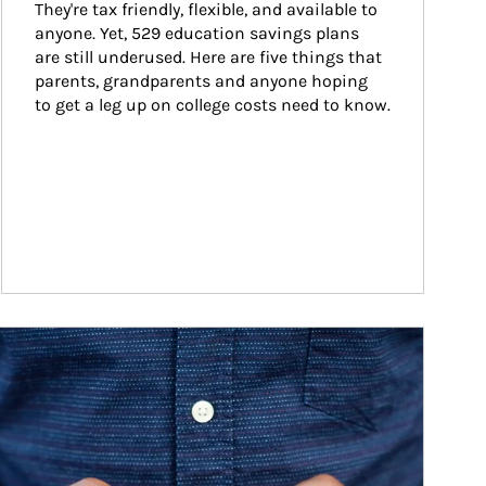
They're tax friendly, flexible, and available to 
anyone. Yet, 529 education savings plans 
are still underused. Here are five things that 
parents, grandparents and anyone hoping 
to get a leg up on college costs need to know.
ticle Image