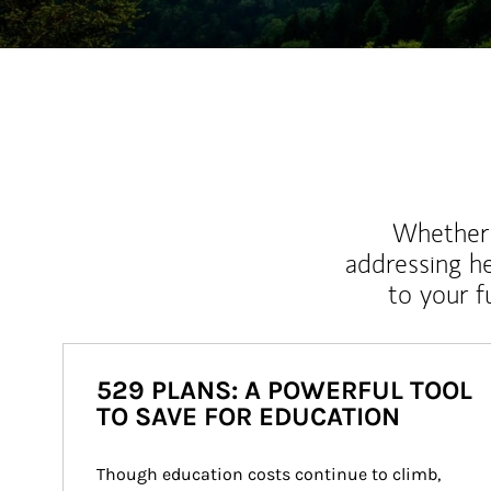
Whether y
addressing h
to your 
529 PLANS: A POWERFUL TOOL
TO SAVE FOR EDUCATION
Though education costs continue to climb, 