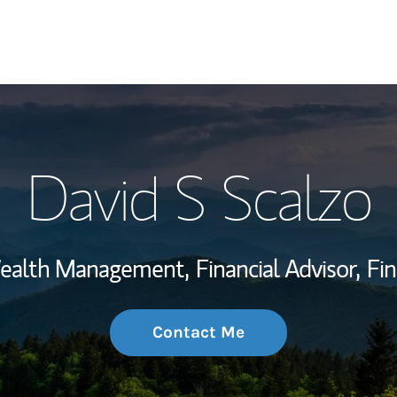
My Story and Se
David S Scalzo
Wealth Managem
Investment Offi
 Wealth Management,
Financial Advisor,
Fin
Thought Leader
Contact Me