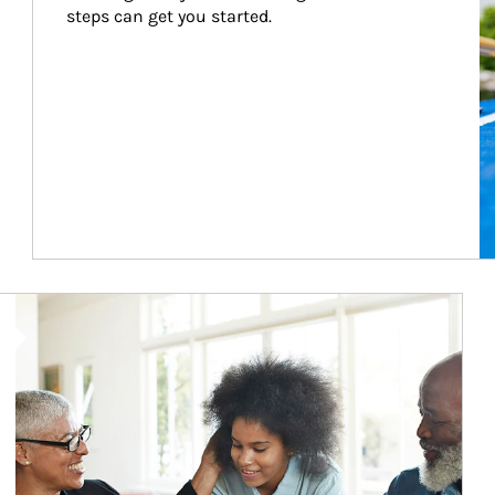
steps can get you started.
Article Image