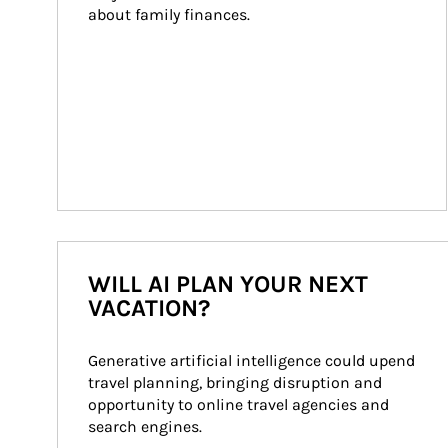
about family finances.
WILL AI PLAN YOUR NEXT
VACATION?
Generative artificial intelligence could upend 
travel planning, bringing disruption and 
opportunity to online travel agencies and 
search engines.