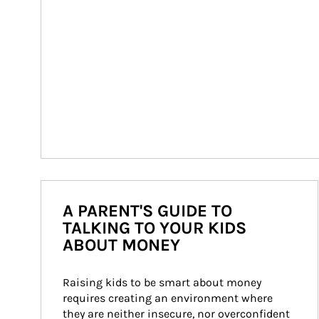
A PARENT'S GUIDE TO
TALKING TO YOUR KIDS
ABOUT MONEY
Raising kids to be smart about money 
requires creating an environment where 
they are neither insecure, nor overconfident 