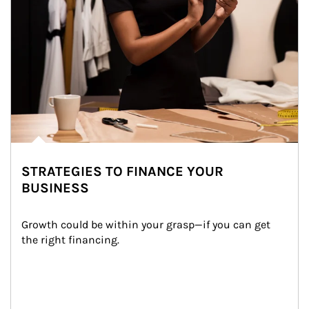
STRATEGIES TO FINANCE YOUR
BUSINESS
Growth could be within your grasp—if you can get 
the right financing.