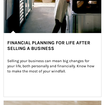
FINANCIAL PLANNING FOR LIFE AFTER
SELLING A BUSINESS
Selling your business can mean big changes for 
your life, both personally and financially. Know how 
to make the most of your windfall.
Article Image