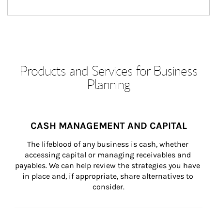
Products and Services for Business
Planning
CASH MANAGEMENT AND CAPITAL
The lifeblood of any business is cash, whether 
accessing capital or managing receivables and 
payables. We can help review the strategies you have 
in place and, if appropriate, share alternatives to 
consider.