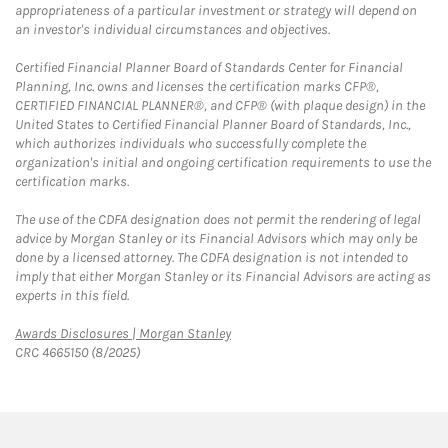
appropriateness of a particular investment or strategy will depend on
an investor's individual circumstances and objectives.
Certified Financial Planner Board of Standards Center for Financial
Planning, Inc. owns and licenses the certification marks CFP®,
CERTIFIED FINANCIAL PLANNER®, and CFP® (with plaque design) in the
United States to Certified Financial Planner Board of Standards, Inc.,
which authorizes individuals who successfully complete the
organization's initial and ongoing certification requirements to use the
certification marks.
The use of the CDFA designation does not permit the rendering of legal
advice by Morgan Stanley or its Financial Advisors which may only be
done by a licensed attorney. The CDFA designation is not intended to
imply that either Morgan Stanley or its Financial Advisors are acting as
experts in this field.
Link Opens in New Tab
Awards Disclosures | Morgan Stanley
CRC 4665150 (8/2025)