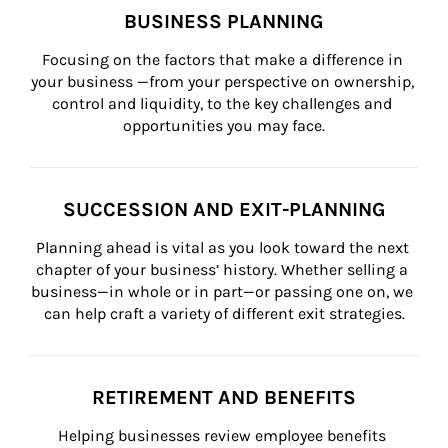
BUSINESS PLANNING
Focusing on the factors that make a difference in 
your business —from your perspective on ownership, 
control and liquidity, to the key challenges and 
opportunities you may face.
SUCCESSION AND EXIT-PLANNING
Planning ahead is vital as you look toward the next 
chapter of your business’ history. Whether selling a 
business—in whole or in part—or passing one on, we 
can help craft a variety of different exit strategies.
RETIREMENT AND BENEFITS
Helping businesses review employee benefits 