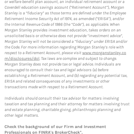
or welfare benefit plan account, an individual retirement account or a
Coverdell education savings account (“Retirement Account”), Morgan
Stanley is a “fiduciary” as those terms are defined under the Employee
Retirement Income Security Act of 1974, as amended (“ERISA”), and/or
the Internal Revenue Code of 1986 (the “Code”), as applicable. When
Morgan Stanley provides investment education, takes orders on an
unsolicited basis or otherwise does not provide “investment advice”,
Morgan Stanley will not be considered a “fiduciary” under ERISA and/or
the Code. For more information regarding Morgan Stanley’s role with
respect to a Retirement Account, please visit
www.morganstanley.co
m/disclosures/dol
. Tax laws are complex and subject to change.
Morgan Stanley does not provide tax or legal advice. Individuals are
encouraged to consult their tax and legal advisors (a) before
establishing a Retirement Account, and (b) regarding any potential tax,
ERISA and related consequences of any investments or other
transactions made with respect to a Retirement Account.
Individuals should consult their tax advisor for matters involving
taxation and tax planning and their attorney for matters involving trust
and estate planning, charitable giving, philanthropic planning and
other legal matters.
Check the background of our Firm and Investment
Professionals on
FINRA's BrokerCheck*
.