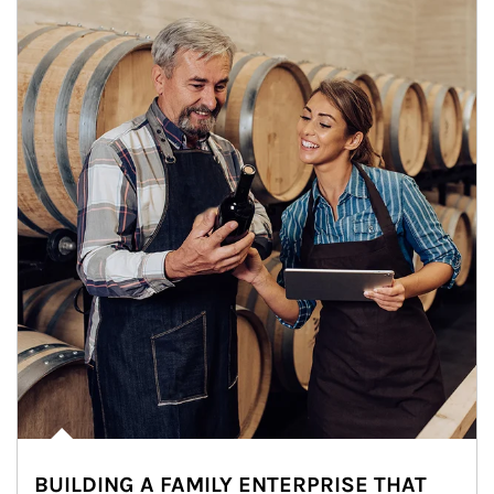
BUILDING A FAMILY ENTERPRISE THAT