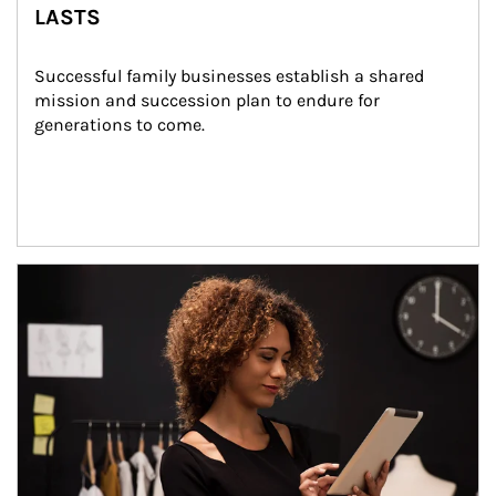
LASTS
Successful family businesses establish a shared 
mission and succession plan to endure for 
generations to come.
Article Image