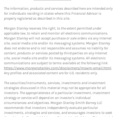
The information, products and services described here are intended only
for individuals residing in states where this Financial Advisor is
properly registered as described in this site.
Morgan Stanley reserves the right, to the extent permitted under
applicable law, to retain and monitor all electronic communications.
Morgan Stanley will not accept purchase or sale orders via any Internet
site, social media site and/or its messaging systems. Morgan Stanley
does not endorse and is not responsible and assumes no liability for
content, products or services posted by third-parties on any Internet
site, social media site and/or its messaging systems. All electronic
communications are subject to terms available at the following link:
https://www.morganstanley.com/disclaimers/mswm-email.html
.
Any profiles and associated content are for U.S. residents only.
The securities/instruments, services, investments and investment
strategies discussed in this material may not be appropriate for all
investors. The appropriateness of a particular investment, investment
strategy or service will depend on an investor's individual
circumstances and objectives. Morgan Stanley Smith Barney LLC
recommends that investors independently evaluate particular
investments, strategies and services, and encourages investors to seek