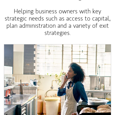
Helping business owners with key
strategic needs such as access to capital,
plan administration and a variety of exit
strategies.
Article Image