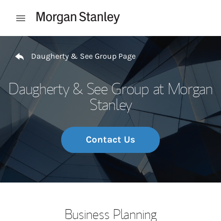
Skip to content
Open mobile menu
Return to Nav
Daugherty & See Group Page
Daugherty & See Group at Morgan
Stanley
Contact Us
Business Planning