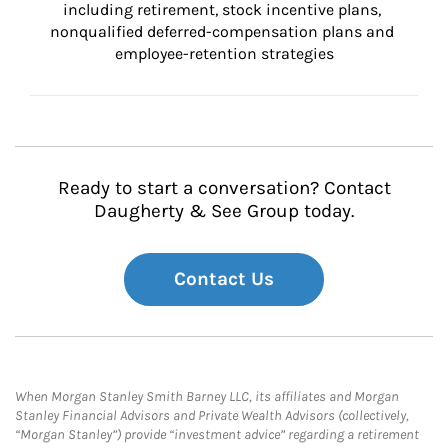
including retirement, stock incentive plans, 
nonqualified deferred-compensation plans and 
employee-retention strategies
Ready to start a conversation? Contact
Daugherty & See Group today.
Contact Us
When Morgan Stanley Smith Barney LLC, its affiliates and Morgan
Stanley Financial Advisors and Private Wealth Advisors (collectively,
“Morgan Stanley”) provide “investment advice” regarding a retirement