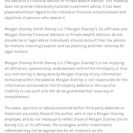
the advice of a Financial Advisor or Private Wealth Advisor. This material
does not provide individually tailored investment advice. It has been
prepared without regard to the individual financial circumstances and
objectives of persons who receive it.
Morgan Stanley Smith Barney LLC (“Morgan Stanley”), its affiliates and
Morgan Stanley Financial Advisors or Private Wealth Advisors do not
provide tax or legal advice. Individuals should consult their tax advisor
for matters involving taxation and tax planning and their attorney for
legal matters.
Morgan Stanley Smith Barney LLC (“Morgan Stanley”) is not implying
an affiliation, sponsorship, endorsement with/of the third party or that
any monitoring is being done by Morgan Stanley of any information
contained within the website. Morgan Stanley is not responsible for the
information contained on the third-party website or the use of or
inability to use such site. Nor do we guarantee their accuracy or
completeness.
The views, opinions or advice contained within third party websites or
materials are solely those of the author, who is not a Morgan Stanley
employee, and do not necessarily reflect those of Morgan Stanley Smith
Barney LLC, or its affiliates. The strategies and/or investments
referenced may not be appropriate for all investors as the