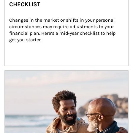
CHECKLIST
Changes in the market or shifts in your personal 
circumstances may require adjustments to your 
financial plan. Here’s a mid-year checklist to help 
get you started.
Article Image