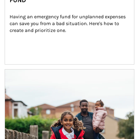
FUND
Having an emergency fund for unplanned expenses 
can save you from a bad situation. Here's how to 
create and prioritize one.
Article Image