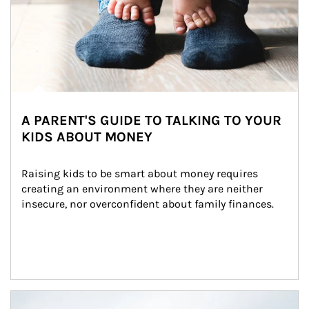
A PARENT'S GUIDE TO TALKING TO YOUR
KIDS ABOUT MONEY
Raising kids to be smart about money requires 
creating an environment where they are neither 
insecure, nor overconfident about family finances.
Article Image