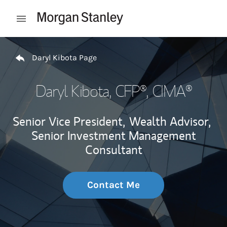
Skip to content
Open mobile menu
Return to Nav
Daryl Kibota Page
Daryl Kibota
, CFP®, CIMA®
Senior Vice President,
Wealth Advisor,
Senior Investment Management
Consultant
Contact Me