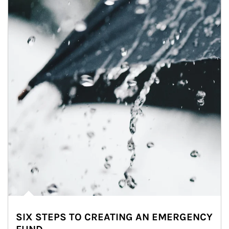
SIX STEPS TO CREATING AN EMERGENCY