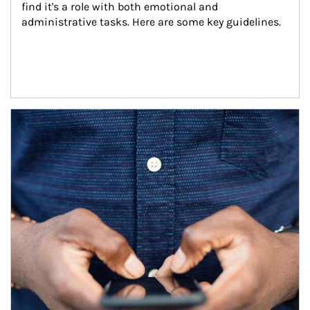
find it's a role with both emotional and 
administrative tasks. Here are some key guidelines.
Article Image