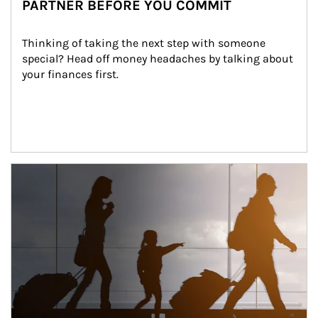
PARTNER BEFORE YOU COMMIT
Thinking of taking the next step with someone 
special? Head off money headaches by talking about 
your finances first.
Article Image