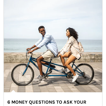
6 MONEY QUESTIONS TO ASK YOUR