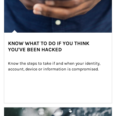
KNOW WHAT TO DO IF YOU THINK
YOU'VE BEEN HACKED
Know the steps to take if and when your identity, 
account, device or information is compromised.
Article Image