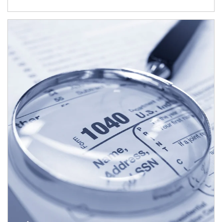
Article Image