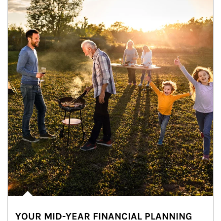
YOUR MID-YEAR FINANCIAL PLANNING