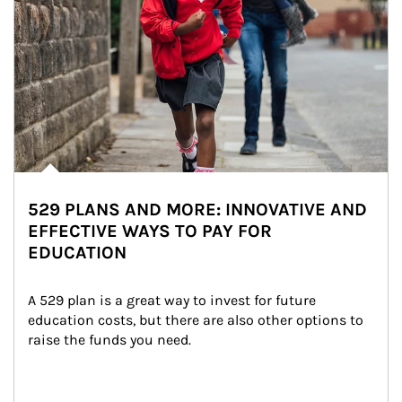
529 PLANS AND MORE: INNOVATIVE AND
EFFECTIVE WAYS TO PAY FOR
EDUCATION
A 529 plan is a great way to invest for future 
education costs, but there are also other options to 
raise the funds you need.