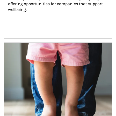
offering opportunities for companies that support 
wellbeing.
Article Image