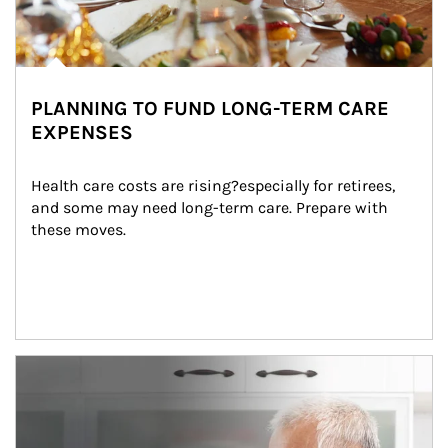
PLANNING TO FUND LONG-TERM CARE
EXPENSES
Health care costs are rising?especially for retirees, 
and some may need long-term care. Prepare with 
these moves.
man and women in kitchen eating