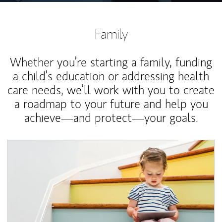
Family
Whether you’re starting a family, funding
a child’s education or addressing health
care needs, we’ll work with you to create
a roadmap to your future and help you
achieve—and protect—your goals.
Article Image