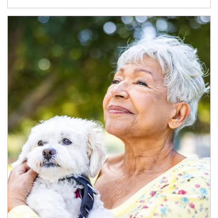
Article Image