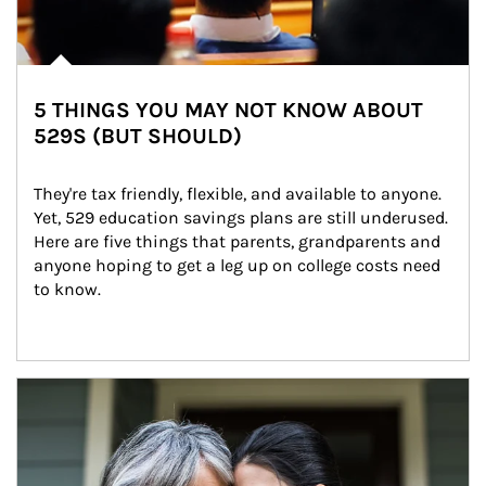
5 THINGS YOU MAY NOT KNOW ABOUT
529S (BUT SHOULD)
They're tax friendly, flexible, and available to anyone. 
Yet, 529 education savings plans are still underused. 
Here are five things that parents, grandparents and 
anyone hoping to get a leg up on college costs need 
to know.
Article Image