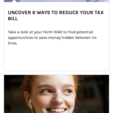
UNCOVER 6 WAYS TO REDUCE YOUR TAX
BILL
Take a look at your Form 1040 to find potential 
opportunities to save money hidden between its 
lines.
Article Image