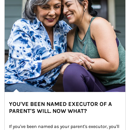
YOU'VE BEEN NAMED EXECUTOR OF A
PARENT'S WILL. NOW WHAT?
If you've been named as your parent's executor, you'll 