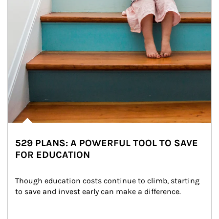
529 PLANS: A POWERFUL TOOL TO SAVE
FOR EDUCATION
Though education costs continue to climb, starting 
to save and invest early can make a difference.