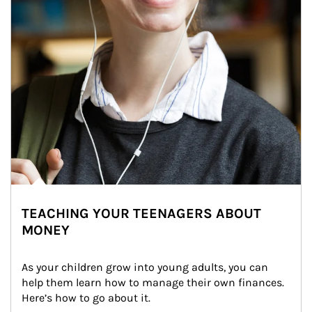
TEACHING YOUR TEENAGERS ABOUT
MONEY
As your children grow into young adults, you can 
help them learn how to manage their own finances. 
Here’s how to go about it.