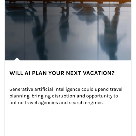
WILL AI PLAN YOUR NEXT VACATION?
Generative artificial intelligence could upend travel 
planning, bringing disruption and opportunity to 
online travel agencies and search engines.