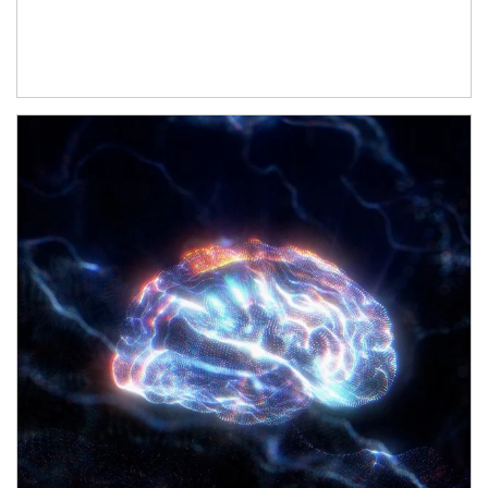
Article Image