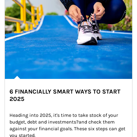
6 FINANCIALLY SMART WAYS TO START
2025
Heading into 2025, it's time to take stock of your 
budget, debt and investments?and check them 
against your financial goals. These six steps can get 
you started.