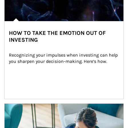
HOW TO TAKE THE EMOTION OUT OF
INVESTING
Recognizing your impulses when investing can help 
you sharpen your decision-making. Here’s how.
Article Image