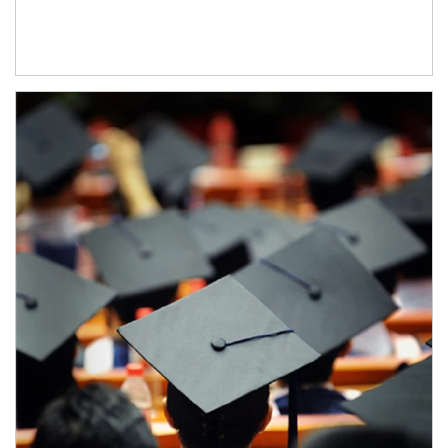
Article Image