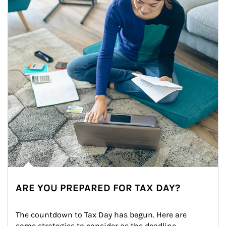
ARE YOU PREPARED FOR TAX DAY?
The countdown to Tax Day has begun. Here are 
some strategies to consider as the deadline 