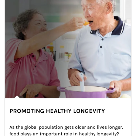
PROMOTING HEALTHY LONGEVITY
As the global population gets older and lives longer, 
food plays an important role in healthy longevity?