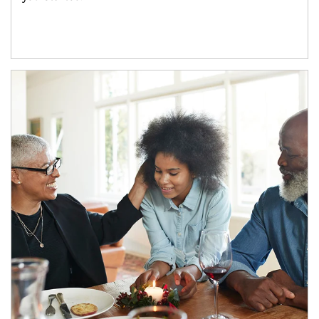
Article Image