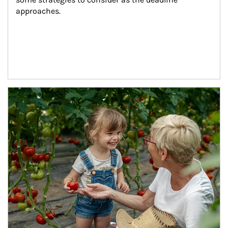
approaches.
Article Image