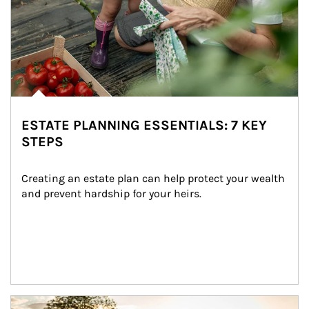
ESTATE PLANNING ESSENTIALS: 7 KEY
STEPS
Creating an estate plan can help protect your wealth 
and prevent hardship for your heirs.
Article Image