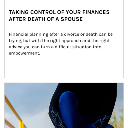
TAKING CONTROL OF YOUR FINANCES
AFTER DEATH OF A SPOUSE
Financial planning after a divorce or death can be 
trying, but with the right approach and the right 
advice you can turn a difficult situation into 
empowerment.
Article Image