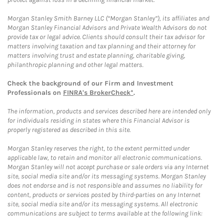
Morgan Stanley Smith Barney LLC (“Morgan Stanley”), its affiliates and
Morgan Stanley Financial Advisors and Private Wealth Advisors do not
provide tax or legal advice. Clients should consult their tax advisor for
matters involving taxation and tax planning and their attorney for
matters involving trust and estate planning, charitable giving,
philanthropic planning and other legal matters.
Check the background of our Firm and Investment
Professionals on
FINRA's BrokerCheck*
.
The information, products and services described here are intended only
for individuals residing in states where this Financial Advisor is
properly registered as described in this site.
Morgan Stanley reserves the right, to the extent permitted under
applicable law, to retain and monitor all electronic communications.
Morgan Stanley will not accept purchase or sale orders via any Internet
site, social media site and/or its messaging systems. Morgan Stanley
does not endorse and is not responsible and assumes no liability for
content, products or services posted by third-parties on any Internet
site, social media site and/or its messaging systems. All electronic
communications are subject to terms available at the following link: