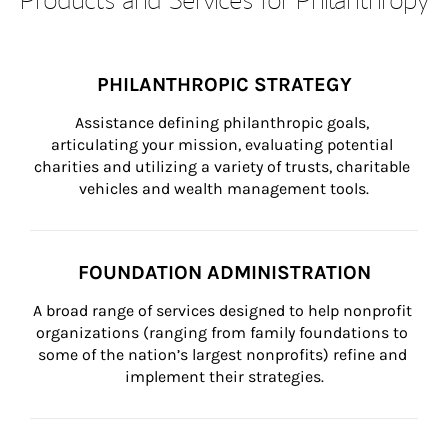
PHILANTHROPIC STRATEGY
Assistance defining philanthropic goals, 
articulating your mission, evaluating potential 
charities and utilizing a variety of trusts, charitable 
vehicles and wealth management tools.
FOUNDATION ADMINISTRATION
A broad range of services designed to help nonprofit 
organizations (ranging from family foundations to 
some of the nation’s largest nonprofits) refine and 
implement their strategies.