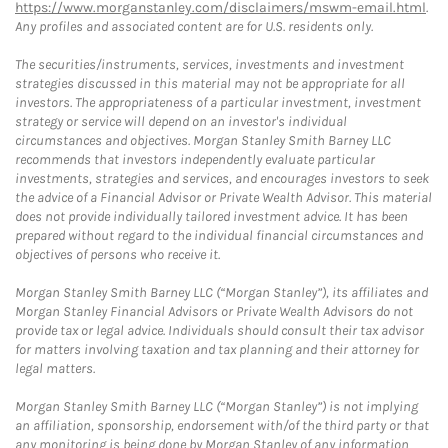
https://www.morganstanley.com/disclaimers/mswm-email.html
.
Any profiles and associated content are for U.S. residents only.
The securities/instruments, services, investments and investment
strategies discussed in this material may not be appropriate for all
investors. The appropriateness of a particular investment, investment
strategy or service will depend on an investor's individual
circumstances and objectives. Morgan Stanley Smith Barney LLC
recommends that investors independently evaluate particular
investments, strategies and services, and encourages investors to seek
the advice of a Financial Advisor or Private Wealth Advisor. This material
does not provide individually tailored investment advice. It has been
prepared without regard to the individual financial circumstances and
objectives of persons who receive it.
Morgan Stanley Smith Barney LLC (“Morgan Stanley”), its affiliates and
Morgan Stanley Financial Advisors or Private Wealth Advisors do not
provide tax or legal advice. Individuals should consult their tax advisor
for matters involving taxation and tax planning and their attorney for
legal matters.
Morgan Stanley Smith Barney LLC (“Morgan Stanley”) is not implying
an affiliation, sponsorship, endorsement with/of the third party or that
any monitoring is being done by Morgan Stanley of any information