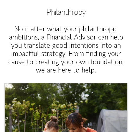
Philanthropy
No matter what your philanthropic
ambitions, a Financial Advisor can help
you translate good intentions into an
impactful strategy. From finding your
cause to creating your own foundation,
we are here to help.
Article Image