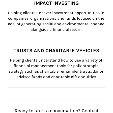
IMPACT INVESTING
Helping clients uncover investment opportunities in 
companies, organizations and funds focused on the 
goal of generating social and environmental change 
alongside a financial return.
TRUSTS AND CHARITABLE VEHICLES
Helping clients understand how to use a variety of 
financial management tools for philanthropic 
strategy such as charitable remainder trusts, donor 
advised funds and charitable gift annuities.
Ready to start a conversation? Contact