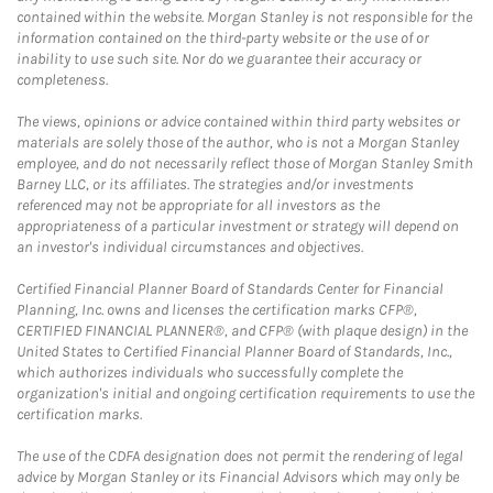
contained within the website. Morgan Stanley is not responsible for the
information contained on the third-party website or the use of or
inability to use such site. Nor do we guarantee their accuracy or
completeness.
The views, opinions or advice contained within third party websites or
materials are solely those of the author, who is not a Morgan Stanley
employee, and do not necessarily reflect those of Morgan Stanley Smith
Barney LLC, or its affiliates. The strategies and/or investments
referenced may not be appropriate for all investors as the
appropriateness of a particular investment or strategy will depend on
an investor's individual circumstances and objectives.
Certified Financial Planner Board of Standards Center for Financial
Planning, Inc. owns and licenses the certification marks CFP®,
CERTIFIED FINANCIAL PLANNER®, and CFP® (with plaque design) in the
United States to Certified Financial Planner Board of Standards, Inc.,
which authorizes individuals who successfully complete the
organization's initial and ongoing certification requirements to use the
certification marks.
The use of the CDFA designation does not permit the rendering of legal
advice by Morgan Stanley or its Financial Advisors which may only be