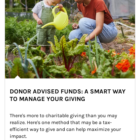
DONOR ADVISED FUNDS: A SMART WAY
TO MANAGE YOUR GIVING
There's more to charitable giving than you may 
realize. Here's one method that may be a tax-
efficient way to give and can help maximize your 
impact.