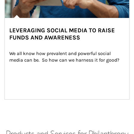
LEVERAGING SOCIAL MEDIA TO RAISE
FUNDS AND AWARENESS
We all know how prevalent and powerful social 
media can be.  So how can we harness it for good?
Products and Services for Philanthropy