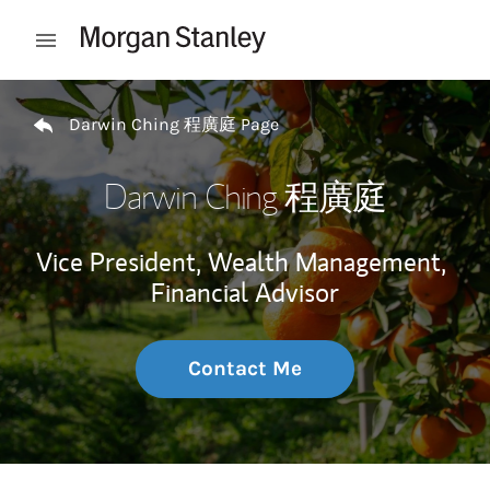
Skip to content
Open mobile menu
Return to Nav
Darwin Ching 程廣庭 Page
Darwin Ching 程廣庭
Vice President, Wealth Management,
Financial Advisor
Contact Me