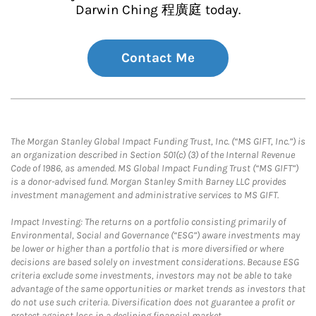
Darwin Ching 程廣庭 today.
Contact Me
The Morgan Stanley Global Impact Funding Trust, Inc. (“MS GIFT, Inc.”) is
an organization described in Section 501(c) (3) of the Internal Revenue
Code of 1986, as amended. MS Global Impact Funding Trust (“MS GIFT”)
is a donor-advised fund. Morgan Stanley Smith Barney LLC provides
investment management and administrative services to MS GIFT.
Impact Investing: The returns on a portfolio consisting primarily of
Environmental, Social and Governance (“ESG”) aware investments may
be lower or higher than a portfolio that is more diversified or where
decisions are based solely on investment considerations. Because ESG
criteria exclude some investments, investors may not be able to take
advantage of the same opportunities or market trends as investors that
do not use such criteria. Diversification does not guarantee a profit or
protect against loss in a declining financial market.