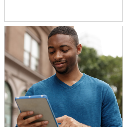
Article Image