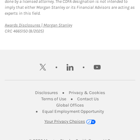
done by a licensed attorney. The CDFA designation is not intended to
imply that either Morgan Stanley or its Financial Advisors are acting as
experts in this field.
Link Opens in New Tab
Awards Disclosures | Morgan Stanley
CRC 4665150 (8/2025)
twitter
linkedin
youtube
Link Opens in New Tab
Link Opens in New
Disclosures
Privacy & Cookies
Link Opens in New Tab
Link Opens in New Ta
Terms of Use
Contact Us
Link Opens in New Tab
Global Offices
Link Opens in New
Equal Employment Opportunity
Your Privacy Choices