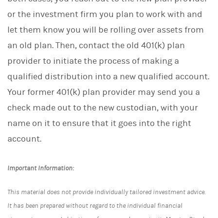
or the investment firm you plan to work with and
let them know you will be rolling over assets from
an old plan. Then, contact the old 401(k) plan
provider to initiate the process of making a
qualified distribution into a new qualified account.
Your former 401(k) plan provider may send you a
check made out to the new custodian, with your
name on it to ensure that it goes into the right
account.
Important Information:
This material does not provide individually tailored investment advice.
It has been prepared without regard to the individual financial