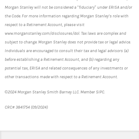
Morgan Stanley will not be considered a “fiduciary” under ERISA and/or
the Code. For more information regarding Morgan Stanley’s role with
respect to a Retirement Account, please visit
www.morganstanley.com/disclosures/dol. Tax laws are complex and
subject to change. Morgan Stanley does not provide tax or legal advice.
Individuals are encouraged to consult their tax and legal advisors (a)
before establishing a Retirement Account, and (b) regarding any
potential tax, ERISA and related consequences of any investments or
other transactions made with respect to a Retirement Account.
©2024 Morgan Stanley Smith Barney LLC. Member SIPC.
CRC# 3841754 (09/2024)