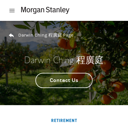
Skip to content
Open mobile menu
Return to Nav
Darwin Ching 程廣庭 Page
Darwin Ching 程廣庭
Contact Us
RETIREMENT