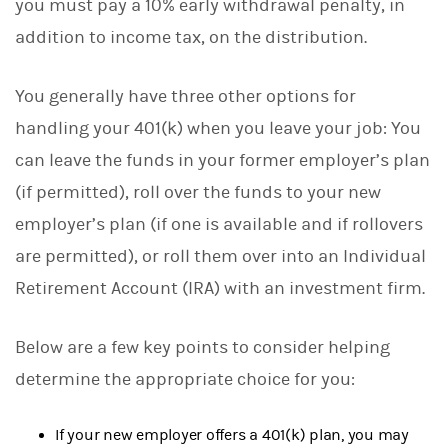
you must pay a 10% early withdrawal penalty, in
addition to income tax, on the distribution.
You generally have three other options for
handling your 401(k) when you leave your job: You
can leave the funds in your former employer’s plan
(if permitted), roll over the funds to your new
employer’s plan (if one is available and if rollovers
are permitted), or roll them over into an Individual
Retirement Account (IRA) with an investment firm.
Below are a few key points to consider helping
determine the appropriate choice for you:
If your new employer offers a 401(k) plan, you may