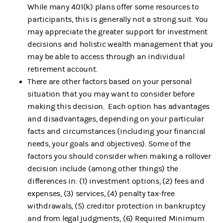
While many 401(k) plans offer some resources to
participants, this is generally not a strong suit. You
may appreciate the greater support for investment
decisions and holistic wealth management that you
may be able to access through an individual
retirement account.
There are other factors based on your personal
situation that you may want to consider before
making this decision. Each option has advantages
and disadvantages, depending on your particular
facts and circumstances (including your financial
needs, your goals and objectives). Some of the
factors you should consider when making a rollover
decision include (among other things) the
differences in: (1) investment options, (2) fees and
expenses, (3) services, (4) penalty tax-free
withdrawals, (5) creditor protection in bankruptcy
and from legal judgments, (6) Required Minimum