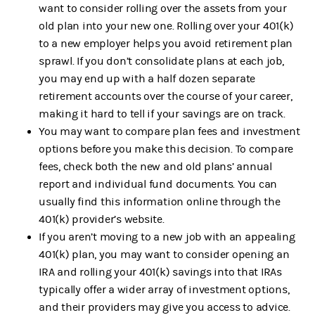
want to consider rolling over the assets from your
old plan into your new one. Rolling over your 401(k)
to a new employer helps you avoid retirement plan
sprawl. If you don’t consolidate plans at each job,
you may end up with a half dozen separate
retirement accounts over the course of your career,
making it hard to tell if your savings are on track.
You may want to compare plan fees and investment
options before you make this decision. To compare
fees, check both the new and old plans’ annual
report and individual fund documents. You can
usually find this information online through the
401(k) provider’s website.
If you aren’t moving to a new job with an appealing
401(k) plan, you may want to consider opening an
IRA and rolling your 401(k) savings into that IRAs
typically offer a wider array of investment options,
and their providers may give you access to advice.