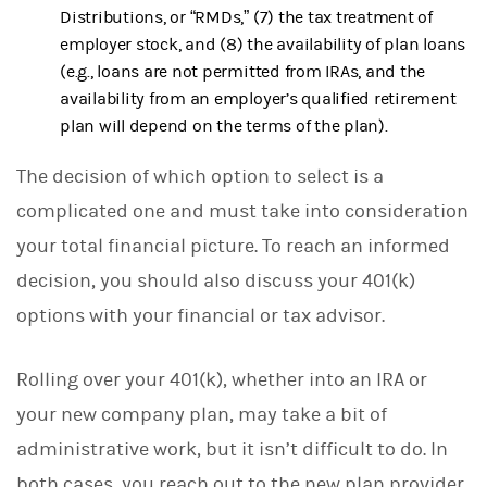
Distributions, or “RMDs,” (7) the tax treatment of
employer stock, and (8) the availability of plan loans
(e.g., loans are not permitted from IRAs, and the
availability from an employer’s qualified retirement
plan will depend on the terms of the plan).
The decision of which option to select is a
complicated one and must take into consideration
your total financial picture. To reach an informed
decision, you should also discuss your 401(k)
options with your financial or tax advisor.
Rolling over your 401(k), whether into an IRA or
your new company plan, may take a bit of
administrative work, but it isn’t difficult to do. In
both cases, you reach out to the new plan provider