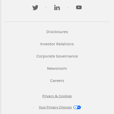
twitter
linkedin
youtube
Link Opens in New Tab
Disclosures
Link Opens in New Ta
Investor Relations
Link Opens in New 
Corporate Governance
Link Opens in New Tab
Newsroom
Link Opens in New Tab
Careers
Link Opens in New Tab
Privacy & Cookies
Your Privacy Choices