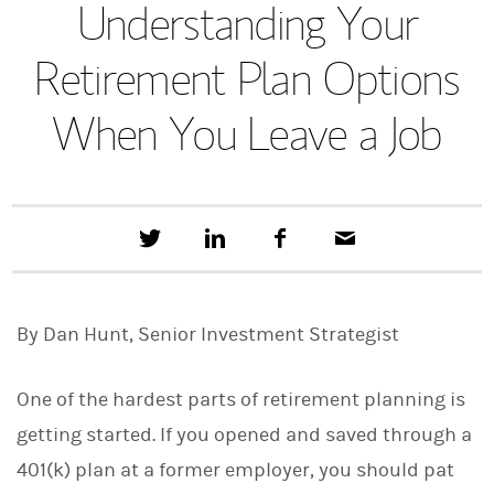
Understanding Your
Retirement Plan Options
When You Leave a Job
T
S
F
E
w
h
a
m
e
a
c
a
e
r
e
i
t
e
b
l
By Dan Hunt, Senior Investment Strategist
t
o
h
o
i
k
s
One of the hardest parts of retirement planning is
o
n
getting started. If you opened and saved through a
L
401(k) plan at a former employer, you should pat
i
n