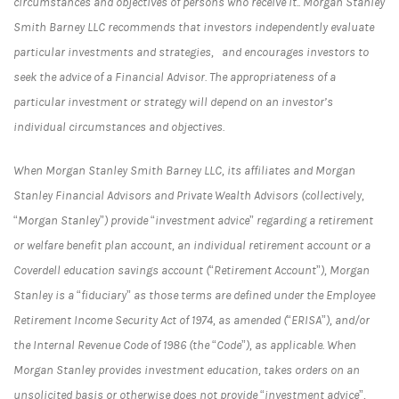
circumstances and objectives of persons who receive it.. Morgan Stanley
Smith Barney LLC recommends that investors independently evaluate
particular investments and strategies, and encourages investors to
seek the advice of a Financial Advisor. The appropriateness of a
particular investment or strategy will depend on an investor’s
individual circumstances and objectives.
When Morgan Stanley Smith Barney LLC, its affiliates and Morgan
Stanley Financial Advisors and Private Wealth Advisors (collectively,
“Morgan Stanley”) provide “investment advice” regarding a retirement
or welfare benefit plan account, an individual retirement account or a
Coverdell education savings account (“Retirement Account”), Morgan
Stanley is a “fiduciary” as those terms are defined under the Employee
Retirement Income Security Act of 1974, as amended (“ERISA”), and/or
the Internal Revenue Code of 1986 (the “Code”), as applicable. When
Morgan Stanley provides investment education, takes orders on an
unsolicited basis or otherwise does not provide “investment advice”,