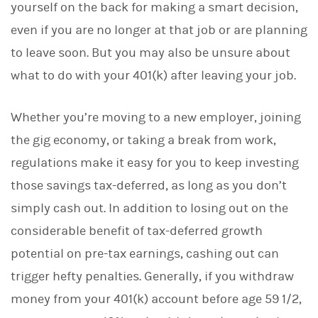
yourself on the back for making a smart decision,
k
e
even if you are no longer at that job or are planning
d
I
to leave soon. But you may also be unsure about
n
what to do with your 401(k) after leaving your job.
Whether you’re moving to a new employer, joining
the gig economy, or taking a break from work,
regulations make it easy for you to keep investing
those savings tax-deferred, as long as you don’t
simply cash out. In addition to losing out on the
considerable benefit of tax-deferred growth
potential on pre-tax earnings, cashing out can
trigger hefty penalties. Generally, if you withdraw
money from your 401(k) account before age 59 1/2,