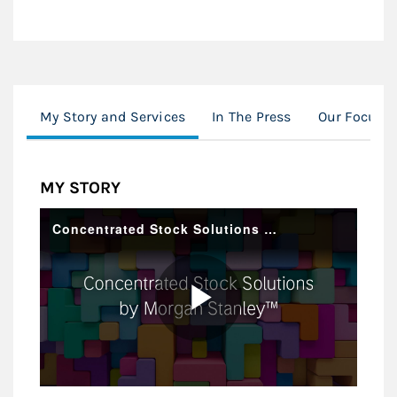
My Story and Services
In The Press
Our Focus
MY STORY