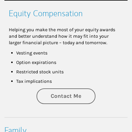
Equity Compensation
Helping you make the most of your equity awards 
and better understand how it may fit into your 
larger financial picture – today and tomorrow.
Vesting events
Option expirations
Restricted stock units
Tax implications
Contact Me
Family