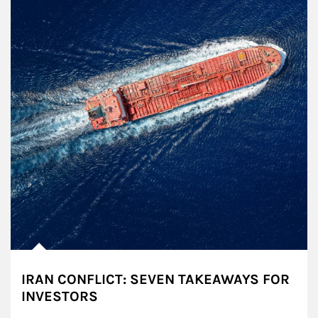
IRAN CONFLICT: SEVEN TAKEAWAYS FOR
INVESTORS