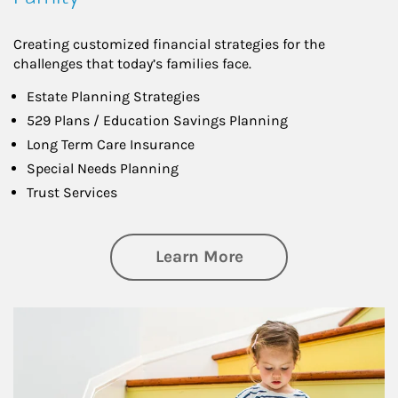
Creating customized financial strategies for the
challenges that today’s families face.
Estate Planning Strategies
529 Plans / Education Savings Planning
Long Term Care Insurance
Special Needs Planning
Trust Services
about Family
Learn More
Article Image