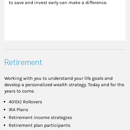
to save and invest early can make a difference.
Retirement
Working with you to understand your life goals and
develop a personalized wealth strategy. Today and for the
years to come.
401(k) Rollovers
IRA Plans
Retirement income strategies
Retirement plan participants