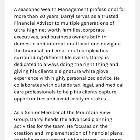
A seasoned Wealth Management professional for
more than 20 years, Darryl serves as a trusted
Financial Advisor to multiple generations of
ultra-high net worth families, corporate
executives, and business owners both in
domestic and international locations navigate
the financial and emotional complexities
surrounding different life events. Darryl is
dedicated to always doing the right thing and
giving his clients a signature white glove
experience with highly personalized advice. He
collaborates with outside tax, legal, and medical
care professionals to help his clients capture
opportunities and avoid costly mistakes.
As a Senior Member at the Mountain View
Group, Darryl heads the advanced planning
activities for the team. He focuses on the
creation and implementation of financial plans,
portfolio management, philanthropy, insurance