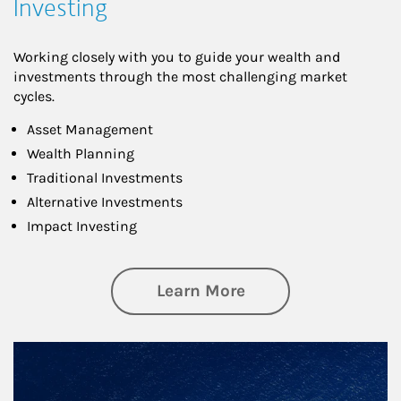
Investing
Working closely with you to guide your wealth and
investments through the most challenging market
cycles.
Asset Management
Wealth Planning
Traditional Investments
Alternative Investments
Impact Investing
about Investing
Learn More
Article Image