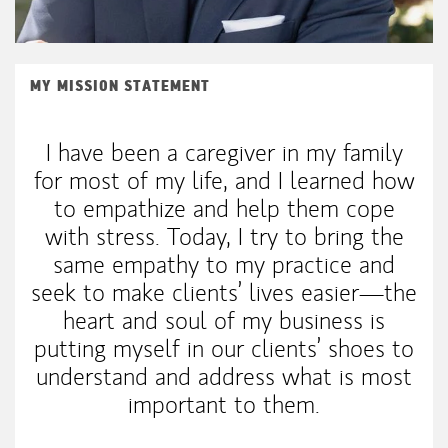
MY MISSION STATEMENT
I have been a caregiver in my family
for most of my life, and I learned how
to empathize and help them cope
with stress. Today, I try to bring the
same empathy to my practice and
seek to make clients’ lives easier—the
heart and soul of my business is
putting myself in our clients’ shoes to
understand and address what is most
important to them.