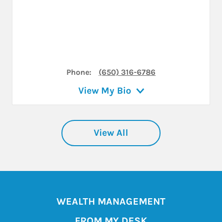
Phone:
(650) 316-6786
View My Bio
View All
WEALTH MANAGEMENT
FROM MY DESK