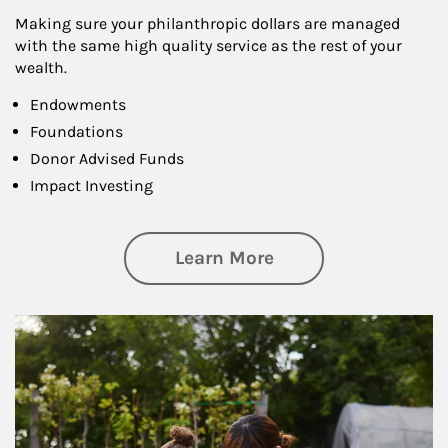
Making sure your philanthropic dollars are managed
with the same high quality service as the rest of your
wealth.
Endowments
Foundations
Donor Advised Funds
Impact Investing
about Philanthrop
Learn More
Article Image