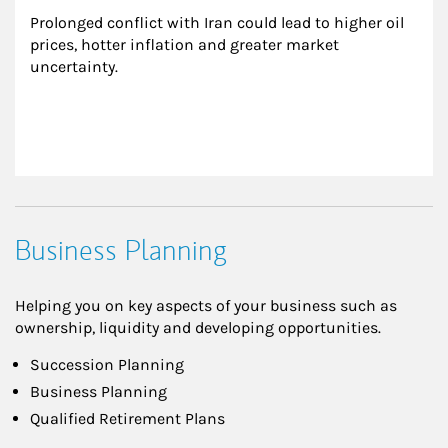
Prolonged conflict with Iran could lead to higher oil 
prices, hotter inflation and greater market 
uncertainty.
Business Planning
Helping you on key aspects of your business such as
ownership, liquidity and developing opportunities.
Succession Planning
Business Planning
Qualified Retirement Plans