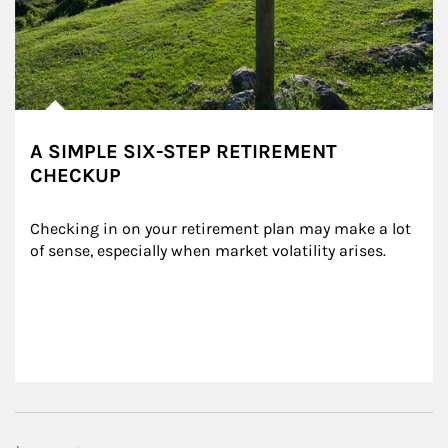
A SIMPLE SIX-STEP RETIREMENT
CHECKUP
Checking in on your retirement plan may make a lot 
of sense, especially when market volatility arises.