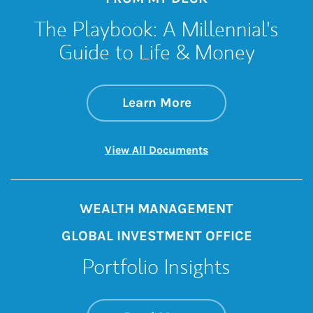
The Playbook: A Millennial's
Guide to Life & Money
about The Playbook
Link Opens in New 
Learn More
Link Opens in New 
View All Documents
WEALTH MANAGEMENT
GLOBAL INVESTMENT OFFICE
Portfolio Insights