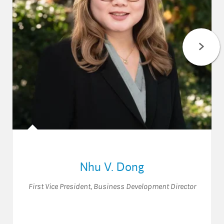
Nhu V. Dong
First Vice President
,
Business Development Director