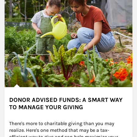
DONOR ADVISED FUNDS: A SMART WAY
TO MANAGE YOUR GIVING
There's more to charitable giving than you may 
realize. Here's one method that may be a tax-
efficient way to give and can help maximize your 