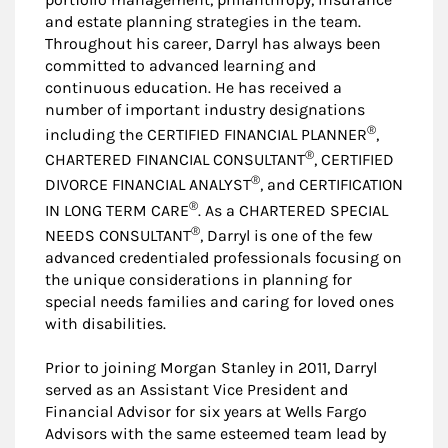
and estate planning strategies in the team.
Throughout his career, Darryl has always been
committed to advanced learning and
continuous education. He has received a
number of important industry designations
®
including the CERTIFIED FINANCIAL PLANNER
,
®
CHARTERED FINANCIAL CONSULTANT
, CERTIFIED
®
DIVORCE FINANCIAL ANALYST
, and CERTIFICATION
®
IN LONG TERM CARE
. As a CHARTERED SPECIAL
®
NEEDS CONSULTANT
, Darryl is one of the few
advanced credentialed professionals focusing on
the unique considerations in planning for
special needs families and caring for loved ones
with disabilities.
Prior to joining Morgan Stanley in 2011, Darryl
served as an Assistant Vice President and
Financial Advisor for six years at Wells Fargo
Advisors with the same esteemed team lead by