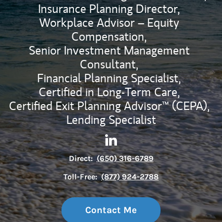
Insurance Planning Director,
Workplace Advisor – Equity
Compensation,
Senior Investment Management
Consultant,
Financial Planning Specialist,
Certified in Long-Term Care,
Certified Exit Planning Advisor™ (CEPA),
Lending Specialist
Contact Darryl H Ng via Link
Link Opens in New Tab
Direct:
(650) 316-6789
Toll-Free:
(877) 924-2788
Contact Me