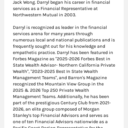
Jack Wong. Darryl began his career in financial
services as a Financial Representative at
Northwestern Mutual in 2003.
Darryl is recognized as leader in the financial
services arena for many years through
numerous local and national publications and is
frequently sought out for his knowledge and
empathetic practice. Darryl has been featured in
Forbes Magazine as "2025-2026 Forbes Best in
State Wealth Advisor- Northern California Private
Wealth", "2023-2025 Best In State Wealth
Management Teams", and Barron's Magazine
recognized the Mountain View Group in the
2025 & 2026 Top 250 Private Wealth
Management Teams. Additionally, he has been
part of the prestigious Century Club from 2021-
2026, an elite group composed of Morgan
Stanley’s top Financial Advisors and serves as
one of ten Financial Advisors nationwide as a
Pacific Coast Region Representative for the