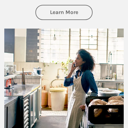
about Business Pl
Learn More
Article Image