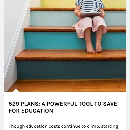
529 PLANS: A POWERFUL TOOL TO SAVE
FOR EDUCATION
Though education costs continue to climb, starting 