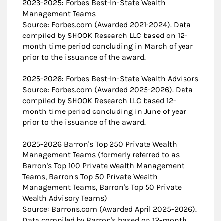
2023-2025: Forbes Best-In-State Wealth
Management Teams
Source: Forbes.com (Awarded 2021-2024). Data
compiled by SHOOK Research LLC based on 12-
month time period concluding in March of year
prior to the issuance of the award.
2025-2026: Forbes Best-In-State Wealth Advisors
Source: Forbes.com (Awarded 2025-2026). Data
compiled by SHOOK Research LLC based 12-
month time period concluding in June of year
prior to the issuance of the award.
2025-2026 Barron's Top 250 Private Wealth
Management Teams (formerly referred to as
Barron's Top 100 Private Wealth Management
Teams, Barron's Top 50 Private Wealth
Management Teams, Barron's Top 50 Private
Wealth Advisory Teams)
Source: Barrons.com (Awarded April 2025-2026).
Data compiled by Barron's based on 12-month