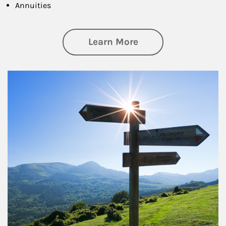
Annuities
about Retirement
Learn More
Article Image