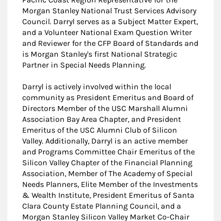
Morgan Stanley National Trust Services Advisory
Council. Darryl serves as a Subject Matter Expert,
and a Volunteer National Exam Question Writer
and Reviewer for the CFP Board of Standards and
is Morgan Stanley's first National Strategic
Partner in Special Needs Planning.
Darryl is actively involved within the local
community as President Emeritus and Board of
Directors Member of the USC Marshall Alumni
Association Bay Area Chapter, and President
Emeritus of the USC Alumni Club of Silicon
Valley. Additionally, Darryl is an active member
and Programs Committee Chair Emeritus of the
Silicon Valley Chapter of the Financial Planning
Association, Member of The Academy of Special
Needs Planners, Elite Member of the Investments
& Wealth Institute, President Emeritus of Santa
Clara County Estate Planning Council, and a
Morgan Stanley Silicon Valley Market Co-Chair