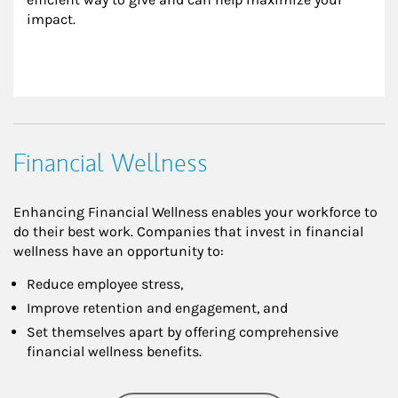
impact.
Financial Wellness
Enhancing Financial Wellness enables your workforce to
do their best work. Companies that invest in financial
wellness have an opportunity to:
Reduce employee stress,
Improve retention and engagement, and
Set themselves apart by offering comprehensive
financial wellness benefits.