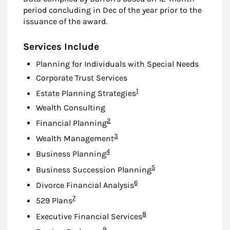
period concluding in Dec of the year prior to the
issuance of the award.
Services Include
Planning for Individuals with Special Needs
Corporate Trust Services
Footnote
1
Estate Planning Strategies
Wealth Consulting
Footnote
2
Financial Planning
Footnote
3
Wealth Management
Footnote
4
Business Planning
Footnote
5
Business Succession Planning
Footnote
6
Divorce Financial Analysis
Footnote
7
529 Plans
Footnote
8
Executive Financial Services
Footnote
9