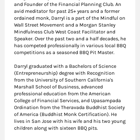
and Founder of the Financial Planning Club. An
avid meditator for past 25+ years and a former
ordained monk, Darryl is a part of the Mindful on
Wall Street Movement and a Morgan Stanley
Mindfulness Club West Coast Facilitator and
Speaker. Over the past two and a half decades, he
has competed professionally in various local BBQ
competitions as a seasoned BBQ Pit Master.
Darryl graduated with a Bachelors of Science
(Entrepreneurship) degree with Recognition
from the University of Southern California's
Marshall School of Business, advanced
professional education from the American
College of Financial Services, and Upasampada
Ordination from the Theravada Buddhist Society
of America (Buddhist Monk Certification). He
lives in San Jose with his wife and his two young
children along with sixteen BBQ pits.