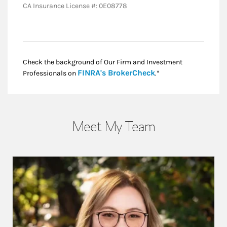
CA Insurance License #: 0E08778
Check the background of Our Firm and Investment
Link Opens in New
FINRA's BrokerCheck
Professionals on
.*
Meet My Team