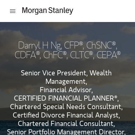
Skip to content
Open mobile menu
Return to Nav
Darryl H Ng
, CFP®, ChSNC®,
CDFA®, ChFC®, CLTC®, CEPA®
Senior Vice President, Wealth
Management,
Financial Advisor,
CERTIFIED FINANCIAL PLANNER®,
Chartered Special Needs Consultant,
Certified Divorce Financial Analyst,
Chartered Financial Consultant,
Senior Portfolio Management Director,