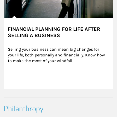
FINANCIAL PLANNING FOR LIFE AFTER
SELLING A BUSINESS
Selling your business can mean big changes for 
your life, both personally and financially. Know how 
to make the most of your windfall.
Philanthropy