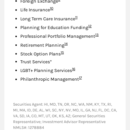
Foreign Exchange
Footnote
10
Life Insurance
Footnote
11
Long Term Care Insurance
Footnote
12
Planning for Education Funding
Footnote
13
Professional Portfolio Management
Footnote
14
Retirement Planning
Footnote
15
Stock Option Plans
Trust Services*
Footnote
16
LGBT+ Planning Services
Footnote
17
Philanthropic Management
Securities Agent: HI, MD, TN, OR, NC, WA, NM, KY, TX, RI,
MI, MA, ID, DE, AL, WI, SC, NY, NV, MO, IL, GA, NJ, FL, DC, CA,
VA, SD, IA, CO, MT, UT, OK, KS, AZ; General Securities
Representative; Investment Advisor Representative
NMLS#: 1278884