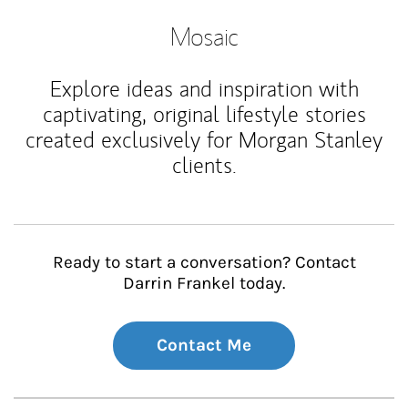
Mosaic
Explore ideas and inspiration with
captivating, original lifestyle stories
created exclusively for Morgan Stanley
clients.
Ready to start a conversation? Contact
Darrin Frankel today.
Contact Me