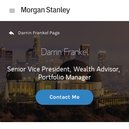
Skip to content
Open mobile menu
Return to Nav
Darrin Frankel Page
Darrin Frankel
Senior Vice President,
Wealth Advisor,
Portfolio Manager
Contact Me