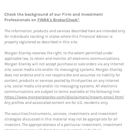
Check the background of our Firm and Investment
Professionals on
FINRA's BrokerCheck*
.
The information, products and services described here are intended only
for individuals residing in states where this Financial Advisor is
properly registered as described in this site.
Morgan Stanley reserves the right, to the extent permitted under
applicable law, to retain and monitor all electronic communications.
Morgan Stanley will not accept purchase or sale orders via any Internet
site, social media site and/or its messaging systems. Morgan Stanley
does not endorse and is not responsible and assumes no liability for
content, products or services posted by third-parties on any Internet
site, social media site and/or its messaging systems. All electronic
communications are subject to terms available at the following link:
https://www.morganstanley.com/disclaimers/mswm-email.html
.
Any profiles and associated content are for U.S. residents only.
The securities/instruments, services, investments and investment
strategies discussed in this material may not be appropriate for all
investors. The appropriateness of a particular investment, investment