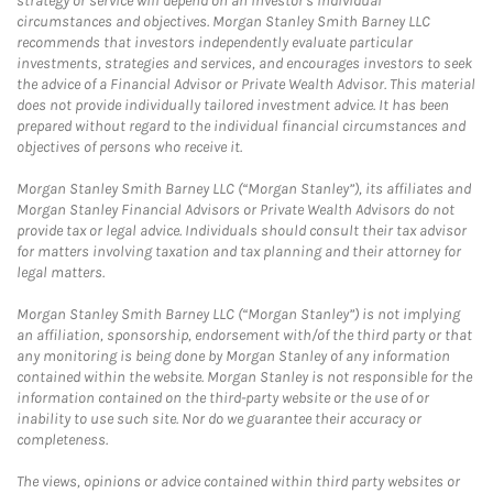
strategy or service will depend on an investor's individual
circumstances and objectives. Morgan Stanley Smith Barney LLC
recommends that investors independently evaluate particular
investments, strategies and services, and encourages investors to seek
the advice of a Financial Advisor or Private Wealth Advisor. This material
does not provide individually tailored investment advice. It has been
prepared without regard to the individual financial circumstances and
objectives of persons who receive it.
Morgan Stanley Smith Barney LLC (“Morgan Stanley”), its affiliates and
Morgan Stanley Financial Advisors or Private Wealth Advisors do not
provide tax or legal advice. Individuals should consult their tax advisor
for matters involving taxation and tax planning and their attorney for
legal matters.
Morgan Stanley Smith Barney LLC (“Morgan Stanley”) is not implying
an affiliation, sponsorship, endorsement with/of the third party or that
any monitoring is being done by Morgan Stanley of any information
contained within the website. Morgan Stanley is not responsible for the
information contained on the third-party website or the use of or
inability to use such site. Nor do we guarantee their accuracy or
completeness.
The views, opinions or advice contained within third party websites or