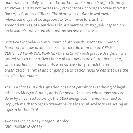
materials are solely those of the author, who is not a Morgan Stanley
employee, and do not necessarily reflect those of Morgan Stanley Smith
Barney LLC, or its affiliates. The strategies and/or investments
referenced may not be appropriate for all investors as the
appropriateness of a particular investment or strategy will depend on
an investor's individual circumstances and objectives.
Certified Financial Planner Board of Standards Center for Financial
Planning, Inc. owns and licenses the certification marks CFP®,
CERTIFIED FINANCIAL PLANNER®, and CFP® (with plaque design) in the
United States to Certified Financial Planner Board of Standards, Inc.,
which authorizes individuals who successfully complete the
organization's initial and ongoing certification requirements to use the
certification marks.
The use of the CDFA designation does not permit the rendering of legal
advice by Morgan Stanley or its Financial Advisors which may only be
done by a licensed attorney. The CDFA designation is not intended to
imply that either Morgan Stanley or its Financial Advisors are acting as
experts in this field.
Link Opens in New Tab
Awards Disclosures | Morgan Stanley
CRC 4665150 (8/2025)