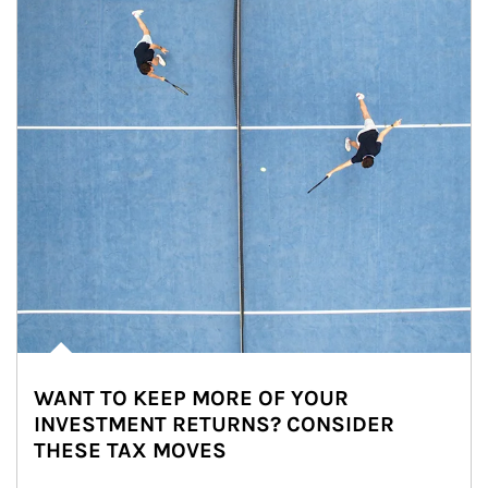
WANT TO KEEP MORE OF YOUR
INVESTMENT RETURNS? CONSIDER
THESE TAX MOVES