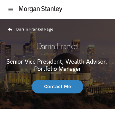
Skip to content
Open mobile menu
Return to Nav
Darrin Frankel Page
Darrin Frankel
Senior Vice President,
Wealth Advisor,
Portfolio Manager
Contact Me