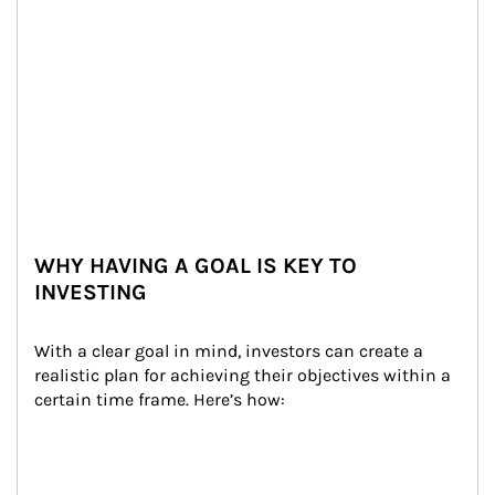
WHY HAVING A GOAL IS KEY TO
INVESTING
With a clear goal in mind, investors can create a 
realistic plan for achieving their objectives within a 
certain time frame. Here’s how: