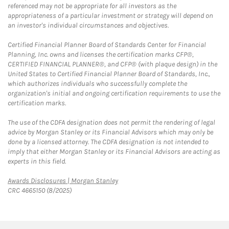
referenced may not be appropriate for all investors as the
appropriateness of a particular investment or strategy will depend on
an investor's individual circumstances and objectives.
Certified Financial Planner Board of Standards Center for Financial
Planning, Inc. owns and licenses the certification marks CFP®,
CERTIFIED FINANCIAL PLANNER®, and CFP® (with plaque design) in the
United States to Certified Financial Planner Board of Standards, Inc.,
which authorizes individuals who successfully complete the
organization's initial and ongoing certification requirements to use the
certification marks.
The use of the CDFA designation does not permit the rendering of legal
advice by Morgan Stanley or its Financial Advisors which may only be
done by a licensed attorney. The CDFA designation is not intended to
imply that either Morgan Stanley or its Financial Advisors are acting as
experts in this field.
Link Opens in New Tab
Awards Disclosures | Morgan Stanley
CRC 4665150 (8/2025)