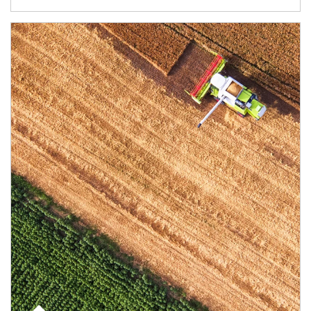
Article Image