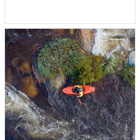
Article Image