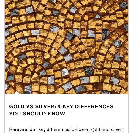
GOLD VS SILVER: 4 KEY DIFFERENCES
YOU SHOULD KNOW
Here are four key differences between gold and silver 