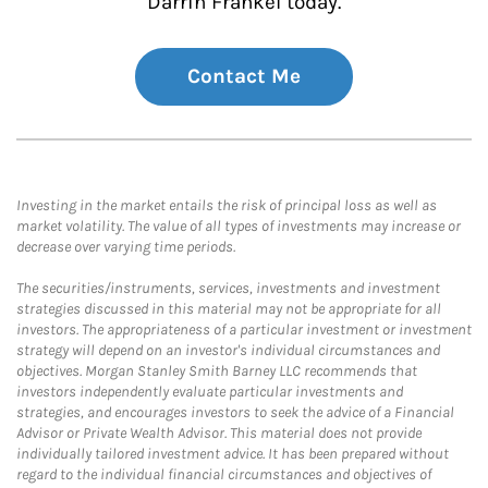
Darrin Frankel today.
Contact Me
Investing in the market entails the risk of principal loss as well as
market volatility. The value of all types of investments may increase or
decrease over varying time periods.
The securities/instruments, services, investments and investment
strategies discussed in this material may not be appropriate for all
investors. The appropriateness of a particular investment or investment
strategy will depend on an investor's individual circumstances and
objectives. Morgan Stanley Smith Barney LLC recommends that
investors independently evaluate particular investments and
strategies, and encourages investors to seek the advice of a Financial
Advisor or Private Wealth Advisor. This material does not provide
individually tailored investment advice. It has been prepared without
regard to the individual financial circumstances and objectives of