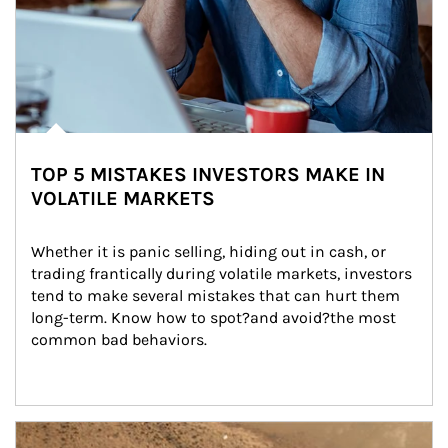
TOP 5 MISTAKES INVESTORS MAKE IN
VOLATILE MARKETS
Whether it is panic selling, hiding out in cash, or 
trading frantically during volatile markets, investors 
tend to make several mistakes that can hurt them 
long-term. Know how to spot?and avoid?the most 
common bad behaviors.
Article Image