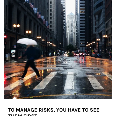
TO MANAGE RISKS, YOU HAVE TO SEE