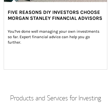
FIVE REASONS DIY INVESTORS CHOOSE
MORGAN STANLEY FINANCIAL ADVISORS
You?ve done well managing your own investments 
so far. Expert financial advice can help you go 
further.
Products and Services for Investing