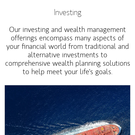
Investing
Our investing and wealth management
offerings encompass many aspects of
your financial world from traditional and
alternative investments to
comprehensive wealth planning solutions
to help meet your life's goals.
Article Image