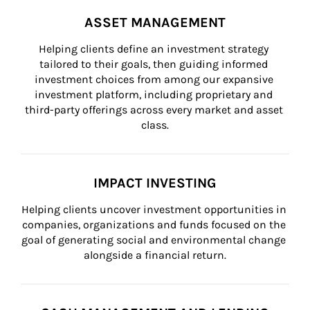
ASSET MANAGEMENT
Helping clients define an investment strategy 
tailored to their goals, then guiding informed 
investment choices from among our expansive 
investment platform, including proprietary and 
third-party offerings across every market and asset 
class.
IMPACT INVESTING
Helping clients uncover investment opportunities in 
companies, organizations and funds focused on the 
goal of generating social and environmental change 
alongside a financial return.