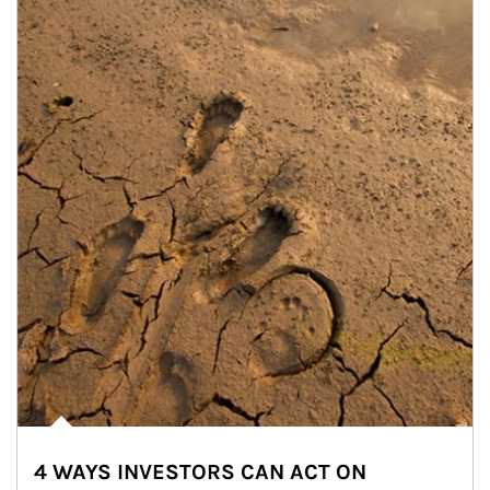
4 WAYS INVESTORS CAN ACT ON