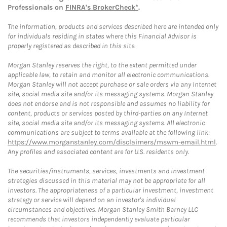
Professionals on
FINRA's BrokerCheck*
.
The information, products and services described here are intended only
for individuals residing in states where this Financial Advisor is
properly registered as described in this site.
Morgan Stanley reserves the right, to the extent permitted under
applicable law, to retain and monitor all electronic communications.
Morgan Stanley will not accept purchase or sale orders via any Internet
site, social media site and/or its messaging systems. Morgan Stanley
does not endorse and is not responsible and assumes no liability for
content, products or services posted by third-parties on any Internet
site, social media site and/or its messaging systems. All electronic
communications are subject to terms available at the following link:
https://www.morganstanley.com/disclaimers/mswm-email.html
.
Any profiles and associated content are for U.S. residents only.
The securities/instruments, services, investments and investment
strategies discussed in this material may not be appropriate for all
investors. The appropriateness of a particular investment, investment
strategy or service will depend on an investor's individual
circumstances and objectives. Morgan Stanley Smith Barney LLC
recommends that investors independently evaluate particular