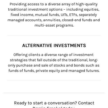
Providing access to a diverse array of high-quality 
traditional investment options – including equities, 
fixed income, mutual funds, UITs, ETFs, separately 
managed accounts, annuities, closed-end funds and 
multi-asset programs.
ALTERNATIVE INVESTMENTS
Offering clients a diverse range of investment 
strategies that fall outside of the traditional, long-
only purchase and sale of stocks and bonds such as 
funds of funds, private equity and managed futures.
Ready to start a conversation? Contact