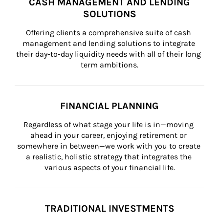
CASH MANAGEMENT AND LENDING
SOLUTIONS
Offering clients a comprehensive suite of cash 
management and lending solutions to integrate 
their day-to-day liquidity needs with all of their long 
term ambitions.
FINANCIAL PLANNING
Regardless of what stage your life is in—moving 
ahead in your career, enjoying retirement or 
somewhere in between—we work with you to create 
a realistic, holistic strategy that integrates the 
various aspects of your financial life.
TRADITIONAL INVESTMENTS