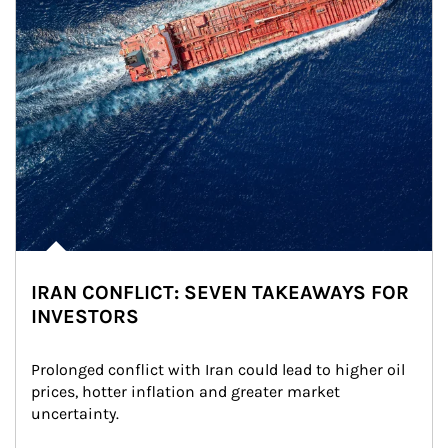
IRAN CONFLICT: SEVEN TAKEAWAYS FOR
INVESTORS
Prolonged conflict with Iran could lead to higher oil 
prices, hotter inflation and greater market 
uncertainty.