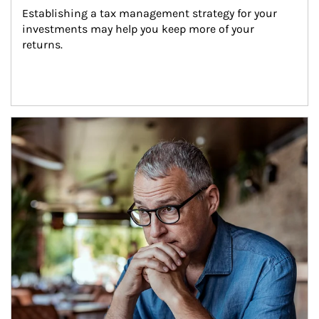
Establishing a tax management strategy for your 
investments may help you keep more of your 
returns.
Article Image