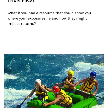
THEM FIRST
What if you had a resource that could show you 
where your exposures lie and how they might 
impact returns?
Article Image