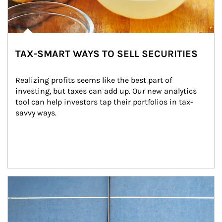
TAX-SMART WAYS TO SELL SECURITIES
Realizing profits seems like the best part of 
investing, but taxes can add up. Our new analytics 
tool can help investors tap their portfolios in tax-
savvy ways.
Article Image