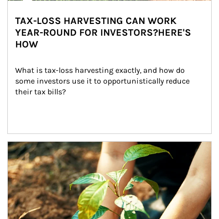
TAX-LOSS HARVESTING CAN WORK
YEAR-ROUND FOR INVESTORS?HERE'S
HOW
What is tax-loss harvesting exactly, and how do 
some investors use it to opportunistically reduce 
their tax bills?
Article Image