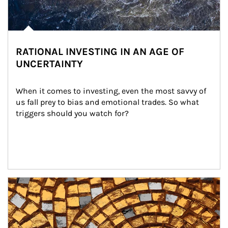
RATIONAL INVESTING IN AN AGE OF
UNCERTAINTY
When it comes to investing, even the most savvy of 
us fall prey to bias and emotional trades. So what 
triggers should you watch for?
Article Image