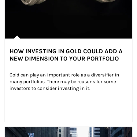
HOW INVESTING IN GOLD COULD ADD A
NEW DIMENSION TO YOUR PORTFOLIO
Gold can play an important role as a diversifier in 
many portfolios. There may be reasons for some 
investors to consider investing in it.
Article Image