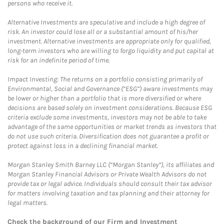
persons who receive it.
Alternative Investments are speculative and include a high degree of
risk. An investor could lose all or a substantial amount of his/her
investment. Alternative investments are appropriate only for qualified,
long-term investors who are willing to forgo liquidity and put capital at
risk for an indefinite period of time.
Impact Investing: The returns on a portfolio consisting primarily of
Environmental, Social and Governance (“ESG”) aware investments may
be lower or higher than a portfolio that is more diversified or where
decisions are based solely on investment considerations. Because ESG
criteria exclude some investments, investors may not be able to take
advantage of the same opportunities or market trends as investors that
do not use such criteria. Diversification does not guarantee a profit or
protect against loss in a declining financial market.
Morgan Stanley Smith Barney LLC (“Morgan Stanley”), its affiliates and
Morgan Stanley Financial Advisors or Private Wealth Advisors do not
provide tax or legal advice. Individuals should consult their tax advisor
for matters involving taxation and tax planning and their attorney for
legal matters.
Check the background of our Firm and Investment