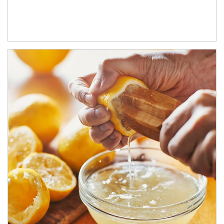
How investors can tap their portfolios in tax-savvy ways.