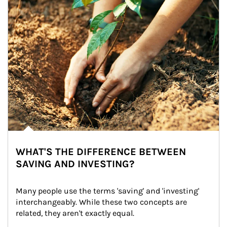
WHAT'S THE DIFFERENCE BETWEEN
SAVING AND INVESTING?
Many people use the terms 'saving' and 'investing' 
interchangeably. While these two concepts are 
related, they aren't exactly equal.