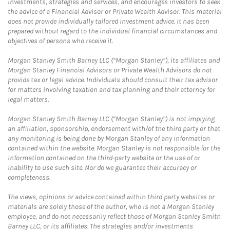
investments, strategies and services, and encourages investors to seek
the advice of a Financial Advisor or Private Wealth Advisor. This material
does not provide individually tailored investment advice. It has been
prepared without regard to the individual financial circumstances and
objectives of persons who receive it.
Morgan Stanley Smith Barney LLC (“Morgan Stanley”), its affiliates and
Morgan Stanley Financial Advisors or Private Wealth Advisors do not
provide tax or legal advice. Individuals should consult their tax advisor
for matters involving taxation and tax planning and their attorney for
legal matters.
Morgan Stanley Smith Barney LLC (“Morgan Stanley”) is not implying
an affiliation, sponsorship, endorsement with/of the third party or that
any monitoring is being done by Morgan Stanley of any information
contained within the website. Morgan Stanley is not responsible for the
information contained on the third-party website or the use of or
inability to use such site. Nor do we guarantee their accuracy or
completeness.
The views, opinions or advice contained within third party websites or
materials are solely those of the author, who is not a Morgan Stanley
employee, and do not necessarily reflect those of Morgan Stanley Smith
Barney LLC, or its affiliates. The strategies and/or investments