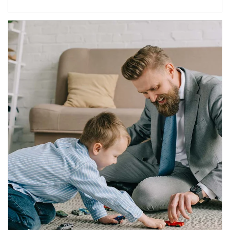
Article Image