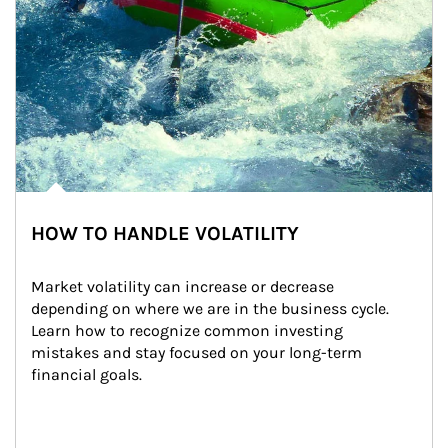
HOW TO HANDLE VOLATILITY
Market volatility can increase or decrease 
depending on where we are in the business cycle. 
Learn how to recognize common investing 
mistakes and stay focused on your long-term 
financial goals.