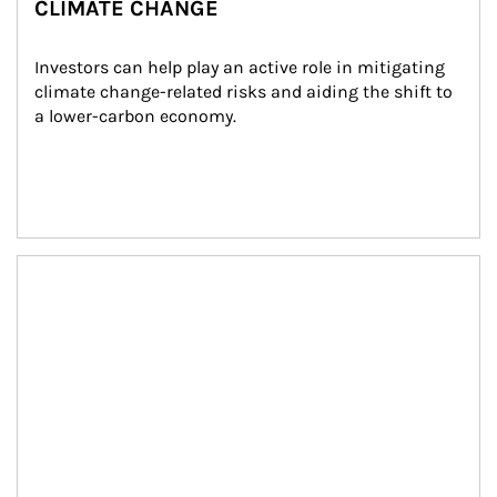
CLIMATE CHANGE
Investors can help play an active role in mitigating 
climate change-related risks and aiding the shift to 
a lower-carbon economy.
Article Image