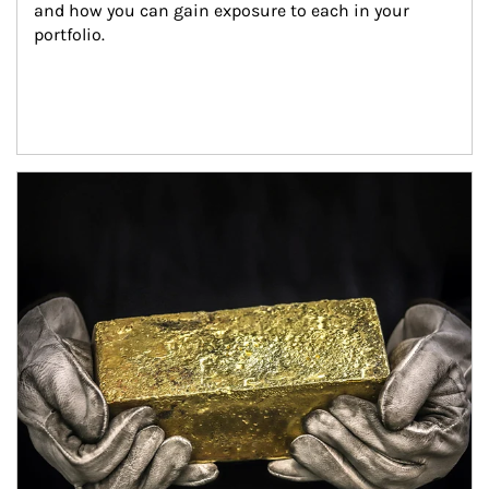
and how you can gain exposure to each in your 
portfolio.
Article Image