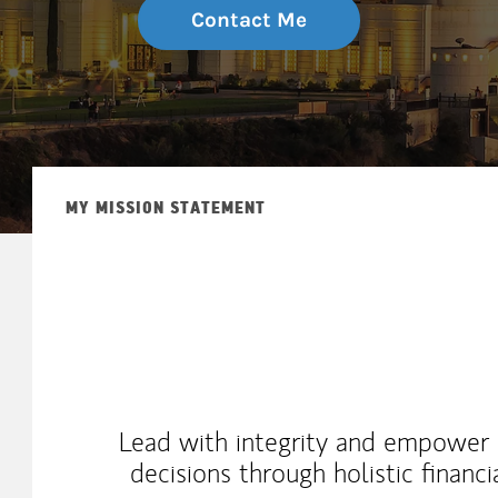
Contact Me
MY MISSION STATEMENT
Lead with integrity and empower c
decisions through holistic financi