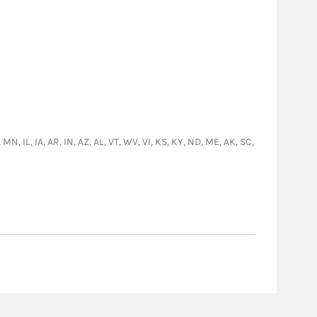
N, IL, IA, AR, IN, AZ, AL, VT, WV, VI, KS, KY, ND, ME, AK, SC,