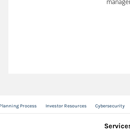
manage
Planning Process
Investor Resources
Cybersecurity
Service