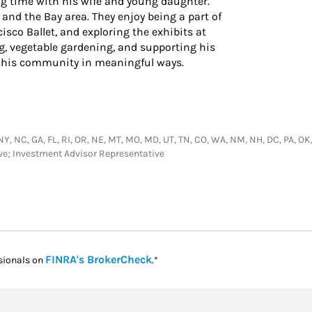
g time with his wife and young daughter.
 and the Bay area. They enjoy being a part of
sco Ballet, and exploring the exhibits at
, vegetable gardening, and supporting his
to his community in meaningful ways.
NY, NC, GA, FL, RI, OR, NE, MT, MO, MD, UT, TN, CO, WA, NM, NH, DC, PA, OK, M
ive; Investment Advisor Representative
Link Opens in New Tab
FINRA's BrokerCheck
sionals on
.*