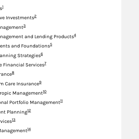
Footnote
1
s
Footnote
2
ive Investments
Footnote
3
anagement
Footnote
4
nagement and Lending Products
Footnote
5
nts and Foundations
Footnote
6
lanning Strategies
Footnote
7
e Financial Services
Footnote
8
urance
Footnote
9
m Care Insurance
Footnote
10
hropic Management
Footnote
11
onal Portfolio Management
Footnote
12
nt Planning
Footnote
13
rvices
Footnote
14
Management