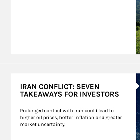
A
IRAN CONFLICT: SEVEN
TAKEAWAYS FOR INVESTORS
Prolonged conflict with Iran could lead to 
higher oil prices, hotter inflation and greater 
market uncertainty.