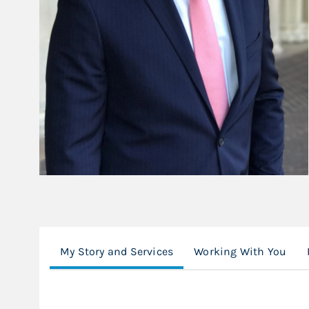
My Story and Services
Working With You