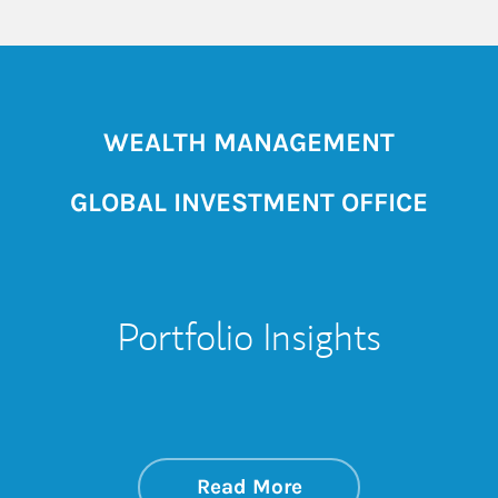
WEALTH MANAGEMENT
GLOBAL INVESTMENT OFFICE
Portfolio Insights
about On the Mark
Link Opens in New 
Read More