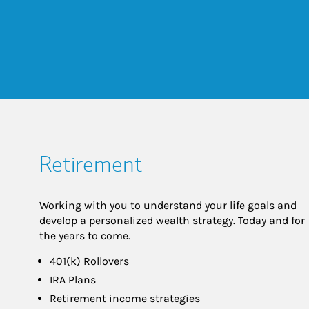
Retirement
Working with you to understand your life goals and
develop a personalized wealth strategy. Today and for
the years to come.
401(k) Rollovers
IRA Plans
Retirement income strategies