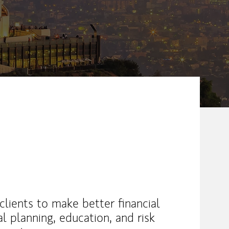
lients to make better financial
al planning, education, and risk