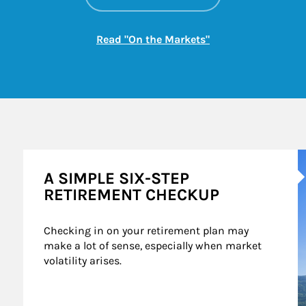
Link Opens in New
Read "On the Markets"
A
A SIMPLE SIX-STEP
RETIREMENT CHECKUP
Checking in on your retirement plan may 
make a lot of sense, especially when market 
volatility arises.