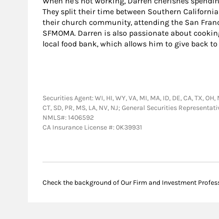
When he's not working, Darren cherishes spendin
They split their time between Southern California
their church community, attending the San Franci
SFMOMA. Darren is also passionate about cooking
local food bank, which allows him to give back 
Securities Agent: WI, HI, WY, VA, MI, MA, ID, DE, CA, TX, OH, 
CT, SD, PR, MS, LA, NV, NJ; General Securities Representat
NMLS#: 1406592
CA Insurance License #: 0K39931
Check the background of Our Firm and Investment Profes