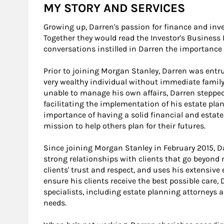
MY STORY AND SERVICES
Growing up, Darren's passion for finance and inv
Together they would read the Investor's Business 
conversations instilled in Darren the importance o
Prior to joining Morgan Stanley, Darren was entr
very wealthy individual without immediate family
unable to manage his own affairs, Darren stepped
facilitating the implementation of his estate pla
importance of having a solid financial and estate
mission to help others plan for their futures.
Since joining Morgan Stanley in February 2015, D
strong relationships with clients that go beyond 
clients' trust and respect, and uses his extensive
ensure his clients receive the best possible care,
specialists, including estate planning attorneys
needs.