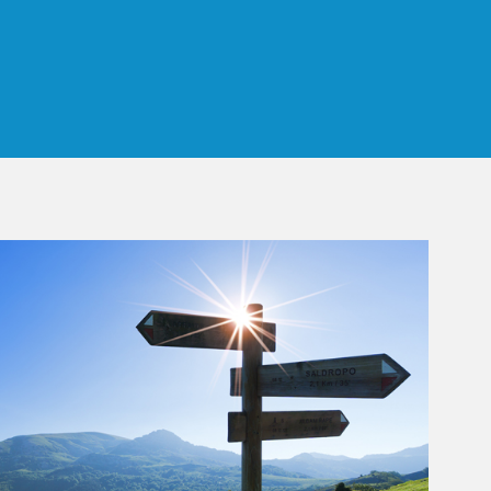
 Tab
rticle Image