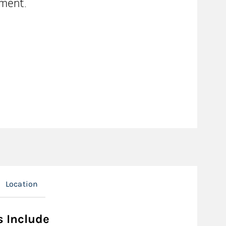
ment.
Location
s Include