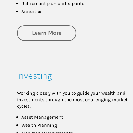
Retirement plan participants
Annuities
about Retirement
Learn More
Investing
Working closely with you to guide your wealth and
investments through the most challenging market
cycles.
Asset Management
Wealth Planning