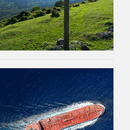
rticle Image