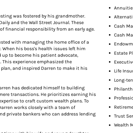
Annuitie
esting was fostered by his grandmother.
Alternat
Daily and the Wall Street Journal. These
Cash M
f financial responsibility from an early age.
Cash Ma
usted with managing the home office of a
Endowme
. When his boss's health issues left him
Estate P
 up to become his patient advocate,
n. This experience emphasized the
Executiv
 plan, and inspired Darren to make it his
Life Ins
Long-ter
arren has dedicated himself to building
Philant
mere transactions. He prioritizes earning his
Professi
 expertise to craft custom wealth plans. To
Retireme
 Darren works closely with a team of
 and private bankers who can address lending
Trust Se
Wealth 