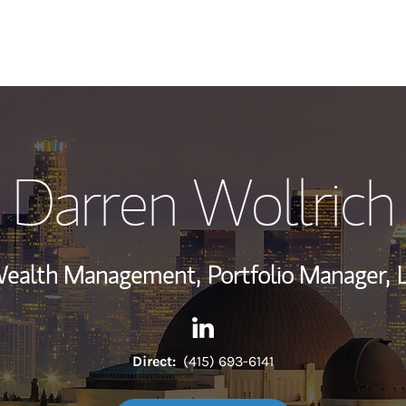
My Story and Se
Darren Wollrich
Wealth Managem
Investment Offi
 Wealth Management,
Portfolio Manager,
Thought Leader
Contact Darren Wollrich via 
Link Opens in New Tab
Direct:
(415) 693-6141