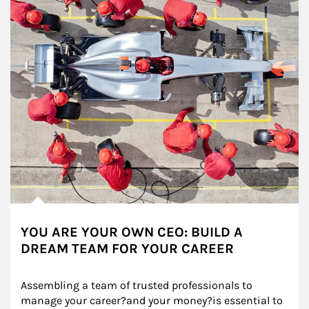
YOU ARE YOUR OWN CEO: BUILD A
DREAM TEAM FOR YOUR CAREER
Assembling a team of trusted professionals to 
manage your career?and your money?is essential to 