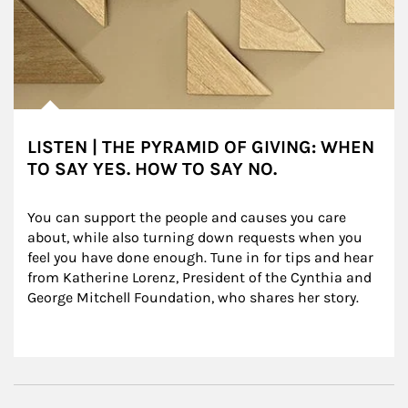
LISTEN | THE PYRAMID OF GIVING: WHEN
TO SAY YES. HOW TO SAY NO.
You can support the people and causes you care 
about, while also turning down requests when you 
feel you have done enough. Tune in for tips and hear 
from Katherine Lorenz, President of the Cynthia and 
George Mitchell Foundation, who shares her story.