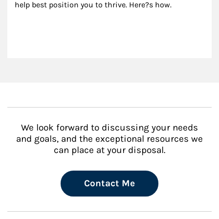
help best position you to thrive. Here?s how.
We look forward to discussing your needs
and goals, and the exceptional resources we
can place at your disposal.
Contact Me