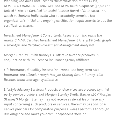
Planning, Inc. owns and licenses the certification marks CFP®,
CERTIFIED FINANCIAL PLANNER®, and CFP® (with plaque design) in the
United States to Certified Financial Planner Board of Standards, Inc.,
which authorizes individuals who successfully complete the
organization's initial and ongoing certification requirements to use the
certification marks.
Investment Management Consultants Association, Inc. owns the
marks CIMA®, Certified Investment Management Analyst® (with graph
element)®, and Certified Investment Management Analyst® .
Morgan Stanley Smith Barney LLC offers insurance products in
conjunction with its licensed insurance agency affiliates.
Life insurance, disability income insurance, and long-term care
insurance are offered through Morgan Stanley Smith Barney LLC's
licensed insurance agency affiliates.
Lifestyle Advisory Services: Products and services are provided by third
party service providers, not Morgan Stanley Smith Barney LLC (“Morgan
Stanley”). Morgan Stanley may not receive a referral fee or have any
input concerning such products or services. There may be additional
service providers for comparative purposes. Please perform a thorough
due diligence and make your own independent decision.