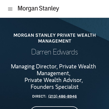
Skip to content
Open mobile menu
Return to Nav
MORGAN STANLEY PRIVATE WEALTH
MANAGEMENT
Darren Edwards
Managing Director, Private Wealth
Management,
Private Wealth Advisor,
Founders Specialist
DIRECT:
(213) 486-8946