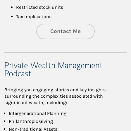
Restricted stock units
Tax implications
Contact Me
Private Wealth Management
Podcast
Bringing you engaging stories and key insights
surrounding the complexities associated with
significant wealth, including:
Intergenerational Planning
Philanthropic Giving
Non-Traditional Assets