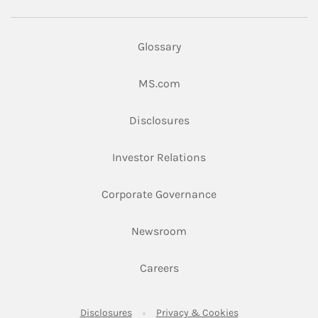
Glossary
Link Opens in New Tab
MS.com
Link Opens in New Tab
Disclosures
Link Opens in New Ta
Investor Relations
Link Opens in New 
Corporate Governance
Link Opens in New Tab
Newsroom
Link Opens in New Tab
Careers
Link Opens in New Tab
Link Opens in New
Disclosures
Privacy & Cookies