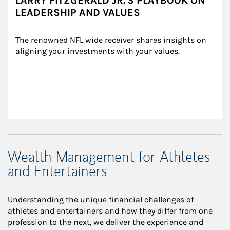
LARRY FITZGERALD JR.'S PLAYBOOK ON
LEADERSHIP AND VALUES
The renowned NFL wide receiver shares insights on 
aligning your investments with your values.
Wealth Management for Athletes
and Entertainers
Understanding the unique financial challenges of
athletes and entertainers and how they differ from one
profession to the next, we deliver the experience and