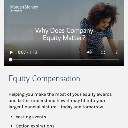
This is a
Equity Compensation
Helping you make the most of your equity awards 
and better understand how it may fit into your 
larger financial picture – today and tomorrow.
Vesting events
Option expirations