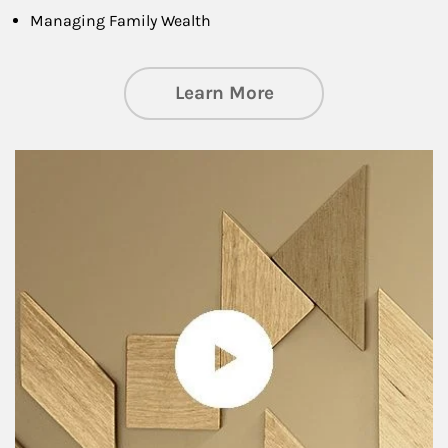
Managing Family Wealth
about Private Wea
Learn More
Article Image