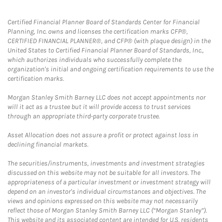
Certified Financial Planner Board of Standards Center for Financial
Planning, Inc. owns and licenses the certification marks CFP®,
CERTIFIED FINANCIAL PLANNER®, and CFP® (with plaque design) in the
United States to Certified Financial Planner Board of Standards, Inc.,
which authorizes individuals who successfully complete the
organization's initial and ongoing certification requirements to use the
certification marks.
Morgan Stanley Smith Barney LLC does not accept appointments nor
will it act as a trustee but it will provide access to trust services
through an appropriate third-party corporate trustee.
Asset Allocation does not assure a profit or protect against loss in
declining financial markets.
The securities/instruments, investments and investment strategies
discussed on this website may not be suitable for all investors. The
appropriateness of a particular investment or investment strategy will
depend on an investor's individual circumstances and objectives. The
views and opinions expressed on this website may not necessarily
reflect those of Morgan Stanley Smith Barney LLC (“Morgan Stanley”).
This website and its associated content are intended for U.S. residents