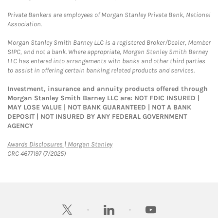
Private Bankers are employees of Morgan Stanley Private Bank, National
Association.
Morgan Stanley Smith Barney LLC is a registered Broker/Dealer, Member
SIPC, and not a bank. Where appropriate, Morgan Stanley Smith Barney
LLC has entered into arrangements with banks and other third parties
to assist in offering certain banking related products and services.
Investment, insurance and annuity products offered through
Morgan Stanley Smith Barney LLC are: NOT FDIC INSURED |
MAY LOSE VALUE | NOT BANK GUARANTEED | NOT A BANK
DEPOSIT | NOT INSURED BY ANY FEDERAL GOVERNMENT
AGENCY
Link Opens in New Tab
Awards Disclosures | Morgan Stanley
CRC 4677197 (7/2025)
twitter
linkedin
youtube