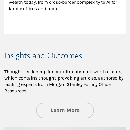
wealth today, from cross-border complexity to AI for 
family offices and more.
Insights and Outcomes
Thought Leadership for our ultra high net worth clients,
which contains thought-provoking articles, authored by
leading experts from Morgan Stanley Family Office
Resources.
about Insights an
Learn More
Article Image