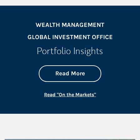
WEALTH MANAGEMENT
GLOBAL INVESTMENT OFFICE
Portfolio Insights
about On the Mark
Link Opens in New 
Read More
Link Opens in New
Read "On the Markets"