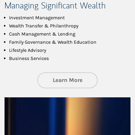
Managing Significant Wealth
Investment Management
Wealth Transfer & Philanthropy
Cash Management & Lending
Family Governance & Wealth Education
Lifestyle Advisory
Business Services
about Managing Si
Learn More
Article Image