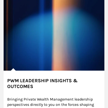
PWM LEADERSHIP INSIGHTS &
OUTCOMES
Bringing Private Wealth Management leadership 
perspectives directly to you on the forces shaping 