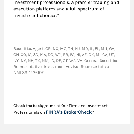
investment professionals, a premier trading and
execution platform and a full spectrum of
investment choices."
Securities Agent: OR, NC, MO, TN, NJ, MD, IL, FL, MN, GA,
OH, CO, IA, SD, MA, DC, WY, PR, PA, HI, AZ, OK, MI, CA, UT,
NY, NV, NH, TX, NM, ID, DE, CT, WA, VA; General Securities
Representative; Investment Advisor Representative
NMLS#: 1426107
Check the background of Our Firm and Investment
Link Opens in New
FINRA's BrokerCheck
Professionals on
.*