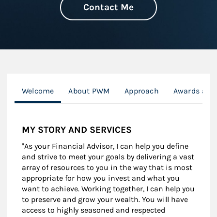
Contact Me
Welcome
About PWM
Approach
Awards and
MY STORY AND SERVICES
"As your Financial Advisor, I can help you define
and strive to meet your goals by delivering a vast
array of resources to you in the way that is most
appropriate for how you invest and what you
want to achieve. Working together, I can help you
to preserve and grow your wealth. You will have
access to highly seasoned and respected