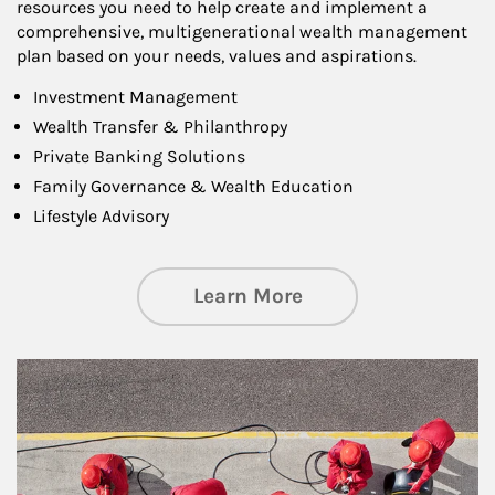
resources you need to help create and implement a
comprehensive, multigenerational wealth management
plan based on your needs, values and aspirations.
Investment Management
Wealth Transfer & Philanthropy
Private Banking Solutions
Family Governance & Wealth Education
Lifestyle Advisory
about Wealth Manag
Learn More
Article Image