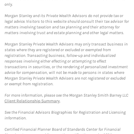
only.
Morgan Stanley and its Private Wealth Advisors do not provide tax or
legal advice. Visitors to this website should consult their tax advisor for
matters involving taxation and tax planning and their attorney for
matters involving trust and estate planning and other legal matters.
Morgan Stanley Private Wealth Advisers may only transact business in
states where they are registered or excluded or exempted from
registration. Transacting business, follow-up and individualized
responses involving either effecting or attempting to effect
transactions in securities, or the rendering of personalized investment
advice for compensation, will not be made to persons in states where
Morgan Stanley Private Wealth Advisers are not registered or excluded
or exempt from registration.
For more information, please see the Morgan Stanley Smith Barney LLC
Client Relationship Summary
.
See the Financial Advisors Biographies for Registration and Licensing
information.
Certified Financial Planner Board of Standards Center for Financial