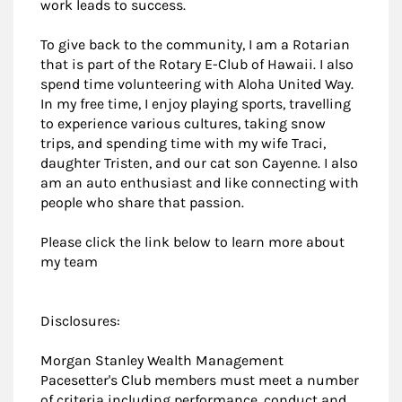
work leads to success.
To give back to the community, I am a Rotarian
that is part of the Rotary E-Club of Hawaii. I also
spend time volunteering with Aloha United Way.
In my free time, I enjoy playing sports, travelling
to experience various cultures, taking snow
trips, and spending time with my wife Traci,
daughter Tristen, and our cat son Cayenne. I also
am an auto enthusiast and like connecting with
people who share that passion.
Please click the link below to learn more about
my team
Disclosures:
Morgan Stanley Wealth Management
Pacesetter's Club members must meet a number
of criteria including performance, conduct and