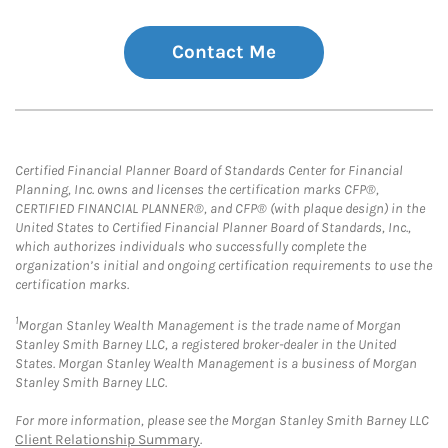
Contact Me
Certified Financial Planner Board of Standards Center for Financial
Planning, Inc. owns and licenses the certification marks CFP®,
CERTIFIED FINANCIAL PLANNER®, and CFP® (with plaque design) in the
United States to Certified Financial Planner Board of Standards, Inc.,
which authorizes individuals who successfully complete the
organization’s initial and ongoing certification requirements to use the
certification marks.
1
Morgan Stanley Wealth Management is the trade name of Morgan
Stanley Smith Barney LLC, a registered broker-dealer in the United
States. Morgan Stanley Wealth Management is a business of Morgan
Stanley Smith Barney LLC.
For more information, please see the Morgan Stanley Smith Barney LLC
Client Relationship Summary
.