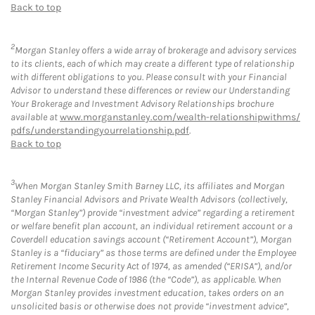
Back to top
2
Morgan Stanley offers a wide array of brokerage and advisory services
to its clients, each of which may create a different type of relationship
with different obligations to you. Please consult with your Financial
Advisor to understand these differences or review our Understanding
Your Brokerage and Investment Advisory Relationships brochure
available at
www.morganstanley.com/wealth-relationshipwithms/
pdfs/understandingyourrelationship.pdf
.
Back to top
3
When Morgan Stanley Smith Barney LLC, its affiliates and Morgan
Stanley Financial Advisors and Private Wealth Advisors (collectively,
“Morgan Stanley”) provide “investment advice” regarding a retirement
or welfare benefit plan account, an individual retirement account or a
Coverdell education savings account (“Retirement Account”), Morgan
Stanley is a “fiduciary” as those terms are defined under the Employee
Retirement Income Security Act of 1974, as amended (“ERISA”), and/or
the Internal Revenue Code of 1986 (the “Code”), as applicable. When
Morgan Stanley provides investment education, takes orders on an
unsolicited basis or otherwise does not provide “investment advice”,