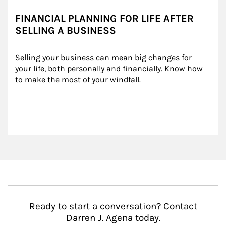
FINANCIAL PLANNING FOR LIFE AFTER
SELLING A BUSINESS
Selling your business can mean big changes for 
your life, both personally and financially. Know how 
to make the most of your windfall.
Ready to start a conversation? Contact
Darren J. Agena today.