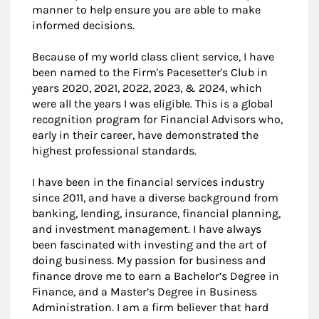
manner to help ensure you are able to make
informed decisions.
Because of my world class client service, I have
been named to the Firm's Pacesetter's Club in
years 2020, 2021, 2022, 2023, & 2024, which
were all the years I was eligible. This is a global
recognition program for Financial Advisors who,
early in their career, have demonstrated the
highest professional standards.
I have been in the financial services industry
since 2011, and have a diverse background from
banking, lending, insurance, financial planning,
and investment management. I have always
been fascinated with investing and the art of
doing business. My passion for business and
finance drove me to earn a Bachelor’s Degree in
Finance, and a Master’s Degree in Business
Administration. I am a firm believer that hard