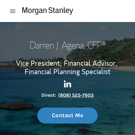
Skip to content
Open mobile menu
Return to Nav
Darren J. Agena
, CFP®
Vice President,
Financial Advisor,
Financial Planning Specialist
Contact Darren J. Agena via 
Link Opens in New Tab
Direct:
(808) 525-7903
Contact Me