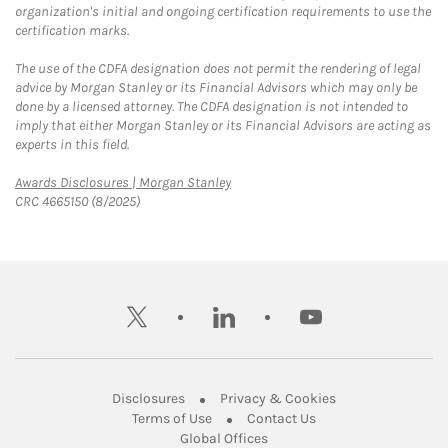
organization's initial and ongoing certification requirements to use the
certification marks.
The use of the CDFA designation does not permit the rendering of legal
advice by Morgan Stanley or its Financial Advisors which may only be
done by a licensed attorney. The CDFA designation is not intended to
imply that either Morgan Stanley or its Financial Advisors are acting as
experts in this field.
Link Opens in New Tab
Awards Disclosures | Morgan Stanley
CRC 4665150 (8/2025)
twitter
linkedin
youtube
Link Opens in New Tab
Link Opens in New
Disclosures
Privacy & Cookies
Link Opens in New Tab
Link Opens in New Ta
Terms of Use
Contact Us
Link Opens in New Tab
Global Offices