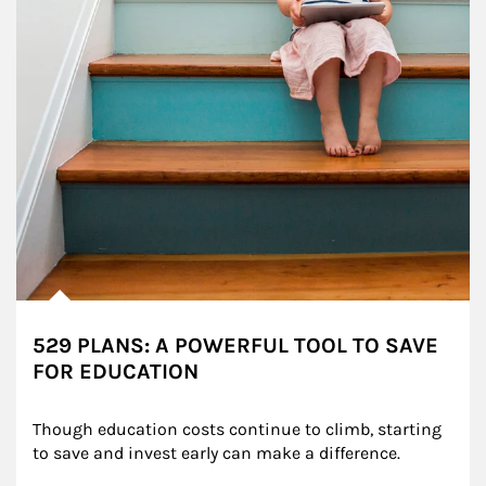
529 PLANS: A POWERFUL TOOL TO SAVE
FOR EDUCATION
Though education costs continue to climb, starting 
to save and invest early can make a difference.