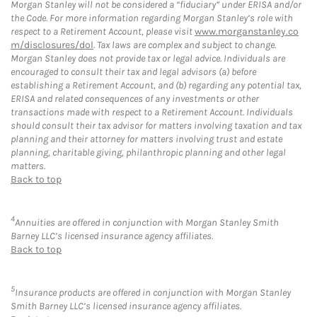
Morgan Stanley will not be considered a “fiduciary” under ERISA and/or
the Code. For more information regarding Morgan Stanley’s role with
respect to a Retirement Account, please visit
www.morganstanley.co
m/disclosures/dol
. Tax laws are complex and subject to change.
Morgan Stanley does not provide tax or legal advice. Individuals are
encouraged to consult their tax and legal advisors (a) before
establishing a Retirement Account, and (b) regarding any potential tax,
ERISA and related consequences of any investments or other
transactions made with respect to a Retirement Account. Individuals
should consult their tax advisor for matters involving taxation and tax
planning and their attorney for matters involving trust and estate
planning, charitable giving, philanthropic planning and other legal
matters.
Back to top
4
Annuities are offered in conjunction with Morgan Stanley Smith
Barney LLC’s licensed insurance agency affiliates.
Back to top
5
Insurance products are offered in conjunction with Morgan Stanley
Smith Barney LLC’s licensed insurance agency affiliates.