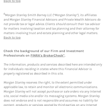
Back to top
6
Morgan Stanley Smith Barney LLC (“Morgan Stanley”), its affiliates
and Morgan Stanley Financial Advisors and Private Wealth Advisors do
not provide tax or legal advice. Clients should consult their tax advisor
for matters involving taxation and tax planning and their attorney for
matters involving trust and estate planning and other legal matters.
Back to top
Check the background of our Firm and Investment
Professionals on
FINRA's BrokerCheck*
.
The information, products and services described here are intended only
for individuals residing in states where this Financial Advisor is
properly registered as described in this site.
Morgan Stanley reserves the right, to the extent permitted under
applicable law, to retain and monitor all electronic communications.
Morgan Stanley will not accept purchase or sale orders via any Internet
site, social media site and/or its messaging systems. Morgan Stanley
does not endorse and is not responsible and assumes no liability for
content, products or services posted by third-parties on any Internet