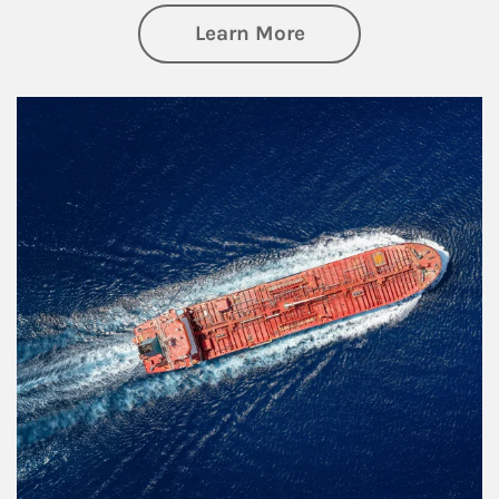
about Investing
Learn More
Article Image