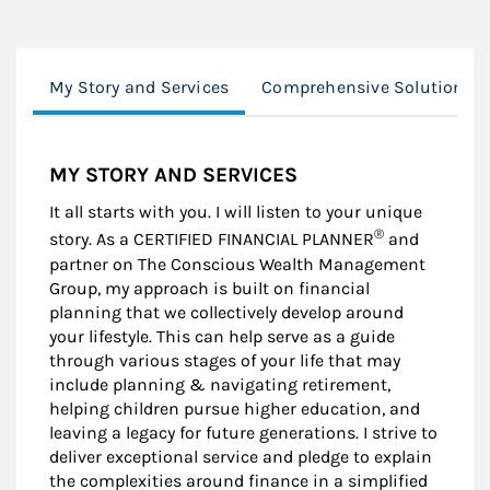
My Story and Services
Comprehensive Solutions
MY STORY AND SERVICES
It all starts with you. I will listen to your unique
®
story. As a CERTIFIED FINANCIAL PLANNER
and
partner on The Conscious Wealth Management
Group, my approach is built on financial
planning that we collectively develop around
your lifestyle. This can help serve as a guide
through various stages of your life that may
include planning & navigating retirement,
helping children pursue higher education, and
leaving a legacy for future generations. I strive to
deliver exceptional service and pledge to explain
the complexities around finance in a simplified