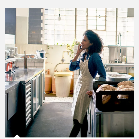
Article Image