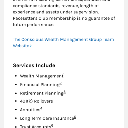
compliance standards, revenue, length of
experience and assets under supervision.
Pacesetter's Club membership is no guarantee of
future performance.
The Conscious Wealth Management Group Team
Website
Services Include
Footnote
1
Wealth Management
Footnote
2
Financial Planning
Footnote
3
Retirement Planning
401(k) Rollovers
Footnote
4
Annuities
Footnote
5
Long Term Care Insurance
Footnote
6
Trust Accounts