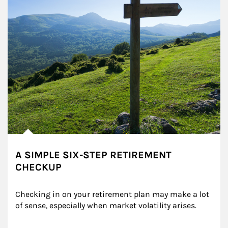
A SIMPLE SIX-STEP RETIREMENT
CHECKUP
Checking in on your retirement plan may make a lot 
of sense, especially when market volatility arises.