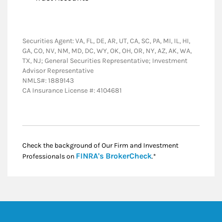
Securities Agent: VA, FL, DE, AR, UT, CA, SC, PA, MI, IL, HI,
GA, CO, NV, NM, MD, DC, WY, OK, OH, OR, NY, AZ, AK, WA,
TX, NJ; General Securities Representative; Investment
Advisor Representative
NMLS#: 1889143
CA Insurance License #: 4104681
Check the background of Our Firm and Investment
Link Opens in New
FINRA's BrokerCheck
Professionals on
.*