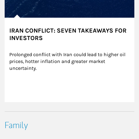
IRAN CONFLICT: SEVEN TAKEAWAYS FOR
INVESTORS
Prolonged conflict with Iran could lead to higher oil 
prices, hotter inflation and greater market 
uncertainty.
Family