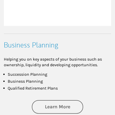
Business Planning
Helping you on key aspects of your business such as
ownership, liquidity and developing opportunities.
Succession Planning
Business Planning
Qualified Retirement Plans
about Business Pl
Learn More