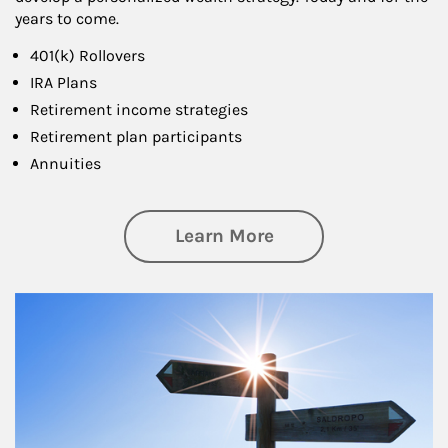
years to come.
401(k) Rollovers
IRA Plans
Retirement income strategies
Retirement plan participants
Annuities
about Retirement
Learn More
Article Image