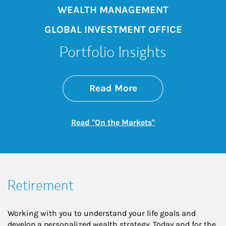
WEALTH MANAGEMENT
GLOBAL INVESTMENT OFFICE
Portfolio Insights
about On the Mark
Link Opens in New 
Read More
Link Opens in New
Read "On the Markets"
Retirement
Working with you to understand your life goals and
develop a personalized wealth strategy. Today and for the