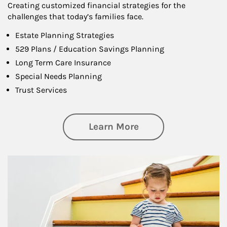
Creating customized financial strategies for the
challenges that today’s families face.
Estate Planning Strategies
529 Plans / Education Savings Planning
Long Term Care Insurance
Special Needs Planning
Trust Services
about Family
Learn More
Article Image