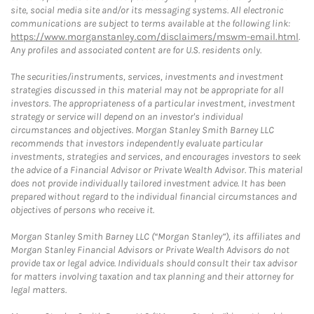
site, social media site and/or its messaging systems. All electronic
communications are subject to terms available at the following link:
https://www.morganstanley.com/disclaimers/mswm-email.html
.
Any profiles and associated content are for U.S. residents only.
The securities/instruments, services, investments and investment
strategies discussed in this material may not be appropriate for all
investors. The appropriateness of a particular investment, investment
strategy or service will depend on an investor's individual
circumstances and objectives. Morgan Stanley Smith Barney LLC
recommends that investors independently evaluate particular
investments, strategies and services, and encourages investors to seek
the advice of a Financial Advisor or Private Wealth Advisor. This material
does not provide individually tailored investment advice. It has been
prepared without regard to the individual financial circumstances and
objectives of persons who receive it.
Morgan Stanley Smith Barney LLC (“Morgan Stanley”), its affiliates and
Morgan Stanley Financial Advisors or Private Wealth Advisors do not
provide tax or legal advice. Individuals should consult their tax advisor
for matters involving taxation and tax planning and their attorney for
legal matters.