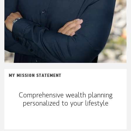
MY MISSION STATEMENT
Comprehensive wealth planning
personalized to your lifestyle