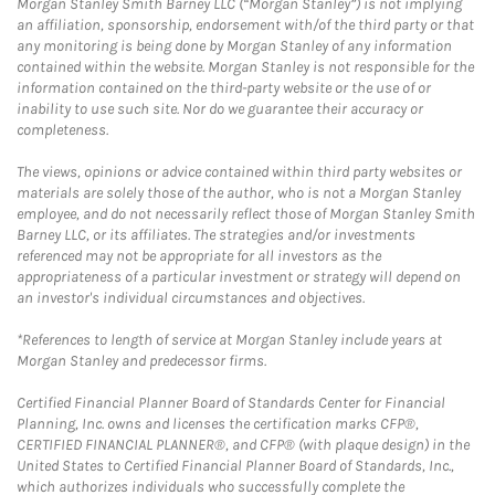
Morgan Stanley Smith Barney LLC (“Morgan Stanley”) is not implying
an affiliation, sponsorship, endorsement with/of the third party or that
any monitoring is being done by Morgan Stanley of any information
contained within the website. Morgan Stanley is not responsible for the
information contained on the third-party website or the use of or
inability to use such site. Nor do we guarantee their accuracy or
completeness.
The views, opinions or advice contained within third party websites or
materials are solely those of the author, who is not a Morgan Stanley
employee, and do not necessarily reflect those of Morgan Stanley Smith
Barney LLC, or its affiliates. The strategies and/or investments
referenced may not be appropriate for all investors as the
appropriateness of a particular investment or strategy will depend on
an investor's individual circumstances and objectives.
*References to length of service at Morgan Stanley include years at
Morgan Stanley and predecessor firms.
Certified Financial Planner Board of Standards Center for Financial
Planning, Inc. owns and licenses the certification marks CFP®,
CERTIFIED FINANCIAL PLANNER®, and CFP® (with plaque design) in the
United States to Certified Financial Planner Board of Standards, Inc.,
which authorizes individuals who successfully complete the