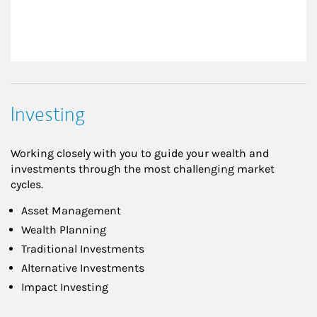
Investing
Working closely with you to guide your wealth and
investments through the most challenging market
cycles.
Asset Management
Wealth Planning
Traditional Investments
Alternative Investments
Impact Investing