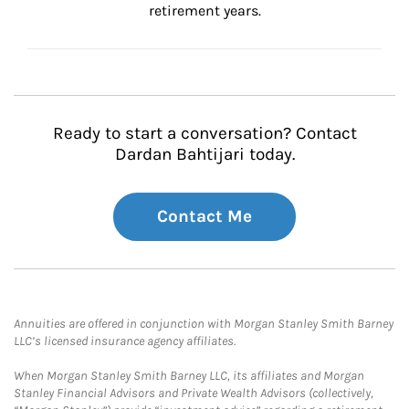
retirement years.
Ready to start a conversation? Contact
Dardan Bahtijari today.
Contact Me
Annuities are offered in conjunction with Morgan Stanley Smith Barney
LLC’s licensed insurance agency affiliates.
When Morgan Stanley Smith Barney LLC, its affiliates and Morgan
Stanley Financial Advisors and Private Wealth Advisors (collectively,