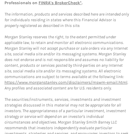
Professionals on
FINRA's BrokerCheck*
.
The information, products and services described here are intended only
for individuals residing in states where this Financial Advisor is
properly registered as described in this site.
Morgan Stanley reserves the right, to the extent permitted under
applicable law, to retain and monitor all electronic communications.
Morgan Stanley will not accept purchase or sale orders via any Internet
site, social media site and/or its messaging systems. Morgan Stanley
does not endorse and is not responsible and assumes no liability for
content, products or services posted by third-parties on any Internet
site, social media site and/or its messaging systems. All electronic
communications are subject to terms available at the following link:
https://www.morganstanley.com/disclaimers/mswm-email.html
.
Any profiles and associated content are for U.S. residents only.
The securities/instruments, services, investments and investment
strategies discussed in this material may not be appropriate for all
investors. The appropriateness of a particular investment, investment
strategy or service will depend on an investor's individual
circumstances and objectives. Morgan Stanley Smith Barney LLC
recommends that investors independently evaluate particular
investments, strategies and services, and encourages investors to seek