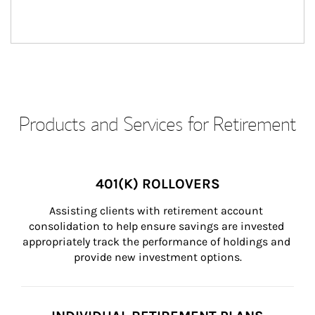
Products and Services for Retirement
401(K) ROLLOVERS
Assisting clients with retirement account 
consolidation to help ensure savings are invested 
appropriately track the performance of holdings and 
provide new investment options.