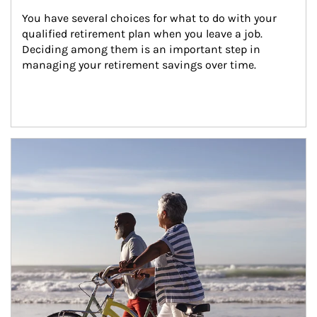
You have several choices for what to do with your 
qualified retirement plan when you leave a job. 
Deciding among them is an important step in 
managing your retirement savings over time.
Article Image