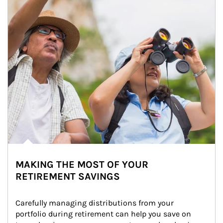
MAKING THE MOST OF YOUR
RETIREMENT SAVINGS
Carefully managing distributions from your 
portfolio during retirement can help you save on 