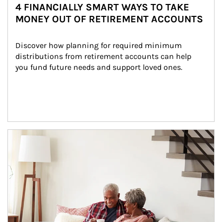
4 FINANCIALLY SMART WAYS TO TAKE
MONEY OUT OF RETIREMENT ACCOUNTS
Discover how planning for required minimum 
distributions from retirement accounts can help 
you fund future needs and support loved ones.
Article Image