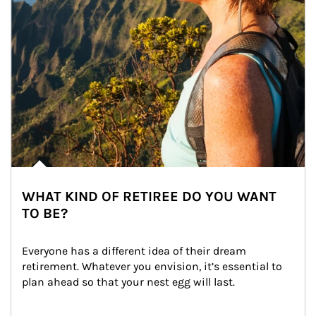
WHAT KIND OF RETIREE DO YOU WANT
TO BE?
Everyone has a different idea of their dream 
retirement. Whatever you envision, it’s essential to 
plan ahead so that your nest egg will last.