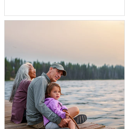
Article Image