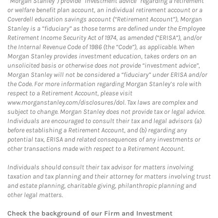
“Morgan Stanley”) provide “investment advice” regarding a retirement
or welfare benefit plan account, an individual retirement account or a
Coverdell education savings account (“Retirement Account”), Morgan
Stanley is a “fiduciary” as those terms are defined under the Employee
Retirement Income Security Act of 1974, as amended (“ERISA”), and/or
the Internal Revenue Code of 1986 (the “Code”), as applicable. When
Morgan Stanley provides investment education, takes orders on an
unsolicited basis or otherwise does not provide “investment advice”,
Morgan Stanley will not be considered a “fiduciary” under ERISA and/or
the Code. For more information regarding Morgan Stanley’s role with
respect to a Retirement Account, please visit
www.morganstanley.com/disclosures/dol. Tax laws are complex and
subject to change. Morgan Stanley does not provide tax or legal advice.
Individuals are encouraged to consult their tax and legal advisors (a)
before establishing a Retirement Account, and (b) regarding any
potential tax, ERISA and related consequences of any investments or
other transactions made with respect to a Retirement Account.
Individuals should consult their tax advisor for matters involving
taxation and tax planning and their attorney for matters involving trust
and estate planning, charitable giving, philanthropic planning and
other legal matters.
Check the background of our Firm and Investment