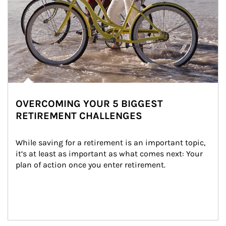
OVERCOMING YOUR 5 BIGGEST
RETIREMENT CHALLENGES
While saving for a retirement is an important topic, 
it’s at least as important as what comes next: Your 
plan of action once you enter retirement.