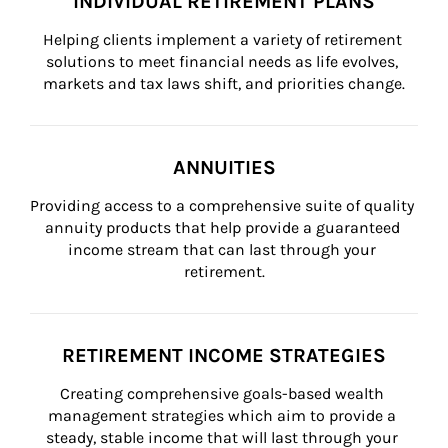
INDIVIDUAL RETIREMENT PLANS
Helping clients implement a variety of retirement 
solutions to meet financial needs as life evolves, 
markets and tax laws shift, and priorities change.
ANNUITIES
Providing access to a comprehensive suite of quality 
annuity products that help provide a guaranteed 
income stream that can last through your 
retirement.
RETIREMENT INCOME STRATEGIES
Creating comprehensive goals-based wealth 
management strategies which aim to provide a 
steady, stable income that will last through your 