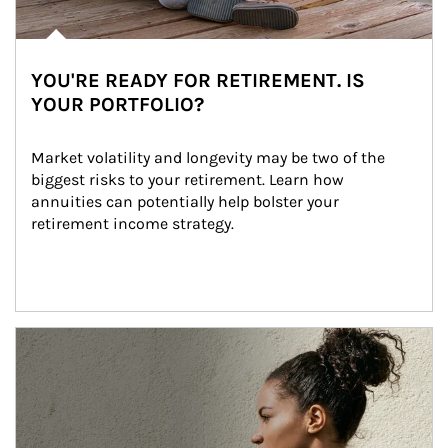
YOU'RE READY FOR RETIREMENT. IS
YOUR PORTFOLIO?
Market volatility and longevity may be two of the 
biggest risks to your retirement. Learn how 
annuities can potentially help bolster your 
retirement income strategy.
Article Image