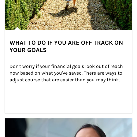
WHAT TO DO IF YOU ARE OFF TRACK ON
YOUR GOALS
Don't worry if your financial goals look out of reach 
now based on what you've saved. There are ways to 
adjust course that are easier than you may think.
Article Image