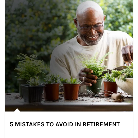
5 MISTAKES TO AVOID IN RETIREMENT