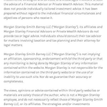
the advice of a Financial Advisor or Private Wealth Advisor. This material
does not provide individually tailored investment advice. It has been
prepared without regard to the individual financial circumstances and
objectives of persons who receive it.
Morgan Stanley Smith Barney LLC (“Morgan Stanley”), its affiliates and
Morgan Stanley Financial Advisors or Private Wealth Advisors do not
provide tax or legal advice. Individuals should consult their tax advisor
for matters involving taxation and tax planning and their attorney for
legal matters.
Morgan Stanley Smith Barney LLC (“Morgan Stanley”) is not implying
an affiliation, sponsorship, endorsement with/of the third party or that
any monitoring is being done by Morgan Stanley of any information
contained within the website. Morgan Stanley is not responsible for the
information contained on the third-party website or the use of or
inability to use such site. Nor do we guarantee their accuracy or
completeness.
The views, opinions or advice contained within third party websites or
materials are solely those of the author, who is not a Morgan Stanley
employee, and do not necessarily reflect those of Morgan Stanley Smith
Barney LLC, or its affiliates. The strategies and/or investments