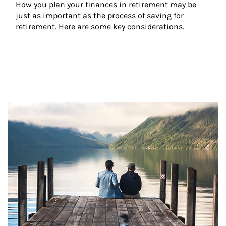
How you plan your finances in retirement may be 
just as important as the process of saving for 
retirement. Here are some key considerations.
Article Image