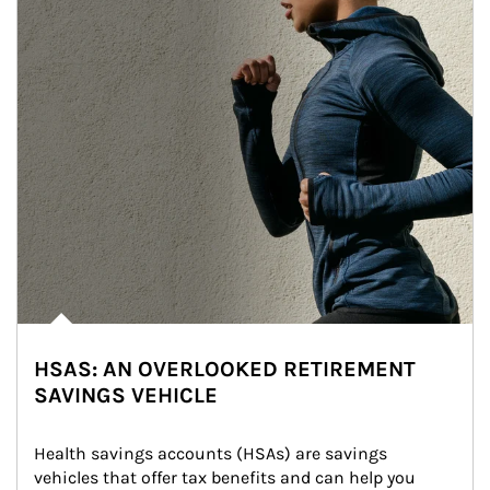
HSAS: AN OVERLOOKED RETIREMENT
SAVINGS VEHICLE
Health savings accounts (HSAs) are savings 
vehicles that offer tax benefits and can help you 