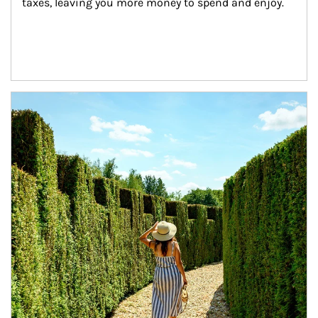
taxes, leaving you more money to spend and enjoy.
Article Image