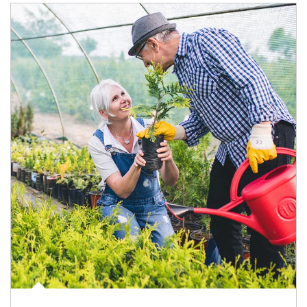
Article Image