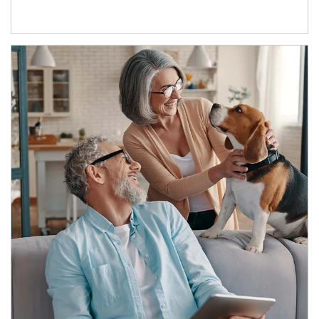
Article Image