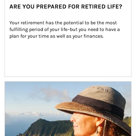
ARE YOU PREPARED FOR RETIRED LIFE?
Your retirement has the potential to be the most 
fulfilling period of your life–but you need to have a 
plan for your time as well as your finances.
Article Image