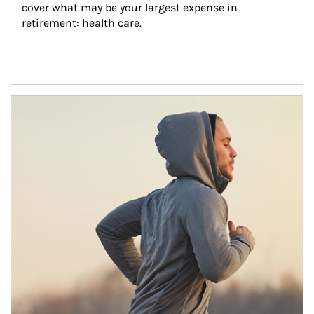
cover what may be your largest expense in 
retirement: health care.
Article Image