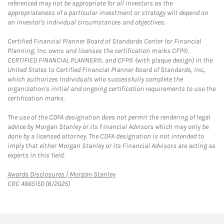
referenced may not be appropriate for all investors as the
appropriateness of a particular investment or strategy will depend on
an investor's individual circumstances and objectives.
Certified Financial Planner Board of Standards Center for Financial
Planning, Inc. owns and licenses the certification marks CFP®,
CERTIFIED FINANCIAL PLANNER®, and CFP® (with plaque design) in the
United States to Certified Financial Planner Board of Standards, Inc.,
which authorizes individuals who successfully complete the
organization's initial and ongoing certification requirements to use the
certification marks.
The use of the CDFA designation does not permit the rendering of legal
advice by Morgan Stanley or its Financial Advisors which may only be
done by a licensed attorney. The CDFA designation is not intended to
imply that either Morgan Stanley or its Financial Advisors are acting as
experts in this field.
Link Opens in New Tab
Awards Disclosures | Morgan Stanley
CRC 4665150 (8/2025)