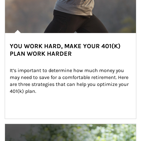
YOU WORK HARD, MAKE YOUR 401(K)
PLAN WORK HARDER
It’s important to determine how much money you 
may need to save for a comfortable retirement. Here 
are three strategies that can help you optimize your 
401(k) plan.
Article Image