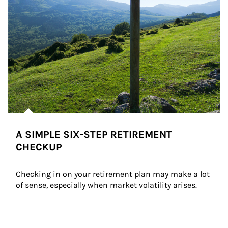
A SIMPLE SIX-STEP RETIREMENT
CHECKUP
Checking in on your retirement plan may make a lot 
of sense, especially when market volatility arises.