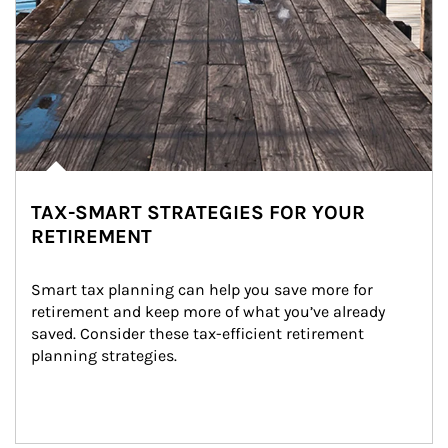
TAX-SMART STRATEGIES FOR YOUR
RETIREMENT
Smart tax planning can help you save more for 
retirement and keep more of what you’ve already 
saved. Consider these tax-efficient retirement 
planning strategies.