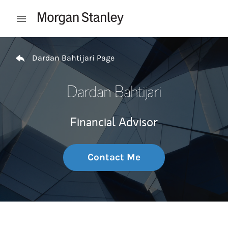
Skip to content
Open mobile menu
Return to Nav
Dardan Bahtijari Page
Dardan Bahtijari
Financial Advisor
Contact Me