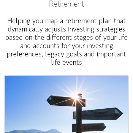
Retirement
Helping you map a retirement plan that
dynamically adjusts investing strategies
based on the different stages of your life
and accounts for your investing
preferences, legacy goals and important
life events
Article Image