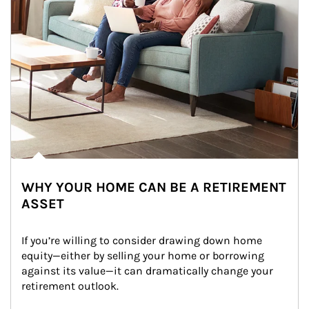
WHY YOUR HOME CAN BE A RETIREMENT
ASSET
If you’re willing to consider drawing down home 
equity—either by selling your home or borrowing 
against its value—it can dramatically change your 
retirement outlook.