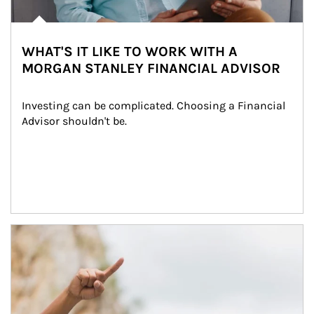
WHAT'S IT LIKE TO WORK WITH A
MORGAN STANLEY FINANCIAL ADVISOR
Investing can be complicated. Choosing a Financial 
Advisor shouldn't be.
Article Image