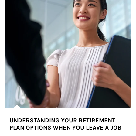
UNDERSTANDING YOUR RETIREMENT
PLAN OPTIONS WHEN YOU LEAVE A JOB