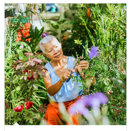
Article Image