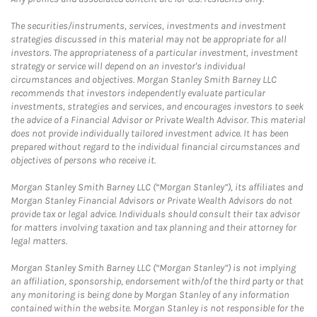
The securities/instruments, services, investments and investment
strategies discussed in this material may not be appropriate for all
investors. The appropriateness of a particular investment, investment
strategy or service will depend on an investor's individual
circumstances and objectives. Morgan Stanley Smith Barney LLC
recommends that investors independently evaluate particular
investments, strategies and services, and encourages investors to seek
the advice of a Financial Advisor or Private Wealth Advisor. This material
does not provide individually tailored investment advice. It has been
prepared without regard to the individual financial circumstances and
objectives of persons who receive it.
Morgan Stanley Smith Barney LLC (“Morgan Stanley”), its affiliates and
Morgan Stanley Financial Advisors or Private Wealth Advisors do not
provide tax or legal advice. Individuals should consult their tax advisor
for matters involving taxation and tax planning and their attorney for
legal matters.
Morgan Stanley Smith Barney LLC (“Morgan Stanley”) is not implying
an affiliation, sponsorship, endorsement with/of the third party or that
any monitoring is being done by Morgan Stanley of any information
contained within the website. Morgan Stanley is not responsible for the