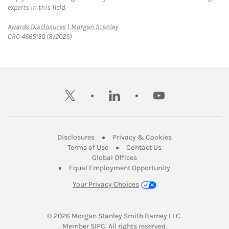
experts in this field.
Link Opens in New Tab
Awards Disclosures | Morgan Stanley
CRC 4665150 (8/2025)
twitter
linkedin
youtube
Link Opens in New Tab
Link Opens in New
Disclosures
Privacy & Cookies
Link Opens in New Tab
Link Opens in New Ta
Terms of Use
Contact Us
Link Opens in New Tab
Global Offices
Link Opens in New
Equal Employment Opportunity
Your Privacy Choices
© 2026
 Morgan Stanley Smith Barney LLC.
Link Opens in New Tab
Member 
SIPC
. All rights reserved.