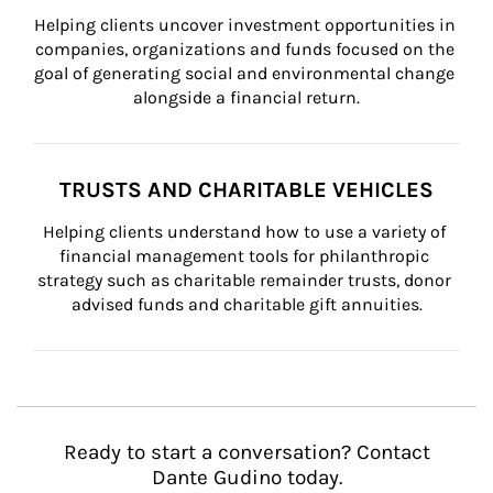
Helping clients uncover investment opportunities in 
companies, organizations and funds focused on the 
goal of generating social and environmental change 
alongside a financial return.
TRUSTS AND CHARITABLE VEHICLES
Helping clients understand how to use a variety of 
financial management tools for philanthropic 
strategy such as charitable remainder trusts, donor 
advised funds and charitable gift annuities.
Ready to start a conversation? Contact
Dante Gudino today.