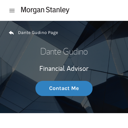
Skip to content
Open mobile menu
Return to Nav
Dante Gudino Page
Dante Gudino
Financial Advisor
Contact Me