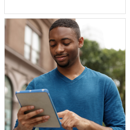
Article Image