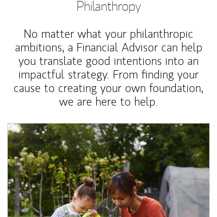
Philanthropy
No matter what your philanthropic
ambitions, a Financial Advisor can help
you translate good intentions into an
impactful strategy. From finding your
cause to creating your own foundation,
we are here to help.
Article Image