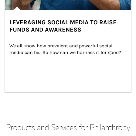
LEVERAGING SOCIAL MEDIA TO RAISE
FUNDS AND AWARENESS
We all know how prevalent and powerful social 
media can be.  So how can we harness it for good?
Products and Services for Philanthropy