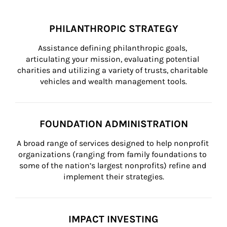
PHILANTHROPIC STRATEGY
Assistance defining philanthropic goals, 
articulating your mission, evaluating potential 
charities and utilizing a variety of trusts, charitable 
vehicles and wealth management tools.
FOUNDATION ADMINISTRATION
A broad range of services designed to help nonprofit 
organizations (ranging from family foundations to 
some of the nation’s largest nonprofits) refine and 
implement their strategies.
IMPACT INVESTING