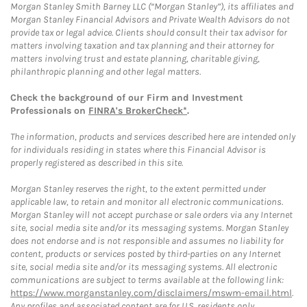
Morgan Stanley Smith Barney LLC (“Morgan Stanley”), its affiliates and
Morgan Stanley Financial Advisors and Private Wealth Advisors do not
provide tax or legal advice. Clients should consult their tax advisor for
matters involving taxation and tax planning and their attorney for
matters involving trust and estate planning, charitable giving,
philanthropic planning and other legal matters.
Check the background of our Firm and Investment
Professionals on
FINRA's BrokerCheck*
.
The information, products and services described here are intended only
for individuals residing in states where this Financial Advisor is
properly registered as described in this site.
Morgan Stanley reserves the right, to the extent permitted under
applicable law, to retain and monitor all electronic communications.
Morgan Stanley will not accept purchase or sale orders via any Internet
site, social media site and/or its messaging systems. Morgan Stanley
does not endorse and is not responsible and assumes no liability for
content, products or services posted by third-parties on any Internet
site, social media site and/or its messaging systems. All electronic
communications are subject to terms available at the following link:
https://www.morganstanley.com/disclaimers/mswm-email.html
.
Any profiles and associated content are for U.S. residents only.