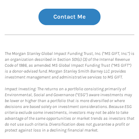
Contact Me
The Morgan Stanley Global Impact Funding Trust, Inc. (“MS GIFT, Inc.”) is
an organization described in Section 501(c) (3) of the Internal Revenue
Code of 1986, as amended. MS Global Impact Funding Trust (“MS GIFT”)
is a donor-advised fund. Morgan Stanley Smith Barney LLC provides
investment management and administrative services to MS GIFT.
Impact Investing: The returns on a portfolio consisting primarily of
Environmental, Social and Governance (“ESG”) aware investments may
be lower or higher than a portfolio that is more diversified or where
decisions are based solely on investment considerations. Because ESG
criteria exclude some investments, investors may not be able to take
advantage of the same opportunities or market trends as investors that
do not use such criteria. Diversification does not guarantee a profit or
protect against loss in a declining financial market.