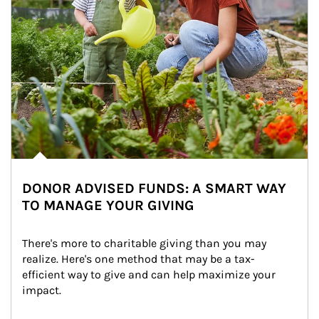
DONOR ADVISED FUNDS: A SMART WAY
TO MANAGE YOUR GIVING
There's more to charitable giving than you may 
realize. Here's one method that may be a tax-
efficient way to give and can help maximize your 
impact.