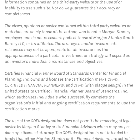
information contained on the third-party website or the use of or
inability to use such site. Nor do we guarantee their accuracy or
completeness.
The views, opinions or advice contained within third party websites or
materials are solely those of the author, who is not a Morgan Stanley
employee, and do not necessarily reflect those of Morgan Stanley Smith
Barney LLC, or its affiliates. The strategies and/or investments
referenced may not be appropriate for all investors as the
appropriateness of a particular investment or strategy will depend on
an investor's individual circumstances and objectives.
Certified Financial Planner Board of Standards Center for Financial
Planning, Inc. owns and licenses the certification marks CFP®,
CERTIFIED FINANCIAL PLANNER®, and CFP® (with plaque design) in the
United States to Certified Financial Planner Board of Standards, Inc.,
which authorizes individuals who successfully complete the
organization's initial and ongoing certification requirements to use the
certification marks.
The use of the CDFA designation does not permit the rendering of legal
advice by Morgan Stanley or its Financial Advisors which may only be
done by a licensed attorney. The CDFA designation is not intended to
imply that either Morgan Stanley or its Financial Advisors are acting as