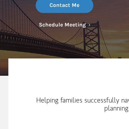
Contact Me
Link Opens in N
Schedule Meeting
My Mission Statement
Helping families successfully na
planning