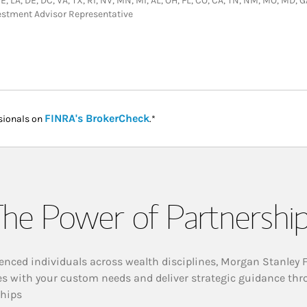
 NE, LA, DE, DC, VA, TX, RI, NV, MN, MI, AL, OH, FL, CO, CA, TN, NM, MO, MD, 
vestment Advisor Representative
Link Opens in New Tab
FINRA's BrokerCheck
sionals on
.*
he Power of Partnershi
enced individuals across wealth disciplines, Morgan Stanley 
es with your custom needs and deliver strategic guidance thr
ships