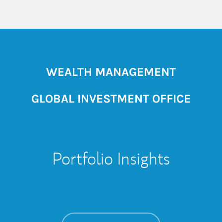
WEALTH MANAGEMENT
GLOBAL INVESTMENT OFFICE
Portfolio Insights