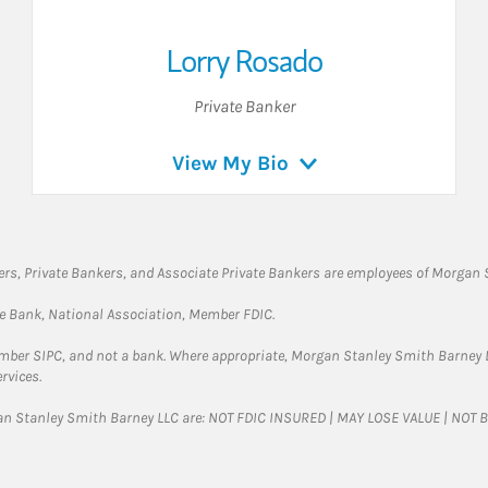
Lorry Rosado
Private Banker
View My Bio
rs, Private Bankers, and Associate Private Bankers are employees of Morgan S
te Bank, National Association, Member FDIC.
ember SIPC, and not a bank. Where appropriate, Morgan Stanley Smith Barney 
rvices.
gan Stanley Smith Barney LLC are: NOT FDIC INSURED | MAY LOSE VALUE | NO