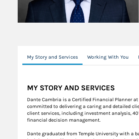
My Story and Services
Working With You
MY STORY AND SERVICES
Dante Cambria is a Certified Financial Planner a
committed to delivering a caring and detailed clie
client services, including investment analysis, 40
financial decision management.
Dante graduated from Temple University with a ba