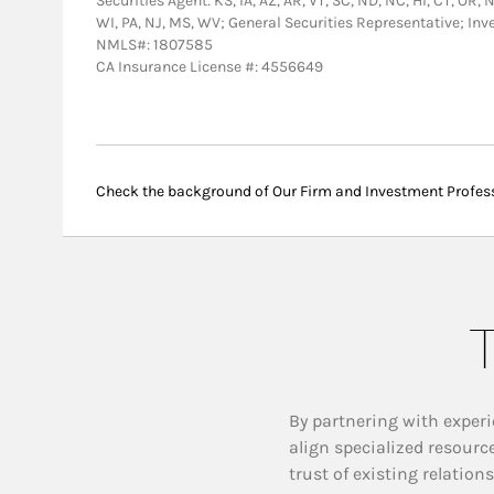
Securities Agent: KS, IA, AZ, AR, VT, SC, ND, NC, HI, CT, OR,
WI, PA, NJ, MS, WV; General Securities Representative; In
NMLS#: 1807585
CA Insurance License #: 4556649
Check the background of Our Firm and Investment Profes
T
By partnering with experi
align specialized resourc
trust of existing relation