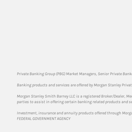
Private Banking Group (PBG) Market Managers, Senior Private Banke
Banking products and services are offered by Morgan Stanley Priva
Morgan Stanley Smith Barney LLC is a registered Broker/Dealer, M
parties to assist in offering certain banking related products and se
Investment, insurance and annuity products offered through Mor
FEDERAL GOVERNMENT AGENCY