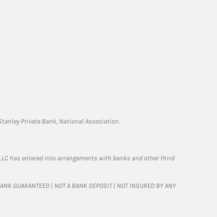
tanley Private Bank, National Association.
LLC has entered into arrangements with banks and other third
T BANK GUARANTEED | NOT A BANK DEPOSIT | NOT INSURED BY ANY