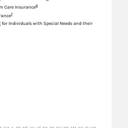
Footnote
6
m Care Insurance
Footnote
7
urance
 for Individuals with Special Needs and their