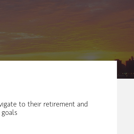
ew Tab
vigate to their retirement and
 goals