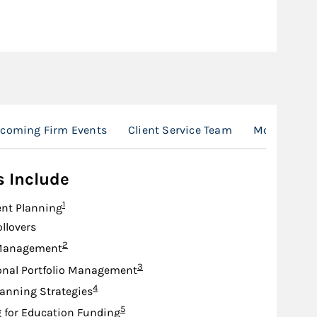
coming Firm Events
Client Service Team
Morgan Stan
s Include
Footnote
1
nt Planning
ollovers
Footnote
2
Management
Footnote
3
onal Portfolio Management
Footnote
4
lanning Strategies
Footnote
5
 for Education Funding