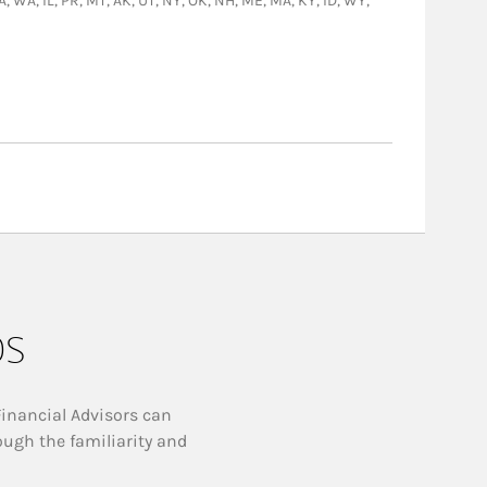
GA, WA, IL, PR, MT, AK, UT, NY, OK, NH, ME, MA, KY, ID, WY,
ps
Financial Advisors can
ough the familiarity and