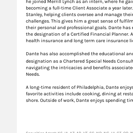
he joined Merrill Lynch as an intern, where he g
becoming a full-time Client Associate a year late
Stanley, helping clients oversee and manage their 
challenges. This gives him a great sense of fulfi
their personal and professional goals. Dante has 
the designation of a Certified Financial Planner. A
health insurance and long term care insurance li
Dante has also accomplished the educational and
designation as a Chartered Special Needs Consul
navigating the intricacies and benefits associate
Needs.
A long-time resident of Philadelphia, Dante enjoy
favorite activities include cooking, dining at re
shore. Outside of work, Dante enjoys spending tim