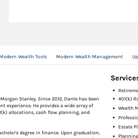
Modern Wealth Tools
Modern Wealth Management
Up
Service
Retireme
t Morgan Stanley. Since 2012, Dante has been
401(k) R
nt experience. He provides a wide array of
Wealth 
1(k) allocations, cash flow planning, and
Professi
Estate P
chelor's degree in finance. Upon graduation,
Planning