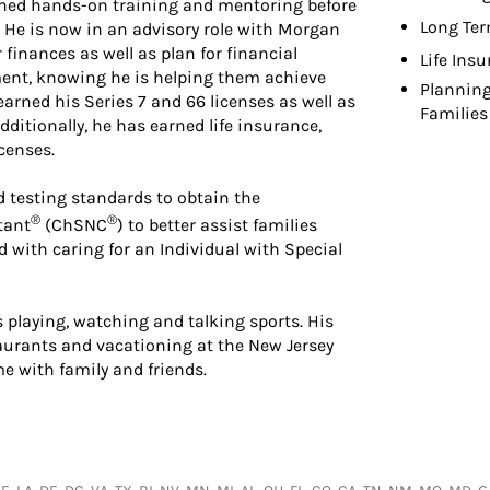
ained hands-on training and mentoring before
Long Ter
r. He is now in an advisory role with Morgan
finances as well as plan for financial
Life Ins
lment, knowing he is helping them achieve
Planning
earned his Series 7 and 66 licenses as well as
Families
dditionally, he has earned life insurance,
censes.
 testing standards to obtain the
®
®
tant
(ChSNC
) to better assist families
d with caring for an Individual with Special
s playing, watching and talking sports. His
staurants and vacationing at the New Jersey
e with family and friends.