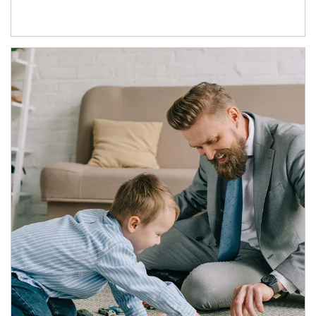
Article Image