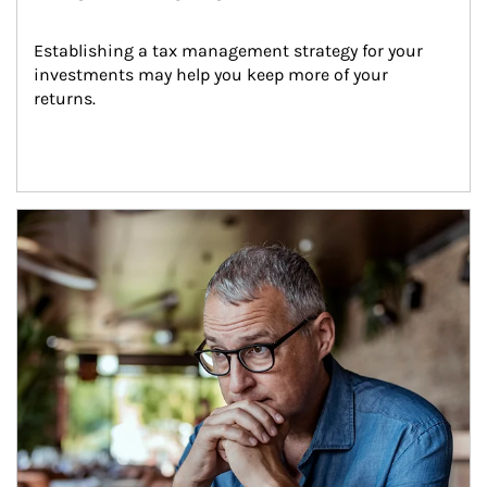
Establishing a tax management strategy for your 
investments may help you keep more of your 
returns.
Article Image