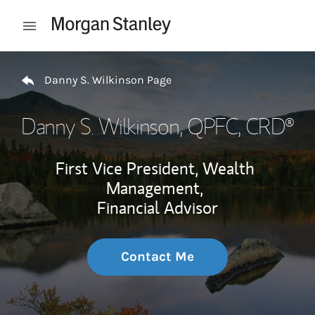
Skip to content
Open mobile menu
Return to Nav
Danny S. Wilkinson Page
Danny S. Wilkinson
, QPFC, CRD®
First Vice President, Wealth
Management,
Financial Advisor
Contact Me