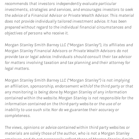
recommends that investors independently evaluate particular
investments, strategies and services, and encourages investors to seek
the advice of a Financial Advisor or Private Wealth Advisor. This material
does not provide individually tailored investment advice. It has been
prepared without regard to the individual financial circumstances and
objectives of persons who receive it.
Morgan Stanley Smith Barney LLC (“Morgan Stanley”), its affiliates and
Morgan Stanley Financial Advisors or Private Wealth Advisors do not
provide tax or legal advice. Individuals should consult their tax advisor
for matters involving taxation and tax planning and their attorney for
legal matters.
Morgan Stanley Smith Barney LLC (“Morgan Stanley”) is not implying
an affiliation, sponsorship, endorsement with/of the third party or that
any monitoring is being done by Morgan Stanley of any information
contained within the website. Morgan Stanley is not responsible for the
information contained on the third-party website or the use of or
inability to use such site. Nor do we guarantee their accuracy or
completeness.
The views, opinions or advice contained within third party websites or
materials are solely those of the author, who is not a Morgan Stanley