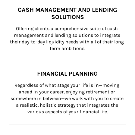
CASH MANAGEMENT AND LENDING
SOLUTIONS
Offering clients a comprehensive suite of cash 
management and lending solutions to integrate 
their day-to-day liquidity needs with all of their long 
term ambitions.
FINANCIAL PLANNING
Regardless of what stage your life is in—moving 
ahead in your career, enjoying retirement or 
somewhere in between—we work with you to create 
a realistic, holistic strategy that integrates the 
various aspects of your financial life.