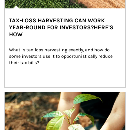
TAX-LOSS HARVESTING CAN WORK
YEAR-ROUND FOR INVESTORS?HERE'S
HOW
What is tax-loss harvesting exactly, and how do 
some investors use it to opportunistically reduce 
their tax bills?
Article Image