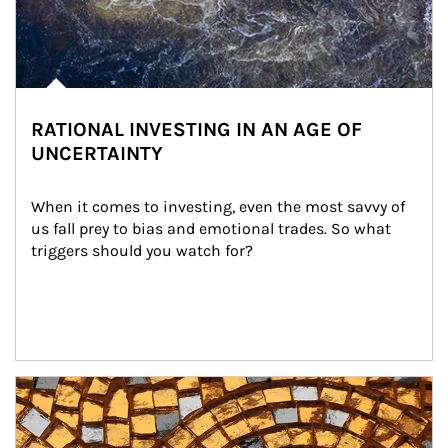
RATIONAL INVESTING IN AN AGE OF
UNCERTAINTY
When it comes to investing, even the most savvy of 
us fall prey to bias and emotional trades. So what 
triggers should you watch for?
Article Image