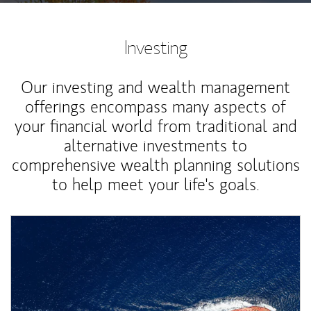
Investing
Our investing and wealth management
offerings encompass many aspects of
your financial world from traditional and
alternative investments to
comprehensive wealth planning solutions
to help meet your life's goals.
Article Image