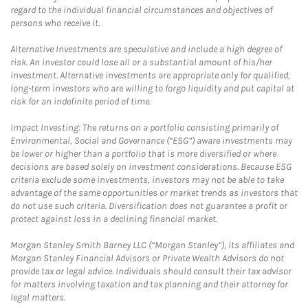
regard to the individual financial circumstances and objectives of
persons who receive it.
Alternative Investments are speculative and include a high degree of
risk. An investor could lose all or a substantial amount of his/her
investment. Alternative investments are appropriate only for qualified,
long-term investors who are willing to forgo liquidity and put capital at
risk for an indefinite period of time.
Impact Investing: The returns on a portfolio consisting primarily of
Environmental, Social and Governance (“ESG”) aware investments may
be lower or higher than a portfolio that is more diversified or where
decisions are based solely on investment considerations. Because ESG
criteria exclude some investments, investors may not be able to take
advantage of the same opportunities or market trends as investors that
do not use such criteria. Diversification does not guarantee a profit or
protect against loss in a declining financial market.
Morgan Stanley Smith Barney LLC (“Morgan Stanley”), its affiliates and
Morgan Stanley Financial Advisors or Private Wealth Advisors do not
provide tax or legal advice. Individuals should consult their tax advisor
for matters involving taxation and tax planning and their attorney for
legal matters.