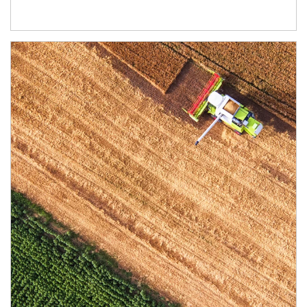
Article Image