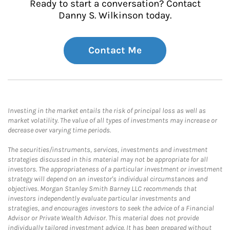
Ready to start a conversation? Contact
Danny S. Wilkinson today.
Contact Me
Investing in the market entails the risk of principal loss as well as
market volatility. The value of all types of investments may increase or
decrease over varying time periods.
The securities/instruments, services, investments and investment
strategies discussed in this material may not be appropriate for all
investors. The appropriateness of a particular investment or investment
strategy will depend on an investor's individual circumstances and
objectives. Morgan Stanley Smith Barney LLC recommends that
investors independently evaluate particular investments and
strategies, and encourages investors to seek the advice of a Financial
Advisor or Private Wealth Advisor. This material does not provide
individually tailored investment advice. It has been prepared without