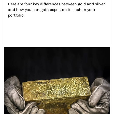
Here are four key differences between gold and silver 
and how you can gain exposure to each in your 
portfolio.
Article Image