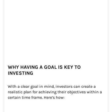
WHY HAVING A GOAL IS KEY TO
INVESTING
With a clear goal in mind, investors can create a 
realistic plan for achieving their objectives within a 
certain time frame. Here’s how: