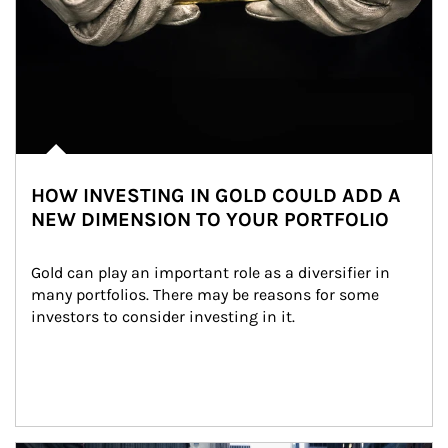
HOW INVESTING IN GOLD COULD ADD A
NEW DIMENSION TO YOUR PORTFOLIO
Gold can play an important role as a diversifier in 
many portfolios. There may be reasons for some 
investors to consider investing in it.