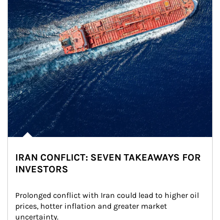
IRAN CONFLICT: SEVEN TAKEAWAYS FOR
INVESTORS
Prolonged conflict with Iran could lead to higher oil 
prices, hotter inflation and greater market 
uncertainty.