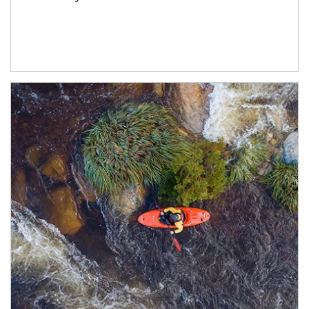
Article Image