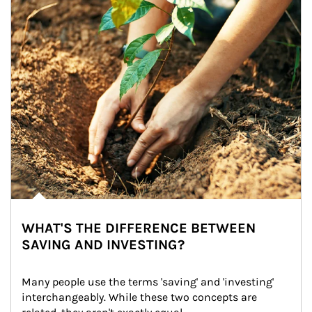
WHAT'S THE DIFFERENCE BETWEEN
SAVING AND INVESTING?
Many people use the terms 'saving' and 'investing' 
interchangeably. While these two concepts are 