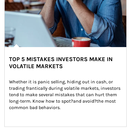
TOP 5 MISTAKES INVESTORS MAKE IN
VOLATILE MARKETS
Whether it is panic selling, hiding out in cash, or 
trading frantically during volatile markets, investors 
tend to make several mistakes that can hurt them 
long-term. Know how to spot?and avoid?the most 
common bad behaviors.