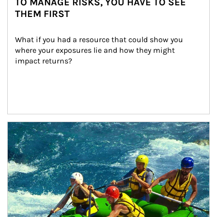
TO MANAGE RISKS, YOU HAVE TO SEE
THEM FIRST
What if you had a resource that could show you 
where your exposures lie and how they might 
impact returns?
Article Image