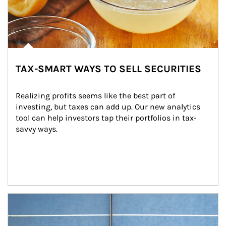
TAX-SMART WAYS TO SELL SECURITIES
Realizing profits seems like the best part of 
investing, but taxes can add up. Our new analytics 
tool can help investors tap their portfolios in tax-
savvy ways.
Article Image