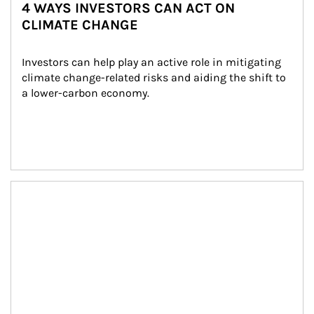
4 WAYS INVESTORS CAN ACT ON
CLIMATE CHANGE
Investors can help play an active role in mitigating 
climate change-related risks and aiding the shift to 
a lower-carbon economy.
Article Image