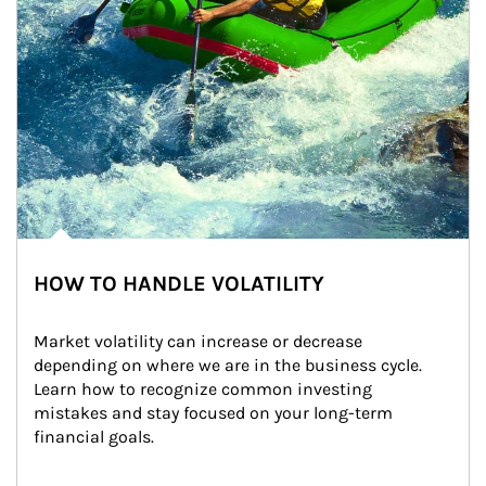
HOW TO HANDLE VOLATILITY
Market volatility can increase or decrease 
depending on where we are in the business cycle. 
Learn how to recognize common investing 
mistakes and stay focused on your long-term 
financial goals.