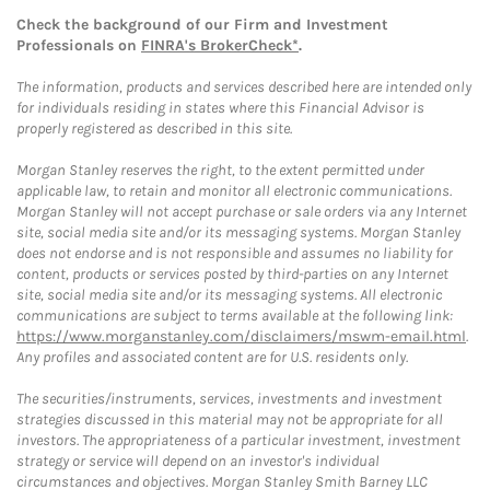
Check the background of our Firm and Investment
Professionals on
FINRA's BrokerCheck*
.
The information, products and services described here are intended only
for individuals residing in states where this Financial Advisor is
properly registered as described in this site.
Morgan Stanley reserves the right, to the extent permitted under
applicable law, to retain and monitor all electronic communications.
Morgan Stanley will not accept purchase or sale orders via any Internet
site, social media site and/or its messaging systems. Morgan Stanley
does not endorse and is not responsible and assumes no liability for
content, products or services posted by third-parties on any Internet
site, social media site and/or its messaging systems. All electronic
communications are subject to terms available at the following link:
https://www.morganstanley.com/disclaimers/mswm-email.html
.
Any profiles and associated content are for U.S. residents only.
The securities/instruments, services, investments and investment
strategies discussed in this material may not be appropriate for all
investors. The appropriateness of a particular investment, investment
strategy or service will depend on an investor's individual
circumstances and objectives. Morgan Stanley Smith Barney LLC