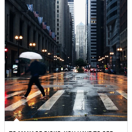
Article Image