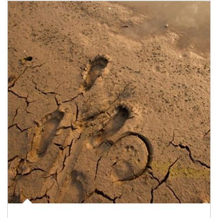
Article Image