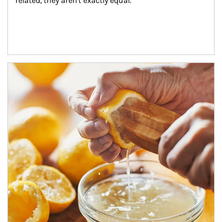
related, they aren't exactly equal.
How investors can tap their portfolios in tax-savvy ways.