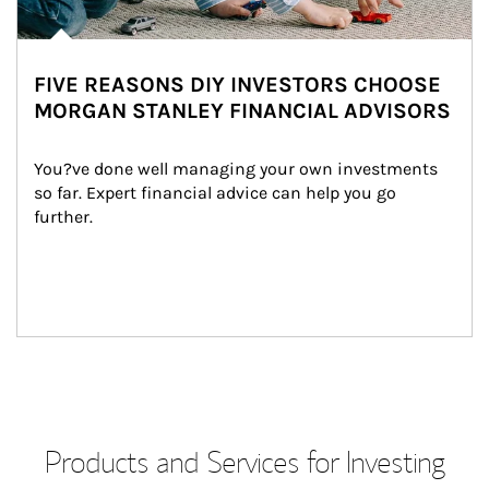
FIVE REASONS DIY INVESTORS CHOOSE
MORGAN STANLEY FINANCIAL ADVISORS
You?ve done well managing your own investments 
so far. Expert financial advice can help you go 
further.
Products and Services for Investing