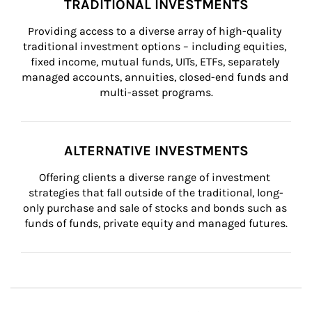
TRADITIONAL INVESTMENTS
Providing access to a diverse array of high-quality 
traditional investment options – including equities, 
fixed income, mutual funds, UITs, ETFs, separately 
managed accounts, annuities, closed-end funds and 
multi-asset programs.
ALTERNATIVE INVESTMENTS
Offering clients a diverse range of investment 
strategies that fall outside of the traditional, long-
only purchase and sale of stocks and bonds such as 
funds of funds, private equity and managed futures.