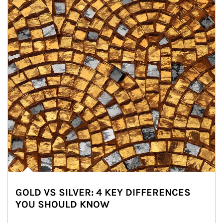
GOLD VS SILVER: 4 KEY DIFFERENCES
YOU SHOULD KNOW