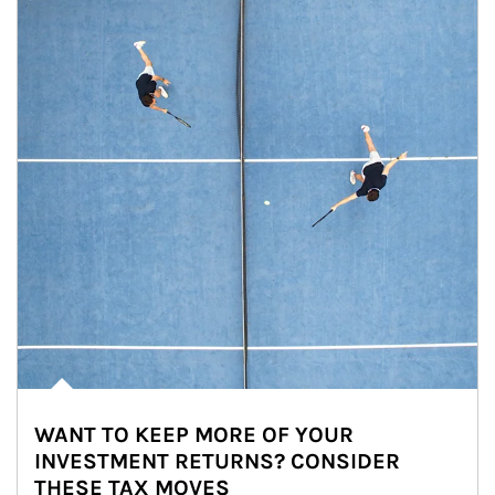
WANT TO KEEP MORE OF YOUR
INVESTMENT RETURNS? CONSIDER
THESE TAX MOVES