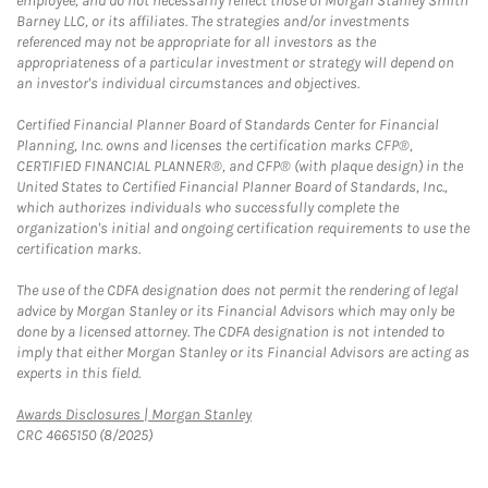
employee, and do not necessarily reflect those of Morgan Stanley Smith
Barney LLC, or its affiliates. The strategies and/or investments
referenced may not be appropriate for all investors as the
appropriateness of a particular investment or strategy will depend on
an investor's individual circumstances and objectives.
Certified Financial Planner Board of Standards Center for Financial
Planning, Inc. owns and licenses the certification marks CFP®,
CERTIFIED FINANCIAL PLANNER®, and CFP® (with plaque design) in the
United States to Certified Financial Planner Board of Standards, Inc.,
which authorizes individuals who successfully complete the
organization's initial and ongoing certification requirements to use the
certification marks.
The use of the CDFA designation does not permit the rendering of legal
advice by Morgan Stanley or its Financial Advisors which may only be
done by a licensed attorney. The CDFA designation is not intended to
imply that either Morgan Stanley or its Financial Advisors are acting as
experts in this field.
Link Opens in New Tab
Awards Disclosures | Morgan Stanley
CRC 4665150 (8/2025)