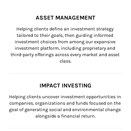
ASSET MANAGEMENT
Helping clients define an investment strategy 
tailored to their goals, then guiding informed 
investment choices from among our expansive 
investment platform, including proprietary and 
third-party offerings across every market and asset 
class.
IMPACT INVESTING
Helping clients uncover investment opportunities in 
companies, organizations and funds focused on the 
goal of generating social and environmental change 
alongside a financial return.