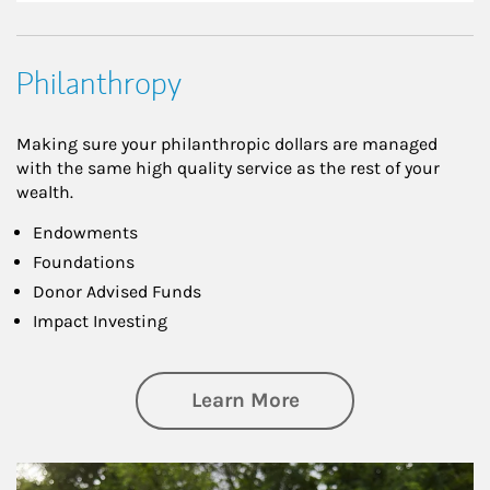
Philanthropy
Making sure your philanthropic dollars are managed
with the same high quality service as the rest of your
wealth.
Endowments
Foundations
Donor Advised Funds
Impact Investing
about Philanthrop
Learn More
Article Image