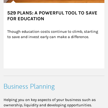
529 PLANS: A POWERFUL TOOL TO SAVE
FOR EDUCATION
Though education costs continue to climb, starting 
to save and invest early can make a difference.
Business Planning
Helping you on key aspects of your business such as
ownership, liquidity and developing opportunities.