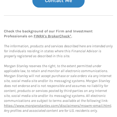
Contact Me
Check the background of our Firm and Investment
Professionals on
FINRA's BrokerCheck*
.
The information, products and services described here are intended only
for individuals residing in states where this Financial Advisor is
properly registered as described in this site.
Morgan Stanley reserves the right, to the extent permitted under
applicable law, to retain and monitor all electronic communications.
Morgan Stanley will not accept purchase or sale orders via any Internet
site, social media site and/or its messaging systems. Morgan Stanley
does not endorse and is not responsible and assumes no liability for
content, products or services posted by third-parties on any Internet
site, social media site and/or its messaging systems. All electronic
communications are subject to terms available at the following link:
https://www.morganstanley.com/disclaimers/mswm-email.html
.
Any profiles and associated content are for U.S. residents only.