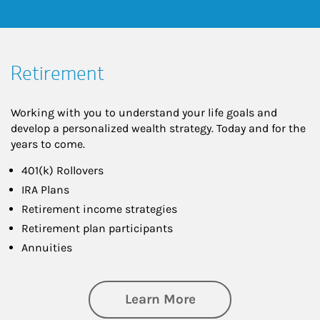
Retirement
Working with you to understand your life goals and
develop a personalized wealth strategy. Today and for the
years to come.
401(k) Rollovers
IRA Plans
Retirement income strategies
Retirement plan participants
Annuities
about Retirement
Learn More