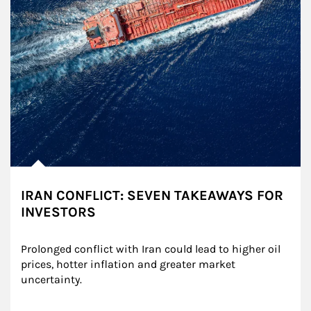
IRAN CONFLICT: SEVEN TAKEAWAYS FOR
INVESTORS
Prolonged conflict with Iran could lead to higher oil 
prices, hotter inflation and greater market 
uncertainty.