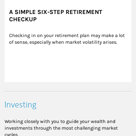
A SIMPLE SIX-STEP RETIREMENT
CHECKUP
Checking in on your retirement plan may make a lot 
of sense, especially when market volatility arises.
Investing
Working closely with you to guide your wealth and
investments through the most challenging market
cycles.