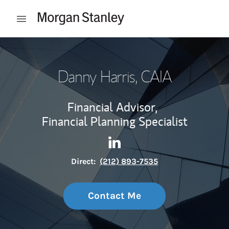
Skip to content
Open mobile menu
Return to Nav
Danny Harris
, CAIA
Financial Advisor,
Financial Planning Specialist
Contact Danny Harris via Lin
Link Opens in New Tab
Direct:
(212) 893-7535
Contact Me