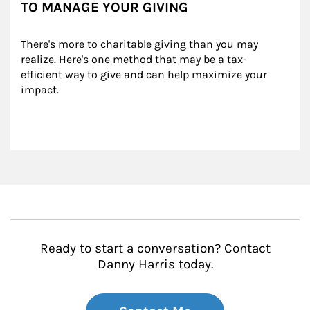
TO MANAGE YOUR GIVING
There's more to charitable giving than you may 
realize. Here's one method that may be a tax-
efficient way to give and can help maximize your 
impact.
Ready to start a conversation? Contact
Danny Harris today.