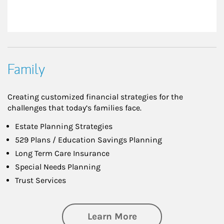
Family
Creating customized financial strategies for the
challenges that today’s families face.
Estate Planning Strategies
529 Plans / Education Savings Planning
Long Term Care Insurance
Special Needs Planning
Trust Services
about Family
Learn More