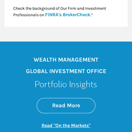
Check the background of Our Firm and Investment
Link Opens in New
FINRA's BrokerCheck
Professionals on
.*
WEALTH MANAGEMENT
GLOBAL INVESTMENT OFFICE
Portfolio Insights
about On the Mark
Link Opens in New 
Read More
Link Opens in New
Read "On the Markets"