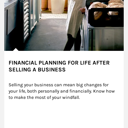
FINANCIAL PLANNING FOR LIFE AFTER
SELLING A BUSINESS
Selling your business can mean big changes for 
your life, both personally and financially. Know how 
to make the most of your windfall.