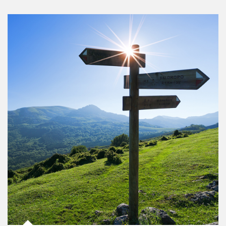
Article Image