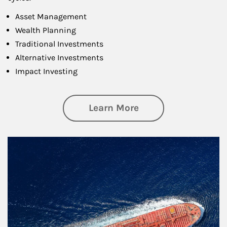
Asset Management
Wealth Planning
Traditional Investments
Alternative Investments
Impact Investing
about Investing
Learn More
Article Image