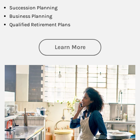
Succession Planning
Business Planning
Qualified Retirement Plans
about Business Pl
Learn More
Article Image