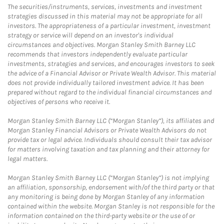
The securities/instruments, services, investments and investment
strategies discussed in this material may not be appropriate for all
investors. The appropriateness of a particular investment, investment
strategy or service will depend on an investor's individual
circumstances and objectives. Morgan Stanley Smith Barney LLC
recommends that investors independently evaluate particular
investments, strategies and services, and encourages investors to seek
the advice of a Financial Advisor or Private Wealth Advisor. This material
does not provide individually tailored investment advice. It has been
prepared without regard to the individual financial circumstances and
objectives of persons who receive it.
Morgan Stanley Smith Barney LLC (“Morgan Stanley”), its affiliates and
Morgan Stanley Financial Advisors or Private Wealth Advisors do not
provide tax or legal advice. Individuals should consult their tax advisor
for matters involving taxation and tax planning and their attorney for
legal matters.
Morgan Stanley Smith Barney LLC (“Morgan Stanley”) is not implying
an affiliation, sponsorship, endorsement with/of the third party or that
any monitoring is being done by Morgan Stanley of any information
contained within the website. Morgan Stanley is not responsible for the
information contained on the third-party website or the use of or