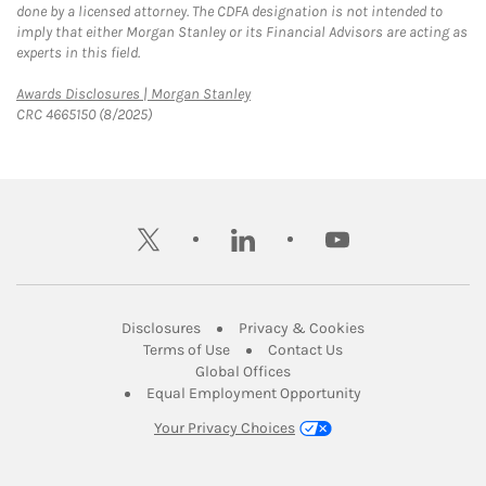
done by a licensed attorney. The CDFA designation is not intended to
imply that either Morgan Stanley or its Financial Advisors are acting as
experts in this field.
Link Opens in New Tab
Awards Disclosures | Morgan Stanley
CRC 4665150 (8/2025)
twitter
linkedin
youtube
Link Opens in New Tab
Link Opens in New
Disclosures
Privacy & Cookies
Link Opens in New Tab
Link Opens in New Ta
Terms of Use
Contact Us
Link Opens in New Tab
Global Offices
Link Opens in New
Equal Employment Opportunity
Your Privacy Choices