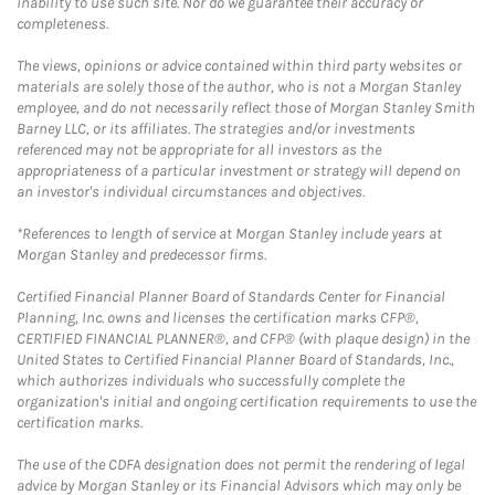
inability to use such site. Nor do we guarantee their accuracy or
completeness.
The views, opinions or advice contained within third party websites or
materials are solely those of the author, who is not a Morgan Stanley
employee, and do not necessarily reflect those of Morgan Stanley Smith
Barney LLC, or its affiliates. The strategies and/or investments
referenced may not be appropriate for all investors as the
appropriateness of a particular investment or strategy will depend on
an investor's individual circumstances and objectives.
*References to length of service at Morgan Stanley include years at
Morgan Stanley and predecessor firms.
Certified Financial Planner Board of Standards Center for Financial
Planning, Inc. owns and licenses the certification marks CFP®,
CERTIFIED FINANCIAL PLANNER®, and CFP® (with plaque design) in the
United States to Certified Financial Planner Board of Standards, Inc.,
which authorizes individuals who successfully complete the
organization's initial and ongoing certification requirements to use the
certification marks.
The use of the CDFA designation does not permit the rendering of legal
advice by Morgan Stanley or its Financial Advisors which may only be