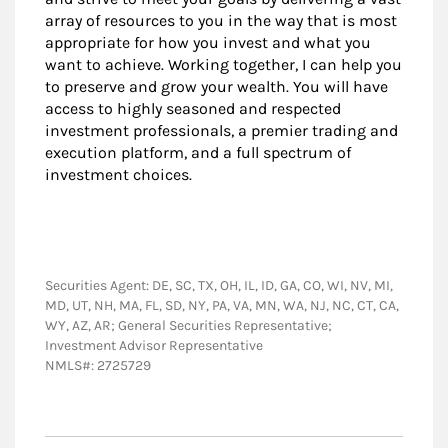
array of resources to you in the way that is most
appropriate for how you invest and what you
want to achieve. Working together, I can help you
to preserve and grow your wealth. You will have
access to highly seasoned and respected
investment professionals, a premier trading and
execution platform, and a full spectrum of
investment choices.
Securities Agent: DE, SC, TX, OH, IL, ID, GA, CO, WI, NV, MI,
MD, UT, NH, MA, FL, SD, NY, PA, VA, MN, WA, NJ, NC, CT, CA,
WY, AZ, AR; General Securities Representative;
Investment Advisor Representative
NMLS#: 2725729