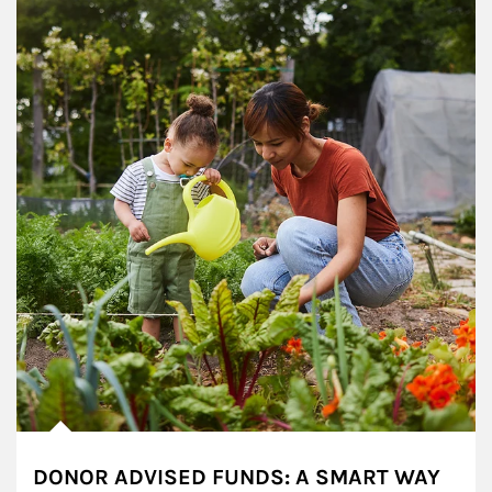
DONOR ADVISED FUNDS: A SMART WAY