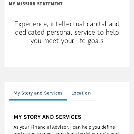
MY MISSION STATEMENT
Experience, intellectual capital and
dedicated personal service to help
you meet your life goals
My Story and Services
Location
MY STORY AND SERVICES
As your Financial Advisor, I can help you define
and strive to meet your goals by delivering a vast