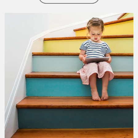
Article Image