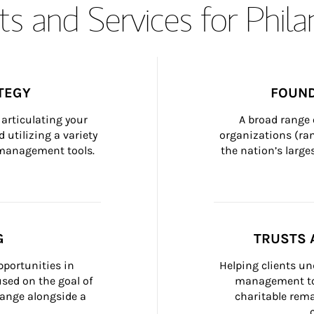
s and Services for Phil
TEGY
FOUND
articulating your 
A broad range 
 utilizing a variety 
organizations (ra
h management tools.
the nation’s large
G
TRUSTS 
portunities in 
Helping clients un
ed on the goal of 
management too
ange alongside a 
charitable rema