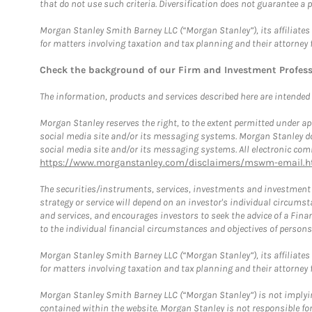
that do not use such criteria. Diversification does not guarantee a p
Morgan Stanley Smith Barney LLC (“Morgan Stanley”), its affiliates 
for matters involving taxation and tax planning and their attorney 
Check the background of our Firm and Investment Profes
The information, products and services described here are intended on
Morgan Stanley reserves the right, to the extent permitted under ap
social media site and/or its messaging systems. Morgan Stanley does
social media site and/or its messaging systems. All electronic comm
https://www.morganstanley.com/disclaimers/mswm-email.h
The securities/instruments, services, investments and investment s
strategy or service will depend on an investor's individual circu
and services, and encourages investors to seek the advice of a Finan
to the individual financial circumstances and objectives of persons 
Morgan Stanley Smith Barney LLC (“Morgan Stanley”), its affiliates 
for matters involving taxation and tax planning and their attorney f
Morgan Stanley Smith Barney LLC (“Morgan Stanley”) is not implyin
contained within the website. Morgan Stanley is not responsible for 