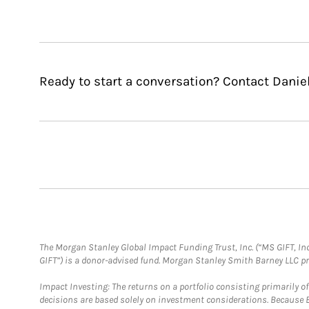
Ready to start a conversation? Contact Danie
The Morgan Stanley Global Impact Funding Trust, Inc. (“MS GIFT, Inc
GIFT”) is a donor-advised fund. Morgan Stanley Smith Barney LLC 
Impact Investing: The returns on a portfolio consisting primarily o
decisions are based solely on investment considerations. Because 