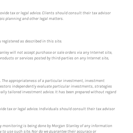
ide tax or legal advice. Clients should consult their tax advisor
pic planning and other legal matters.
registered as described in this site.
ley will not accept purchase or sale orders via any Internet site,
ducts or services posted by third-parties on any Internet site,
. The appropriateness of a particular investment, investment
estors independently evaluate particular investments, strategies
ually tailored investment advice. It has been prepared without regard
e tax or legal advice. Individuals should consult their tax advisor
ny monitoring is being done by Morgan Stanley of any information
y to use such site. Nor do we guarantee their accuracy or