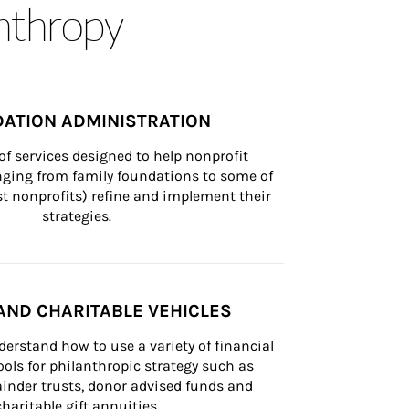
anthropy
ATION ADMINISTRATION
of services designed to help nonprofit 
nging from family foundations to some of 
st nonprofits) refine and implement their 
strategies.
AND CHARITABLE VEHICLES
derstand how to use a variety of financial 
ls for philanthropic strategy such as 
inder trusts, donor advised funds and 
charitable gift annuities.