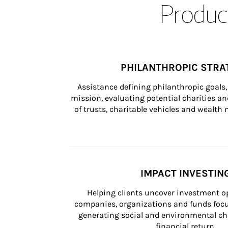
Product
PHILANTHROPIC STRA
Assistance defining philanthropic goals, 
mission, evaluating potential charities and
of trusts, charitable vehicles and wealt
IMPACT INVESTIN
Helping clients uncover investment op
companies, organizations and funds focus
generating social and environmental ch
financial return.