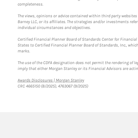
completeness.
The views, opinions or advice contained within third party websites
Barney LLC, or its affiliates. The strategies and/or investments ref
individual circumstances and objectives.
Certified Financial Planner Board of Standards Center for Financi
States to Certified Financial Planner Board of Standards, Inc., whi
marks.
The use of the CDFA designation does not permit the rendering of le
imply that either Morgan Stanley or its Financial Advisors are acting
Link Opens in New Tab
Awards Disclosures | Morgan Stanley
CRC 4665150 (8/2025), 4763067 (9/2025)