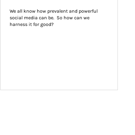
We all know how prevalent and powerful 
social media can be.  So how can we 
harness it for good?