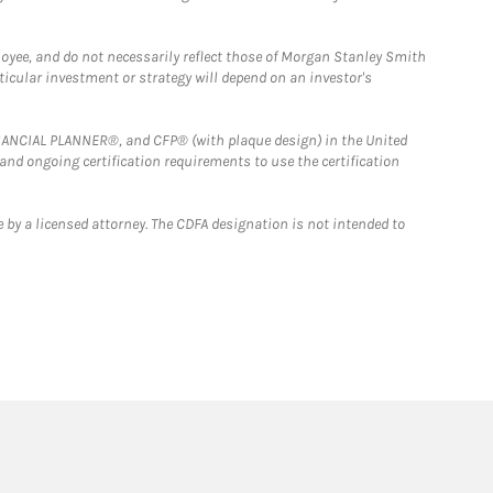
loyee, and do not necessarily reflect those of Morgan Stanley Smith
rticular investment or strategy will depend on an investor's
FINANCIAL PLANNER®, and CFP® (with plaque design) in the United
 and ongoing certification requirements to use the certification
 by a licensed attorney. The CDFA designation is not intended to