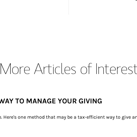
More Articles of Interes
WAY TO MANAGE YOUR GIVING
e. Here's one method that may be a tax-efficient way to give 