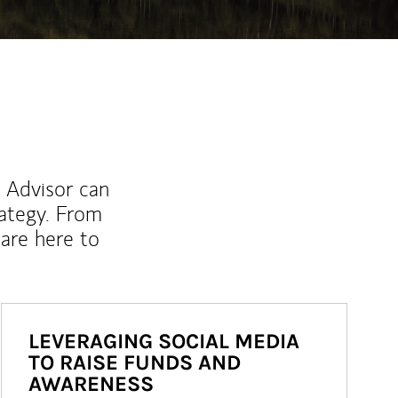
l Advisor can
rategy. From
are here to
LEVERAGING SOCIAL MEDIA
TO RAISE FUNDS AND
AWARENESS