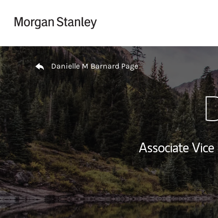
Skip to content
Return to Nav
Danielle M Barnard Page
D
Associate Vice 