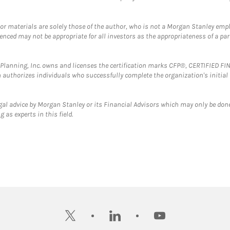
 or materials are solely those of the author, who is not a Morgan Stanley emp
erenced may not be appropriate for all investors as the appropriateness of a pa
al Planning, Inc. owns and licenses the certification marks CFP®, CERTIFIED 
ch authorizes individuals who successfully complete the organization's initial
gal advice by Morgan Stanley or its Financial Advisors which may only be done
 as experts in this field.
twitter
linkedin
youtube