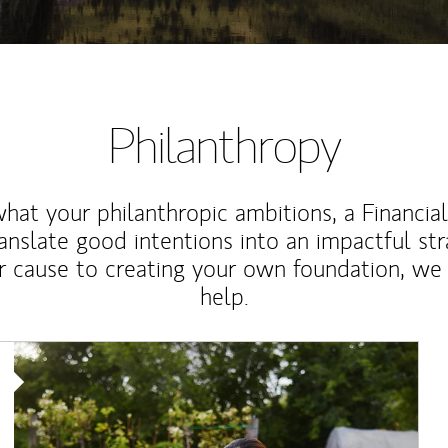
Philanthropy
at your philanthropic ambitions, a Financia
anslate good intentions into an impactful st
r cause to creating your own foundation, we 
help.
Article Image