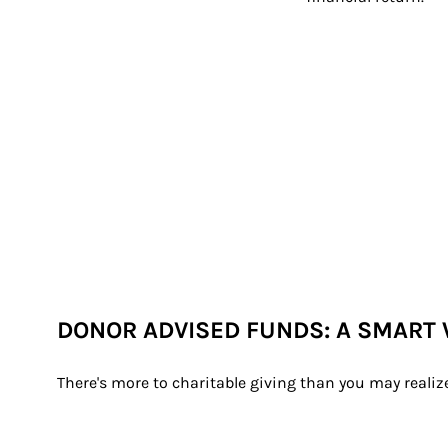
DONOR ADVISED FUNDS: A SMART 
There's more to charitable giving than you may realiz