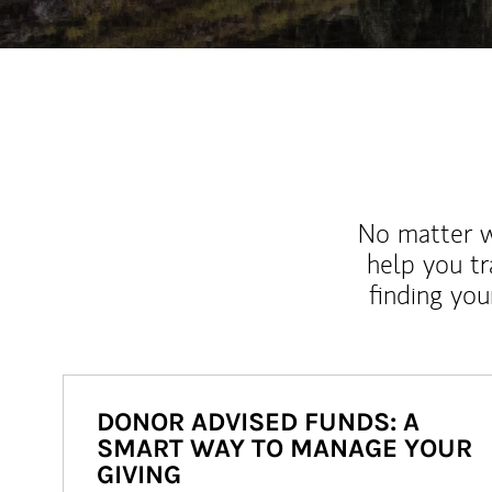
No matter wh
help you tr
finding you
DONOR ADVISED FUNDS: A
SMART WAY TO MANAGE YOUR
GIVING