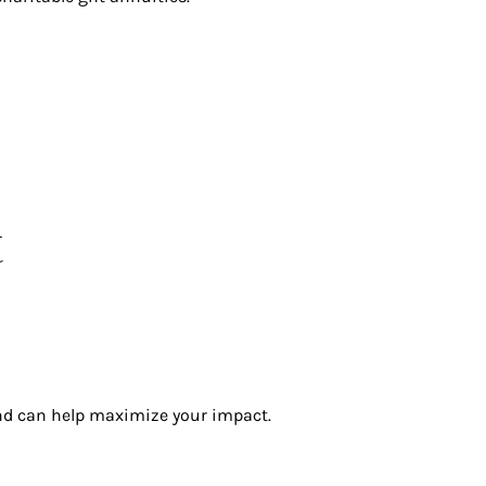
t
and can help maximize your impact.