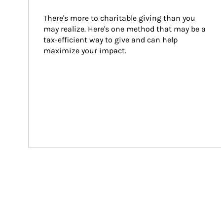
There's more to charitable giving than you 
may realize. Here's one method that may be a 
tax-efficient way to give and can help 
maximize your impact.