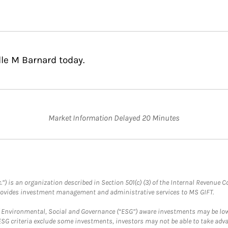
lle M Barnard today.
Market Information Delayed 20 Minutes
.”) is an organization described in Section 501(c) (3) of the Internal Revenu
provides investment management and administrative services to MS GIFT.
f Environmental, Social and Governance (“ESG”) aware investments may be lower
ESG criteria exclude some investments, investors may not be able to take adv