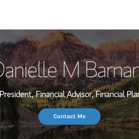
My Story and Se
anielle M Barna
Wealth Managem
Investment Offi
President,
Financial Advisor,
Financial Pla
Thought Leader
Contact Me