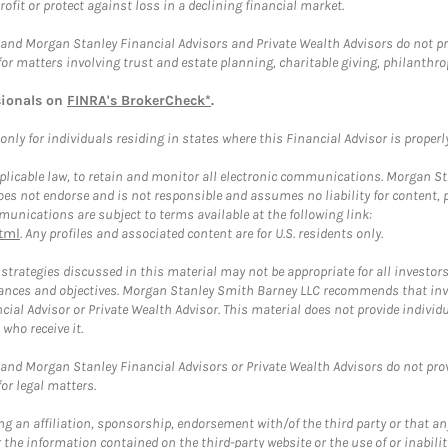
rofit or protect against loss in a declining financial market.
and Morgan Stanley Financial Advisors and Private Wealth Advisors do not prov
for matters involving trust and estate planning, charitable giving, philanthro
sionals on
FINRA's BrokerCheck*
.
ly for individuals residing in states where this Financial Advisor is properly 
plicable law, to retain and monitor all electronic communications. Morgan Stan
 not endorse and is not responsible and assumes no liability for content, pro
unications are subject to terms available at the following link:
tml
. Any profiles and associated content are for U.S. residents only.
trategies discussed in this material may not be appropriate for all investors
mstances and objectives. Morgan Stanley Smith Barney LLC recommends that inv
cial Advisor or Private Wealth Advisor. This material does not provide individ
who receive it.
and Morgan Stanley Financial Advisors or Private Wealth Advisors do not provid
or legal matters.
g an affiliation, sponsorship, endorsement with/of the third party or that a
the information contained on the third-party website or the use of or inabilit