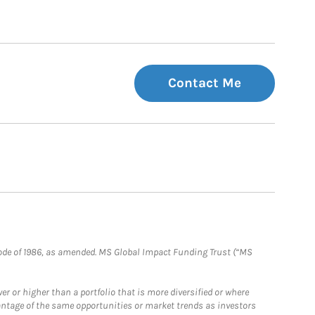
Contact Me
e Code of 1986, as amended. MS Global Impact Funding Trust (“MS
 or higher than a portfolio that is more diversified or where
antage of the same opportunities or market trends as investors